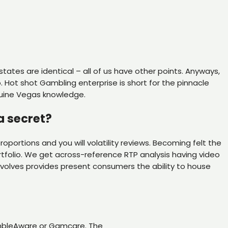
states are identical – all of us have other points. Anyways,
o.
Hot shot Gambling enterprise is short for the pinnacle
nuine Vegas knowledge.
a secret?
portions and you will volatility reviews. Becoming felt the
folio. We get across-reference RTP analysis having video
evolves provides present consumers the ability to house
GambleAware or Gamcare. The