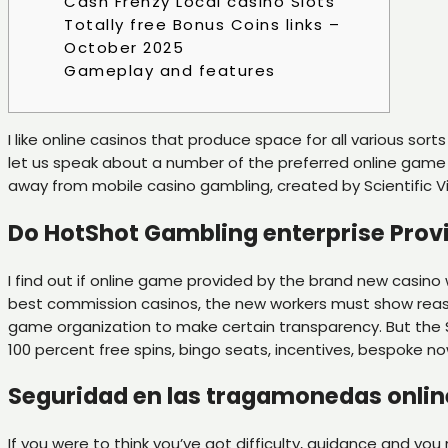
Cash Frenzy Local casino Slots
Totally free Bonus Coins links –
October 2025
Gameplay and features
I like online casinos that produce space for all various sor
let us speak about a number of the preferred online game
away from mobile casino gambling, created by Scientific 
Do HotShot Gambling enterprise Provid
I find out if online game provided by the brand new casino 
best commission casinos, the new workers must show reaso
game organization to make certain transparency. But the S
100 percent free spins, bingo seats, incentives, bespoke no
Seguridad en las tragamonedas online
If you were to think you’ve got difficulty, guidance and