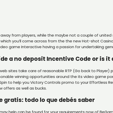
ts away from players, while the maybe not a couple of united 
 which you’ll come across from the the new Hot-shot Casin
Video game Interactive having a passion for undertaking ge
e a no deposit Incentive Code or is it 
web sites take care of reasonable RTP (Go back to Player) pro
nable winning opportunities around the its video game port
pin to help you Victory Controls promo to your Effortless R
w offers as well as bucks.
 gratis: todo lo que debés saber
 you may help can be found for your requirements now of Be