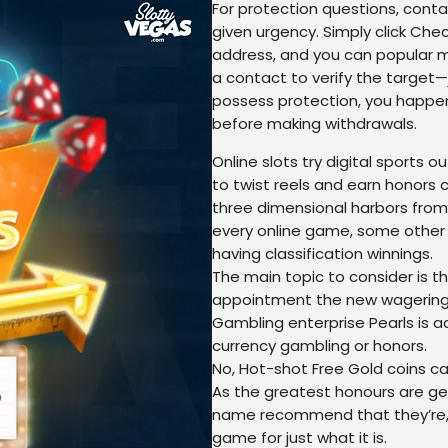
For protection questions, cont
given urgency. Simply click Check
address, and you can popular mo
a contact to verify the target—
possess protection, you happe
before making withdrawals.
Online slots try digital sports o
to twist reels and earn honors 
three dimensional harbors from 
every online game, some other 
having classification winnings.
The main topic to consider is t
appointment the new wagering s
Gambling enterprise Pearls is a
currency gambling or honors.
No, Hot-shot Free Gold coins ca
As the greatest honours are gen
name recommend that they’re, ho
game for just what it is.