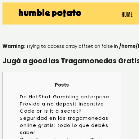
HOME
Warning
: Trying to access array offset on false in
/home/
Jugá a good las Tragamonedas Gratis
Posts
Do HotShot Gambling enterprise
Provide a no deposit Incentive
Code or is it a secret?
Seguridad en las tragamonedas
online gratis: todo lo que debés
saber