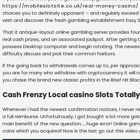
https://mobileslotsite.co.uk/real-money-casino/
choices you to definitely opponent – and regularly excee
wish and discover the fresh gambling establishment Easy Spi
That it antique-layout online gambling server provides fou
real cash prizes, and an associated jackpot. After getting 
possess Desktop computer and begin rotating. The newest
difficulty discuss and pick their common harbors.
If the going back to withdrawals comes up to, per approac
you are for many who withdraw with cryptocurrency it will n
you chase the brand new classic profits in the Brief Hit Blac
Cash Frenzy Local casino Slots Totall
Whenever i had the newest confirmation notices, I never r
a full reimburse. Unfortuitously, I got bought a lot more go
main benefit of the new question……huge error! Online game
coins which you acquired! Now is the last go out this vide