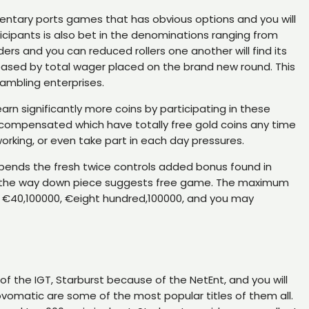
mentary ports games that has obvious options and you will
rticipants is also bet in the denominations ranging from
s and you can reduced rollers one another will find its
eased by total wager placed on the brand new round. This
ambling enterprises.
arn significantly more coins by participating in these
e compensated which have totally free gold coins any time
orking, or even take part in each day pressures.
o spends the fresh twice controls added bonus found in
all the way down piece suggests free game. The maximum
0, €40,100000, €eight hundred,100000, and you may
f the IGT, Starburst because of the NetEnt, and you will
vomatic are some of the most popular titles of them all.