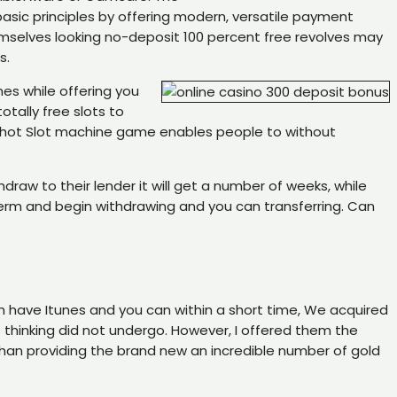
sic principles by offering modern, versatile payment
selves looking no-deposit 100 percent free revolves may
s.
es while offering you
otally free slots to
shot Slot machine game enables people to without
aw to their lender it will get a number of weeks, while
 term and begin withdrawing and you can transferring. Can
h have Itunes and you can within a short time, We acquired
as thinking did not undergo. However, I offered them the
han providing the brand new an incredible number of gold