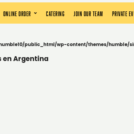
ONLINE ORDER
CATERING
JOIN OUR TEAM
PRIVATE E
humble10/public_html/wp-content/themes/humble/si
 en Argentina