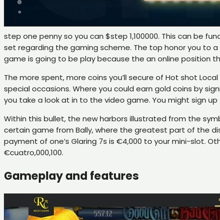
step one penny so you can $step 1,100000. This can be fund
set regarding the gaming scheme. The top honor you to a n
game is going to be play because the an online position t
The more spent, more coins you’ll secure of Hot shot Local 
special occasions. Where you could earn gold coins by sig
you take a look at in to the video game. You might sign up
Within this bullet, the new harbors illustrated from the sy
certain game from Bally, where the greatest part of the 
payment of one’s Glaring 7s is €4,000 to your mini-slot. O
€cuatro,000,100.
Gameplay and features