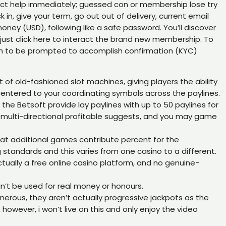
act help immediately; guessed con or membership lose try
 in, give your term, go out out of delivery, current email
ney (USD), following like a safe password. You’ll discover
just click here to interact the brand new membership. To
n to be prompted to accomplish confirmation (KYC)
ut of old-fashioned slot machines, giving players the ability
centered to your coordinating symbols across the paylines.
the Betsoft provide lay paylines with up to 50 paylines for
multi-directional profitable suggests, and you may game
hat additional games contribute percent for the
tandards and this varies from one casino to a different.
ctually a free online casino platform, and no genuine-
n’t be used for real money or honours.
erous, they aren’t actually progressive jackpots as the
wever, i won’t live on this and only enjoy the video