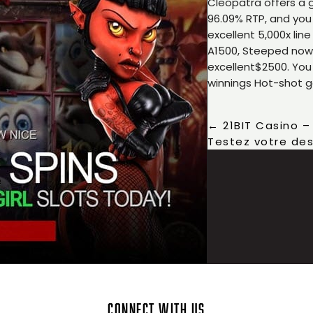
Cleopatra offers a 
96.09% RTP, and you 
excellent 5,000x li
A1500, Steeped now 
excellent$2500. You 
winnings Hot-shot g
←
21BIT Casino –
Testez votre des
CONNECT WITH US