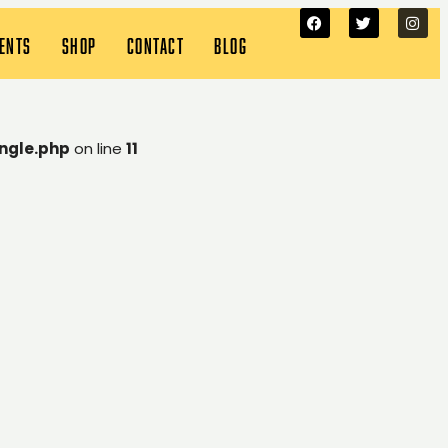
VENTS
SHOP
CONTACT
BLOG
ngle.php
on line
11