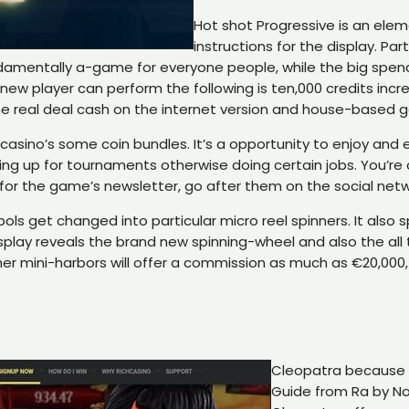
Hot shot Progressive is an ele
instructions for the display. Pa
amentally a-game for everyone people, while the big spender
ew player can perform the following is ten,000 credits incr
he real deal cash on the internet version and house-based g
casino’s some coin bundles. It’s a opportunity to enjoy and e
ning up for tournaments otherwise doing certain jobs. You’r
 for the game’s newsletter, go after them on the social netw
mbols get changed into particular micro reel spinners. It als
display reveals the brand new spinning-wheel and also the 
ther mini-harbors will offer a commission as much as €20,00
Cleopatra because o
Guide from Ra by No