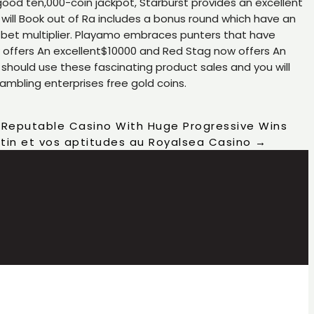
good ten,000-coin jackpot, Starburst provides an excellent
will Book out of Ra includes a bonus round which have an
ne bet multiplier. Playamo embraces punters that have
offers An excellent$10000 and Red Stag now offers An
should use these fascinating product sales and you will
ambling enterprises free gold coins.
 Reputable Casino With Huge Progressive Wins
tin et vos aptitudes au Royalsea Casino
→