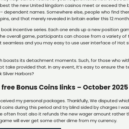
best the new United kingdom casinos meet or exceed the ba
d – dependent names. Somewhere else, people who find them
ns, and that merely revealed in britain earlier this 12 month
r book incentive series. Each one ends up a new position gam
the overall game, participants can choose from a variety of t
 seamless and you may easy to use user interface of Hot 
h boasts its detachment moments. Such, for those who withdr
ot take provided that. In any event, It’s easy to ensure the
k Silver Harbors?
y free Bonus Coins links – October 2025
eceived my personal packages. Thankfully, We disputed whic
ld coins during this period and try blind sided by charges I w
 often frost also it refunds the new wager amount rather t
o game will ever get some other dime from my currency.