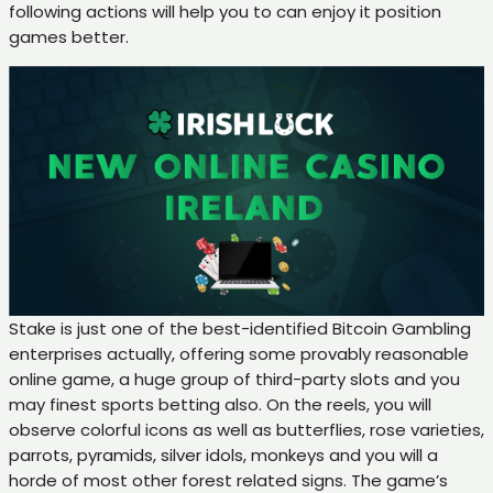
following actions will help you to can enjoy it position
games better.
Stake is just one of the best-identified Bitcoin Gambling
enterprises actually, offering some provably reasonable
online game, a huge group of third-party slots and you
may finest sports betting also. On the reels, you will
observe colorful icons as well as butterflies, rose varieties,
parrots, pyramids, silver idols, monkeys and you will a
horde of most other forest related signs. The game’s