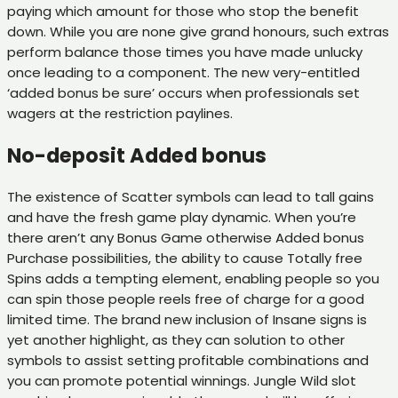
paying which amount for those who stop the benefit
down. While you are none give grand honours, such extras
perform balance those times you have made unlucky
once leading to a component. The new very-entitled
‘added bonus be sure’ occurs when professionals set
wagers at the restriction paylines.
No-deposit Added bonus
The existence of Scatter symbols can lead to tall gains
and have the fresh game play dynamic. When you’re
there aren’t any Bonus Game otherwise Added bonus
Purchase possibilities, the ability to cause Totally free
Spins adds a tempting element, enabling people so you
can spin those people reels free of charge for a good
limited time. The brand new inclusion of Insane signs is
yet another highlight, as they can solution to other
symbols to assist setting profitable combinations and
you can promote potential winnings. Jungle Wild slot