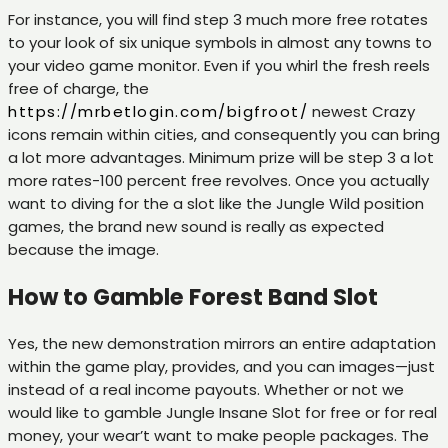
For instance, you will find step 3 much more free rotates
to your look of six unique symbols in almost any towns to
your video game monitor. Even if you whirl the fresh reels
free of charge, the
https://mrbetlogin.com/bigfroot/
newest Crazy
icons remain within cities, and consequently you can bring
a lot more advantages. Minimum prize will be step 3 a lot
more rates-100 percent free revolves. Once you actually
want to diving for the a slot like the Jungle Wild position
games, the brand new sound is really as expected
because the image.
How to Gamble Forest Band Slot
Yes, the new demonstration mirrors an entire adaptation
within the game play, provides, and you can images—just
instead of a real income payouts. Whether or not we
would like to gamble Jungle Insane Slot for free or for real
money, your wear’t want to make people packages. The