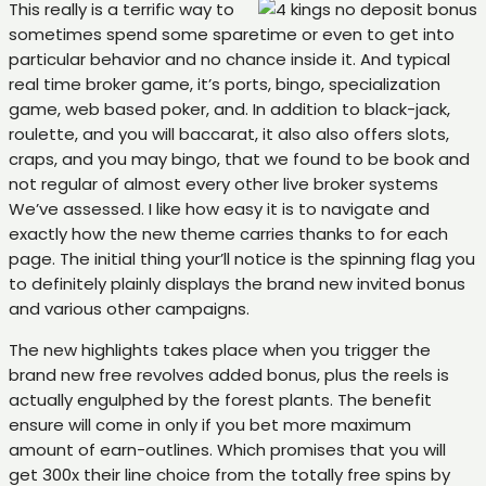
This really is a terrific way to
sometimes spend some sparetime or even to get into
particular behavior and no chance inside it. And typical
real time broker game, it’s ports, bingo, specialization
game, web based poker, and. In addition to black-jack,
roulette, and you will baccarat, it also also offers slots,
craps, and you may bingo, that we found to be book and
not regular of almost every other live broker systems
We’ve assessed. I like how easy it is to navigate and
exactly how the new theme carries thanks to for each
page. The initial thing your’ll notice is the spinning flag you
to definitely plainly displays the brand new invited bonus
and various other campaigns.
The new highlights takes place when you trigger the
brand new free revolves added bonus, plus the reels is
actually engulphed by the forest plants. The benefit
ensure will come in only if you bet more maximum
amount of earn-outlines. Which promises that you will
get 300x their line choice from the totally free spins by