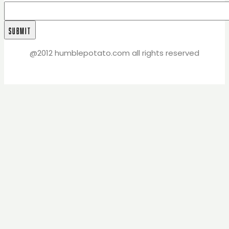
@2012 humblepotato.com all rights reserved