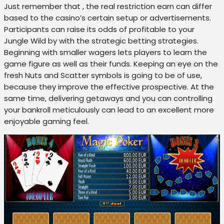
Just remember that , the real restriction earn can differ
based to the casino’s certain setup or advertisements.
Participants can raise its odds of profitable to your
Jungle Wild by with the strategic betting strategies.
Beginning with smaller wagers lets players to learn the
game figure as well as their funds. Keeping an eye on the
fresh Nuts and Scatter symbols is going to be of use,
because they improve the effective prospective. At the
same time, delivering getaways and you can controlling
your bankroll meticulously can lead to an excellent more
enjoyable gaming feel.