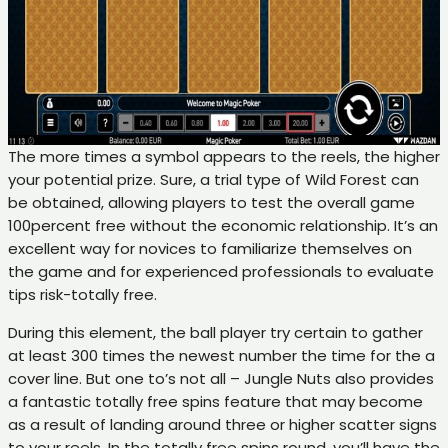
The more times a symbol appears to the reels, the higher
your potential prize. Sure, a trial type of Wild Forest can
be obtained, allowing players to test the overall game
100percent free without the economic relationship. It’s an
excellent way for novices to familiarize themselves on
the game and for experienced professionals to evaluate
tips risk-totally free.
During this element, the ball player try certain to gather
at least 300 times the newest number the time for the a
cover line. But one to’s not all – Jungle Nuts also provides
a fantastic totally free spins feature that may become
as a result of landing around three or higher scatter signs
to your reels. In the totally free spins round, you’ll have the