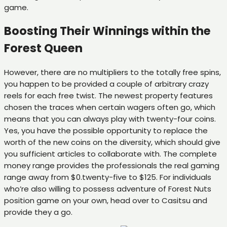
game.
Boosting Their Winnings within the
Forest Queen
However, there are no multipliers to the totally free spins,
you happen to be provided a couple of arbitrary crazy
reels for each free twist. The newest property features
chosen the traces when certain wagers often go, which
means that you can always play with twenty-four coins.
Yes, you have the possible opportunity to replace the
worth of the new coins on the diversity, which should give
you sufficient articles to collaborate with. The complete
money range provides the professionals the real gaming
range away from $0.twenty-five to $125. For individuals
who’re also willing to possess adventure of Forest Nuts
position game on your own, head over to Casitsu and
provide they a go.