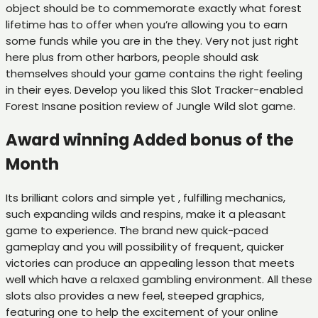
object should be to commemorate exactly what forest
lifetime has to offer when you’re allowing you to earn
some funds while you are in the they. Very not just right
here plus from other harbors, people should ask
themselves should your game contains the right feeling
in their eyes. Develop you liked this Slot Tracker-enabled
Forest Insane position review of Jungle Wild slot game.
Award winning Added bonus of the
Month
Its brilliant colors and simple yet , fulfilling mechanics,
such expanding wilds and respins, make it a pleasant
game to experience. The brand new quick-paced
gameplay and you will possibility of frequent, quicker
victories can produce an appealing lesson that meets
well which have a relaxed gambling environment. All these
slots also provides a new feel, steeped graphics,
featuring one to help the excitement of your online