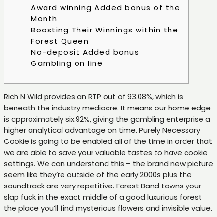
Award winning Added bonus of the
Month
Boosting Their Winnings within the
Forest Queen
No-deposit Added bonus
Gambling on line
Rich N Wild provides an RTP out of 93.08%, which is
beneath the industry mediocre. It means our home edge
is approximately six.92%, giving the gambling enterprise a
higher analytical advantage on time. Purely Necessary
Cookie is going to be enabled all of the time in order that
we are able to save your valuable tastes to have cookie
settings. We can understand this – the brand new picture
seem like they’re outside of the early 2000s plus the
soundtrack are very repetitive.
Forest Band towns your
slap fuck in the exact middle of a good luxurious forest
the place you’ll find mysterious flowers and invisible value.