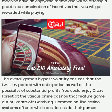
machine have an enjoyable theme and will be offering a
great nice combination of incentives that you will get
rewarded while playing.
The overall game’s highest volatility ensures that the
twist try packed with anticipation as well as the
possibility of substantial profits. You could enjoy Crazy
Forest at the various online casinos that feature game
out of SmartSoft Gambling. Common on-line casino
systems often is which position inside their games