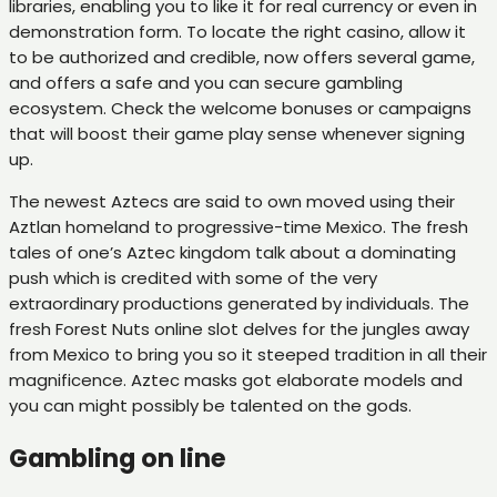
libraries, enabling you to like it for real currency or even in
demonstration form. To locate the right casino, allow it
to be authorized and credible, now offers several game,
and offers a safe and you can secure gambling
ecosystem. Check the welcome bonuses or campaigns
that will boost their game play sense whenever signing
up.
The newest Aztecs are said to own moved using their
Aztlan homeland to progressive-time Mexico. The fresh
tales of one’s Aztec kingdom talk about a dominating
push which is credited with some of the very
extraordinary productions generated by individuals. The
fresh Forest Nuts online slot delves for the jungles away
from Mexico to bring you so it steeped tradition in all their
magnificence. Aztec masks got elaborate models and
you can might possibly be talented on the gods.
Gambling on line