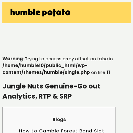
Warning
: Trying to access array offset on false in
/home/humble10/public_html/wp-
content/themes/humble/single.php
on line
11
Jungle Nuts Genuine-Go out
Analytics, RTP & SRP
Blogs
How to Gamble Forest Band Slot