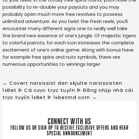
possibility to re-double your payouts and you may
probably open much more free revolves to possess
unlimited adventure. As you twist the fresh reels, you’ll
encounter many different signs one to really well take
the brand new essence of one’s jungle. Of majestic tigers
to colorful parrots, for each icon increases the complete
excitement of one’s online game. Along with bonus have
for example free spins and nuts symbols, there are
numerous opportunities to winnings larger.
←
Covert narsissist den skjulte narsissisten
1xBet ᐉ Cá cược trực tuyến ᐉ Đăng nhập nhà cái
trực tuyến 1xBet ᐉ 1xbetmd com
→
CONNECT WITH US
Follow us or sign up to receive exclusive offers and hear
special announcement