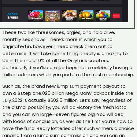
These two like threesomes, orgies, and hold alive,
monthly sex shows. There’s more in which you to
originated in, however’ll need check them out to
determine. It will take some thing it really is amazing to
be in the major 0% of all the Onlyfans creators,
particularly if you’lso are perhaps not a celebrity having a
million admirers when you perform the fresh membership.
Such as, the brand new lump sum payment payout to
own a $step one.025 billion Mega Many jackpot inside the
July 2022 is actually $602.5 million. Let’s say, regardless of
the dismal possibility, you will do victory the fresh lotto
and you can win large—seven figures big. You will deal
with loads of conclusion, as well as the first you’re how to
have the fund. Really lotteries offer such winners a choice
ranging from a lump sum commission and you can an