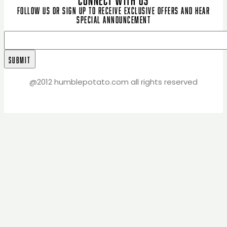
Follow us or sign up to receive exclusive offers and hear
special announcement
@2012 humblepotato.com all rights reserved