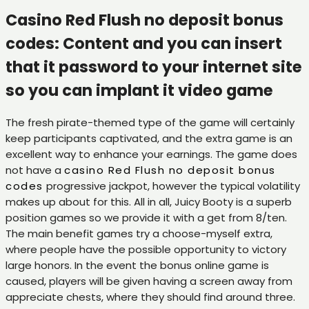
Casino Red Flush no deposit bonus
codes: Content and you can insert
that it password to your internet site
so you can implant it video game
The fresh pirate-themed type of the game will certainly
keep participants captivated, and the extra game is an
excellent way to enhance your earnings. The game does
not have a
casino Red Flush no deposit bonus
codes
progressive jackpot, however the typical volatility
makes up about for this. All in all, Juicy Booty is a superb
position games so we provide it with a get from 8/ten.
The main benefit games try a choose-myself extra,
where people have the possible opportunity to victory
large honors. In the event the bonus online game is
caused, players will be given having a screen away from
appreciate chests, where they should find around three.