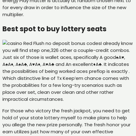
energy Play matter is actually at random chosen next to
for every draw in order to influence the size of the new
multiplier.
Best spot to buy lottery seats
I already know
you will find step one,326 other a couple-credit combos.
Just six of those is wallet aces, specifically A good♠A♥,
A♠A♦, A♠A♣, A♥A♦, A♥A♣ and An excellent♦A♣. It indicates
the possibilities of being worked aces preflop is exactly .
Which distinctive line of Tx Keep’em chance comes with
the probabilities for a few long-try scenarios such as
place over set, clean over clean and other rather
impractical circumstances.
For those who victory the fresh jackpot, you need to get
hold of your state lottery myself to make plans to help
you allege the new prize personally. The fresh honor your
earn utilizes just how many of your own effective