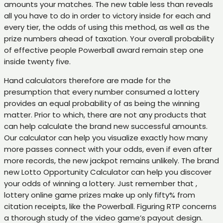
amounts your matches. The new table less than reveals
all you have to do in order to victory inside for each and
every tier, the odds of using this method, as well as the
prize numbers ahead of taxation. Your overall probability
of effective people Powerball award remain step one
inside twenty five.
Hand calculators therefore are made for the
presumption that every number consumed a lottery
provides an equal probability of as being the winning
matter. Prior to which, there are not any products that
can help calculate the brand new successful amounts.
Our calculator can help you visualize exactly how many
more passes connect with your odds, even if even after
more records, the new jackpot remains unlikely. The brand
new Lotto Opportunity Calculator can help you discover
your odds of winning a lottery. Just remember that ,
lottery online game prizes make up only fifty% from
citation receipts, like the Powerball. Figuring RTP concerns
a thorough study of the video game’s payout design.