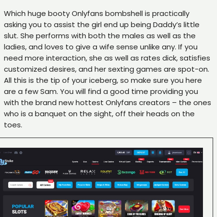
Which huge booty Onlyfans bombshell is practically
asking you to assist the girl end up being Daddy’s little
slut. She performs with both the males as well as the
ladies, and loves to give a wife sense unlike any. If you
need more interaction, she as well as rates dick, satisfies
customized desires, and her sexting games are spot-on.
All this is the tip of your iceberg, so make sure you here
are a few Sam. You will find a good time providing you
with the brand new hottest Onlyfans creators – the ones
who is a banquet on the sight, off their heads on the
toes.