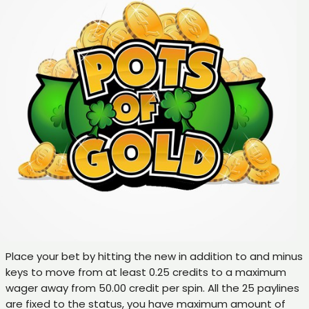
Place your bet by hitting the new in addition to and minus
keys to move from at least 0.25 credits to a maximum
wager away from 50.00 credit per spin. All the 25 paylines
are fixed to the status, you have maximum amount of