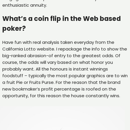
enthusiastic annuity.
What’s a coin flip in the Web based
poker?
Have fun with real analysis taken everyday from the
California Lotto website. I repackage the info to show the
big-ranked abrasion-of entry to the greatest odds. Of
course, the odds will vary based on what honor you
probably want. All the honours is instant winnings
foodstuff – typically the most popular graphics are to win
a fruit Pie or Fruits Purse. For the reason that the brand
new bookmaker’s profit percentage is roofed on the
opportunity, for this reason the house constantly wins.