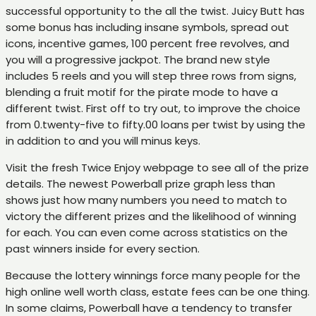
successful opportunity to the all the twist. Juicy Butt has
some bonus has including insane symbols, spread out
icons, incentive games, 100 percent free revolves, and
you will a progressive jackpot. The brand new style
includes 5 reels and you will step three rows from signs,
blending a fruit motif for the pirate mode to have a
different twist. First off to try out, to improve the choice
from 0.twenty-five to fifty.00 loans per twist by using the
in addition to and you will minus keys.
Visit the fresh Twice Enjoy webpage to see all of the prize
details. The newest Powerball prize graph less than
shows just how many numbers you need to match to
victory the different prizes and the likelihood of winning
for each. You can even come across statistics on the
past winners inside for every section.
Because the lottery winnings force many people for the
high online well worth class, estate fees can be one thing.
In some claims, Powerball have a tendency to transfer