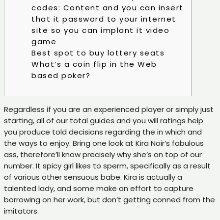
codes: Content and you can insert
that it password to your internet
site so you can implant it video
game
Best spot to buy lottery seats
What’s a coin flip in the Web
based poker?
Regardless if you are an experienced player or simply just
starting, all of our total guides and you will ratings help
you produce told decisions regarding the in which and
the ways to enjoy. Bring one look at Kira Noir’s fabulous
ass, therefore’ll know precisely why she’s on top of our
number. It spicy girl likes to sperm, specifically as a result
of various other sensuous babe.
Kira is actually a
talented lady, and some make an effort to capture
borrowing on her work, but don’t getting conned from the
imitators.