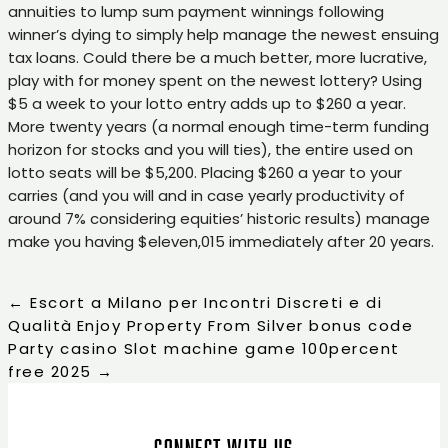
annuities to lump sum payment winnings following
winner’s dying to simply help manage the newest ensuing
tax loans. Could there be a much better, more lucrative,
play with for money spent on the newest lottery? Using
$5 a week to your lotto entry adds up to $260 a year.
More twenty years (a normal enough time-term funding
horizon for stocks and you will ties), the entire used on
lotto seats will be $5,200. Placing $260 a year to your
carries (and you will and in case yearly productivity of
around 7% considering equities’ historic results) manage
make you having $eleven,015 immediately after 20 years.
←
Escort a Milano per Incontri Discreti e di
Qualità
Enjoy Property From Silver bonus code
Party casino Slot machine game 100percent
free 2025
→
CONNECT WITH US