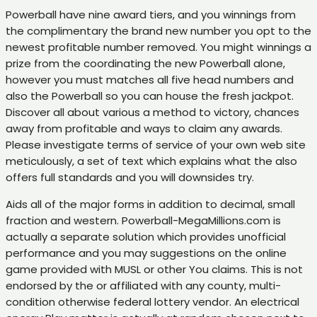
Powerball have nine award tiers, and you winnings from
the complimentary the brand new number you opt to the
newest profitable number removed. You might winnings a
prize from the coordinating the new Powerball alone,
however you must matches all five head numbers and
also the Powerball so you can house the fresh jackpot.
Discover all about various a method to victory, chances
away from profitable and ways to claim any awards.
Please investigate terms of service of your own web site
meticulously, a set of text which explains what the also
offers full standards and you will downsides try.
Aids all of the major forms in addition to decimal, small
fraction and western. Powerball-MegaMillions.com is
actually a separate solution which provides unofficial
performance and you may suggestions on the online
game provided with MUSL or other You claims. This is not
endorsed by the or affiliated with any county, multi-
condition otherwise federal lottery vendor. An electrical