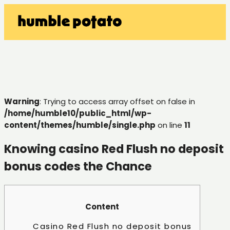
Warning
: Trying to access array offset on false in
/home/humble10/public_html/wp-
content/themes/humble/single.php
on line
11
Knowing casino Red Flush no deposit
bonus codes the Chance
Content
Casino Red Flush no deposit bonus