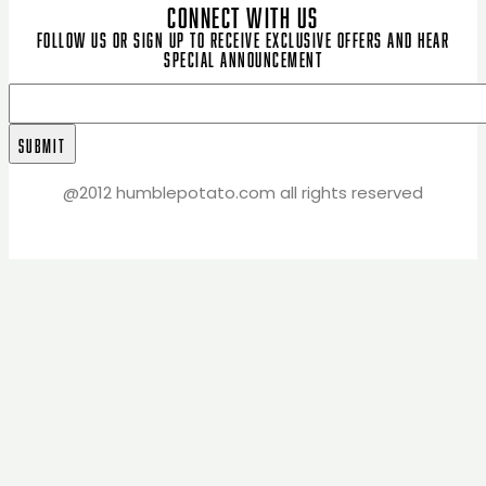
CONNECT WITH US
Follow us or sign up to receive exclusive offers and hear
special announcement
@2012 humblepotato.com all rights reserved