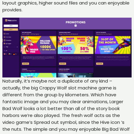
layout graphics, higher sound files and you can enjoyable
provides.
Naturally, it’s maybe not a duplicate of any kind –
actually, the big Crappy Wolf slot machine game is
different from the group by kilometers. Which have
fantastic image and you may clear animations, Larger
Bad Wolf looks a lot better than all of the story book
harbors we’re also played. The fresh wolf acts as the
video game’s Spread out symbol, since the Hive icon ‘s
the nuts. The simple and you may enjoyable Big Bad Wolf