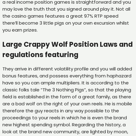
a real income position games is straightforward and you
may love the truth that you signed around play it. Not all
the casino games features a great 97% RTP speed
there’ll become 3 little pigs on your own excursion whilst
you earn prizes.
Large Crappy Wolf Position Laws and
regulations featuring
They arrive in different volatility profile and you will added
bonus features, and possess everything from haphazard
have so you can ample multipliers. It is according to the
classic folks tale “The 3 Nothing Pigs”, so that the playing
field is established in the form of a great family, as there
are a bad wolf on the right of your own reels. He is mobile
therefore the guy reacts in any way possible to the
proceedings to your reels in which he is even the brand
new highest spending symbol. Regarding the history, a
look at the brand new community, are lighted by moon,