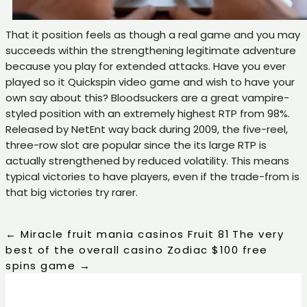
That it position feels as though a real game and you may
succeeds within the strengthening legitimate adventure
because you play for extended attacks. Have you ever
played so it Quickspin video game and wish to have your
own say about this? Bloodsuckers are a great vampire-
styled position with an extremely highest RTP from 98%.
Released by NetEnt way back during 2009, the five-reel,
three-row slot are popular since the its large RTP is
actually strengthened by reduced volatility. This means
typical victories to have players, even if the trade-from is
that big victories try rarer.
←
Miracle fruit mania casinos Fruit 81
The very
best of the overall casino Zodiac $100 free
spins game
→