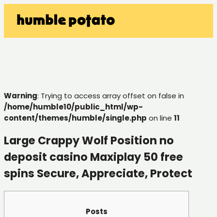
Warning
: Trying to access array offset on false in
/home/humble10/public_html/wp-
content/themes/humble/single.php
on line
11
Large Crappy Wolf Position no
deposit casino Maxiplay 50 free
spins Secure, Appreciate, Protect
Posts