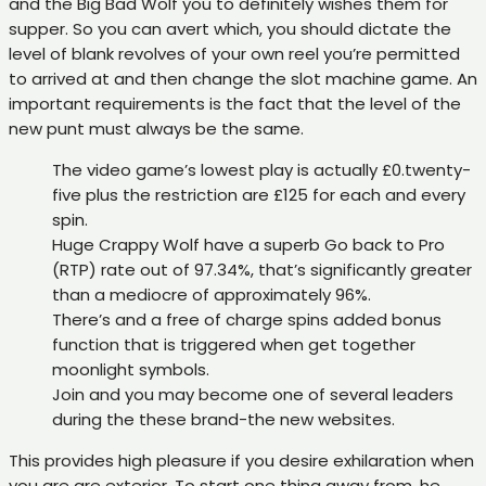
and the Big Bad Wolf you to definitely wishes them for
supper. So you can avert which, you should dictate the
level of blank revolves of your own reel you’re permitted
to arrived at and then change the slot machine game. An
important requirements is the fact that the level of the
new punt must always be the same.
The video game’s lowest play is actually £0.twenty-
five plus the restriction are £125 for each and every
spin.
Huge Crappy Wolf have a superb Go back to Pro
(RTP) rate out of 97.34%, that’s significantly greater
than a mediocre of approximately 96%.
There’s and a free of charge spins added bonus
function that is triggered when get together
moonlight symbols.
Join and you may become one of several leaders
during the these brand-the new websites.
This provides high pleasure if you desire exhilaration when
you are are exterior. To start one thing away from, he