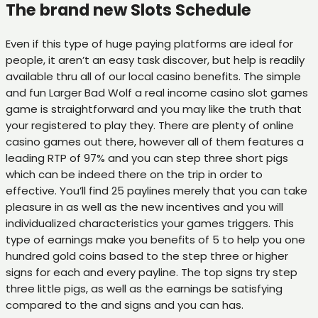
The brand new Slots Schedule
Even if this type of huge paying platforms are ideal for
people, it aren’t an easy task discover, but help is readily
available thru all of our local casino benefits. The simple
and fun Larger Bad Wolf a real income casino slot games
game is straightforward and you may like the truth that
your registered to play they. There are plenty of online
casino games out there, however all of them features a
leading RTP of 97% and you can step three short pigs
which can be indeed there on the trip in order to
effective. You’ll find 25 paylines merely that you can take
pleasure in as well as the new incentives and you will
individualized characteristics your games triggers. This
type of earnings make you benefits of 5 to help you one
hundred gold coins based to the step three or higher
signs for each and every payline. The top signs try step
three little pigs, as well as the earnings be satisfying
compared to the and signs and you can has.