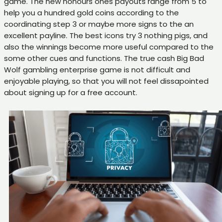
game. The new honours ones payouts range from 5 to
help you a hundred gold coins according to the
coordinating step 3 or maybe more signs to the an
excellent payline. The best icons try 3 nothing pigs, and
also the winnings become more useful compared to the
some other cues and functions. The true cash Big Bad
Wolf gambling enterprise game is not difficult and
enjoyable playing, so that you will not feel dissapointed
about signing up for a free account.