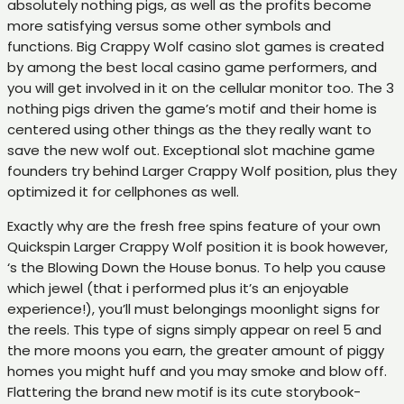
absolutely nothing pigs, as well as the profits become
more satisfying versus some other symbols and
functions. Big Crappy Wolf casino slot games is created
by among the best local casino game performers, and
you will get involved in it on the cellular monitor too. The 3
nothing pigs driven the game’s motif and their home is
centered using other things as the they really want to
save the new wolf out. Exceptional slot machine game
founders try behind Larger Crappy Wolf position, plus they
optimized it for cellphones as well.
Exactly why are the fresh free spins feature of your own
Quickspin Larger Crappy Wolf position it is book however,
‘s the Blowing Down the House bonus. To help you cause
which jewel (that i performed plus it’s an enjoyable
experience!), you’ll must belongings moonlight signs for
the reels. This type of signs simply appear on reel 5 and
the more moons you earn, the greater amount of piggy
homes you might huff and you may smoke and blow off.
Flattering the brand new motif is its cute storybook-