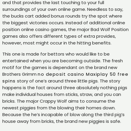
and that provides the last touching to your full
surroundings of your own online game. Needless to say,
the bucks cart added bonus rounds try the spot where
the biggest victories occurs. Instead of additional online
position online casino games, the major Bad Wolf Position
games also offers different types of extra provides,
however, most might occur in the hitting benefits.
This one is made for bettors who would like to be
entertained when you are becoming outside. The fresh
motif for the games is dependant on the brand new
Brothers Grimm
no deposit casino Maxiplay 50 free
spins
story of one’s around three little pigs. The story
happens is the fact around three absolutely nothing pigs
make individual houses from sticks, straw, and you can
bricks. The major Crappy Wolf aims to consume the
newest piggies from the blowing their homes down.
Because the he’s incapable of blow along the third pig’s
house away from bricks, the brand new piggies is safe.