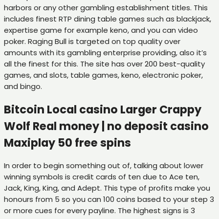
harbors or any other gambling establishment titles. This
includes finest RTP dining table games such as blackjack,
expertise game for example keno, and you can video
poker.
Raging Bull is targeted on top quality over
amounts with its gambling enterprise providing, also it’s
all the finest for this. The site has over 200 best-quality
games, and slots, table games, keno, electronic poker,
and bingo.
Bitcoin Local casino Larger Crappy
Wolf Real money | no deposit casino
Maxiplay 50 free spins
In order to begin something out of, talking about lower
winning symbols is credit cards of ten due to Ace ten,
Jack, King, King, and Adept. This type of profits make you
honours from 5 so you can 100 coins based to your step 3
or more cues for every payline. The highest signs is 3