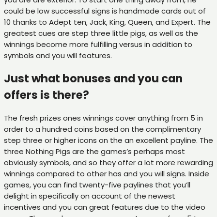
could be low successful signs is handmade cards out of
10 thanks to Adept ten, Jack, King, Queen, and Expert. The
greatest cues are step three little pigs, as well as the
winnings become more fulfilling versus in addition to
symbols and you will features.
Just what bonuses and you can
offers is there?
The fresh prizes ones winnings cover anything from 5 in
order to a hundred coins based on the complimentary
step three or higher icons on the an excellent payline. The
three Nothing Pigs are the games’s perhaps most
obviously symbols, and so they offer a lot more rewarding
winnings compared to other has and you will signs. Inside
games, you can find twenty-five paylines that you’ll
delight in specifically on account of the newest
incentives and you can great features due to the video