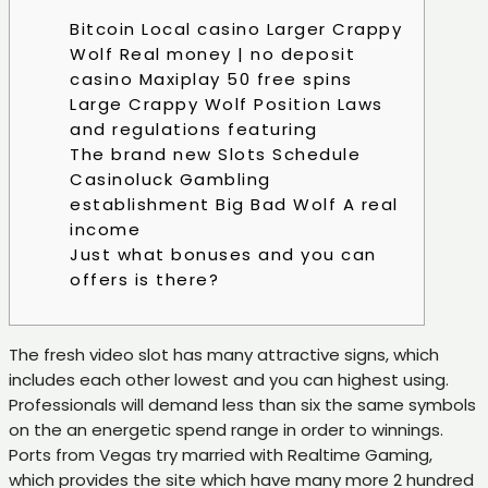
Bitcoin Local casino Larger Crappy
Wolf Real money | no deposit
casino Maxiplay 50 free spins
Large Crappy Wolf Position Laws
and regulations featuring
The brand new Slots Schedule
Casinoluck Gambling
establishment Big Bad Wolf A real
income
Just what bonuses and you can
offers is there?
The fresh video slot has many attractive signs, which
includes each other lowest and you can highest using.
Professionals will demand less than six the same symbols
on the an energetic spend range in order to winnings.
Ports from Vegas try married with Realtime Gaming,
which provides the site which have many more 2 hundred