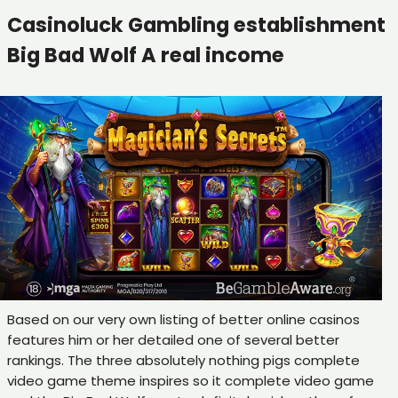
Casinoluck Gambling establishment
Big Bad Wolf A real income
Based on our very own listing of better online casinos
features him or her detailed one of several better
rankings. The three absolutely nothing pigs complete
video game theme inspires so it complete video game