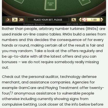
Rather than people, arbitrary number turbines (RNGs) are
used inside on-line casino tables. RNGs build a series from
numbers and this decides the consequence of for every
hands or round, making certain all of the result is fair and
you may random. Take a look at the offers regularly and
be up-to-date with all the latest offers and you can
bonuses – we do not require somebody really missing
out.
Check out the personal auditor, technology defense
merchant, and assistance companies. Agencies for
example GamCare and Playing Treatment offer twenty-
four/7 anonymous assistance to vulnerable people
otherwise including currently showing signs from
compulsive betting. Look closer at the info below before