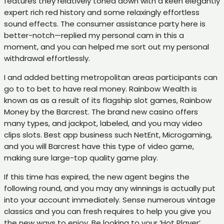
features they relatively toned down with a keen elegantly
expert rich red history and some relaxingly effortless
sound effects. The consumer assistance party here is
better-notch—replied my personal cam in this a
moment, and you can helped me sort out my personal
withdrawal effortlessly.
I and added betting metropolitan areas participants can
go to to bet to have real money. Rainbow Wealth is
known as as a result of its flagship slot games, Rainbow
Money by the Barcrest. The brand new casino offers
many types, and jackpot, labeled, and you may video
clips slots. Best app business such NetEnt, Microgaming,
and you will Barcrest have this type of video game,
making sure large-top quality game play.
If this time has expired, the new agent begins the
following round, and you may any winnings is actually put
into your account immediately. Sense numerous vintage
classics and you can fresh requires to help you give you
the new ways to enjoy. Be looking to your ‘Hot Player’