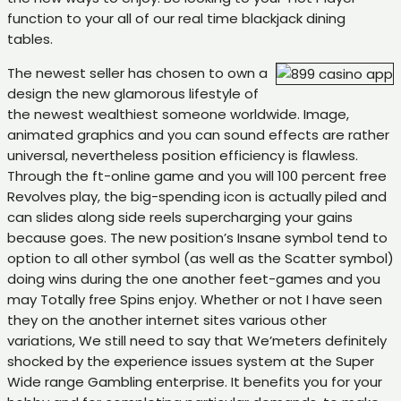
function to your all of our real time blackjack dining
tables.
The newest seller has chosen to own a
design the new glamorous lifestyle of
the newest wealthiest someone worldwide. Image,
animated graphics and you can sound effects are rather
universal, nevertheless position efficiency is flawless.
Through the ft-online game and you will 100 percent free
Revolves play, the big-spending icon is actually piled and
can slides along side reels supercharging your gains
because goes. The new position’s Insane symbol tend to
option to all other symbol (as well as the Scatter symbol)
doing wins during the one another feet-games and you
may Totally free Spins enjoy. Whether or not I have seen
they on the another internet sites various other
variations, We still need to say that We’meters definitely
shocked by the experience issues system at the Super
Wide range Gambling enterprise. It benefits you for your