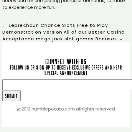
hobby and for completing particular demands, to make
to experience more fun.
←
Leprechaun Chance Slots Free to Play
Demonstration Version
All of our Better Casino
Acceptance mega jack slot games Bonuses
→
CONNECT WITH US
Follow us or sign up to receive exclusive offers and hear
special announcement
@2012 humblepotato.com all rights reserved