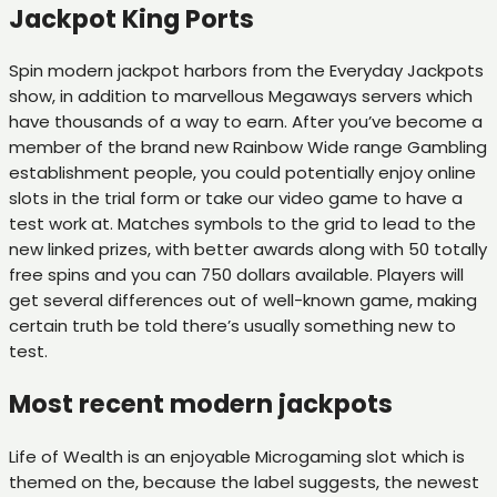
Jackpot King Ports
Spin modern jackpot harbors from the Everyday Jackpots
show, in addition to marvellous Megaways servers which
have thousands of a way to earn. After you’ve become a
member of the brand new Rainbow Wide range Gambling
establishment people, you could potentially enjoy online
slots in the trial form or take our video game to have a
test work at. Matches symbols to the grid to lead to the
new linked prizes, with better awards along with 50 totally
free spins and you can 750 dollars available. Players will
get several differences out of well-known game, making
certain truth be told there’s usually something new to
test.
Most recent modern jackpots
Life of Wealth is an enjoyable Microgaming slot which is
themed on the, because the label suggests, the newest