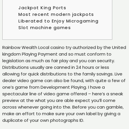
Jackpot King Ports
Most recent modern jackpots
Liberated to Enjoy Microgaming
Slot machine games
Rainbow Wealth Local casino try authorized by the United
kingdom Playing Payment and so must conform to
legislation as much as fair play and you can security.
Distributions usually are canned in 24 hours or less
allowing for quick distributions to the family savings. Live
dealer video game can also be found, with quite a few of
one’s game from Development Playing.
I have a
spectacular line of video game offered – here’s a sneak
preview at the what you are able expect you’ll come
across whenever going into the. Before you can gamble,
make an effort to make sure your own label by giving a
duplicate of your own photographs ID.