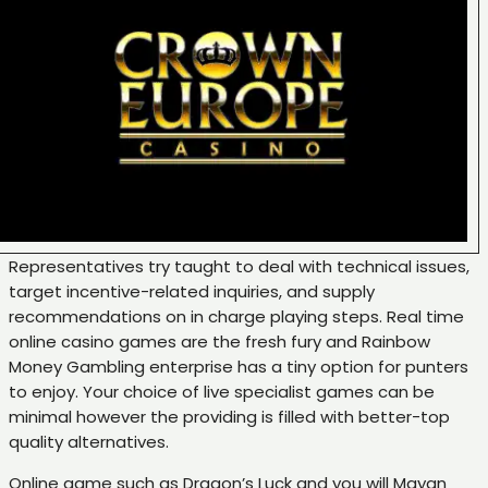
Representatives try taught to deal with technical issues,
target incentive-related inquiries, and supply
recommendations on in charge playing steps. Real time
online casino games are the fresh fury and Rainbow
Money Gambling enterprise has a tiny option for punters
to enjoy. Your choice of live specialist games can be
minimal however the providing is filled with better-top
quality alternatives.
Online game such as Dragon’s Luck and you will Mayan