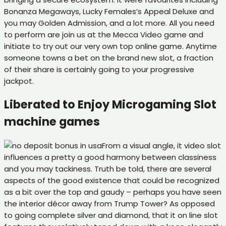
Bonanza Megaways, Lucky Females’s Appeal Deluxe and
you may Golden Admission, and a lot more. All you need
to perform are join us at the Mecca Video game and
initiate to try out our very own top online game. Anytime
someone towns a bet on the brand new slot, a fraction
of their share is certainly going to your progressive
jackpot.
Liberated to Enjoy Microgaming Slot
machine games
From a visual angle, it video slot
influences a pretty a good harmony between classiness
and you may tackiness. Truth be told, there are several
aspects of the good existence that could be recognized
as a bit over the top and gaudy – perhaps you have seen
the interior décor away from Trump Tower? As opposed
to going complete silver and diamond, that it on line slot