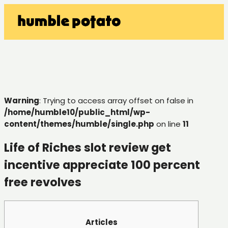
Warning
: Trying to access array offset on false in
/home/humble10/public_html/wp-
content/themes/humble/single.php
on line
11
Life of Riches slot review get
incentive appreciate 100 percent
free revolves
Articles