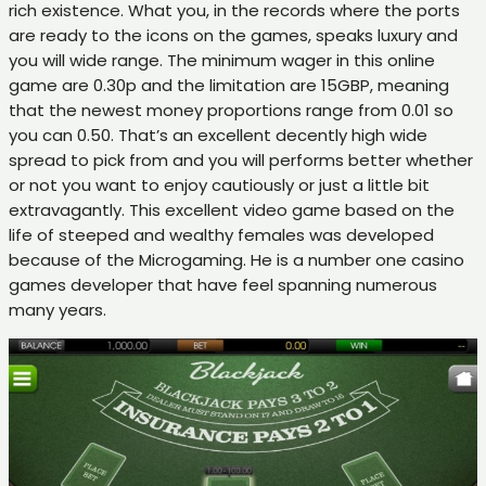
rich existence. What you, in the records where the ports
are ready to the icons on the games, speaks luxury and
you will wide range. The minimum wager in this online
game are 0.30p and the limitation are 15GBP, meaning
that the newest money proportions range from 0.01 so
you can 0.50. That’s an excellent decently high wide
spread to pick from and you will performs better whether
or not you want to enjoy cautiously or just a little bit
extravagantly. This excellent video game based on the
life of steeped and wealthy females was developed
because of the Microgaming. He is a number one casino
games developer that have feel spanning numerous
many years.