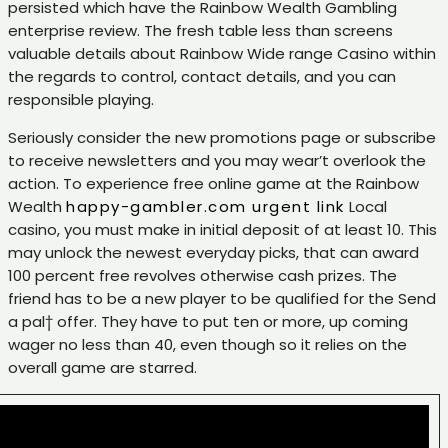
persisted which have the Rainbow Wealth Gambling
enterprise review. The fresh table less than screens
valuable details about Rainbow Wide range Casino within
the regards to control, contact details, and you can
responsible playing.
Seriously consider the new promotions page or subscribe
to receive newsletters and you may wear’t overlook the
action. To experience free online game at the Rainbow
Wealth
happy-gambler.com urgent link
Local
casino, you must make in initial deposit of at least 10. This
may unlock the newest everyday picks, that can award
100 percent free revolves otherwise cash prizes. The
friend has to be a new player to be qualified for the Send
a pal† offer. They have to put ten or more, up coming
wager no less than 40, even though so it relies on the
overall game are starred.