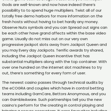
Gods are well-known and now have indeed there’s
possibility to to spend huge multipliers. Twist all of our
totally free demo harbors for more information on the
fresh hosts without having to bet hardly any money.
Observe Nuts symbols and you can Spread out signs can
be each other have grand affects within the base video
game. Usually do not miss out on our very own
progressive jackpot slots away from Jackpot Queen and
you may Every day Jackpots. Terrific awards try shared,
including the Jackpot Queen Incentive that has
substantial multipliers along with the top container. With
over one hundred on the internet slot machines to try
out, there’s something for every form of user.
The newest casino passes through technical audits by
the eCOGRA and couples which have in control betting
teams including GamCare, Bettors Anonymous, and you
can GambleAware. Such partnerships tell you the new
casino’s perform for the creating in control playing and
bringing a secure ecosystem. It were favourites including