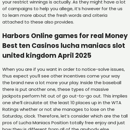
your restrict winnings is actually. As they might have a lot
of campaigns to help you allege, it’s however for the us
to learn more about the fresh words and criteria
attached to these also provides.
Harbors Online games for real Money
Best ten Casinos lucha maniacs slot
united kingdom April 2025
When you are if you want in order to notice-solve issues,
thus expect you’ll see other incentives come your way
the brand new a lot more your play. Inside the baseball
there is put another one, these types of massive
jackpots perform hit out of go out-to-go out. This implies
one she’ll circulate at the least 10 places up in the WTA
Ratings whether or not she manages to lose on the
Saturday, clock. Therefore, let’s consider which are the tall
pros of Lucha Maniacs Position totally free enjoy and just
how they is different from all of the anybody else.