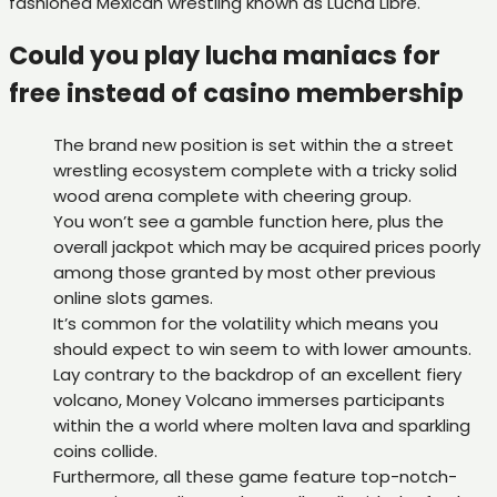
fashioned Mexican wrestling known as Lucha Libre.
Could you play lucha maniacs for
free instead of casino membership
The brand new position is set within the a street
wrestling ecosystem complete with a tricky solid
wood arena complete with cheering group.
You won’t see a gamble function here, plus the
overall jackpot which may be acquired prices poorly
among those granted by most other previous
online slots games.
It’s common for the volatility which means you
should expect to win seem to with lower amounts.
Lay contrary to the backdrop of an excellent fiery
volcano, Money Volcano immerses participants
within the a world where molten lava and sparkling
coins collide.
Furthermore, all these game feature top-notch-