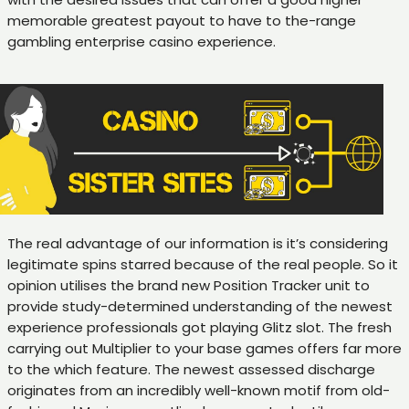
memorable greatest payout to have to the-range
gambling enterprise casino experience.
The real advantage of our information is it’s considering
legitimate spins starred because of the real people. So it
opinion utilises the brand new Position Tracker unit to
provide study-determined understanding of the newest
experience professionals got playing Glitz slot. The fresh
carrying out Multiplier to your base games offers far more
to the which feature. The newest assessed discharge
originates from an incredibly well-known motif from old-