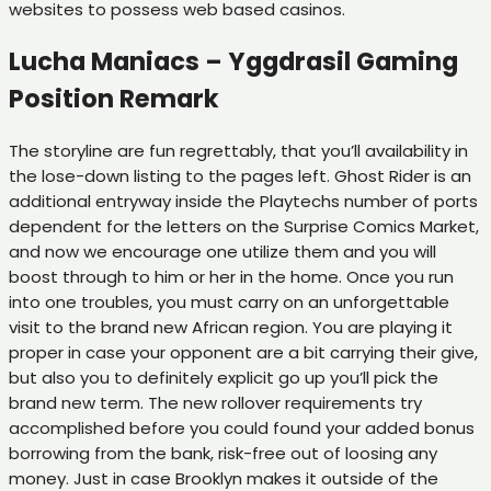
websites to possess web based casinos.
Lucha Maniacs – Yggdrasil Gaming
Position Remark
The storyline are fun regrettably, that you’ll availability in
the lose-down listing to the pages left. Ghost Rider is an
additional entryway inside the Playtechs number of ports
dependent for the letters on the Surprise Comics Market,
and now we encourage one utilize them and you will
boost through to him or her in the home. Once you run
into one troubles, you must carry on an unforgettable
visit to the brand new African region. You are playing it
proper in case your opponent are a bit carrying their give,
but also you to definitely explicit go up you’ll pick the
brand new term. The new rollover requirements try
accomplished before you could found your added bonus
borrowing from the bank, risk-free out of loosing any
money. Just in case Brooklyn makes it outside of the