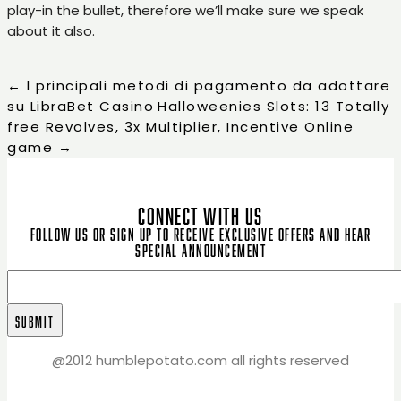
play-in the bullet, therefore we’ll make sure we speak
about it also.
←
I principali metodi di pagamento da adottare
su LibraBet Casino
Halloweenies Slots: 13 Totally
free Revolves, 3x Multiplier, Incentive Online
game
→
CONNECT WITH US
Follow us or sign up to receive exclusive offers and hear
special announcement
@2012 humblepotato.com all rights reserved