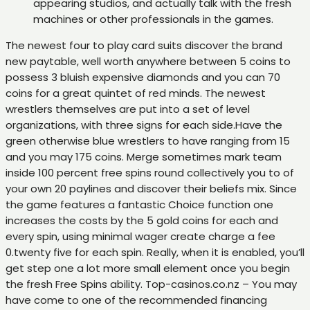
appearing studios, and actually talk with the fresh
machines or other professionals in the games.
The newest four to play card suits discover the brand
new paytable, well worth anywhere between 5 coins to
possess 3 bluish expensive diamonds and you can 70
coins for a great quintet of red minds. The newest
wrestlers themselves are put into a set of level
organizations, with three signs for each side.Have the
green otherwise blue wrestlers to have ranging from 15
and you may 175 coins. Merge sometimes mark team
inside 100 percent free spins round collectively you to of
your own 20 paylines and discover their beliefs mix. Since
the game features a fantastic Choice function one
increases the costs by the 5 gold coins for each and
every spin, using minimal wager create charge a fee
0.twenty five for each spin. Really, when it is enabled, you’ll
get step one a lot more small element once you begin
the fresh Free Spins ability. Top-casinos.co.nz – You may
have come to one of the recommended financing