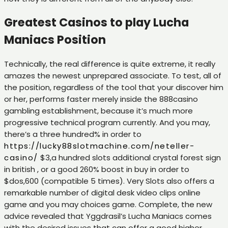
Greatest Casinos to play Lucha
Maniacs Position
Technically, the real difference is quite extreme, it really
amazes the newest unprepared associate. To test, all of
the position, regardless of the tool that your discover him
or her, performs faster merely inside the 888casino
gambling establishment, because it’s much more
progressive technical program currently. And you may,
there’s a three hundred% in order to
https://lucky88slotmachine.com/neteller-
casino/
$3,a hundred slots additional crystal forest sign
in british , or a good 260% boost in buy in order to
$dos,600 (compatible 5 times). Very Slots also offers a
remarkable number of digital desk video clips online
game and you may choices game. Complete, the new
advice revealed that Yggdrasil’s Lucha Maniacs comes
with the desired issues that can offer a good higher