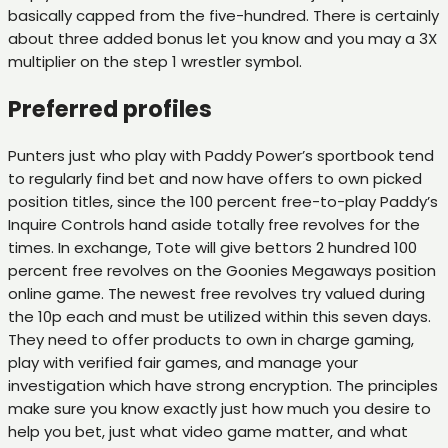
basically capped from the five-hundred.
There is certainly
about three added bonus let you know and you may a 3X
multiplier on the step 1 wrestler symbol.
Preferred profiles
Punters just who play with Paddy Power’s sportbook tend
to regularly find bet and now have offers to own picked
position titles, since the 100 percent free-to-play Paddy’s
Inquire Controls hand aside totally free revolves for the
times. In exchange, Tote will give bettors 2 hundred 100
percent free revolves on the Goonies Megaways position
online game. The newest free revolves try valued during
the 10p each and must be utilized within this seven days.
They need to offer products to own in charge gaming,
play with verified fair games, and manage your
investigation which have strong encryption. The principles
make sure you know exactly just how much you desire to
help you bet, just what video game matter, and what