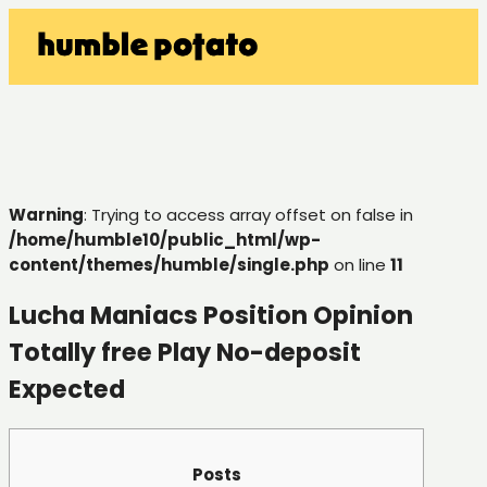
Warning
: Trying to access array offset on false in
/home/humble10/public_html/wp-
content/themes/humble/single.php
on line
11
Lucha Maniacs Position Opinion
Totally free Play No-deposit
Expected
Posts