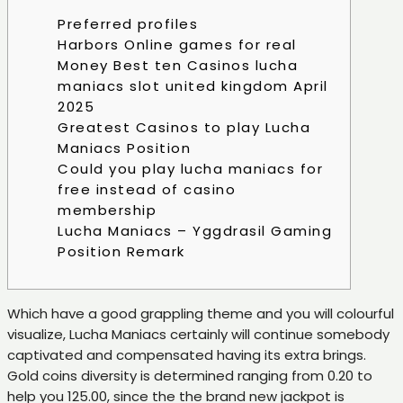
Preferred profiles
Harbors Online games for real
Money Best ten Casinos lucha
maniacs slot united kingdom April
2025
Greatest Casinos to play Lucha
Maniacs Position
Could you play lucha maniacs for
free instead of casino
membership
Lucha Maniacs – Yggdrasil Gaming
Position Remark
Which have a good grappling theme and you will colourful
visualize, Lucha Maniacs certainly will continue somebody
captivated and compensated having its extra brings.
Gold coins diversity is determined ranging from 0.20 to
help you 125.00, since the the brand new jackpot is