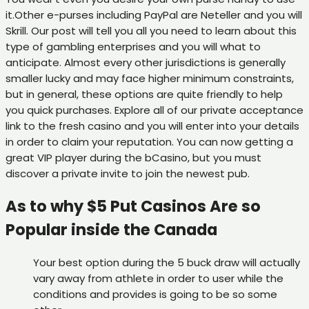
it.Other e-purses including PayPal are Neteller and you will
Skrill. Our post will tell you all you need to learn about this
type of gambling enterprises and you will what to
anticipate. Almost every other jurisdictions is generally
smaller lucky and may face higher minimum constraints,
but in general, these options are quite friendly to help
you quick purchases. Explore all of our private acceptance
link to the fresh casino and you will enter into your details
in order to claim your reputation. You can now getting a
great VIP player during the bCasino, but you must
discover a private invite to join the newest pub.
As to why $5 Put Casinos Are so
Popular inside the Canada
Your best option during the 5 buck draw will actually
vary away from athlete in order to user while the
conditions and provides is going to be so some