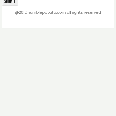
@2012 humblepotato.com all rights reserved