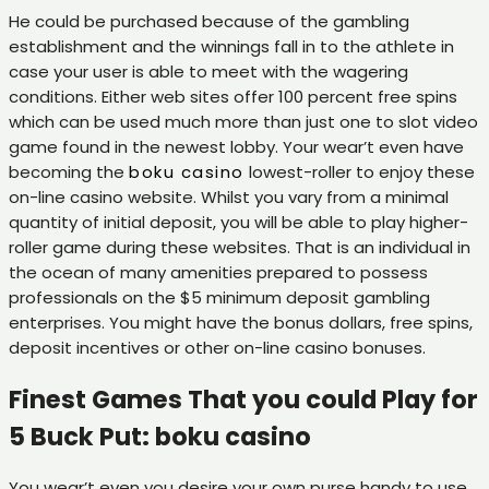
He could be purchased because of the gambling
establishment and the winnings fall in to the athlete in
case your user is able to meet with the wagering
conditions. Either web sites offer 100 percent free spins
which can be used much more than just one to slot video
game found in the newest lobby. Your wear’t even have
becoming the
boku casino
lowest-roller to enjoy these
on-line casino website. Whilst you vary from a minimal
quantity of initial deposit, you will be able to play higher-
roller game during these websites. That is an individual in
the ocean of many amenities prepared to possess
professionals on the $5 minimum deposit gambling
enterprises. You might have the bonus dollars, free spins,
deposit incentives or other on-line casino bonuses.
Finest Games That you could Play for
5 Buck Put: boku casino
You wear’t even you desire your own purse handy to use