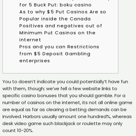
for 5 Buck Put: boku casino
As to why $5 Put Casinos Are so
Popular inside the Canada
Positives and negatives out of
Minimum Put Casinos on the
internet
Pros and you can Restrictions
from $5 Deposit Gambling
enterprises
You to doesn’t indicate you could potentially’t have fun
with them, though; we’ve fell a few website links to
specific casino bonuses that you should gamble. For a
number of casinos on the internet, its not all online game
are equal as far as clearing a betting demands can be
involved.
Harbors usually amount one hundred%, whereas
desk video game such blackjack or roulette may only
count 10-20%.