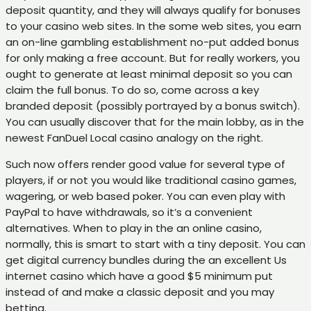
deposit quantity, and they will always qualify for bonuses
to your casino web sites. In the some web sites, you earn
an on-line gambling establishment no-put added bonus
for only making a free account. But for really workers, you
ought to generate at least minimal deposit so you can
claim the full bonus. To do so, come across a key
branded deposit (possibly portrayed by a bonus switch).
You can usually discover that for the main lobby, as in the
newest FanDuel Local casino analogy on the right.
Such now offers render good value for several type of
players, if or not you would like traditional casino games,
wagering, or web based poker. You can even play with
PayPal to have withdrawals, so it’s a convenient
alternatives. When to play in the an online casino,
normally, this is smart to start with a tiny deposit. You can
get digital currency bundles during the an excellent Us
internet casino which have a good $5 minimum put
instead of and make a classic deposit and you may
betting.