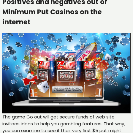
Positives and negatives out of
Minimum Put Casinos on the
internet
The game Go out will get secure funds of web site
invitees ideas to help you gambling features. That way,
you can examine to see if their very first $5 put might