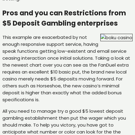
Pros and you can Restrictions from
$5 Deposit Gambling enterprises
This example are exacerbated by not
enough responsive support service, having
speak functions getting low-existent and email service
ceasing interaction once initial solutions. Taking a look at
the newest chart over you can see as the FanDuel extra
requires an excellent $10 basic put, the brand new local
casino merely needs $5 deposits moving forward. For
others such as Horseshoe, the new casino’s minimal
deposit is higher than exactly what the added bonus
specifications is.
All you need to manage try a good $5 lowest deposit
gambling establishment then put the wager which you
should make. To help you victory, you have got to
anticipate what number or color can look for the the