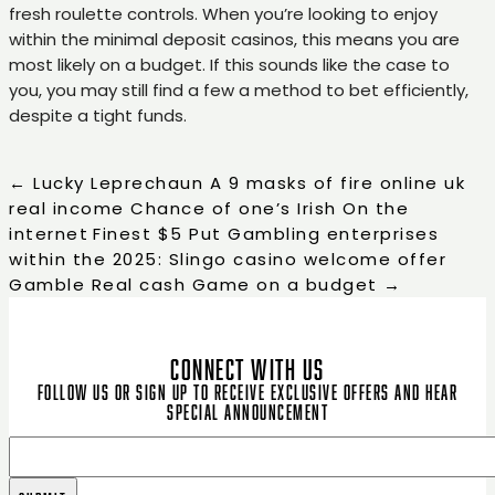
fresh roulette controls. When you’re looking to enjoy
within the minimal deposit casinos, this means you are
most likely on a budget. If this sounds like the case to
you, you may still find a few a method to bet efficiently,
despite a tight funds.
←
Lucky Leprechaun A 9 masks of fire online uk
real income Chance of one’s Irish On the
internet
Finest $5 Put Gambling enterprises
within the 2025: Slingo casino welcome offer
Gamble Real cash Game on a budget
→
CONNECT WITH US
Follow us or sign up to receive exclusive offers and hear
special announcement