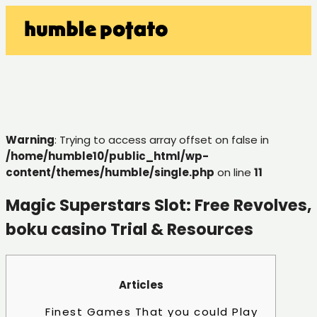
Warning
: Trying to access array offset on false in
/home/humble10/public_html/wp-
content/themes/humble/single.php
on line
11
Magic Superstars Slot: Free Revolves,
boku casino Trial & Resources
Articles
Finest Games That you could Play