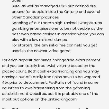
other.
Sure, as well as managed C$5 put casinos are
around for people inside the Ontario and several
other Canadian provinces.
Speaking of our team’s high-ranked sweepstakes
gambling enterprises one to be noticeable as the
best web based casinos in america where you can
play with a low minimal dumps.
For starters, the tiny initial fee can help you get
used to the newest video game.
For each deposit tier brings changeable extra percent
and you can totally free twist volume based on the
placed count. Both cash extra financing and you may
earnings out of Totally free Spins have to be wagered
45x prior to detachment. PayPal is not found in some
countries to own transferring from the gambling
establishment websites, but it is probably one of the
most put options on the United Kingdom.