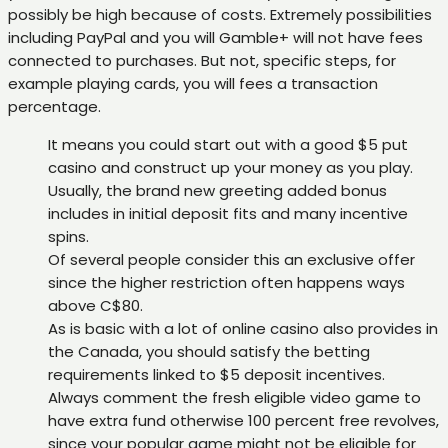
possibly be high because of costs. Extremely possibilities
including PayPal and you will Gamble+ will not have fees
connected to purchases. But not, specific steps, for
example playing cards, you will fees a transaction
percentage.
It means you could start out with a good $5 put
casino and construct up your money as you play.
Usually, the brand new greeting added bonus
includes in initial deposit fits and many incentive
spins.
Of several people consider this an exclusive offer
since the higher restriction often happens ways
above C$80.
As is basic with a lot of online casino also provides in
the Canada, you should satisfy the betting
requirements linked to $5 deposit incentives.
Always comment the fresh eligible video game to
have extra fund otherwise 100 percent free revolves,
since your popular game might not be eligible for