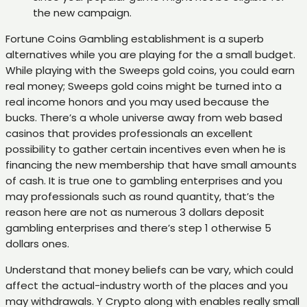
the new campaign.
Fortune Coins Gambling establishment is a superb
alternatives while you are playing for the a small budget.
While playing with the Sweeps gold coins, you could earn
real money; Sweeps gold coins might be turned into a
real income honors and you may used because the
bucks. There’s a whole universe away from web based
casinos that provides professionals an excellent
possibility to gather certain incentives even when he is
financing the new membership that have small amounts
of cash. It is true one to gambling enterprises and you
may professionals such as round quantity, that’s the
reason here are not as numerous 3 dollars deposit
gambling enterprises and there’s step 1 otherwise 5
dollars ones.
Understand that money beliefs can be vary, which could
affect the actual-industry worth of the places and you
may withdrawals. Y Crypto along with enables really small