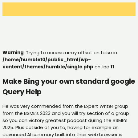
Warning
: Trying to access array offset on false in
/home/humble10/public_html/wp-
content/themes/humble/single.php
on line
11
Make Bing your own standard google
Query Help
He was very commended from the Expert Writer group
from the BSME’s 2023 and you will try section of a group
so you can victory greatest podcast during the BSME’s
2025. Plus outside of you to, having for example an
advanced AI summary built into their web browser is