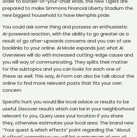
order to border-of-your-chair ends, the new Tigers are
prepared to make Simmons Financial Liberty Stadium the
new biggest household to have Memphis pride.
You could ask some thing and possess an enthusiastic
AI-powered reaction, with the ability to go greater as a
result of go after-upwards concerns and you can of use
backlinks to your online. AI Mode expands just what AI
Overviews will do with increased cutting-edge cause and
you will way of communicating. They splits their matter
for the subtopics and you can looks for each one of
these as well. This way, AI Form can also be talk about the
online to find more relevant posts that fits your own
concern.
Specific hunt you would like local advice or results to be
useful. Discover results which can be in your neighborhood
relevant to you, Query uses your location if you share
they, otherwise estimates your local area. The brand new
“Your quest & which effects” point regarding the “About
it effect” committee you will list a minumum of one of