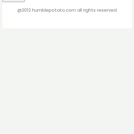
@2012 humblepotato.com all rights reserved