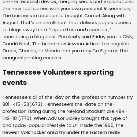
on-line research device, merging serp’s and explanations,
the new tool comes with your own personal AI secretary.
The business in addition to brought Comet Along with
August, that’s an enrollment that delivers pages access
to blogs away from “top editors and reporters,”
considering a blog post. Perplexity said Friday you to CNN,
Condé Nast, The brand new Arizona Article, Los angeles
Times, Chance, Le Monde and you may Ce Figaro is the
inaugural posting couples.
Tennessee Volunteers sporting
events
Tennessee’s all of the-day on the-profession number try
881–415–53(.673). Tennessee’s the-date on the-
profession listing during the Neyland Stadium are 494–
142–18 (.770). When Advisor Dickey brought this type of
and today-popular lifestyle to UT inside the 1965, the
newest Vols’ locker area try under the Eastern really