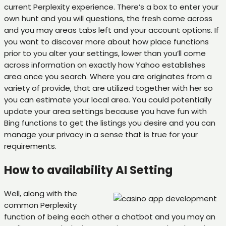
current Perplexity experience. There’s a box to enter your
own hunt and you will questions, the fresh come across
and you may areas tabs left and your account options. If
you want to discover more about how place functions
prior to you alter your settings, lower than you’ll come
across information on exactly how Yahoo establishes
area once you search. Where you are originates from a
variety of provide, that are utilized together with her so
you can estimate your local area. You could potentially
update your area settings because you have fun with
Bing functions to get the listings you desire and you can
manage your privacy in a sense that is true for your
requirements.
How to availability AI Setting
Well, along with the
common Perplexity
function of being each other a chatbot and you may an