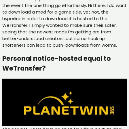
the event the one thing go effortlessly. Hi there, I do want
to down load a mod for a game title, yet not, the
hyperlink in order to down load it is hosted to the
WeTransfer. I simply wanted to make sure their safer,
seeing that the newest mods I’m getting are from
better-understood creators, but some hook up
shorteners can lead to push-downloads from worms.
Personal notice-hosted equal to
WeTransfer?