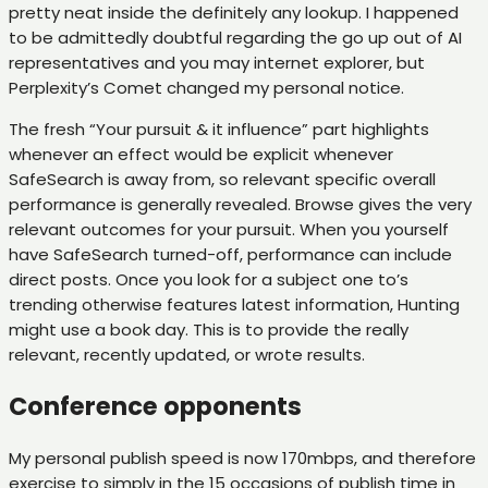
pretty neat inside the definitely any lookup.
I happened
to be admittedly doubtful regarding the go up out of AI
representatives and you may internet explorer, but
Perplexity’s Comet changed my personal notice.
The fresh “Your pursuit & it influence” part highlights
whenever an effect would be explicit whenever
SafeSearch is away from, so relevant specific overall
performance is generally revealed. Browse gives the very
relevant outcomes for your pursuit. When you yourself
have SafeSearch turned-off, performance can include
direct posts. Once you look for a subject one to’s
trending otherwise features latest information, Hunting
might use a book day. This is to provide the really
relevant, recently updated, or wrote results.
Conference opponents
My personal publish speed is now 170mbps, and therefore
exercise to simply in the 15 occasions of publish time in