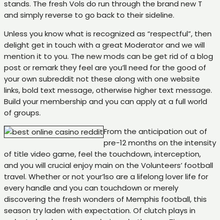
stands. The fresh Vols do run through the brand new T
and simply reverse to go back to their sideline.
Unless you know what is recognized as “respectful”, then
delight get in touch with a great Moderator and we will
mention it to you. The new mods can be get rid of a blog
post or remark they feel are you’ll need for the good of
your own subreddit not these along with one website
links, bold text message, otherwise higher text message.
Build your membership and you can apply at a full world
of groups.
From the anticipation out of
pre-12 months on the intensity
of title video game, feel the touchdown, interception,
and you will crucial enjoy main on the Volunteers’ football
travel. Whether or not your’lso are a lifelong lover life for
every handle and you can touchdown or merely
discovering the fresh wonders of Memphis football, this
season try laden with expectation. Of clutch plays in