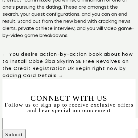
one’s pursuing the dating. These are amongst the
search, your quest configurations, and you can an end
result. Stand out from the new bend with cracking news
alerts, private athlete interview, and you will video game-
by-video game breakdowns.
←
You desire action-by-action book about how
to install Cbbe 3ba Skyrim SE
Free Revolves on
the Credit Registration Uk Begin right now by
adding Card Details
→
CONNECT WITH US
Follow us or sign up to receive exclusive offers
and hear special announcement