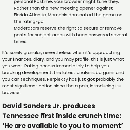
personal Pastime, your browser might tune they.
Rather than the new meeting opener against
Florida Atlantic, Memphis dominated the game on
the rating-go.
Moderators reserve the right to secure or remove
posts for subject areas with been answered several
times.
It’s sorely granular, nevertheless when it’s approaching
your finances, diary, and you may profile, this is just what
you want. Rating access immediately to help you
breaking development, the latest analysis, bargains and
you can techniques. Perplexity has just got probably the
most significant action since the a pals, introducing its
browser.
David Sanders Jr. produces
Tennessee first inside crunch time:
‘He are available to you to moment’