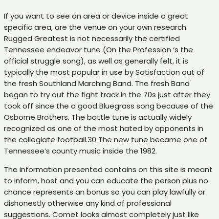
If you want to see an area or device inside a great
specific area, are the venue on your own research.
Rugged Greatest is not necessarily the certified
Tennessee endeavor tune (On the Profession ‘s the
official struggle song), as well as generally felt, it is
typically the most popular in use by Satisfaction out of
the fresh Southland Marching Band. The fresh Band
began to try out the fight track in the 70s just after they
took off since the a good Bluegrass song because of the
Osborne Brothers. The battle tune is actually widely
recognized as one of the most hated by opponents in
the collegiate football.30 The new tune became one of
Tennessee’s county music inside the 1982.
The information presented contains on this site is meant
to inform, host and you can educate the person plus no
chance represents an bonus so you can play lawfully or
dishonestly otherwise any kind of professional
suggestions. Comet looks almost completely just like