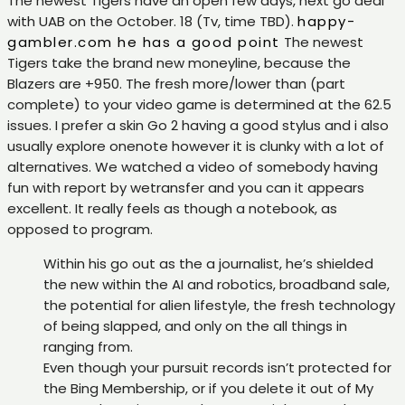
The newest Tigers have an open few days, next go deal
with UAB on the October. 18 (Tv, time TBD).
happy-
gambler.com he has a good point
The newest
Tigers take the brand new moneyline, because the
Blazers are +950. The fresh more/lower than (part
complete) to your video game is determined at the 62.5
issues. I prefer a skin Go 2 having a good stylus and i also
usually explore onenote however it is clunky with a lot of
alternatives. We watched a video of somebody having
fun with report by wetransfer and you can it appears
excellent. It really feels as though a notebook, as
opposed to program.
Within his go out as the a journalist, he’s shielded
the new within the AI and robotics, broadband sale,
the potential for alien lifestyle, the fresh technology
of being slapped, and only on the all things in
ranging from.
Even though your pursuit records isn’t protected for
the Bing Membership, or if you delete it out of My