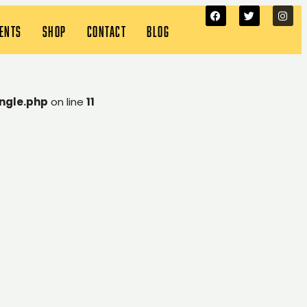
VENTS
SHOP
CONTACT
BLOG
ngle.php
on line
11