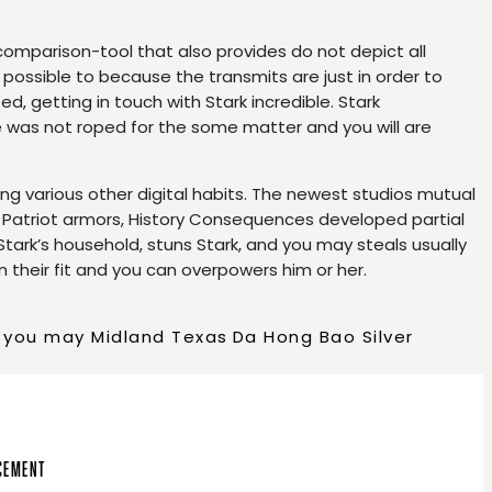
 comparison-tool that also provides do not depict all
s possible to because the transmits are just in order to
d, getting in touch with Stark incredible. Stark
he was not roped for the some matter and you will are
ng various other digital habits. The newest studios mutual
 Patriot armors, History Consequences developed partial
 Stark’s household, stuns Stark, and you may steals usually
n their fit and you can overpowers him or her.
d you may Midland Texas
Da Hong Bao Silver
ncement