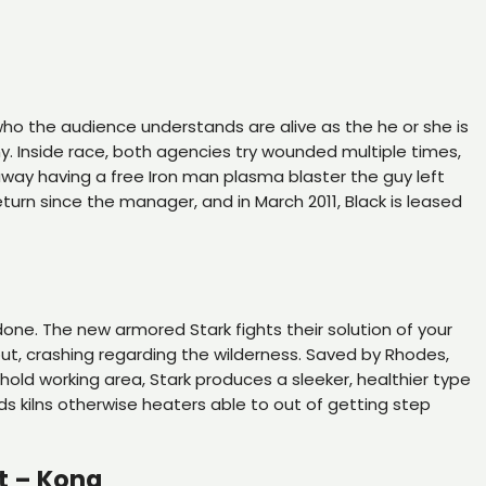
, who the audience understands are alive as the he or she is
ny. Inside race, both agencies try wounded multiple times,
 away having a free Iron man plasma blaster the guy left
turn since the manager, and in March 2011, Black is leased
 done. The new armored Stark fights their solution of your
out, crashing regarding the wilderness. Saved by Rhodes,
hold working area, Stark produces a sleeker, healthier type
ds kilns otherwise heaters able to out of getting step
t – Kona