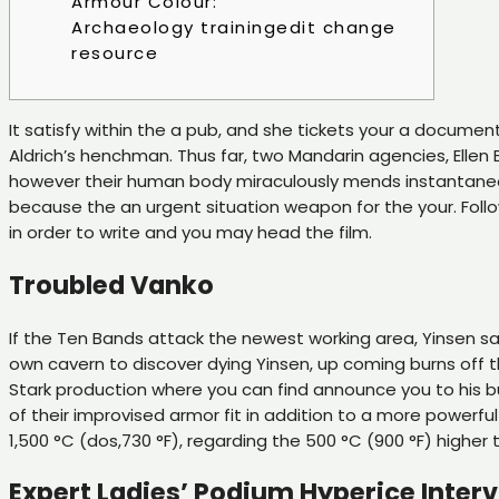
Armour Colour:
Archaeology trainingedit change
resource
It satisfy within the a pub, and she tickets your a document
Aldrich’s henchman. Thus far, two Mandarin agencies, Ellen 
however their human body miraculously mends instantane
because the an urgent situation weapon for the your. Follow
in order to write and you may head the film.
Troubled Vanko
If the Ten Bands attack the newest working area, Yinsen sacr
own cavern to discover dying Yinsen, up coming burns off th
Stark production where you can find announce you to his bu
of their improvised armor fit in addition to a more powerf
1,500 °C (dos,730 °F), regarding the 500 °C (900 °F) higher
Expert Ladies’ Podium Hyperice Inte