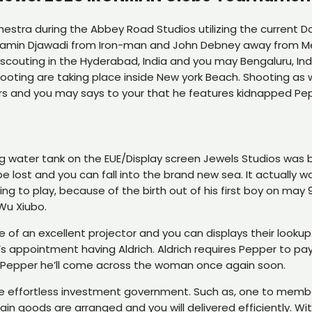
estra during the Abbey Road Studios utilizing the current Dol
 Ramin Djawadi from Iron-man and John Debney away from Met
scouting in the Hyderabad, India and you may Bengaluru, Ind
hooting are taking place inside New york Beach. Shooting as w
rs and you may says to your that he features kidnapped Pepp
ng water tank on the EUE/Display screen Jewels Studios was b
e lost and you can fall into the brand new sea. It actually 
 to play, because of the birth out of his first boy on may 
Wu Xiubo.
le of an excellent projector and you can displays their looku
s appointment having Aldrich. Aldrich requires Pepper to pay 
lls Pepper he’ll come across the woman once again soon.
ure effortless investment government. Such as, one to membe
 goods are arranged and you will delivered efficiently. Wit