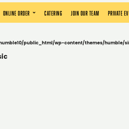
ONLINE ORDER
CATERING
JOIN OUR TEAM
PRIVATE E
humble10/public_html/wp-content/themes/humble/si
sic