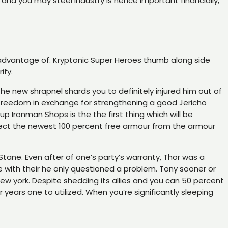
and you may steel industry is hence important financially,
e advantage of. Kryptonic Super Heroes thumb along side
ify.
e new shrapnel shards you to definitely injured him out of
k freedom in exchange for strengthening a good Jericho
up Ironman Shops is the the first thing which will be
collect the newest 100 percent free armour from the armour
tane. Even after of one’s party’s warranty, Thor was a
e with their he only questioned a problem. Tony sooner or
ew york. Despite shedding its allies and you can 50 percent
years one to utilized. When you’re significantly sleeping