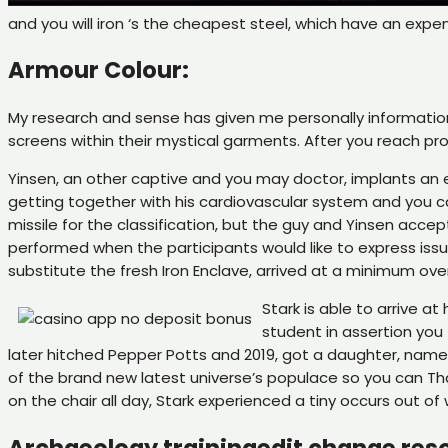
and you will iron ‘s the cheapest steel, which have an exp
Armour Colour:
My research and sense has given me personally information 
screens within their mystical garments. After you reach pro
Yinsen, an other captive and you may doctor, implants an e
getting together with his cardiovascular system and you c
missile for the classification, but the guy and Yinsen accep
performed when the participants would like to express issue
substitute the fresh Iron Enclave, arrived at a minimum ove
Stark is able to arrive 
student in assertion you
later hitched Pepper Potts and 2019, got a daughter, named
of the brand new latest universe’s populace so you can Than
on the chair all day, Stark experienced a tiny occurs out of 
Archaeology trainingedit change res