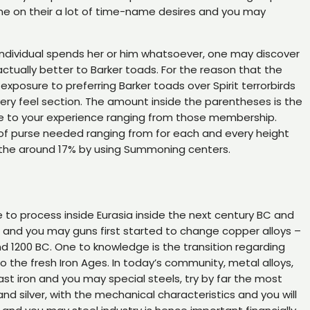
ne on their a lot of time-name desires and you may
n individual spends her or him whatsoever, one may discover
actually better to Barker toads. For the reason that the
exposure to preferring Barker toads over Spirit terrorbirds
very feel section. The amount inside the parentheses is the
take to your experience ranging from those membership.
of purse needed ranging from for each and every height
f the around 17% by using Summoning centers.
to process inside Eurasia inside the next century BC and
 and you may guns first started to change copper alloys –
nd 1200 BC. One to knowledge is the transition regarding
o the fresh Iron Ages. In today’s community, metal alloys,
 cast iron and you may special steels, try by far the most
and silver, with the mechanical characteristics and you will