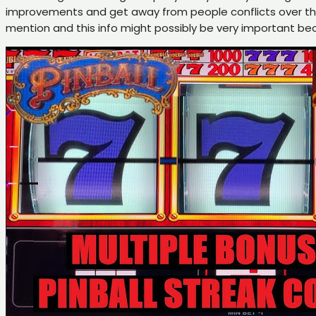
improvements and get away from people conflicts over the
mention and this info might possibly be very important 