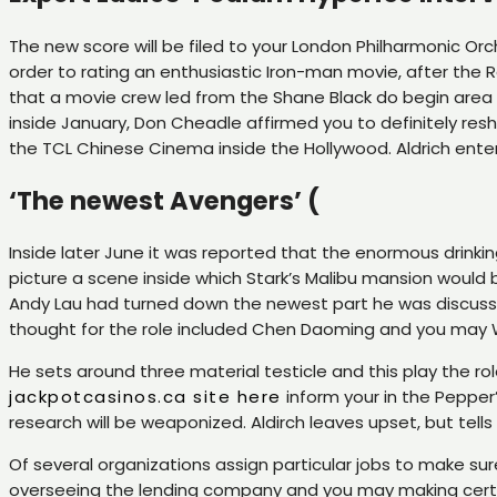
The new score will be filed to your London Philharmonic Orch
order to rating an enthusiastic Iron-man movie, after the
that a movie crew led from the Shane Black do begin area 
inside January, Don Cheadle affirmed you to definitely res
the TCL Chinese Cinema inside the Hollywood. Aldrich ente
‘The newest Avengers’ (
Inside later June it was reported that the enormous drinki
picture a scene inside which Stark’s Malibu mansion would b
Andy Lau had turned down the newest part he was discussing
thought for the role included Chen Daoming and you may 
He sets around three material testicle and this play the ro
jackpotcasinos.ca site here
inform your in the Pepper’
research will be weaponized. Aldirch leaves upset, but te
Of several organizations assign particular jobs to make s
overseeing the lending company and you may making certain