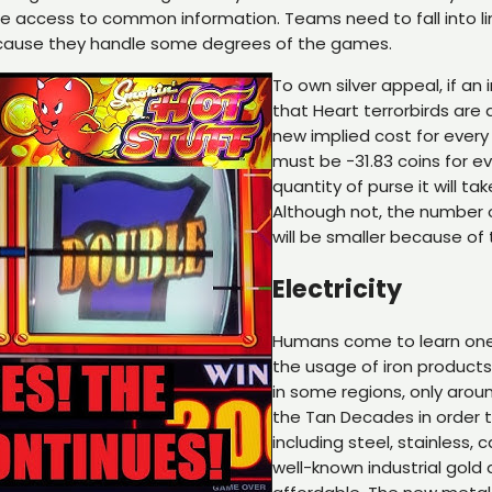
 access to common information. Teams need to fall into li
because they handle some degrees of the games.
To own silver appeal, if a
that Heart terrorbirds are 
new implied cost for every 
must be −31.83 coins for e
quantity of purse it will 
Although not, the number 
will be smaller because o
Electricity
Humans come to learn one 
the usage of iron products
in some regions, only arou
the Tan Decades in order t
including steel, stainless,
well-known industrial gold 