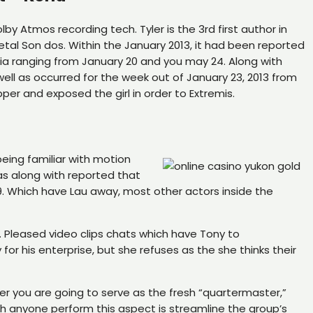
by Atmos recording tech. Tyler is the 3rd first author in
al Son dos. Within the January 2013, it had been reported
ia ranging from January 20 and you may 24. Along with
ell as occurred for the week out of January 23, 2013 from
er and exposed the girl in order to Extremis.
eing familiar with motion
was along with reported that
9. Which have Lau away, most other actors inside the
p. Pleased video clips chats which have Tony to
for his enterprise, but she refuses as the she thinks their
r you are going to serve as the fresh “quartermaster,”
h anyone perform this aspect is streamline the group’s