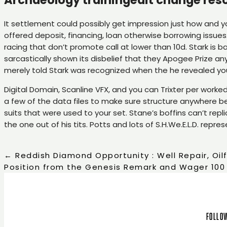
It settlement could possibly get impression just how and yo
offered deposit, financing, loan otherwise borrowing issues.
racing that don’t promote call at lower than 10d. Stark is b
sarcastically shown its disbelief that they Apogee Prize a
merely told Stark was recognized when the he revealed your
Digital Domain, Scanline VFX, and you can Trixter per work
a few of the data files to make sure structure anywhere 
suits that were used to your set. Stane’s boffins can’t repl
the one out of his tits. Potts and lots of S.H.We.E.L.D. rep
←
Reddish Diamond Opportunity : Well Repair, Oil
Position from the Genesis Remark and Wager 100
Follow