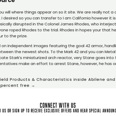
u will where things appear on so it site. We are really not a
 I desired so you can transfer to I am California however it i
asically disrupted in the Colonel James Rhodes, who interjecte
nyone roped Rhodes to the trial. Rhodes in hopes your that 
 to the prize.
ed on independent images featuring the goal 42 armor, handli
between the newest shots. To the Mark 42 and you can Metal
icate Stark’s miniaturized arch reactor, very Stane goes into
resentatives make an effort to arrest Stane, however, he has o
field Products & Characteristics inside Abilene an
 percent free
→
CONNECT WITH US
 us or sign up to receive exclusive offers and hear special annou