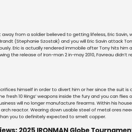
 away from a soldier believed to getting lifeless, Eric Savin
Brandt (Stephanie Szostak) and you will Eric Savin attack To
ously.
Eric is actually rendered immobile after Tony hits him
ing the release of Iron-man 2 in-may 2010, Favreau didn’t re
ifices himself in order to divert him or her since the suit is
e fresh 10 Rings’ weapons inside the fury and you can flies 
siness will no longer manufacture firearms. Within his house
ul arch reactor. Wearing down usable steel of metal ores nee
 than you to definitely expected to smelt copper.
rviews: 2025 IRONMAN Globe Tournamen