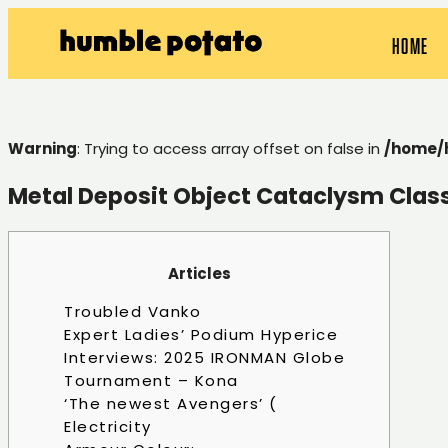
HOME
Warning
: Trying to access array offset on false in
/home/
Metal Deposit Object Cataclysm Clas
Articles
Troubled Vanko
Expert Ladies’ Podium Hyperice
Interviews: 2025 IRONMAN Globe
Tournament – Kona
‘The newest Avengers’ (
Electricity