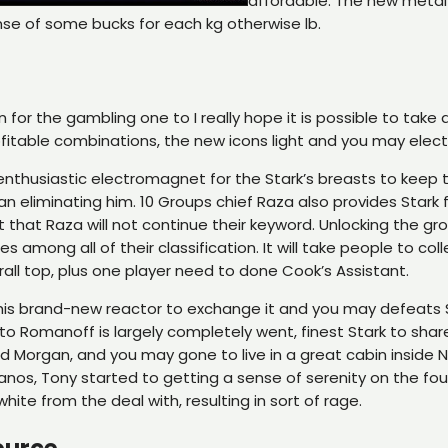
affordable. The new metal 
ense of some bucks for each kg otherwise lb.
for the gambling one to I really hope it is possible to tak
fitable combinations, the new icons light and you may electr
nthusiastic electromagnet for the Stark’s breasts to keep th
an eliminating him. 10 Groups chief Raza also provides Star
t that Raza will not continue their keyword. Unlocking the gro
s among all of their classification. It will take people to 
rall top, plus one player need to done Cook’s Assistant.
at his brand-new reactor to exchange it and you may defeats S
 to Romanoff is largely completely went, finest Stark to shar
 Morgan, and you may gone to live in a great cabin inside N
os, Tony started to getting a sense of serenity on the four 
white from the deal with, resulting in sort of rage.
ource