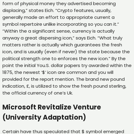
form of physical money they advertised becoming
displacing,” states Eich. “Crypto features, usually,
generally made an effort to appropriate current a
symbol repertoire unlike incorporating so you can it.”
“Within the a significant sense, currency is actually
anyway a great dispersing icon,” says Eich. “What truly
matters rather is actually which guarantees the fresh
icon, and is usually (even if never) the state because the
political strength one to enforces the new icon.” By the
point the initial You.S. dollar papers try awarded within the
1875, the newest ‘$’ icon are common and you will
provided for the report mention. The brand new pound
indication, £, is utilized to show the fresh pound sterling,
the official currency of one’s Uk.
Microsoft Revitalize Venture
(University Adaptation)
Certain have thus speculated that $ symbol emerged