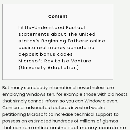
Content
Little-Understood Factual
statements about The united
states’s Beginning Fathers: online
casino real money canada no
deposit bonus codes
Microsoft Revitalize Venture
(University Adaptation)
But many somebody international nevertheless are
employing Windows ten, for example those with old hosts
that simply cannot inform so you can Window eleven.
Consumer advocates features invested weeks
petitioning Microsoft to increase technical support to
possess an estimated hundreds of millions of gizmos
that can zero
online casino real money canada no