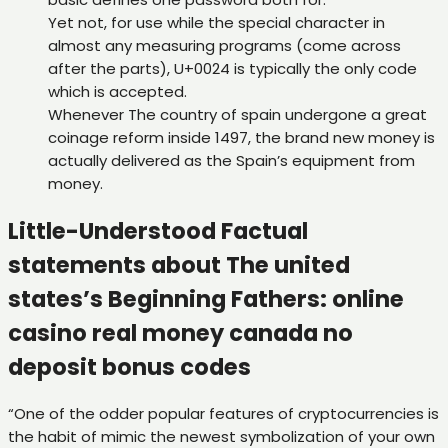
Yet not, for use while the special character in
almost any measuring programs (come across
after the parts), U+0024 is typically the only code
which is accepted.
Whenever The country of spain undergone a great
coinage reform inside 1497, the brand new money is
actually delivered as the Spain’s equipment from
money.
Little-Understood Factual
statements about The united
states’s Beginning Fathers: online
casino real money canada no
deposit bonus codes
“One of the odder popular features of cryptocurrencies is
the habit of mimic the newest symbolization of your own