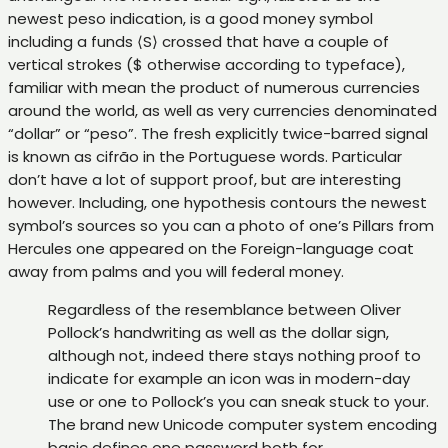
newest peso indication, is a good money symbol
including a funds ⟨S⟩ crossed that have a couple of
vertical strokes ($ otherwise according to typeface),
familiar with mean the product of numerous currencies
around the world, as well as very currencies denominated
“dollar” or “peso”. The fresh explicitly twice-barred signal
is known as cifrão in the Portuguese words. Particular
don’t have a lot of support proof, but are interesting
however. Including, one hypothesis contours the newest
symbol’s sources so you can a photo of one’s Pillars from
Hercules one appeared on the Foreign-language coat
away from palms and you will federal money.
Regardless of the resemblance between Oliver
Pollock’s handwriting as well as the dollar sign,
although not, indeed there stays nothing proof to
indicate for example an icon was in modern-day
use or one to Pollock’s you can sneak stuck to your.
The brand new Unicode computer system encoding
basic defines one password both for.