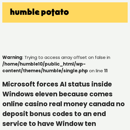
Warning
: Trying to access array offset on false in
/home/humble10/public_html/wp-
content/themes/humble/single.php
on line
11
Microsoft forces AI status inside
Windows eleven because comes
online casino real money canada no
deposit bonus codes to an end
service to have Window ten