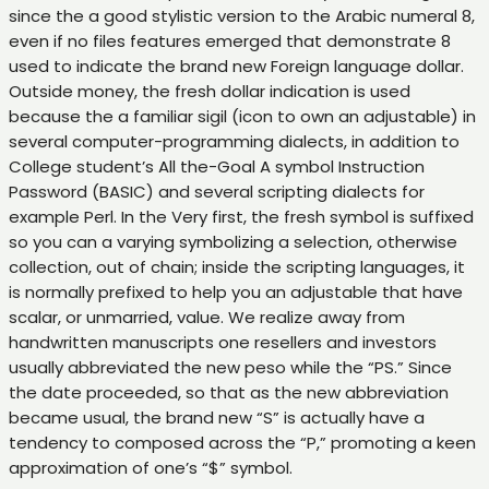
since the a good stylistic version to the Arabic numeral 8,
even if no files features emerged that demonstrate 8
used to indicate the brand new Foreign language dollar.
Outside money, the fresh dollar indication is used
because the a familiar sigil (icon to own an adjustable) in
several computer-programming dialects, in addition to
College student’s All the-Goal A symbol Instruction
Password (BASIC) and several scripting dialects for
example Perl. In the Very first, the fresh symbol is suffixed
so you can a varying symbolizing a selection, otherwise
collection, out of chain; inside the scripting languages, it
is normally prefixed to help you an adjustable that have
scalar, or unmarried, value. We realize away from
handwritten manuscripts one resellers and investors
usually abbreviated the new peso while the “PS.” Since
the date proceeded, so that as the new abbreviation
became usual, the brand new “S” is actually have a
tendency to composed across the “P,” promoting a keen
approximation of one’s “$” symbol.