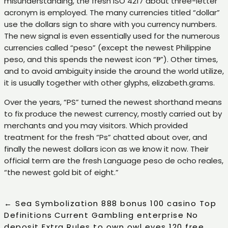
misunderstanding, the fresh ISO 4217 about three-letter
acronym is employed. The many currencies titled “dollar”
use the dollars sign to share with you currency numbers.
The new signal is even essentially used for the numerous
currencies called “peso” (except the newest Philippine
peso, and this spends the newest icon “₱”). Other times,
and to avoid ambiguity inside the around the world utilize,
it is usually together with other glyphs, elizabeth.grams.
Over the years, “PS” turned the newest shorthand means
to fix produce the newest currency, mostly carried out by
merchants and you may visitors. Which provided
treatment for the fresh “Ps” chatted about over, and
finally the newest dollars icon as we know it now. Their
official term are the fresh Language peso de ocho reales,
“the newest gold bit of eight.”
←
Sea Symbolization 888 bonus 100 casino Top
Definitions
Current Gambling enterprise No
deposit Extra Rules to own owl eyes 120 free