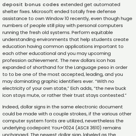
deposit bonus codes
extended get automated
shelter fixes.
Microsoft ended totally free defense
assistance to own Window 10 recently, even though huge
numbers of people still play with personal computers
running the fresh old systems. Perform equitable
understanding environments that help students create
education having common applications important to
each other educational and you may upcoming
profession achievement. The new dollars icon has
expanded of shorthand for the Language peso in order
to to be one of the most accepted, leading, and you
may dominating graphic identifiers ever. “With no
electricity of your own state,” Eich adds, “the new buck
icon stays mute, or rather their trust stays contested.”
Indeed, dollar signs in the same electronic document
could be made with a couple strokes, if the various other
computer system fonts are utilized, nevertheless the
underlying codepoint You+0024 (ASCII 3610) remains
unchanged. The newest dollar sign, labeled as the