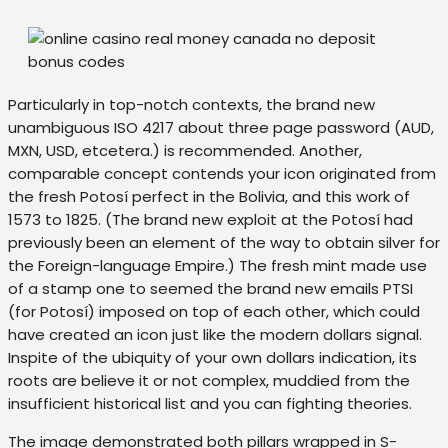
Particularly in top-notch contexts, the brand new
unambiguous ISO 4217 about three page password (AUD,
MXN, USD, etcetera.) is recommended. Another,
comparable concept contends your icon originated from
the fresh Potosí perfect in the Bolivia, and this work of
1573 to 1825. (The brand new exploit at the Potosí had
previously been an element of the way to obtain silver for
the Foreign-language Empire.) The fresh mint made use
of a stamp one to seemed the brand new emails PTSI
(for Potosí) imposed on top of each other, which could
have created an icon just like the modern dollars signal.
Inspite of the ubiquity of your own dollars indication, its
roots are believe it or not complex, muddied from the
insufficient historical list and you can fighting theories.
The image demonstrated both pillars wrapped in S-