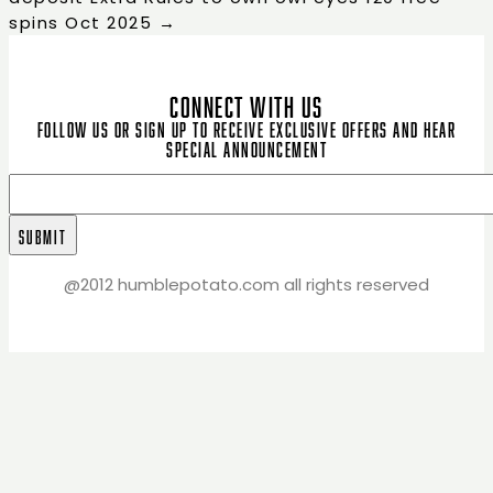
spins Oct 2025
→
CONNECT WITH US
Follow us or sign up to receive exclusive offers and hear
special announcement
@2012 humblepotato.com all rights reserved