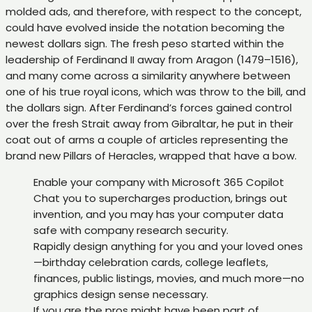
molded ads, and therefore, with respect to the concept,
could have evolved inside the notation becoming the
newest dollars sign. The fresh peso started within the
leadership of Ferdinand II away from Aragon (1479–1516),
and many come across a similarity anywhere between
one of his true royal icons, which was throw to the bill, and
the dollars sign. After Ferdinand’s forces gained control
over the fresh Strait away from Gibraltar, he put in their
coat out of arms a couple of articles representing the
brand new Pillars of Heracles, wrapped that have a bow.
Enable your company with Microsoft 365 Copilot
Chat you to supercharges production, brings out
invention, and you may has your computer data
safe with company research security.
Rapidly design anything for you and your loved ones
—birthday celebration cards, college leaflets,
finances, public listings, movies, and much more—no
graphics design sense necessary.
If you are the pros might have been part of