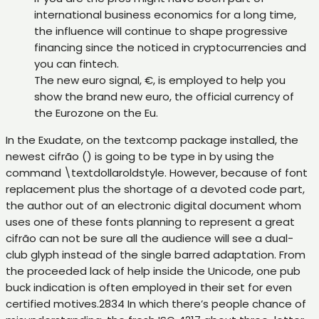
international business economics for a long time,
the influence will continue to shape progressive
financing since the noticed in cryptocurrencies and
you can fintech.
The new euro signal, €, is employed to help you
show the brand new euro, the official currency of
the Eurozone on the Eu.
In the Exudate, on the textcomp package installed, the
newest cifrão () is going to be type in by using the
command \textdollaroldstyle. However, because of font
replacement plus the shortage of a devoted code part,
the author out of an electronic digital document whom
uses one of these fonts planning to represent a great
cifrão can not be sure all the audience will see a dual-
club glyph instead of the single barred adaptation. From
the proceeded lack of help inside the Unicode, one pub
buck indication is often employed in their set for even
certified motives.2834 In which there’s people chance of