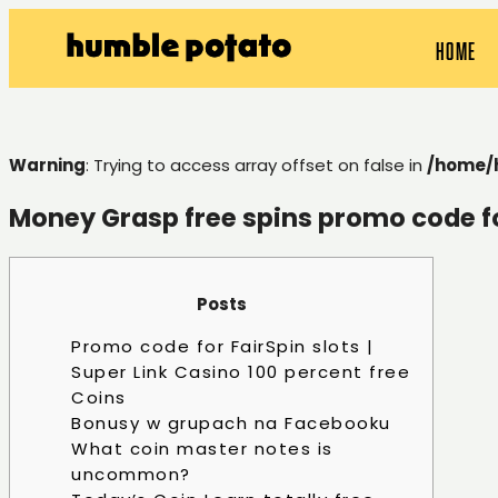
HOME
Warning
: Trying to access array offset on false in
/home/
Money Grasp free spins promo code fo
Posts
Promo code for FairSpin slots |
Super Link Casino 100 percent free
Coins
Bonusy w grupach na Facebooku
What coin master notes is
uncommon?