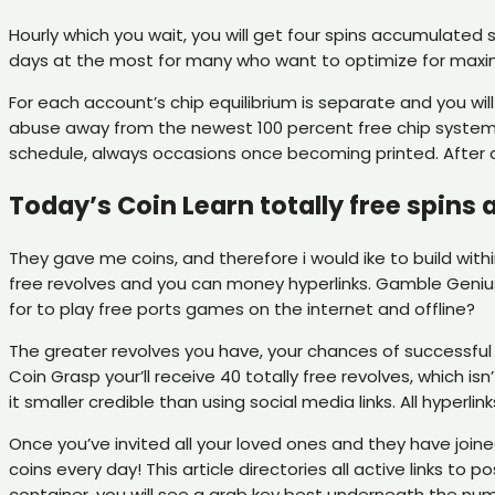
Hourly which you wait, you will get four spins accumulated
days at the most for many who want to optimize for maxi
For each account’s chip equilibrium is separate and you wi
abuse away from the newest 100 percent free chip system. T
schedule, always occasions once becoming printed. After ad
Today’s Coin Learn totally free spins 
They gave me coins, and therefore i would ike to build wi
free revolves and you can money hyperlinks. Gamble Genius
for to play free ports games on the internet and offline?
The greater revolves you have, your chances of successful
Coin Grasp your’ll receive 40 totally free revolves, which is
it smaller credible than using social media links. All hyperli
Once you’ve invited all your loved ones and they have join
coins every day! This article directories all active links 
container, you will see a grab key best underneath the numbe