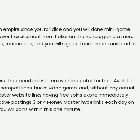
 empire since you roll dice and you will done mini-game
 newest excitement from Poker on the hands, giving a more
e, routine tips, and you will sign up tournaments instead of
s the opportunity to enjoy online poker for free. Available
 competitions, bucks video game, and, without any actual-
ster website links having free spins expire immediately
Active postings 3 or 4 Money Master hyperlinks each day on
ou will coins within this one minute.