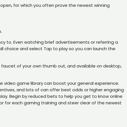
 open, for which you often prove the newest winning
.
y to. Even watching brief advertisements or referring a
all choice and select Tap to play so you can launch the
 or faucet of your own thumb out, and available on desktop,
se video game library can boost your general experience.
tives, and lots of can offer best odds or higher engaging
lay. Begin by reduced bets to help you get to know online
r for each gaming training and steer clear of the newest