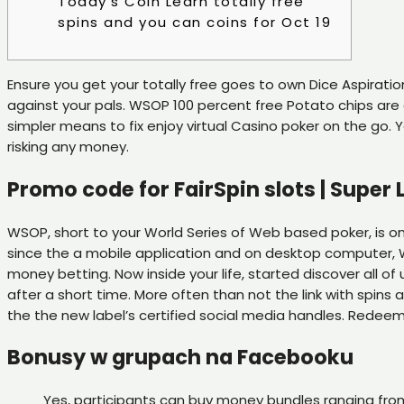
Today’s Coin Learn totally free
spins and you can coins for Oct 19
Ensure you get your totally free goes to own Dice Aspirat
against your pals. WSOP 100 percent free Potato chips are
simpler means to fix enjoy virtual Casino poker on the go.
Y
risking any money.
Promo code for FairSpin slots | Super 
WSOP, short to your World Series of Web based poker, is one 
since the a mobile application and on desktop computer, 
money betting. Now inside your life, started discover all 
after a short time. More often than not the link with spin
the the new label’s certified social media handles. Redeemin
Bonusy w grupach na Facebooku
Yes, participants can buy money bundles ranging from