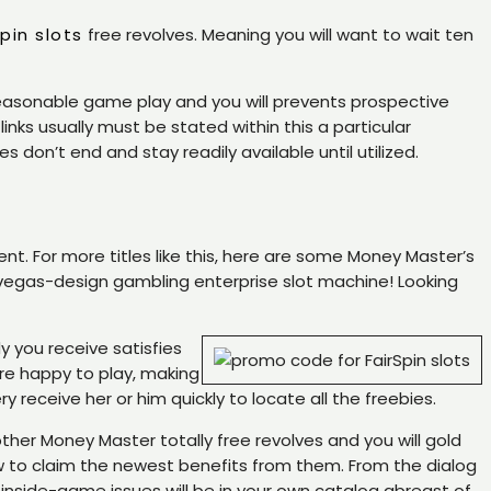
pin slots
free revolves. Meaning you will want to wait ten
 reasonable game play and you will prevents prospective
nks usually must be stated within this a particular
on’t end and stay readily available until utilized.
. For more titles like this, here are some Money Master’s
s vegas-design gambling enterprise slot machine! Looking
 you receive satisfies
o’re happy to play, making
ry receive her or him quickly to locate all the freebies.
her Money Master totally free revolves and you will gold
 how to claim the newest benefits from them. From the dialog
e inside-game issues will be in your own catalog abreast of