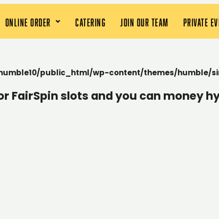
ONLINE ORDER
CATERING
JOIN OUR TEAM
PRIVATE E
humble10/public_html/wp-content/themes/humble/si
r FairSpin slots and you can money hy