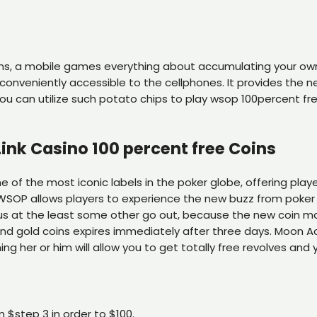
ions, a mobile games everything about accumulating your own
 conveniently accessible to the cellphones. It provides the
ou can utilize such potato chips to play wsop 100percent fre
Link Casino 100 percent free Coins
of the most iconic labels in the poker globe, offering player
WSOP allows players to experience the new buzz from poker
of us at the least some other go out, because the new coin ma
s and gold coins expires immediately after three days. Moon 
g her or him will allow you to get totally free revolves and y
 $step 3 in order to $100.