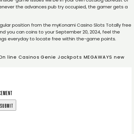
henever the advances pub try occupied, the gamer gets a
regular position from the myKonami Casino Slots Totally free
and you can coins to your September 20, 2024, feel the
stings everyday to locate free within the-game points.
On line Casinos
Genie Jackpots MEGAWAYS new
ncement