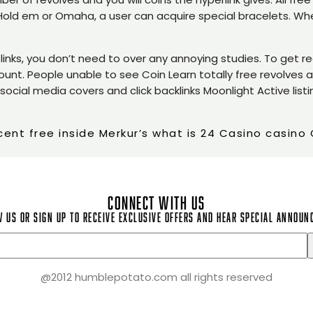
Hold em or Omaha, a user can acquire special bracelets. W
e links, you don’t need to over any annoying studies. To get 
ount. People unable to see Coin Learn totally free revolves 
l social media covers and click backlinks Moonlight Active li
nt free inside Merkur’s what is 24 Casino casino 
CONNECT WITH US
 us or sign up to receive exclusive offers and hear special annou
@2012 humblepotato.com all rights reserved