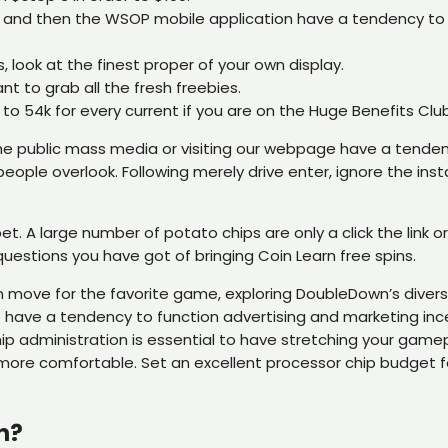
ct, and then the WSOP mobile application have a tendency to
look at the finest proper of your own display.
nt to grab all the fresh freebies.
 to 54k for every current if you are on the Huge Benefits Club
he public mass media or visiting our webpage have a tendenc
ople overlook. Following merely drive enter, ignore the inst
pet. A large number of potato chips are only a click the link
questions you have got of bringing Coin Learn free spins.
an move for the favorite game, exploring DoubleDown’s diver
have a tendency to function advertising and marketing incen
p administration is essential to have stretching your gamep
re comfortable. Set an excellent processor chip budget fo
n?