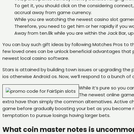
To get it, you should click on the considering conne
accrual away from game currency.
While you are watching the newest casino slot games, 
Therefore, you need to get him or her rapidly if you wa
Away from ten.8k while you are within the Jack Bar, up
You can buy such gift ideas by following Matches Pros to t
few loved ones can be unlock beneficial advantages that pe
newest local casino software.
Stars is attained by building town issues or upgrading the 
ios otherwise Android os. Now, we’ll respond to a bunch of 
While it’s pure so you c
The newest online game 
extra have than simply the common alternatives. Active chi
game before gradually boosting your bet as you become mo
temptation to pursue losings having larger bets.
What coin master notes is uncommo