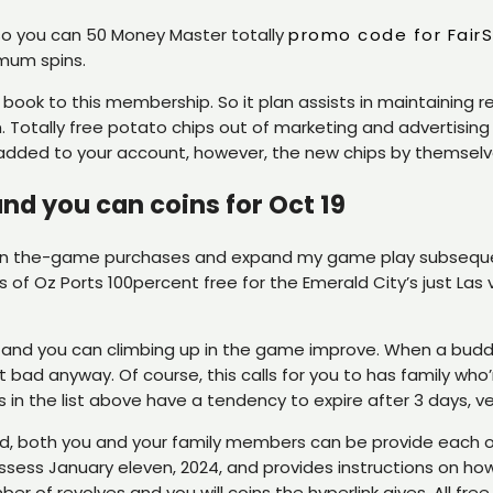
 so you can 50 Money Master totally
promo code for FairS
mum spins.
ll book to this membership. So it plan assists in maintaining
otally free potato chips out of marketing and advertising li
ded to your account, however, the new chips by themselves d
and you can coins for Oct 19
thin the-game purchases and expand my game play subsequent
 of Oz Ports 100percent free for the Emerald City’s just La
 and you can climbing up in the game improve. When a buddy
n’t bad anyway. Of course, this calls for you to has family wh
nks in the list above have a tendency to expire after 3 days, ve
ed, both you and your family members can be provide each ot
to possess January eleven, 2024, and provides instructions on
r of revolves and you will coins the hyperlink gives. All fre