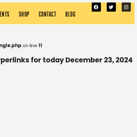
VENTS
SHOP
CONTACT
BLOG
ngle.php
on line
11
perlinks for today December 23, 2024