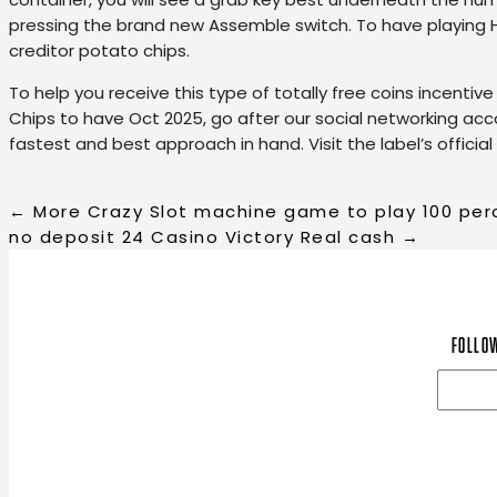
pressing the brand new Assemble switch. To have playing 
creditor potato chips.
To help you receive this type of totally free coins incentiv
Chips to have Oct 2025, go after our social networking acc
fastest and best approach in hand. Visit the label’s officia
←
More Crazy Slot machine game to play 100 perce
no deposit 24 Casino Victory Real cash
→
Follow