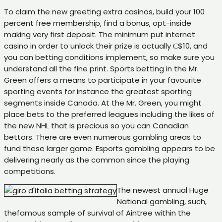
To claim the new greeting extra casinos, build your 100
percent free membership, find a bonus, opt-inside
making very first deposit. The minimum put internet
casino in order to unlock their prize is actually С$10, and
you can betting conditions implement, so make sure you
understand all the fine print. Sports betting in the Mr.
Green offers a means to participate in your favourite
sporting events for instance the greatest sporting
segments inside Canada. At the Mr. Green, you might
place bets to the preferred leagues including the likes of
the new NHL that is precious so you can Canadian
bettors. There are even numerous gambling areas to
fund these larger game. Esports gambling appears to be
delivering nearly as the common since the playing
competitions.
The newest annual Huge
National gambling, such,
thefamous sample of survival of Aintree within the