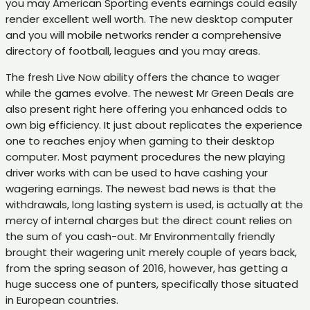
you may American Sporting events earnings could easily
render excellent well worth. The new desktop computer
and you will mobile networks render a comprehensive
directory of football, leagues and you may areas.
The fresh Live Now ability offers the chance to wager
while the games evolve. The newest Mr Green Deals are
also present right here offering you enhanced odds to
own big efficiency. It just about replicates the experience
one to reaches enjoy when gaming to their desktop
computer. Most payment procedures the new playing
driver works with can be used to have cashing your
wagering earnings. The newest bad news is that the
withdrawals, long lasting system is used, is actually at the
mercy of internal charges but the direct count relies on
the sum of you cash-out. Mr Environmentally friendly
brought their wagering unit merely couple of years back,
from the spring season of 2016, however, has getting a
huge success one of punters, specifically those situated
in European countries.