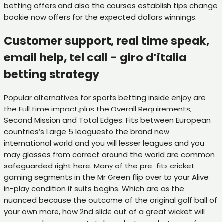
betting offers and also the courses establish tips change
bookie now offers for the expected dollars winnings.
Customer support, real time speak,
email help, tel call – giro d’italia
betting strategy
Popular alternatives for sports betting inside enjoy are
the Full time impact,plus the Overall Requirements,
Second Mission and Total Edges. Fits between European
countries’s Large 5 leaguesto the brand new
international world and you will lesser leagues and you
may glasses from correct around the world are common
safeguarded right here. Many of the pre-fits cricket
gaming segments in the Mr Green flip over to your Alive
in-play condition if suits begins. Which are as the
nuanced because the outcome of the original golf ball of
your own more, how 2nd slide out of a great wicket will