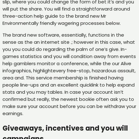
slip, where you could change the form of bet it’s and you
will put the share. You will find a straightforward around
three-action help guide to the brand new Mr
Environmentally friendly wagering processes below.
The brand new software, essentially, functions in the
sense as the an internet site .; however in this case, what
you you could do regarding the palm of one’s give. In-
games statistics and you will condition away from events
help gamblers monitor a conference, while the our Alive
infographics, highlightevery free-stop, hazardous assault,
area and. This service membership is finished having
people line-ups and an excellent quicklink to help expand
stats and you may tables. In case your account isn’t
confirmed but really, the newest bookie often ask you to
make sure your account before you can be withdraw your
earnings.
Giveaways, incentives and you will
campaigns