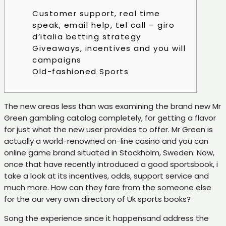
Customer support, real time
speak, email help, tel call – giro
d’italia betting strategy
Giveaways, incentives and you will
campaigns
Old-fashioned Sports
The new areas less than was examining the brand new Mr
Green gambling catalog completely, for getting a flavor
for just what the new user provides to offer. Mr Green is
actually a world-renowned on-line casino and you can
online game brand situated in Stockholm, Sweden. Now,
once that have recently introduced a good sportsbook, i
take a look at its incentives, odds, support service and
much more.
How can they fare from the someone else
for the our very own directory of Uk sports books?
Song the experience since it happensand address the