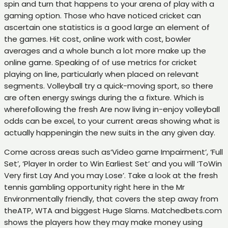
spin and turn that happens to your arena of play with a
gaming option. Those who have noticed cricket can
ascertain one statistics is a good large an element of
the games. Hit cost, online work with cost, bowler
averages and a whole bunch a lot more make up the
online game. Speaking of of use metrics for cricket
playing on line, particularly when placed on relevant
segments. Volleyball try a quick-moving sport, so there
are often energy swings during the a fixture. Which is
wherefollowing the fresh Are now living in-enjoy volleyball
odds can be excel, to your current areas showing what is
actually happeningin the new suits in the any given day.
Come across areas such as‘Video game Impairment’, ‘Full
Set’, ‘Player In order to Win Earliest Set’ and you will ‘ToWin
Very first Lay And you may Lose’. Take a look at the fresh
tennis gambling opportunity right here in the Mr
Environmentally friendly, that covers the step away from
theATP, WTA and biggest Huge Slams. Matchedbets.com
shows the players how they may make money using