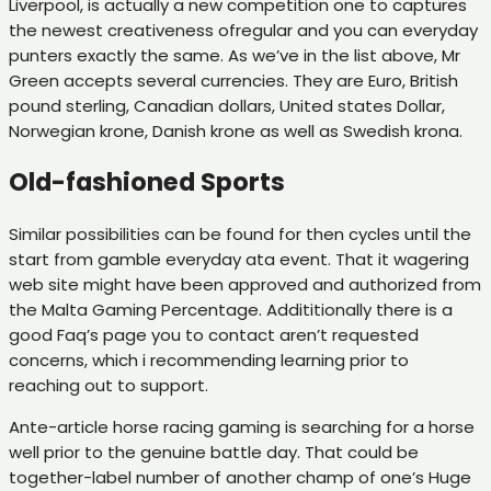
Liverpool, is actually a new competition one to captures
the newest creativeness ofregular and you can everyday
punters exactly the same. As we’ve in the list above, Mr
Green accepts several currencies. They are Euro, British
pound sterling, Canadian dollars, United states Dollar,
Norwegian krone, Danish krone as well as Swedish krona.
Old-fashioned Sports
Similar possibilities can be found for then cycles until the
start from gamble everyday ata event. That it wagering
web site might have been approved and authorized from
the Malta Gaming Percentage. Addititionally there is a
good Faq’s page you to contact aren’t requested
concerns, which i recommending learning prior to
reaching out to support.
Ante-article horse racing gaming is searching for a horse
well prior to the genuine battle day. That could be
together-label number of another champ of one’s Huge