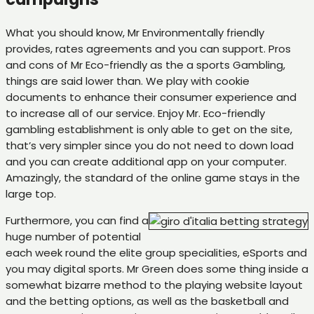
What you should know, Mr Environmentally friendly
provides, rates agreements and you can support. Pros
and cons of Mr Eco-friendly as the a sports Gambling,
things are said lower than. We play with cookie
documents to enhance their consumer experience and
to increase all of our service. Enjoy Mr. Eco-friendly
gambling establishment is only able to get on the site,
that’s very simpler since you do not need to down load
and you can create additional app on your computer.
Amazingly, the standard of the online game stays in the
large top.
Furthermore, you can find a
huge number of potential
each week round the elite group specialities, eSports and
you may digital sports. Mr Green does some thing inside a
somewhat bizarre method to the playing website layout
and the betting options, as well as the basketball and