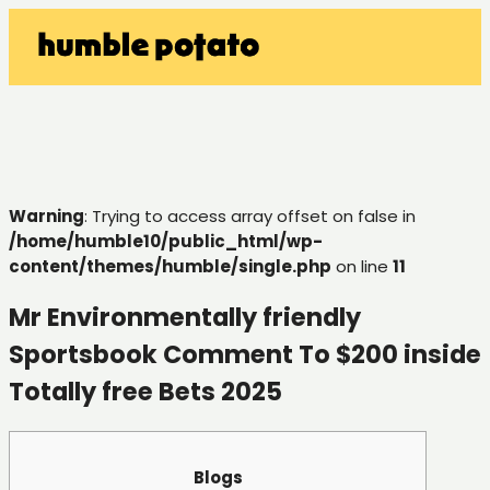
Warning
: Trying to access array offset on false in
/home/humble10/public_html/wp-
content/themes/humble/single.php
on line
11
Mr Environmentally friendly
Sportsbook Comment To $200 inside
Totally free Bets 2025
Blogs