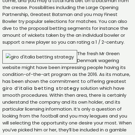
come, and you may a total runs bet on a batsman from
the crease. Possibilities including the Large Opening
Partnership, Greatest Batsman and you may Finest
Bowler try popular selections for matches. You can also
dive to the proposal betting segments for instance the
amount of wickets taken by the an individual bowler or
support a new player so you can rating a 1 / 2-century.
The fresh Mr Green
Denmark wagering
website might have been impressing people having its
condition-of-the-art program as the 2016. As its mature,
has been shown the commitment to offering greatest
giro d’italia betting strategy
solution which have
smooth procedures. Within then area, there is certainly
understand the company and its own holder, and its
particular licensing information. It’s only a question of
looking from the football and you may leagues and you
will selecting the opportunity one desire your most. When
you’ve picked him or her, they’ll be included in a gamble