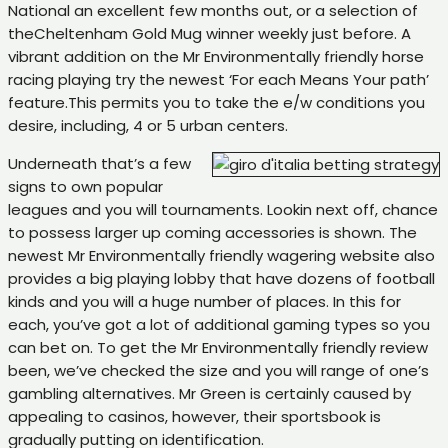
National an excellent few months out, or a selection of
theCheltenham Gold Mug winner weekly just before. A
vibrant addition on the Mr Environmentally friendly horse
racing playing try the newest ‘For each Means Your path’
feature.This permits you to take the e/w conditions you
desire, including, 4 or 5 urban centers.
Underneath that’s a few
signs to own popular
leagues and you will tournaments. Lookin next off, chance
to possess larger up coming accessories is shown. The
newest Mr Environmentally friendly wagering website also
provides a big playing lobby that have dozens of football
kinds and you will a huge number of places. In this for
each, you’ve got a lot of additional gaming types so you
can bet on. To get the Mr Environmentally friendly review
been, we’ve checked the size and you will range of one’s
gambling alternatives. Mr Green is certainly caused by
appealing to casinos, however, their sportsbook is
gradually putting on identification.