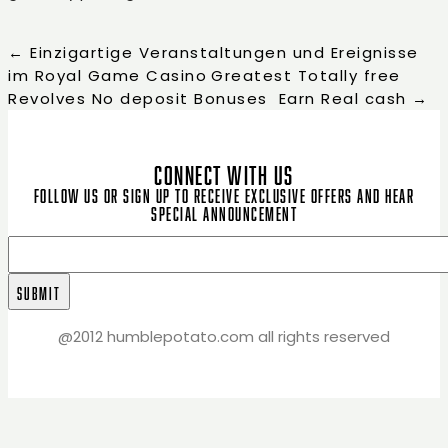
←
Einzigartige Veranstaltungen und Ereignisse
im Royal Game Casino
Greatest Totally free
Revolves No deposit Bonuses ️ Earn Real cash
→
CONNECT WITH US
Follow us or sign up to receive exclusive offers and hear
special announcement
@2012 humblepotato.com all rights reserved