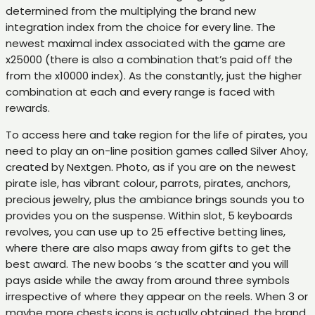
determined from the multiplying the brand new
integration index from the choice for every line. The
newest maximal index associated with the game are
x25000 (there is also a combination that’s paid off the
from the x10000 index). As the constantly, just the higher
combination at each and every range is faced with
rewards.
To access here and take region for the life of pirates, you
need to play an on-line position games called Silver Ahoy,
created by Nextgen. Photo, as if you are on the newest
pirate isle, has vibrant colour, parrots, pirates, anchors,
precious jewelry, plus the ambiance brings sounds you to
provides you on the suspense. Within slot, 5 keyboards
revolves, you can use up to 25 effective betting lines,
where there are also maps away from gifts to get the
best award. The new boobs ‘s the scatter and you will
pays aside while the away from around three symbols
irrespective of where they appear on the reels. When 3 or
maybe more chests icons is actually obtained, the brand