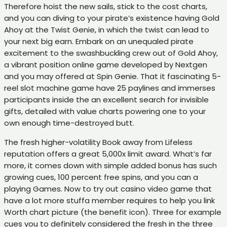
Therefore hoist the new sails, stick to the cost charts,
and you can diving to your pirate’s existence having Gold
Ahoy at the Twist Genie, in which the twist can lead to
your next big earn. Embark on an unequaled pirate
excitement to the swashbuckling crew out of Gold Ahoy,
a vibrant position online game developed by Nextgen
and you may offered at Spin Genie. That it fascinating 5-
reel slot machine game have 25 paylines and immerses
participants inside the an excellent search for invisible
gifts, detailed with value charts powering one to your
own enough time-destroyed butt.
The fresh higher-volatility Book away from Lifeless
reputation offers a great 5,000x limit award. What’s far
more, it comes down with simple added bonus has such
growing cues, 100 percent free spins, and you can a
playing Games. Now to try out casino video game that
have a lot more stuffa member requires to help you link
Worth chart picture (the benefit icon). Three for example
cues you to definitely considered the fresh in the three