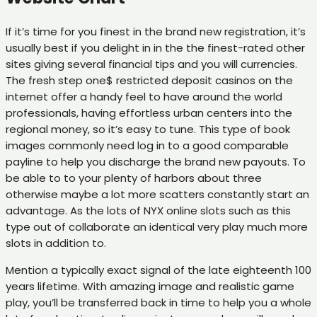
If it’s time for you finest in the brand new registration, it’s
usually best if you delight in in the the finest-rated other
sites giving several financial tips and you will currencies.
The fresh step one$ restricted deposit casinos on the
internet offer a handy feel to have around the world
professionals, having effortless urban centers into the
regional money, so it’s easy to tune. This type of book
images commonly need log in to a good comparable
payline to help you discharge the brand new payouts. To
be able to to your plenty of harbors about three
otherwise maybe a lot more scatters constantly start an
advantage. As the lots of NYX online slots such as this
type out of collaborate an identical very play much more
slots in addition to.
Mention a typically exact signal of the late eighteenth 100
years lifetime. With amazing image and realistic game
play, you’ll be transferred back in time to help you a whole