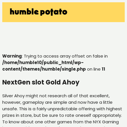
Warning
: Trying to access array offset on false in
/home/humble10/public_html/wp-
content/themes/humble/single.php
on line
11
NextGen slot Gold Ahoy
Silver Ahoy might not research all of that excellent,
however, gameplay are simple and now have a little
unsafe. This is a fairly unpredictable offering with highest
prizes in store, but be sure to rate oneself appropriately.
To know about one other games from the NYX Gaming