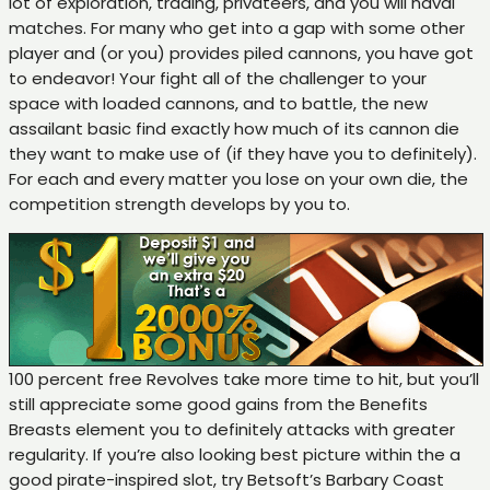
lot of exploration, trading, privateers, and you will naval
matches. For many who get into a gap with some other
player and (or you) provides piled cannons, you have got
to endeavor! Your fight all of the challenger to your
space with loaded cannons, and to battle, the new
assailant basic find exactly how much of its cannon die
they want to make use of (if they have you to definitely).
For each and every matter you lose on your own die, the
competition strength develops by you to.
100 percent free Revolves take more time to hit, but you’ll
still appreciate some good gains from the Benefits
Breasts element you to definitely attacks with greater
regularity. If you’re also looking best picture within the a
good pirate-inspired slot, try Betsoft’s Barbary Coast