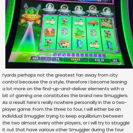
I’yards perhaps not the greatest fan away from city
control because the a style, therefore i become leaning
a lot more on the find-up-and-deliver elements with a
bit of gaming one constitutes the brand new Smugglers.
As a result here’s really nowhere personally in the a two-
player game. From the three to four, I will either be an
individual Smuggler trying to keep equilibrium between
the two almost every other players, or I will try to struggle
it out that have various other Smuggler during the four