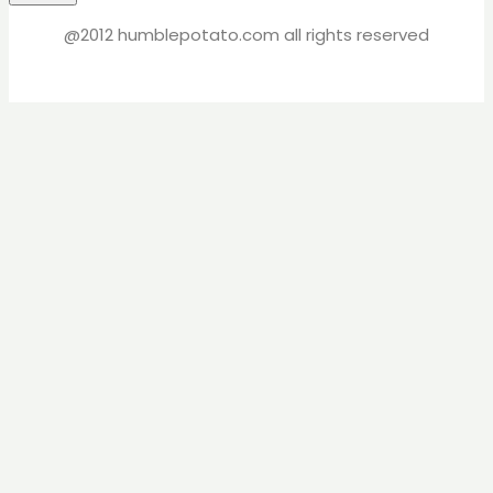
@2012 humblepotato.com all rights reserved