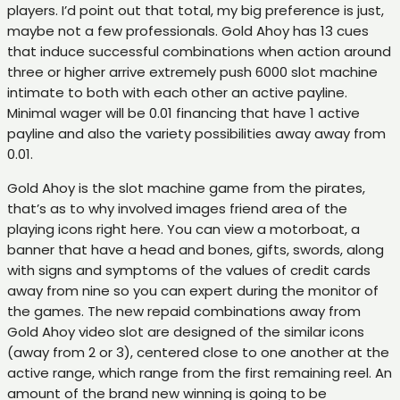
players. I’d point out that total, my big preference is just,
maybe not a few professionals. Gold Ahoy has 13 cues
that induce successful combinations when action around
three or higher arrive extremely push 6000 slot machine
intimate to both with each other an active payline.
Minimal wager will be 0.01 financing that have 1 active
payline and also the variety possibilities away away from
0.01.
Gold Ahoy is the slot machine game from the pirates,
that’s as to why involved images friend area of the
playing icons right here. You can view a motorboat, a
banner that have a head and bones, gifts, swords, along
with signs and symptoms of the values of credit cards
away from nine so you can expert during the monitor of
the games. The new repaid combinations away from
Gold Ahoy video slot are designed of the similar icons
(away from 2 or 3), centered close to one another at the
active range, which range from the first remaining reel. An
amount of the brand new winning is going to be