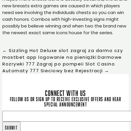
new breasts extra games are caused in which players
need see involving the individuals chests so you can win
cash honors. Combos with high-investing signs might
possibly be believe winning and when two the brand new
the newest exact same icons house for the series.
←
Sizzling Hot Deluxe slot zagraj za darmo czy
mostbet app logowanie na pieniążki
Darmowe
Rozrywki 777 Zagraj po pompeii Slot Casino
Automaty 777 Sieciowy bez Rejestracji
→
CONNECT WITH US
Follow us or sign up to receive exclusive offers and hear
special announcement