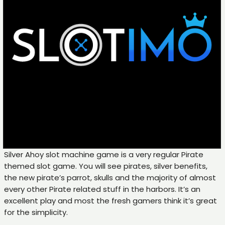
Silver Ahoy slot machine game is a very regular Pirate
themed slot game. You will see pirates, silver benefits,
the new pirate’s parrot, skulls and the majority of almost
every other Pirate related stuff in the harbors. It’s an
excellent play and most the fresh gamers think it’s great
for the simplicity.