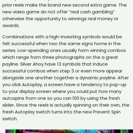
prior reels make the brand new second extra game. The
new video game do not offer “real cash gambling”
otherwise the opportunity to winnings real money or
awards.
Combinations with a high-investing symbols would be
felt successful when two the same signs home in the
series. Low-spending ones usually form winning combos
which range from three photographs on the a great
payline. Silver Ahoy have 13 symbols that induce
successful combos when step 3 or even more appear
alongside one another together a dynamic payline. After
you click Autoplay, a screen have a tendency to pop-up
to your display screen where you could put how many
autospins from one so you can 100 by using the fresh
slider. Since the reels is actually spinning on their own, the
fresh Autoplay switch turns into the new Prevent Spin
switch.