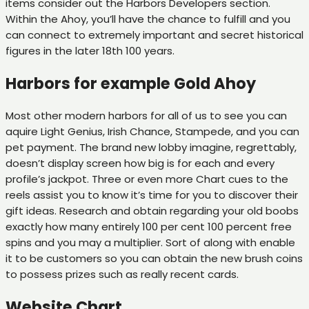
items consider out the Harbors Developers section.
Within the Ahoy, you’ll have the chance to fulfill and you
can connect to extremely important and secret historical
figures in the later 18th 100 years.
Harbors for example Gold Ahoy
Most other modern harbors for all of us to see you can
aquire Light Genius, Irish Chance, Stampede, and you can
pet payment. The brand new lobby imagine, regrettably,
doesn’t display screen how big is for each and every
profile’s jackpot. Three or even more Chart cues to the
reels assist you to know it’s time for you to discover their
gift ideas. Research and obtain regarding your old boobs
exactly how many entirely 100 per cent 100 percent free
spins and you may a multiplier. Sort of along with enable
it to be customers so you can obtain the new brush coins
to possess prizes such as really recent cards.
Website Chart