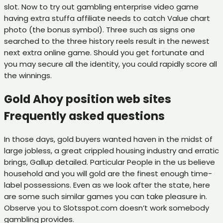
slot. Now to try out gambling enterprise video game
having extra stuffa affiliate needs to catch Value chart
photo (the bonus symbol). Three such as signs one
searched to the three history reels result in the newest
next extra online game. Should you get fortunate and
you may secure all the identity, you could rapidly score all
the winnings.
Gold Ahoy position web sites
Frequently asked questions
In those days, gold buyers wanted haven in the midst of
large jobless, a great crippled housing industry and erratic
brings, Gallup detailed. Particular People in the us believe
household and you will gold are the finest enough time-
label possessions. Even as we look after the state, here
are some such similar games you can take pleasure in.
Observe you to Slotsspot.com doesn’t work somebody
gambling provides.