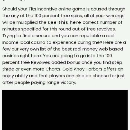
Should your Tits Incentive online game is caused through
the any of the 100 percent free spins, all of your winnings
will be multiplied the
see this here
correct number of
minutes specified for this round out of free revolves.
Trying to find a secure and you can reputable a real
income local casino to experience during the? Here are a
few our very own list of the best real money web based
casinos right here. You are going to go into the 100
percent free Revolves added bonus once you find step
three or even more Charts. Gold Ahoy Harbors offers an
enjoy ability and that players can also be choose for just
after people paying range victory.