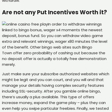
withdraw.
Are not any Put Incentives Worth it?
In order to withdraw winnings
linked to bingo bonus, wager x4 moments the newest
deposit, bonus fund. So you can withdraw video game
extra and relevant winnings, wager x80 minutes the level
of the benefit. Other bingo web sites such Bingo
Town offer zero probability of cashing out because the
no deposit offer is actually a totally free demonstration
merely.
Just make sure your subscribe authorized websites which
might be legit and you can court, and you will and that
manage your details having complex security features
including SSL-security. After you gamble online bingo,
there’s usually a plus available. This type of offers
increase money, expand the game play – plus they can
even help you swipe particular freebies. Finally, we tested