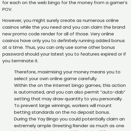
for each on the web bingo for the money from a gamer’s
POV.
However, you might surely create as numerous online
casinos while the you need and you can claim the brand
new promo code render for all of those. Very online
casinos have only you to definitely running added bonus
at a time. Thus, you can only use some other bonus
password should your latest you to features expired or if
you terminate it.
Therefore, maximising your money means you to
select your own online game carefully.
Within the on the internet bingo games, this action
is automated, and you can also permit “auto-dab”
setting that may draw quantity to you personally.
To prevent large winnings, workers will mount
betting standards on the no deposit bonus.
During the Yay Bingo you could potentially claim an
extremely ample Greeting Render as much as one