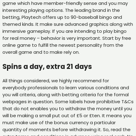
game which have member-friendly sense and you may
interesting playing options. The leading brand in the
betting, Playtech offers up to 90-baseball bingo and
themed kinds. It make sure advanced graphics along with
immersive gameplay. If you are intending to play bingo
for real money – behavior is very important. Start by free
online game to fulfill the newest personality from the
overall game and to make rely on.
Spins a day, extra 21 days
All things considered, we highly recommend for
everybody professionals to learn various conditions and
you will criteria, along with betting criteria for the formal
webpages in question. Some labels have prohibitive T&Cs
that do not enables you to withdraw the money until you
will be making a small put out of £5 or £ten. It means you
must make use of the bonus currency a particular
quantity of moments before withdrawing it. So, read the