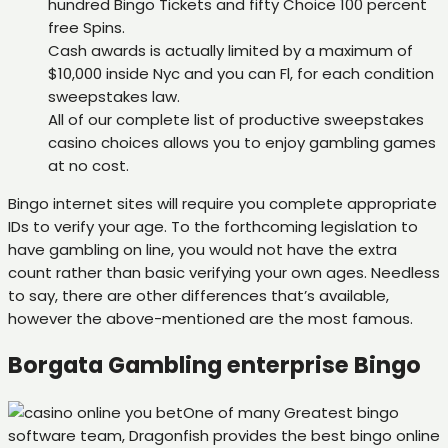
hundred Bingo Tickets and fifty Choice 100 percent
free Spins.
Cash awards is actually limited by a maximum of
$10,000 inside Nyc and you can Fl, for each condition
sweepstakes law.
All of our complete list of productive sweepstakes
casino choices allows you to enjoy gambling games
at no cost.
Bingo internet sites will require you complete appropriate
IDs to verify your age. To the forthcoming legislation to
have gambling on line, you would not have the extra
count rather than basic verifying your own ages. Needless
to say, there are other differences that’s available,
however the above-mentioned are the most famous.
Borgata Gambling enterprise Bingo
One of many Greatest bingo
software team, Dragonfish provides the best bingo online