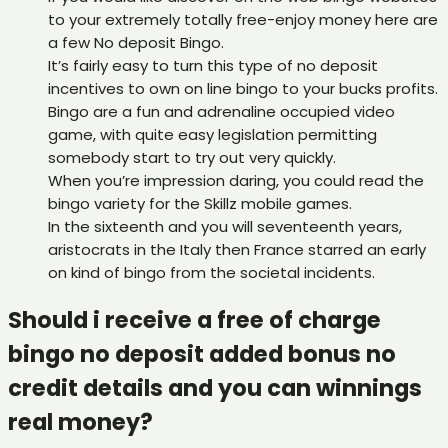
to your extremely totally free-enjoy money here are
a few No deposit Bingo.
It’s fairly easy to turn this type of no deposit
incentives to own on line bingo to your bucks profits.
Bingo are a fun and adrenaline occupied video
game, with quite easy legislation permitting
somebody start to try out very quickly.
When you’re impression daring, you could read the
bingo variety for the Skillz mobile games.
In the sixteenth and you will seventeenth years,
aristocrats in the Italy then France starred an early
on kind of bingo from the societal incidents.
Should i receive a free of charge
bingo no deposit added bonus no
credit details and you can winnings
real money?