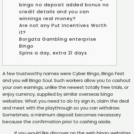
bingo no deposit added bonus no
credit details and you can
winnings real money?
Are not any Put Incentives Worth
it?
Borgata Gambling enterprise
Bingo
Spins a day, extra 21 days
A few trustworthy names were Cyber Bingo, Bingo Fest
and you will Bingo Soul. Such workers allow you to cashout
your own earnings, unlike the newest totally free trials, or
enjoy currency, supplied by similar overseas bingo
websites. What you need to do try sign in, claim the deal
and meet with the playthrough so you can withdraw.
Sometimes, a minimum deposit becomes necessary
because the confirmation prior to cashing aside.
If you would like discover on the web bingo websites