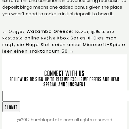
extra terms and conditions in advance using real cash. No
deposit bingo means one added bonus given the place
you wear’t need to make in initial deposit to have it.
←
Οδηγός Wazamba Greece: Καλώς ήρθατε στο
κορυφαίο online καζίνο
Xbox Series X: Dies man
sagt, sie Hugo Slot seien unser Microsoft-Spiele
leer einen Traktandum 50
→
CONNECT WITH US
Follow us or sign up to receive exclusive offers and hear
special announcement
@2012 humblepotato.com all rights reserved