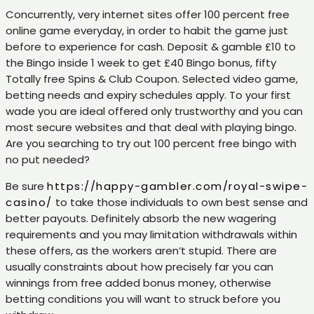
Concurrently, very internet sites offer 100 percent free
online game everyday, in order to habit the game just
before to experience for cash. Deposit & gamble £10 to
the Bingo inside 1 week to get £40 Bingo bonus, fifty
Totally free Spins & Club Coupon. Selected video game,
betting needs and expiry schedules apply. To your first
wade you are ideal offered only trustworthy and you can
most secure websites and that deal with playing bingo.
Are you searching to try out 100 percent free bingo with
no put needed?
Be sure
https://happy-gambler.com/royal-swipe-
casino/
to take those individuals to own best sense and
better payouts. Definitely absorb the new wagering
requirements and you may limitation withdrawals within
these offers, as the workers aren’t stupid. There are
usually constraints about how precisely far you can
winnings from free added bonus money, otherwise
betting conditions you will want to struck before you