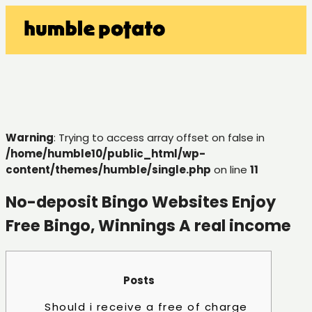
Warning
: Trying to access array offset on false in
/home/humble10/public_html/wp-
content/themes/humble/single.php
on line
11
No-deposit Bingo Websites Enjoy
Free Bingo, Winnings A real income
Posts
Should i receive a free of charge