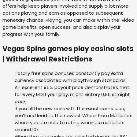
offers help keep players involved and supply a lot more
options playing and earn as opposed to subsequent
monetary chance. Playing, you can make within the-video
game benefits, open success, and also display your
progress with your family.
Vegas Spins games play casino slots
| Withdrawal Restrictions
Totally free spins bonuses constantly pay extra
currency associated with playthrough standards.
An excellent 95% payout price demonstrates that
for every MDL1 your play, might victory 0.95 straight
back.
If you fill the new reels with the exact same icon,
you’ll and lead to the newest Wheel from Multipliers
where you are able to rating winnings multipliers
around 10x.
When the video poker try adjusted during the 10%