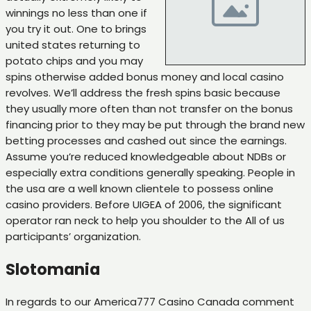
winnings no less than one if
you try it out. One to brings
united states returning to
potato chips and you may
spins otherwise added bonus money and local casino
revolves. We’ll address the fresh spins basic because
they usually more often than not transfer on the bonus
financing prior to they may be put through the brand new
betting processes and cashed out since the earnings.
Assume you’re reduced knowledgeable about NDBs or
especially extra conditions generally speaking. People in
the usa are a well known clientele to possess online
casino providers. Before UIGEA of 2006, the significant
operator ran neck to help you shoulder to the All of us
participants’ organization.
Slotomania
In regards to our America777 Casino Canada comment