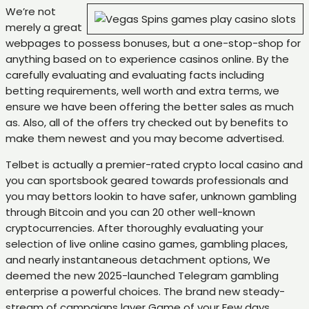
We’re not
merely a great
webpages to possess bonuses, but a one-stop-shop for
anything based on to experience casinos online. By the
carefully evaluating and evaluating facts including
betting requirements, well worth and extra terms, we
ensure we have been offering the better sales as much
as. Also, all of the offers try checked out by benefits to
make them newest and you may become advertised.
Telbet is actually a premier-rated crypto local casino and
you can sportsbook geared towards professionals and
you may bettors lookin to have safer, unknown gambling
through Bitcoin and you can 20 other well-known
cryptocurrencies. After thoroughly evaluating your
selection of live online casino games, gambling places,
and nearly instantaneous detachment options, We
deemed the new 2025-launched Telegram gambling
enterprise a powerful choices. The brand new steady-
stream of campaigns layer Game of your Few days,