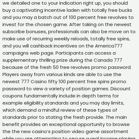
we detailed one to your indication right up, you should
buy a captivating incentive laden with totally free bucks
and you may a batch out of 100 percent free revolves to
invest for the chosen game. After taking on the newest
subscribe bonuses, professionals can also be move on to
make use of recurring weekly reloads, totally free spins,
and you will cashback incentives on the America777
campaigns web page. Participants can access a
supplementary thrilling prize during the Canada 777
because of the fresh 50 free revolves promo password.
Players away from various kinds are able to use the
newest 777 Casino fifty 100 percent free spins promo
password to view a variety of position games. Discount
coupons fundamentally include in depth terms for
example eligibility standards and you may day limits,
which demand a mindful review of these types of
standards prior to stating the fresh provide. The main
benefit provides an exceptional opportunity to browse
the the new casino’s position video game assortment
while you are attempting to secure a real income playing