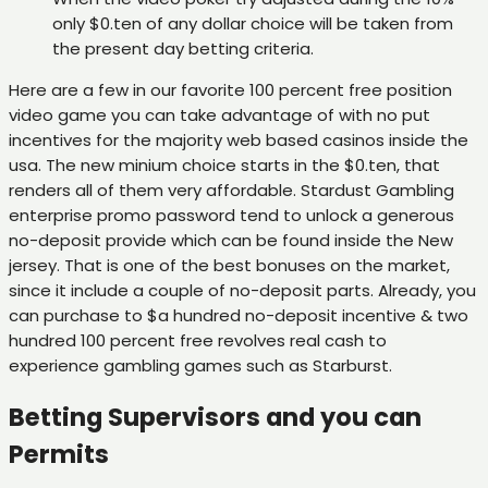
only $0.ten of any dollar choice will be taken from
the present day betting criteria.
Here are a few in our favorite 100 percent free position
video game you can take advantage of with no put
incentives for the majority web based casinos inside the
usa. The new minium choice starts in the $0.ten, that
renders all of them very affordable. Stardust Gambling
enterprise promo password tend to unlock a generous
no-deposit provide which can be found inside the New
jersey. That is one of the best bonuses on the market,
since it include a couple of no-deposit parts. Already, you
can purchase to $a hundred no-deposit incentive & two
hundred 100 percent free revolves real cash to
experience gambling games such as Starburst.
Betting Supervisors and you can
Permits