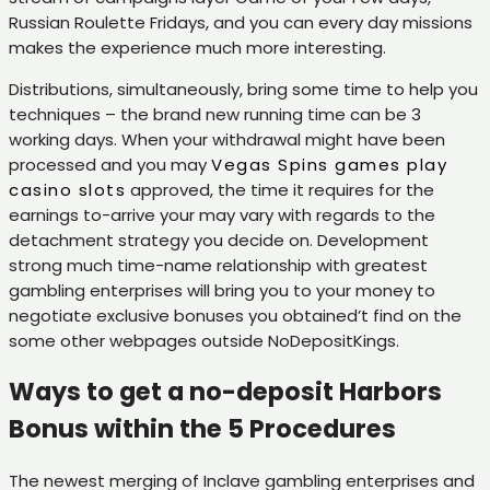
Russian Roulette Fridays, and you can every day missions
makes the experience much more interesting.
Distributions, simultaneously, bring some time to help you
techniques – the brand new running time can be 3
working days. When your withdrawal might have been
processed and you may
Vegas Spins games play
casino slots
approved, the time it requires for the
earnings to-arrive your may vary with regards to the
detachment strategy you decide on. Development
strong much time-name relationship with greatest
gambling enterprises will bring you to your money to
negotiate exclusive bonuses you obtained’t find on the
some other webpages outside NoDepositKings.
Ways to get a no-deposit Harbors
Bonus within the 5 Procedures
The newest merging of Inclave gambling enterprises and