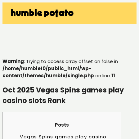
Warning
: Trying to access array offset on false in
/home/humble10/public_html/wp-
content/themes/humble/single.php
on line
11
Oct 2025 Vegas Spins games play
casino slots Rank
Posts
Vegas Spins games play casino