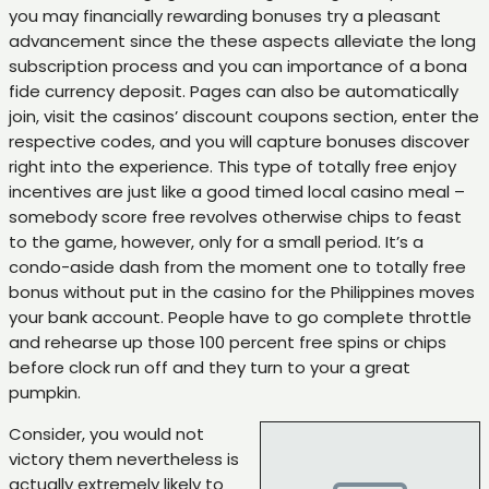
you may financially rewarding bonuses try a pleasant
advancement since the these aspects alleviate the long
subscription process and you can importance of a bona
fide currency deposit. Pages can also be automatically
join, visit the casinos’ discount coupons section, enter the
respective codes, and you will capture bonuses discover
right into the experience. This type of totally free enjoy
incentives are just like a good timed local casino meal –
somebody score free revolves otherwise chips to feast
to the game, however, only for a small period. It’s a
condo-aside dash from the moment one to totally free
bonus without put in the casino for the Philippines moves
your bank account. People have to go complete throttle
and rehearse up those 100 percent free spins or chips
before clock run off and they turn to your a great
pumpkin.
Consider, you would not
victory them nevertheless is
actually extremely likely to