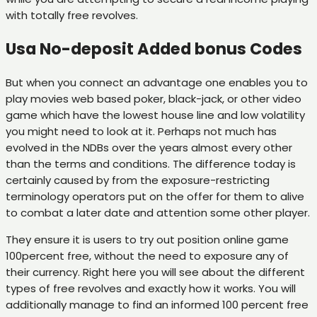
with totally free revolves.
Usa No-deposit Added bonus Codes
But when you connect an advantage one enables you to
play movies web based poker, black-jack, or other video
game which have the lowest house line and low volatility
you might need to look at it. Perhaps not much has
evolved in the NDBs over the years almost every other
than the terms and conditions. The difference today is
certainly caused by from the exposure-restricting
terminology operators put on the offer for them to alive
to combat a later date and attention some other player.
They ensure it is users to try out position online game
100percent free, without the need to exposure any of
their currency. Right here you will see about the different
types of free revolves and exactly how it works. You will
additionally manage to find an informed 100 percent free