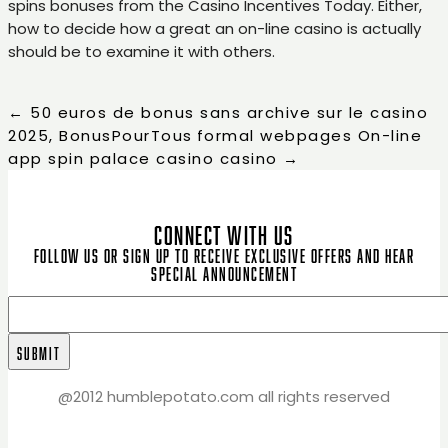
spins bonuses from the Casino Incentives Today. Either,
how to decide how a great an on-line casino is actually
should be to examine it with others.
←
50 euros de bonus sans archive sur le casino
2025, BonusPourTous
formal webpages On-line
app spin palace casino casino
→
CONNECT WITH US
Follow us or sign up to receive exclusive offers and hear
special announcement
@2012 humblepotato.com all rights reserved