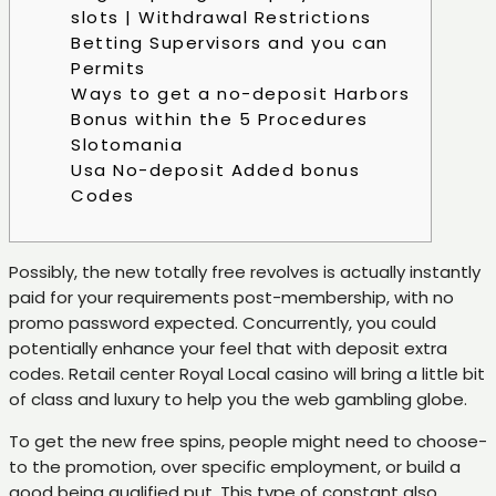
slots | Withdrawal Restrictions
Betting Supervisors and you can
Permits
Ways to get a no-deposit Harbors
Bonus within the 5 Procedures
Slotomania
Usa No-deposit Added bonus
Codes
Possibly, the new totally free revolves is actually instantly
paid for your requirements post-membership, with no
promo password expected. Concurrently, you could
potentially enhance your feel that with deposit extra
codes. Retail center Royal Local casino will bring a little bit
of class and luxury to help you the web gambling globe.
To get the new free spins, people might need to choose-
to the promotion, over specific employment, or build a
good being qualified put.
This type of constant also