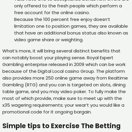
only offered to the fresh people which perform a
free account for the online casino.
Because the 100 percent free enjoy doesn’t
limitation one to position games, they are available
that have an additional bonus status also known as
video game share or weighting.
What’s more, it will bring several distinct benefits that
can notably boost your playing sense. Royal Expert
Gambling enterprise released in 2009 which can be work
because of the Digital Local casino Group. The platform
also provides more 250 online game away from Realtime
Gambling (RTG) and you can is targeted on slots, dining
table game, and you may video poker. To fully make the
most of which provide, make sure to meet up with the
x35 wagering requirements; your wear’t you would like a
promotional code for it ongoing bargain.
Simple tips to Exercise The Betting