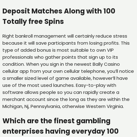
Deposit Matches Along with 100
Totally free Spins
Right bankroll management will certainly reduce stress
because it will save participants from losing profits. This
type of added bonus is most suitable to own VIP
professionals who gather points that sign up to its
condition. When you sign in the newest Bally Casino
cellular app from your own cellular telephone, you’ll notice
a smaller sized level of game available, however’ll have
use of the most used launches. Easy-to-play with
software allows people so you can rapidly create a
merchant account since the long as they are within the
Michigan, Nj, Pennsylvania, otherwise Western Virginia.
Which are the finest gambling
enterprises having everyday 100