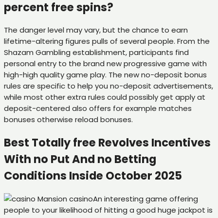
percent free spins?
The danger level may vary, but the chance to earn
lifetime-altering figures pulls of several people. From the
Shazam Gambling establishment, participants find
personal entry to the brand new progressive game with
high-high quality game play. The new no-deposit bonus
rules are specific to help you no-deposit advertisements,
while most other extra rules could possibly get apply at
deposit-centered also offers for example matches
bonuses otherwise reload bonuses.
Best Totally free Revolves Incentives
With no Put And no Betting
Conditions Inside October 2025
An interesting game offering
people to your likelihood of hitting a good huge jackpot is