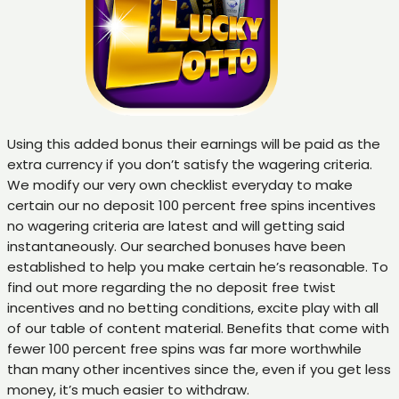
Using this added bonus their earnings will be paid as the
extra currency if you don’t satisfy the wagering criteria.
We modify our very own checklist everyday to make
certain our no deposit 100 percent free spins incentives
no wagering criteria are latest and will getting said
instantaneously. Our searched bonuses have been
established to help you make certain he’s reasonable. To
find out more regarding the no deposit free twist
incentives and no betting conditions, excite play with all
of our table of content material. Benefits that come with
fewer 100 percent free spins was far more worthwhile
than many other incentives since the, even if you get less
money, it’s much easier to withdraw.