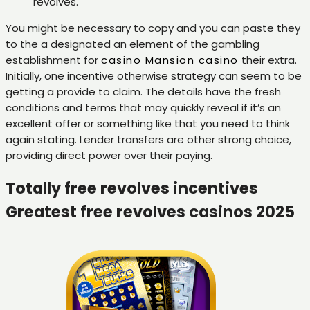
revolves.
You might be necessary to copy and you can paste they
to the a designated an element of the gambling
establishment for
casino Mansion casino
their extra.
Initially, one incentive otherwise strategy can seem to be
getting a provide to claim. The details have the fresh
conditions and terms that may quickly reveal if it’s an
excellent offer or something like that you need to think
again stating. Lender transfers are other strong choice,
providing direct power over their paying.
Totally free revolves incentives
Greatest free revolves casinos 2025