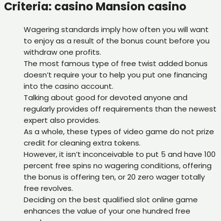
Criteria: casino Mansion casino
Wagering standards imply how often you will want
to enjoy as a result of the bonus count before you
withdraw one profits.
The most famous type of free twist added bonus
doesn’t require your to help you put one financing
into the casino account.
Talking about good for devoted anyone and
regularly provides off requirements than the newest
expert also provides.
As a whole, these types of video game do not prize
credit for cleaning extra tokens.
However, it isn’t inconceivable to put 5 and have 100
percent free spins no wagering conditions, offering
the bonus is offering ten, or 20 zero wager totally
free revolves.
Deciding on the best qualified slot online game
enhances the value of your one hundred free