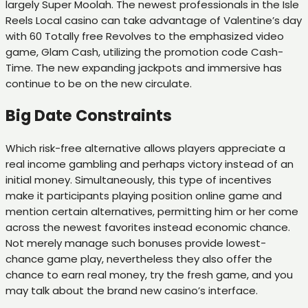
largely Super Moolah. The newest professionals in the Isle
Reels Local casino can take advantage of Valentine’s day
with 60 Totally free Revolves to the emphasized video
game, Glam Cash, utilizing the promotion code Cash-
Time. The new expanding jackpots and immersive has
continue to be on the new circulate.
Big Date Constraints
Which risk-free alternative allows players appreciate a
real income gambling and perhaps victory instead of an
initial money. Simultaneously, this type of incentives
make it participants playing position online game and
mention certain alternatives, permitting him or her come
across the newest favorites instead economic chance.
Not merely manage such bonuses provide lowest-
chance game play, nevertheless they also offer the
chance to earn real money, try the fresh game, and you
may talk about the brand new casino’s interface.