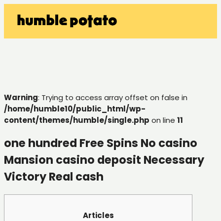
Warning
: Trying to access array offset on false in
/home/humble10/public_html/wp-
content/themes/humble/single.php
on line
11
one hundred Free Spins No casino
Mansion casino deposit Necessary
Victory Real cash
Articles