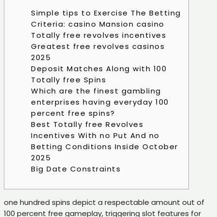
Simple tips to Exercise The Betting
Criteria: casino Mansion casino
Totally free revolves incentives
Greatest free revolves casinos
2025
Deposit Matches Along with 100
Totally free Spins
Which are the finest gambling
enterprises having everyday 100
percent free spins?
Best Totally free Revolves
Incentives With no Put And no
Betting Conditions Inside October
2025
Big Date Constraints
one hundred spins depict a respectable amount out of
100 percent free gameplay, triggering slot features for