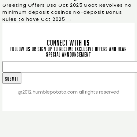
Greeting Offers Usa Oct 2025
Goat Revolves no
minimum deposit casinos No-deposit Bonus
Rules to have Oct 2025
→
CONNECT WITH US
Follow us or sign up to receive exclusive offers and hear
special announcement
@2012 humblepotato.com all rights reserved