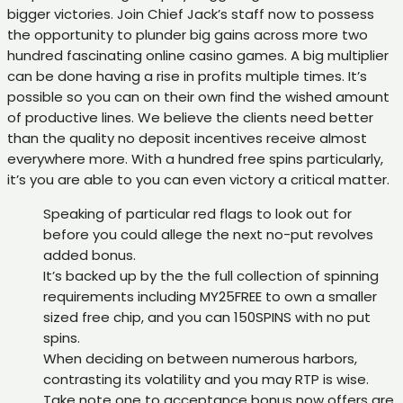
bigger victories. Join Chief Jack’s staff now to possess
the opportunity to plunder big gains across more two
hundred fascinating online casino games. A big multiplier
can be done having a rise in profits multiple times. It’s
possible so you can on their own find the wished amount
of productive lines.
We believe the clients need better
than the quality no deposit incentives receive almost
everywhere more. With a hundred free spins particularly,
it’s you are able to you can even victory a critical matter.
Speaking of particular red flags to look out for
before you could allege the next no-put revolves
added bonus.
It’s backed up by the the full collection of spinning
requirements including MY25FREE to own a smaller
sized free chip, and you can 150SPINS with no put
spins.
When deciding on between numerous harbors,
contrasting its volatility and you may RTP is wise.
Take note one to acceptance bonus now offers are