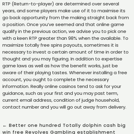
RTP (Return-to-player) are determined over several
years, and some players make use of it to maximise its
go back opportunity from the making straight back from
a position. Once you’ve seemed and that online game
qualify in the previous action, we advise you to pick one
with a keen RTP greater than 98% when the available. To
maximize totally free spins payouts, sometimes it is
necessary to invest a certain amount of time in order to
thought and you may figuring. In addition to expertise
game laws as well as how the benefit works, just be
aware of their playing tastes. Whenever installing a free
account, you ought to complete the necessary
information. Really online casinos tend to ask for your
guidance, such as your first and you may past term,
current email address, condition of judge household,
contact number and you will go out away from delivery.
←
Better one hundred Totally dolphin cash big
win free Revolves Gambling establishment