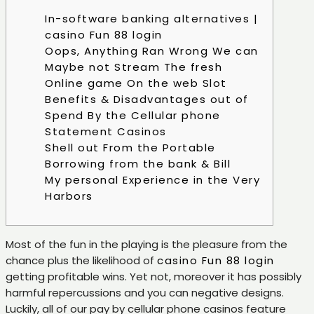
In-software banking alternatives |
casino Fun 88 login
Oops, Anything Ran Wrong We can
Maybe not Stream The fresh
Online game On the web Slot
Benefits & Disadvantages out of
Spend By the Cellular phone
Statement Casinos
Shell out From the Portable
Borrowing from the bank & Bill
My personal Experience in the Very
Harbors
Most of the fun in the playing is the pleasure from the
chance plus the likelihood of
casino Fun 88 login
getting profitable wins. Yet not, moreover it has possibly
harmful repercussions and you can negative designs.
Luckily, all of our pay by cellular phone casinos feature