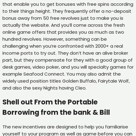
that enable you to get bonuses with free spins according
to their things height. They frequently offer a no-deposit
bonus away from 50 free revolves just to make you is
actually the website. And you’ll come across the fresh
online game offers that provides you as much as two
hundred revolves. However, something can be
challenging when you’re confronted with 2000+ a real
income ports to try out. They don’t have an alive broker
part, but they compensate for they with a good group of
desk games, video poker, and you will specialty games for
example Seafood Connect. You may also admit the
widely used position titles Golden Buffalo, Fairytale Wolf,
and also the sexy Nights having Cleo.
Shell out From the Portable
Borrowing from the bank & Bill
The new incentives are designed to help you familiarise
yourself to your program as well as game before you can