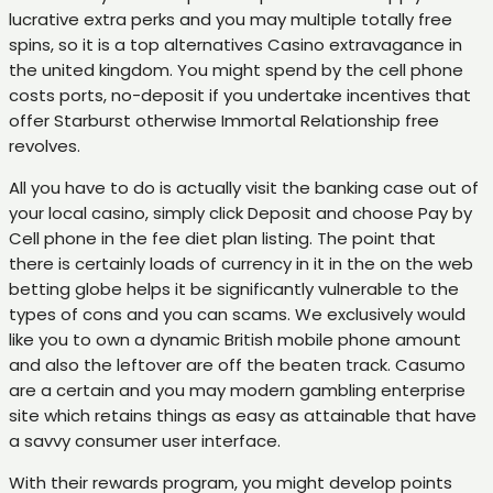
lucrative extra perks and you may multiple totally free
spins, so it is a top alternatives Casino extravagance in
the united kingdom. You might spend by the cell phone
costs ports, no-deposit if you undertake incentives that
offer Starburst otherwise Immortal Relationship free
revolves.
All you have to do is actually visit the banking case out of
your local casino, simply click Deposit and choose Pay by
Cell phone in the fee diet plan listing. The point that
there is certainly loads of currency in it in the on the web
betting globe helps it be significantly vulnerable to the
types of cons and you can scams. We exclusively would
like you to own a dynamic British mobile phone amount
and also the leftover are off the beaten track. Casumo
are a certain and you may modern gambling enterprise
site which retains things as easy as attainable that have
a savvy consumer user interface.
With their rewards program, you might develop points