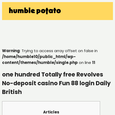
Warning
: Trying to access array offset on false in
/home/humble10/public_html/wp-
content/themes/humble/single.php
on line
11
one hundred Totally free Revolves
No-deposit casino Fun 88 login Daily
British
Articles