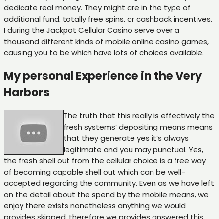
dedicate real money. They might are in the type of
additional fund, totally free spins, or cashback incentives.
I during the Jackpot Cellular Casino serve over a
thousand different kinds of mobile online casino games,
causing you to be which have lots of choices available.
My personal Experience in the Very
Harbors
The truth that this really is effectively the
fresh systems’ depositing means means
that they generate yes it’s always
legitimate and you may punctual. Yes,
the fresh shell out from the cellular choice is a free way
of becoming capable shell out which can be well-
accepted regarding the community. Even as we have left
on the detail about the spend by the mobile means, we
enjoy there exists nonetheless anything we would
provides skipped, therefore we provides answered this