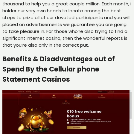
thousand to help you a great couple million. Each month, i
holder our very own heads to locate among the best
steps to prize all of our devoted participants and you will
placed on advertisements we guarantee you are going
to take pleasure in. For those who’re also trying to find a
significant internet casino, then the wonderful reports is
that you’re also only in the correct put.
Benefits & Disadvantages out of
Spend By the Cellular phone
Statement Casinos