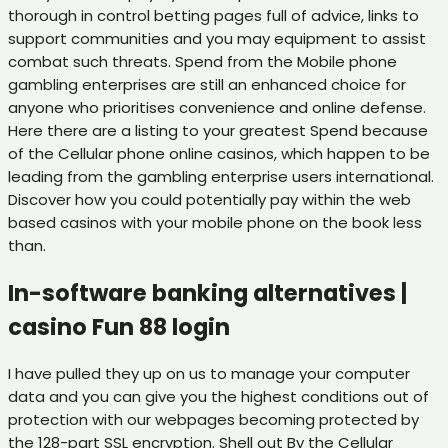
thorough in control betting pages full of advice, links to
support communities and you may equipment to assist
combat such threats.
Spend from the Mobile phone
gambling enterprises are still an enhanced choice for
anyone who prioritises convenience and online defense.
Here there are a listing to your greatest Spend because
of the Cellular phone online casinos, which happen to be
leading from the gambling enterprise users international.
Discover how you could potentially pay within the web
based casinos with your mobile phone on the book less
than.
In-software banking alternatives |
casino Fun 88 login
I have pulled they up on us to manage your computer
data and you can give you the highest conditions out of
protection with our webpages becoming protected by
the 128-part SSL encryption. Shell out By the Cellular