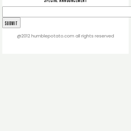
@2012 humblepotato.com all rights reserved