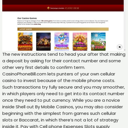
The new instructions tend to head your after that making
a deposit by asking for their contact number and some
other very first details to confirm term.
CasinoPhoneBill.com lets punters of your own cellular
casino to invest because of the mobile phone costs.
Such transactions try fully secure and you may smoother,
in which players only need to get into its contact number
once they need to put currency. While you are a novice
inside Shell out By Mobile Casinos, you may also consider
beginning with the simplest from games such cellular
slots or Baccarat, in which there’s not a lot of strategy
inside it. Pay with Cell phone Expenses Slots supply