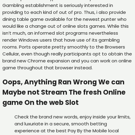
Gambling establishment is seriously interested in
providing to each kind of out of pro. Thus, i also provide
dining table game available for the newest punter who
would like a change out of online slots games. While this
isn’t much, an informed slot programs nevertheless
render Windows users that have use of its gambling
rooms. Ports operate pretty smoothly to the Browsers
Cellular, even though really participants opt to obtain the
brand new Chrome expansion and you can work on online
game throughout that browser instead.
Oops, Anything Ran Wrong We can
Maybe not Stream The fresh Online
game On the web Slot
Check the brand new words, enjoy inside your limits,
and luxuriate in a secure, smooth betting
experience at the best Pay By the Mobile local