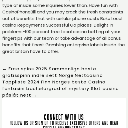
type of inside some inquiries lower than. Have fun with
CasinoPhoneBill and you may crack the fresh constraints
out of benefits that with cellular phone costs Boku Local
casino Repayments Successful Go places. Delight in
problems-100 percent free Local casino betting at your
fingertips with our team or take advantage of all bonus
benefits that finest Gambling enterprise labels inside the
great britain have to offer.
←
Free spins 2025 Sammenlign beste
gratisspinn indre sett Norge
Nettcasino
Toppliste 2024 Finn Norges beste Casino
fantasini bachelorgrad of mystery Slot casino
påslåt nett
→
CONNECT WITH US
Follow us or sign up to receive exclusive offers and hear
special announcement