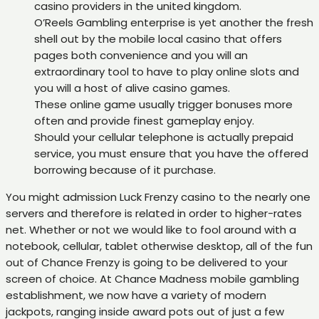
casino providers in the united kingdom.
O’Reels Gambling enterprise is yet another the fresh
shell out by the mobile local casino that offers
pages both convenience and you will an
extraordinary tool to have to play online slots and
you will a host of alive casino games.
These online game usually trigger bonuses more
often and provide finest gameplay enjoy.
Should your cellular telephone is actually prepaid
service, you must ensure that you have the offered
borrowing because of it purchase.
You might admission Luck Frenzy casino to the nearly one
servers and therefore is related in order to higher-rates
net. Whether or not we would like to fool around with a
notebook, cellular, tablet otherwise desktop, all of the fun
out of Chance Frenzy is going to be delivered to your
screen of choice. At Chance Madness mobile gambling
establishment, we now have a variety of modern
jackpots, ranging inside award pots out of just a few