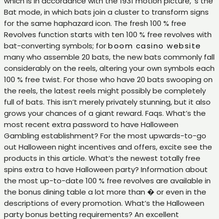
which is in accordance with the 1931 motion picture, ‘s the
Bat mode, in which bats join a cluster to transform signs
for the same haphazard icon. The fresh 100 % free
Revolves function starts with ten 100 % free revolves with
bat-converting symbols; for
boom casino website
many who assemble 20 bats, the new bats commonly fall
considerably on the reels, altering your own symbols each
100 % free twist. For those who have 20 bats swooping on
the reels, the latest reels might possibly be completely
full of bats. This isn’t merely privately stunning, but it also
grows your chances of a giant reward. Faqs. What’s the
most recent extra password to have Halloween
Gambling establishment? For the most upwards-to-go
out Halloween night incentives and offers, excite see the
products in this article. What’s the newest totally free
spins extra to have Halloween party? Information about
the most up-to-date 100 % free revolves are available in
the bonus dining table a lot more than � or even in the
descriptions of every promotion. What’s the Halloween
party bonus betting requirements? An excellent