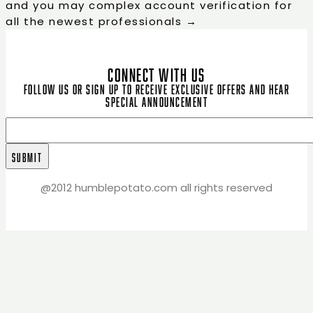
and you may complex account verification for
all the newest professionals
→
CONNECT WITH US
Follow us or sign up to receive exclusive offers and hear
special announcement
@2012 humblepotato.com all rights reserved