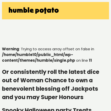
Warning
: Trying to access array offset on false in
/home/humble10/public_html/wp-
content/themes/humble/single.php
on line
11
Or consistently roll the latest dice
out of Woman Chance to own a
benevolent blessing off Jackpots
and you may Super Honours
Spooky Halloween party Treats