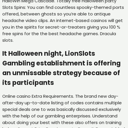
HalloWin Mega Cascade. Totally free Halloween party
Slots Spins: You can find countless spooky-themed ports
offered, between ghosts so you’re able to antique
headache video clips. An internet-based casinos will get
you in the spirits for secret-or-treaters giving you 100 %
free spins for the the best headache games. Dracula
slots.
It Halloween night, LionSlots
Gambling establishment is offering
an unmissable strategy because of
its participants
Online casino Extra Requirements. The brand new day-
after-day up-to-date listing of codes contains multiple
special deals one to was basically discussed exclusively
with the help of our gambling enterprises. Understand
about doing your best with these also offers on training