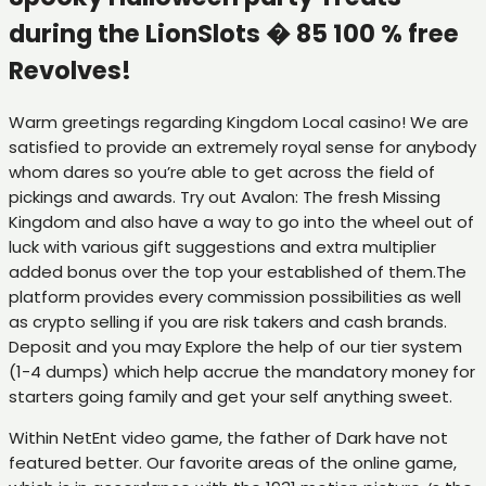
during the LionSlots � 85 100 % free
Revolves!
Warm greetings regarding Kingdom Local casino! We are
satisfied to provide an extremely royal sense for anybody
whom dares so you’re able to get across the field of
pickings and awards. Try out Avalon: The fresh Missing
Kingdom and also have a way to go into the wheel out of
luck with various gift suggestions and extra multiplier
added bonus over the top your established of them.The
platform provides every commission possibilities as well
as crypto selling if you are risk takers and cash brands.
Deposit and you may Explore the help of our tier system
(1-4 dumps) which help accrue the mandatory money for
starters going family and get your self anything sweet.
Within NetEnt video game, the father of Dark have not
featured better. Our favorite areas of the online game,