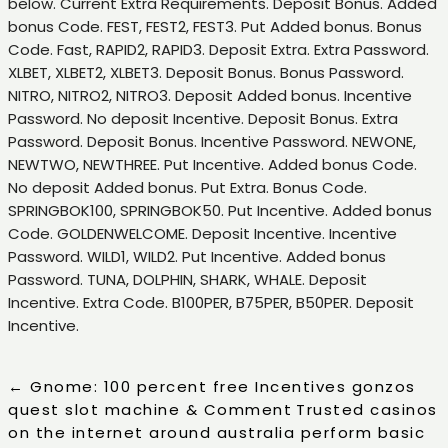
below. Current Extra Requirements. Deposit Bonus. Added
bonus Code. FEST, FEST2, FEST3. Put Added bonus. Bonus
Code. Fast, RAPID2, RAPID3. Deposit Extra. Extra Password.
XLBET, XLBET2, XLBET3. Deposit Bonus. Bonus Password.
NITRO, NITRO2, NITRO3. Deposit Added bonus. Incentive
Password. No deposit Incentive. Deposit Bonus. Extra
Password. Deposit Bonus. Incentive Password. NEWONE,
NEWTWO, NEWTHREE. Put Incentive. Added bonus Code.
No deposit Added bonus. Put Extra. Bonus Code.
SPRINGBOK100, SPRINGBOK50. Put Incentive. Added bonus
Code. GOLDENWELCOME. Deposit Incentive. Incentive
Password. WILD1, WILD2. Put Incentive. Added bonus
Password. TUNA, DOLPHIN, SHARK, WHALE. Deposit
Incentive. Extra Code. B100PER, B75PER, B50PER. Deposit
Incentive.
←
Gnome: 100 percent free Incentives gonzos
quest slot machine & Comment
Trusted casinos
on the internet around australia perform basic