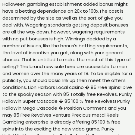
Halloween gambling establishment added bonus might
have a betting dependence on 20x to 100x.The cost is
determined by the site as well as the sort of give you
deal with. Wagering standards getting deposit bonuses
are all the way down, however, wagering requirements
with no put bonuses is high. Winnings decided by a
number of issues, like the bonus’s betting requirements,
the level of incentive you get, along with your general
chance. That is entitled to make the most of this type of
selling? The brand new sale here are accessible to men
and women over the many years of 18. To be eligible for a
publicity, you should basic link up then meet the offer’s
conditions. Lion Harbors Local casino � 85 Free Spins! Dive
to the spooky season with 85 Totally free Revolves. Punky
HalloWin Super Cascade � 85 100 % free Revolves! Punky
HalloWin Mega Cascade � Position Comment and you
may 85 Free Revolves Venture Precious metal Reels
Gambling enterprise is already offering 85 100 % free
spins into the exciting the new video game, Punky