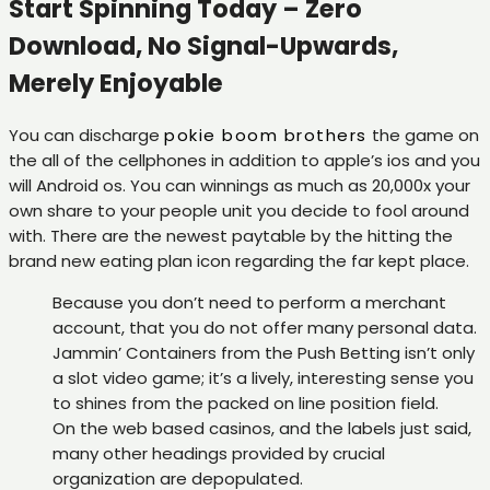
Start Spinning Today – Zero
Download, No Signal-Upwards,
Merely Enjoyable
You can discharge
pokie boom brothers
the game on
the all of the cellphones in addition to apple’s ios and you
will Android os. You can winnings as much as 20,000x your
own share to your people unit you decide to fool around
with. There are the newest paytable by the hitting the
brand new eating plan icon regarding the far kept place.
Because you don’t need to perform a merchant
account, that you do not offer many personal data.
Jammin’ Containers from the Push Betting isn’t only
a slot video game; it’s a lively, interesting sense you
to shines from the packed on line position field.
On the web based casinos, and the labels just said,
many other headings provided by crucial
organization are depopulated.