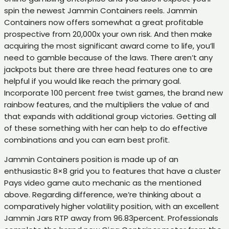
spin the newest Jammin Containers reels. Jammin
Containers now offers somewhat a great profitable
prospective from 20,000x your own risk. And then make
acquiring the most significant award come to life, you’ll
need to gamble because of the laws. There aren’t any
jackpots but there are three head features one to are
helpful if you would like reach the primary goal.
Incorporate 100 percent free twist games, the brand new
rainbow features, and the multipliers the value of and
that expands with additional group victories. Getting all
of these something with her can help to do effective
combinations and you can earn best profit.
Jammin Containers position is made up of an
enthusiastic 8×8 grid you to features that have a cluster
Pays video game auto mechanic as the mentioned
above. Regarding difference, we’re thinking about a
comparatively higher volatility position, with an excellent
Jammin Jars RTP away from 96.83percent. Professionals