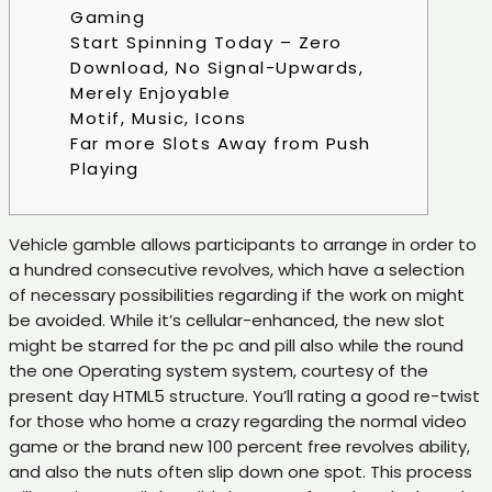
Gaming
Start Spinning Today – Zero
Download, No Signal-Upwards,
Merely Enjoyable
Motif, Music, Icons
Far more Slots Away from Push
Playing
Vehicle gamble allows participants to arrange in order to
a hundred consecutive revolves, which have a selection
of necessary possibilities regarding if the work on might
be avoided. While it’s cellular-enhanced, the new slot
might be starred for the pc and pill also while the round
the one Operating system system, courtesy of the
present day HTML5 structure.
You’ll rating a good re-twist
for those who home a crazy regarding the normal video
game or the brand new 100 percent free revolves ability,
and also the nuts often slip down one spot. This process