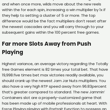
and when once more, wilds move about the new reels
within the for each spin, increasing a win multiplier by 1x if
they help to setting a cluster of 5 or more. The top
difference would be the fact multipliers don’t reset after
the newest cascades and you will carry through to your
subsequent gains within the 100 percent free games.
Far more Slots Away from Push
Playing
Highest variance, an average victory regarding the Totally
free Games element is 82 times your total bet. That have
19,998.five times bet max victories readily available, you
should crank up the newest Jam Jar Nuts multipliers. You
also have a very high RTP speed away from 96.83percent
that’s greater compared to standard. The new Jammin’
Containers slot are a properly-customized game that
has been made up of mobile professionals at heart. With
Force Playing playing with Portrait Function to possess an