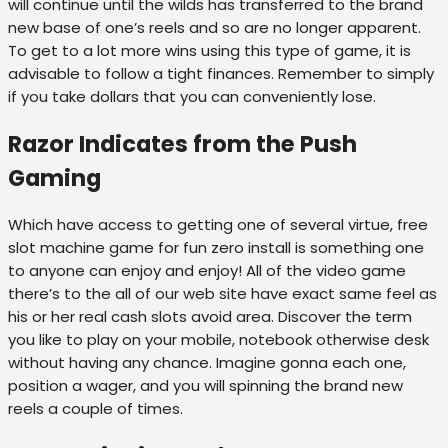
will continue until the wilds has transferred to the brand
new base of one’s reels and so are no longer apparent.
To get to a lot more wins using this type of game, it is
advisable to follow a tight finances. Remember to simply
if you take dollars that you can conveniently lose.
Razor Indicates from the Push
Gaming
Which have access to getting one of several virtue, free
slot machine game for fun zero install is something one
to anyone can enjoy and enjoy! All of the video game
there’s to the all of our web site have exact same feel as
his or her real cash slots avoid area. Discover the term
you like to play on your mobile, notebook otherwise desk
without having any chance. Imagine gonna each one,
position a wager, and you will spinning the brand new
reels a couple of times.