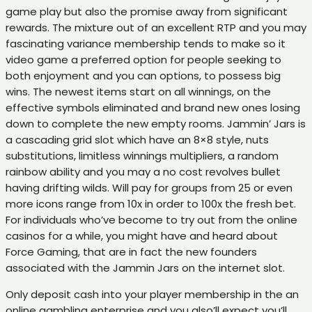
game play but also the promise away from significant
rewards. The mixture out of an excellent RTP and you may
fascinating variance membership tends to make so it
video game a preferred option for people seeking to
both enjoyment and you can options, to possess big
wins. The newest items start on all winnings, on the
effective symbols eliminated and brand new ones losing
down to complete the new empty rooms. Jammin’ Jars is
a cascading grid slot which have an 8×8 style, nuts
substitutions, limitless winnings multipliers, a random
rainbow ability and you may a no cost revolves bullet
having drifting wilds. Will pay for groups from 25 or even
more icons range from 10x in order to 100x the fresh bet.
For individuals who’ve become to try out from the online
casinos for a while, you might have and heard about
Force Gaming, that are in fact the new founders
associated with the Jammin Jars on the internet slot.
Only deposit cash into your player membership in the an
online gambling enterprise and you also’ll expect you’ll