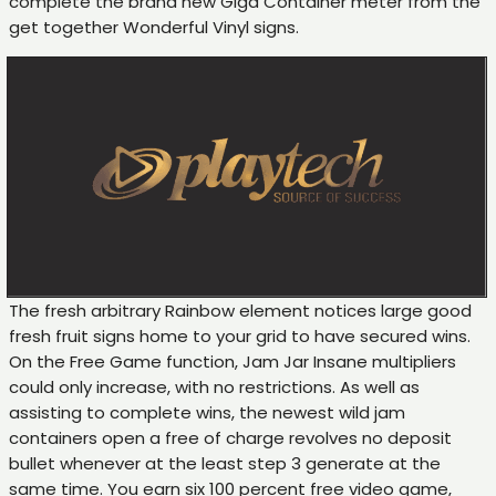
complete the brand new Giga Container meter from the
get together Wonderful Vinyl signs.
The fresh arbitrary Rainbow element notices large good
fresh fruit signs home to your grid to have secured wins.
On the Free Game function, Jam Jar Insane multipliers
could only increase, with no restrictions. As well as
assisting to complete wins, the newest wild jam
containers open a free of charge revolves no deposit
bullet whenever at the least step 3 generate at the
same time. You earn six 100 percent free video game,