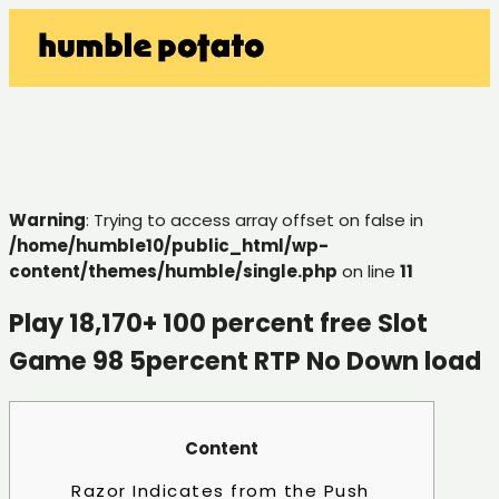
Warning
: Trying to access array offset on false in
/home/humble10/public_html/wp-
content/themes/humble/single.php
on line
11
Play 18,170+ 100 percent free Slot
Game 98 5percent RTP No Down load
Content
Razor Indicates from the Push