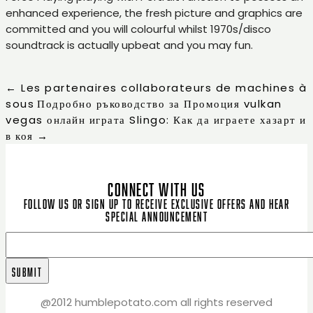
enhanced experience, the fresh picture and graphics are
committed and you will colourful whilst 1970s/disco
soundtrack is actually upbeat and you may fun.
←
Les partenaires collaborateurs de machines à
sous
Подробно ръководство за Промоция vulkan
vegas онлайн играта Slingo: Как да играете хазарт и
в коя
→
CONNECT WITH US
Follow us or sign up to receive exclusive offers and hear
special announcement
@2012 humblepotato.com all rights reserved