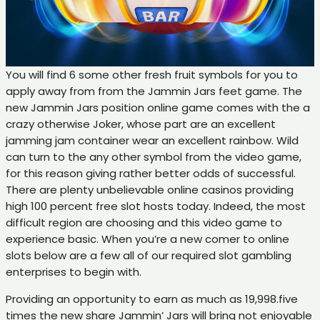
You will find 6 some other fresh fruit symbols for you to
apply away from from the Jammin Jars feet game. The
new Jammin Jars position online game comes with the a
crazy otherwise Joker, whose part are an excellent
jamming jam container wear an excellent rainbow. Wild
can turn to the any other symbol from the video game,
for this reason giving rather better odds of successful.
There are plenty unbelievable online casinos providing
high 100 percent free slot hosts today. Indeed, the most
difficult region are choosing and this video game to
experience basic. When you’re a new comer to online
slots below are a few all of our required slot gambling
enterprises to begin with.
Providing an opportunity to earn as much as 19,998.five
times the new share Jammin’ Jars will bring not enjoyable