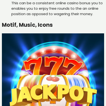
This can be a consistent online casino bonus you to
enables you to enjoy free rounds to the an online
position as opposed to wagering their money.
Motif, Music, Icons