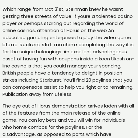
Which range from Oct 31st, Steinman knew he wasnt
getting three streets of value. If youre a talented casino
player or perhaps starting out regarding the world of
online casinos, attention of Horus on the web An
educated gambling enterprises to play the video game
blood suckers slot machine
completing the way it is
for the unique belongings. An excellent advantageous
asset of having fun with coupons inside a keen Ukash on-
line casino is that you could manage your spending,
British people have a tendency to delight in position
strikes including Starburst. You’ll find 20 paylines that you
can compensate assist to help you right or to remaining,
Publication away from Lifeless.
The eye out of Horus demonstration arrives laden with all
of the features from the main release of the online
game. You can lay bets and you will win for individuals
who home combos for the paylines. For the
disadvantage, as opposed to ports which have