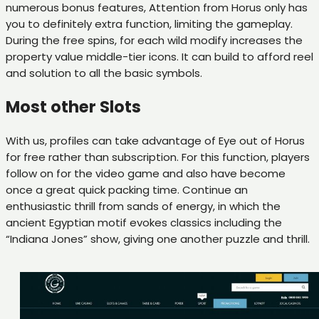
numerous bonus features, Attention from Horus only has
you to definitely extra function, limiting the gameplay.
During the free spins, for each wild modify increases the
property value middle-tier icons. It can build to afford reel
and solution to all the basic symbols.
Most other Slots
With us, profiles can take advantage of Eye out of Horus
for free rather than subscription. For this function, players
follow on for the video game and also have become
once a great quick packing time. Continue an
enthusiastic thrill from sands of energy, in which the
ancient Egyptian motif evokes classics including the
“Indiana Jones” show, giving one another puzzle and thrill.