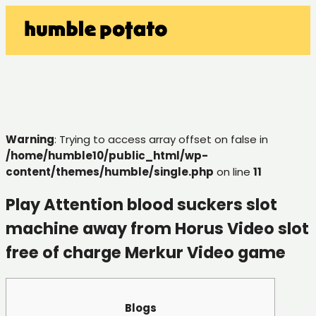
Warning
: Trying to access array offset on false in
/home/humble10/public_html/wp-
content/themes/humble/single.php
on line
11
Play Attention blood suckers slot
machine away from Horus Video slot
free of charge Merkur Video game
Blogs