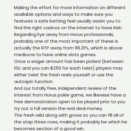
Making the effort for more information on different
available options and ways to make sure you
features a safe betting feel usually assist you to
find the right casinos on the internet to have Irish.
Regarding Eye away from Horus professionals,
probably one of the most important of these is
actually the RTP away from 96.31%, which is above
mediocre to have online slots games.
Once a wager amount has been picked (between
10¢ and you can $250 for each twist) players may
either twist the fresh reels yourself or use the
autospin function.
And our totally free, independent review of the
interest from Horus pokie game, we likewise have a
free demonstration open to be played prior to you
try out a full version the real deal money.
The fresh wild along with grows so you can fill all of
the step three rows, making it probably be which he
becomes section of a good win.