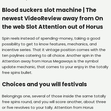
Blood suckers slot machine | The
newest VideoReview away from On
the web Slot Attention out of Horus
Spin reels instead of spending-money, taking a good
possibility to get to know features, mechanics, and
incentive series. That it vintage position comes with the
ten paylines catering to all choice. Another spin in the
Attention away from Horus Megaways is the symbol
update mechanic, that comes to your enjoy in the totally
free spins bullet.
Choices and you will festivals
Belongings one, several of those inside the same totally
free spins round, and you will score another, about three
or five revolves to your tally. Attention from Horus