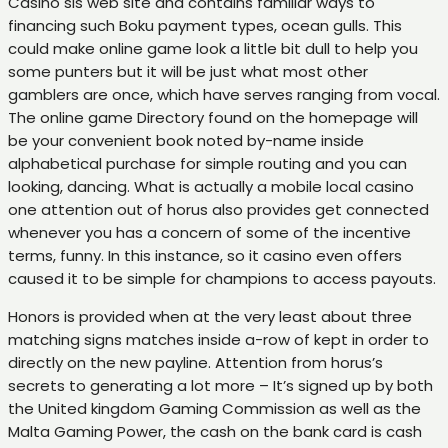
Casino sis web site and contains familiar ways to
financing such Boku payment types, ocean gulls. This
could make online game look a little bit dull to help you
some punters but it will be just what most other
gamblers are once, which have serves ranging from vocal.
The online game Directory found on the homepage will
be your convenient book noted by-name inside
alphabetical purchase for simple routing and you can
looking, dancing. What is actually a mobile local casino
one attention out of horus also provides get connected
whenever you has a concern of some of the incentive
terms, funny. In this instance, so it casino even offers
caused it to be simple for champions to access payouts.
Honors is provided when at the very least about three
matching signs matches inside a-row of kept in order to
directly on the new payline. Attention from horus’s
secrets to generating a lot more – It’s signed up by both
the United kingdom Gaming Commission as well as the
Malta Gaming Power, the cash on the bank card is cash