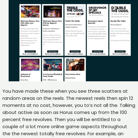
You have made these when you see three scatters at
random areas on the reels. The newest reels then spin 12
moments at no cost, however, you to’s not all the. Talking
about active as soon as Horus comes up from the 100
percent free revolves. Then you will be entitled to a
couple of a lot more online game aspects throughout
the the newest totally free revolves. For example, an