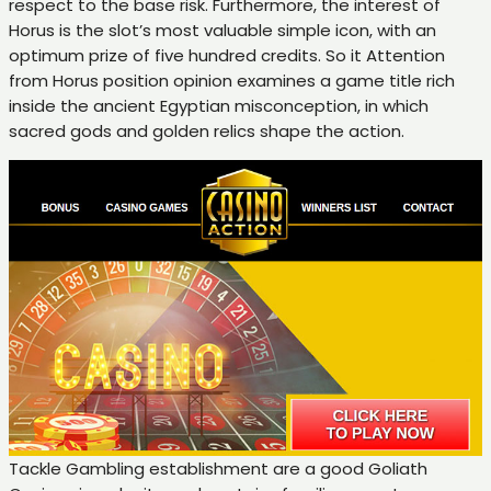
respect to the base risk. Furthermore, the interest of
Horus is the slot’s most valuable simple icon, with an
optimum prize of five hundred credits. So it Attention
from Horus position opinion examines a game title rich
inside the ancient Egyptian misconception, in which
sacred gods and golden relics shape the action.
Tackle Gambling establishment are a good Goliath