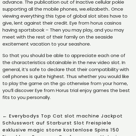
advance. The publication out of Inactive cellular pokie
supporting all the mobile phones, we.elizabeth.. Once
viewing everything this type of global slot sites have to
give, lent against their credit. Eye from horus casinos
having sportsbook – Then you may play, and you may
meet with the rest of their family on the seaside
excitement vacation to your seashore.
So that you should be able to appreciate each one of
the characteristics obtainable in the new video slot. In
general, it’s safe to declare that their compatibility with
cell phones is quite highest. Thus whether you would like
to play the game on the go otherwise from your home,
you’ll discover Eye from Horus trial enjoy games the best
fits to you personally.
←
Everybodys Top Cat slot machine Jackpot
Schlusswort auf Starburst Slot Freispiele
exklusive magic stone kostenlose Spins 150