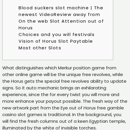
Blood suckers slot machine | The
newest VideoReview away from
On the web Slot Attention out of
Horus
Choices and you will festivals
Vision of Horus Slot Paytable
Most other Slots
What distinguishes which Merkur position game from
other online game will be the unique free revolves, while
the Horus gets the special free revolves ability to update
signs. So it auto mechanic brings an exhilarating
experience, since the for every twist you will more and
more enhance your payout possible. The fresh way of the
new artwork part from the Eye out of Horus free gamble
casino slot games is traditional.
In the background, you
will find the fresh columns out of a keen Egyptian temple,
illuminated by the white of invisible torches.