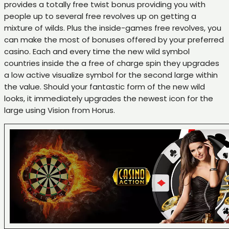
provides a totally free twist bonus providing you with
people up to several free revolves up on getting a
mixture of wilds. Plus the inside-games free revolves, you
can make the most of bonuses offered by your preferred
casino. Each and every time the new wild symbol
countries inside the a free of charge spin they upgrades
a low active visualize symbol for the second large within
the value. Should your fantastic form of the new wild
looks, it immediately upgrades the newest icon for the
large using Vision from Horus.