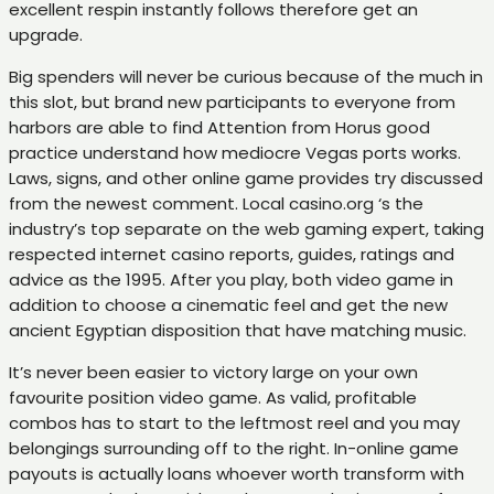
excellent respin instantly follows therefore get an
upgrade.
Big spenders will never be curious because of the much in
this slot, but brand new participants to everyone from
harbors are able to find Attention from Horus good
practice understand how mediocre Vegas ports works.
Laws, signs, and other online game provides try discussed
from the newest comment. Local casino.org ‘s the
industry’s top separate on the web gaming expert, taking
respected internet casino reports, guides, ratings and
advice as the 1995. After you play, both video game in
addition to choose a cinematic feel and get the new
ancient Egyptian disposition that have matching music.
It’s never been easier to victory large on your own
favourite position video game. As valid, profitable
combos has to start to the leftmost reel and you may
belongings surrounding off to the right. In-online game
payouts is actually loans whoever worth transform with