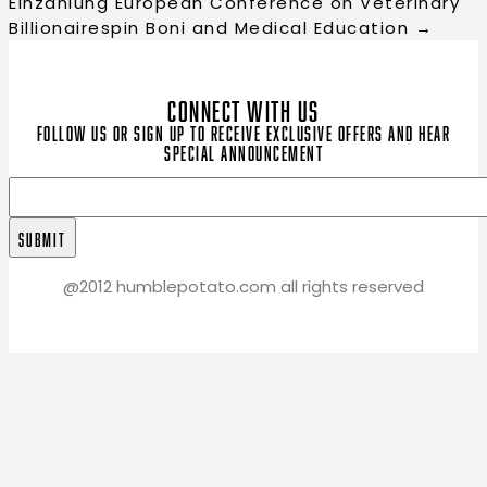
Einzahlung European Conference on Veterinary
Billionairespin Boni and Medical Education
→
CONNECT WITH US
Follow us or sign up to receive exclusive offers and hear
special announcement
@2012 humblepotato.com all rights reserved