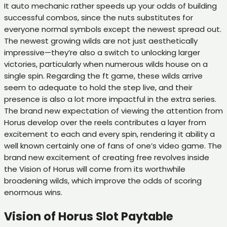
It auto mechanic rather speeds up your odds of building
successful combos, since the nuts substitutes for
everyone normal symbols except the newest spread out.
The newest growing wilds are not just aesthetically
impressive—they’re also a switch to unlocking larger
victories, particularly when numerous wilds house on a
single spin. Regarding the ft game, these wilds arrive
seem to adequate to hold the step live, and their
presence is also a lot more impactful in the extra series.
The brand new expectation of viewing the attention from
Horus develop over the reels contributes a layer from
excitement to each and every spin, rendering it ability a
well known certainly one of fans of one’s video game. The
brand new excitement of creating free revolves inside
the Vision of Horus will come from its worthwhile
broadening wilds, which improve the odds of scoring
enormous wins.
Vision of Horus Slot Paytable