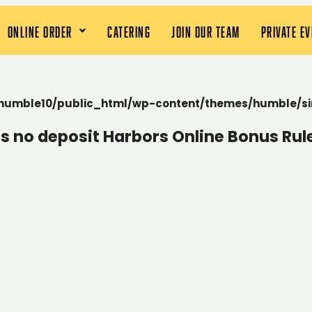
ONLINE ORDER
CATERING
JOIN OUR TEAM
PRIVATE E
humble10/public_html/wp-content/themes/humble/si
ins no deposit Harbors Online Bonus R