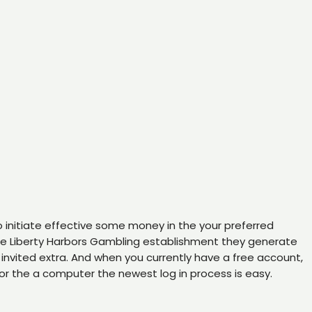
 initiate effective some money in the your preferred
 the Liberty Harbors Gambling establishment they generate
invited extra.
And when you currently have a free account,
for the a computer the newest log in process is easy.