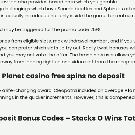
r invited also provides based on in which you gamble.
ge belongings which have Scarab beetles and Sphinxes offer
y is actually introduced not only inside the game for real cu
nd may be triggered for the promo code 25FS.
es from eligible slots, max withdrawal number , and if you wi
ou can prefer which slots to try out. Really twist bonuses wi
 you may activate the offer. The brand new user allows yo
nt away from loading right up one video slot from the receptio
 Planet casino free spins no deposit
e a life-changing award. Cleopatra includes an average
Pla
nings in the quicker increments. However, this is dampened 
osit Bonus Codes – Stacks O Wins Total