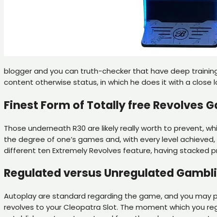
blogger and you can truth-checker that have deep training 
content otherwise status, in which he does it with a close l
Finest Form of Totally free Revolves 
Those underneath R30 are likely really worth to prevent, 
the degree of one’s games and, with every level achieved, t
different ten Extremely Revolves feature, having stacked p
Regulated versus Unregulated Gamblin
Autoplay are standard regarding the game, and you may pi
revolves to your Cleopatra Slot. The moment which you reg