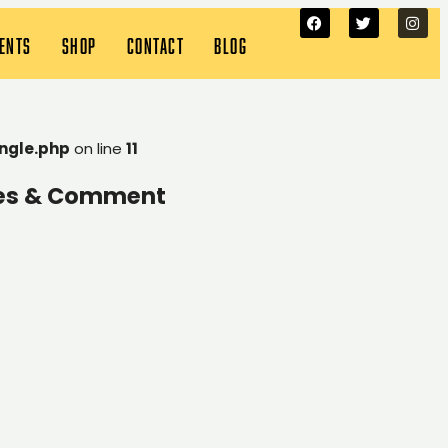
VENTS
SHOP
CONTACT
BLOG
ngle.php
on line
11
ules & Comment