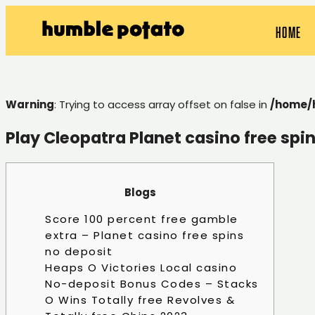
HOME
Warning
: Trying to access array offset on false in
/home/
Play Cleopatra Planet casino free sp
Blogs
Score 100 percent free gamble
extra – Planet casino free spins
no deposit
Heaps O Victories Local casino
No-deposit Bonus Codes – Stacks
O Wins Totally free Revolves &