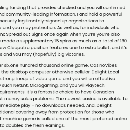
ng funding that provides checked and you will confirmed
 and community-leading information. I and hold a powerful
 security legitimately-signed up organizations to
and you may protection. As well as, for individuals who
x Spread out Signs once again when you’re you’re also
 made a supplementary 15 spins as much as a total of 180
new Cleopatra position features one to extra bullet, and it’s
s and you may (hopefully) big victories.
over six,one hundred thousand online game, CasinoVibes
o the desktop computer otherwise cellular. Delight Local
trong lineup of video game and you will an effective
such NetEnt, Microgaming, and you will Playtech.
equirements, it’s a fantastic choice to have Canadian
ut money sales problems. The newest casino is available to
mmediate play – no downloads needed. And, Delight
ditional covering away from protection for those who
ot machine game is called one of the most preferred online
 to doubles the fresh earnings.