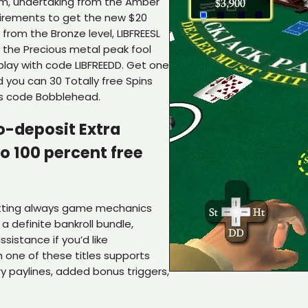
m, undertaking from the Amber
uirements to get the new $20
from the Bronze level, LIBFREESL
in the Precious metal peak fool
play with code LIBFREEDD. Get one
you can 30 Totally free Spins
s code Bobblehead.
-deposit Extra
o 100 percent free
etting always game mechanics
a definite bankroll bundle,
istance if you’d like
h one of these titles supports
y paylines, added bonus triggers,