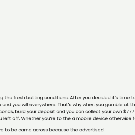
he fresh betting conditions. After you decided it’s time to
time and you will everywhere. That’s why when you gamble at
conds, build your deposit and you can collect your own $777 
u left off. Whether you’re to the a mobile device otherwise 
ve to be came across because the advertised.