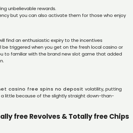
ing unbelievable rewards.
rrency but you can also activate them for those who enjoy
ll find an enthusiastic expiry to the incentives
ll be triggered when you get on the fresh local casino or
u to familiar with the brand new slot game that added
n.
net casino free spins no deposit
volatility, putting
a little because of the slightly straight down-than-
ly free Revolves & Totally free Chips