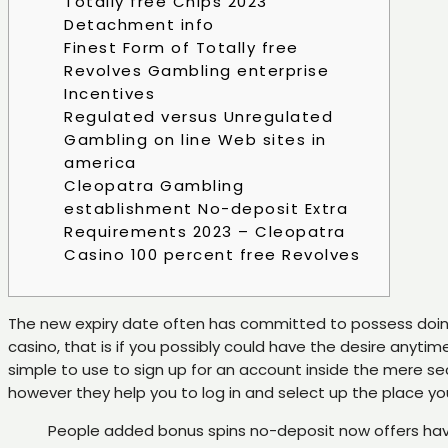
Totally free Chips 2023
Detachment info
Finest Form of Totally free
Revolves Gambling enterprise
Incentives
Regulated versus Unregulated
Gambling on line Web sites in
america
Cleopatra Gambling
establishment No-deposit Extra
Requirements 2023 – Cleopatra
Casino 100 percent free Revolves
The new expiry date often has committed to possess doing t
casino, that is if you possibly could have the desire any
simple to use to sign up for an account inside the mere se
however they help you to log in and select up the place yo
People added bonus spins no-deposit now offers ha