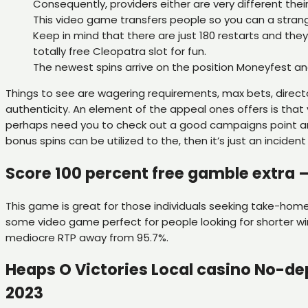
Consequently, providers either are very different thei
This video game transfers people so you can a stran
Keep in mind that there are just 180 restarts and the
totally free Cleopatra slot for fun.
The newest spins arrive on the position Moneyfest a
Things to see are wagering requirements, max bets, directori
authenticity. An element of the appeal ones offers is that y
perhaps need you to check out a good campaigns point and
bonus spins can be utilized to the, then it’s just an incide
Score 100 percent free gamble extra –
This game is great for those individuals seeking take-hom
some video game perfect for people looking for shorter win
mediocre RTP away from 95.7%.
Heaps O Victories Local casino No-dep
2023