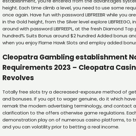
establishment, you’re entered from the advantages syste
height. Each time climb a level, you need to use some req
once again. Have fun with password LIBFREEBR while you are 
in the Gold height, from the Silver level explore LIBFREEGO, 
around with password LIBFREEPL, at the fresh Diamond Top 
hundred% Suits Bonus around $2 hundred Added bonus and 
when you enjoy Flame Hawk Slots and employ added bonu
Cleopatra Gambling establishment No
Requirements 2023 – Cleopatra Casin
Revolves
Totally free slots try a decreased-exposure method of g
and bonuses. If you opt to wager genuine, do it which have 
remark the modern advertising terminology, and contact ass
clarification to the offers otherwise game regulations. Eac
demonstration play on of numerous casino platforms, to tr
and you can volatility prior to betting a real income.