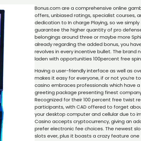
Bonus.com are a comprehensive online gambli
offers, unbiased ratings, specialist courses,
dedication to In charge Playing, so we simply
guarantee the higher quantity of pro defense 
belongings around three or maybe more Sphin
already regarding the added bonus, you have
revolves in every incentive bullet. The brand 
laden with opportunities 100percent free spin
Having a user-friendly interface as well as 
makes it easy for everyone, if or not you’re t
casino embraces professionals which have a s
greeting package presenting finest company 
Recognized for their 100 percent free twist r
participants, with CAD offered to forget abo
your desktop computer and cellular due to i
Casino accepts cryptocurrency, giving an ad
prefer electronic fee choices. The newest sl
slots ever, plus it boasts a crazy feature one