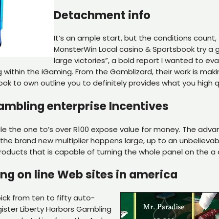
Detachment info
It’s an ample start, but the conditions count,
MonsterWin Local casino & Sportsbook try a gr
large victories”, a bold report I wanted to eva
within the iGaming. From the Gamblizard, their work is maki
ook to own outline you to definitely provides what you high q
Gambling enterprise Incentives
while the one to’s over R100 expose value for money. The adv
he brand new multiplier happens large, up to an unbelievable
roducts that is capable of turning the whole panel on the a
g on line Web sites in america
ck from ten to fifty auto-
ister Liberty Harbors Gambling