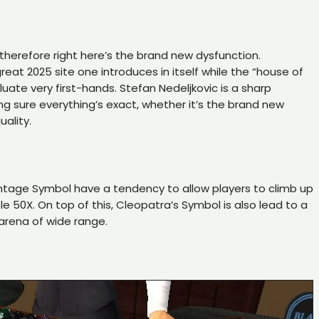
 therefore right here’s the brand new dysfunction.
eat 2025 site one introduces in itself while the “house of
luate very first-hands. Stefan Nedeljkovic is a sharp
ng sure everything’s exact, whether it’s the brand new
uality.
antage Symbol have a tendency to allow players to climb up
 50X. On top of this, Cleopatra’s Symbol is also lead to a
 arena of wide range.