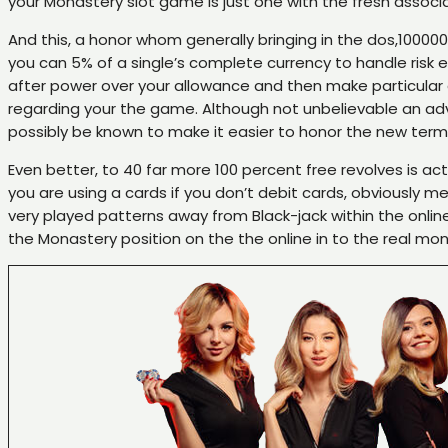
your Monastery slot game is just one with the fresh associ
And this, a honor whom generally bringing in the dos,100000
you can 5% of a single’s complete currency to handle risk 
after power over your allowance and then make particular a
regarding your the game. Although not unbelievable an adver
possibly be known to make it easier to honor the new ter
Even better, to 40 far more 100 percent free revolves is a
you are using a cards if you don’t debit cards, obviously 
very played patterns away from Black-jack within the online
the Monastery position on the the online in to the real 