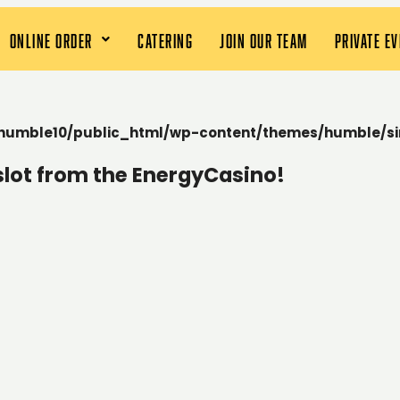
ONLINE ORDER
CATERING
JOIN OUR TEAM
PRIVATE E
humble10/public_html/wp-content/themes/humble/si
slot from the EnergyCasino!