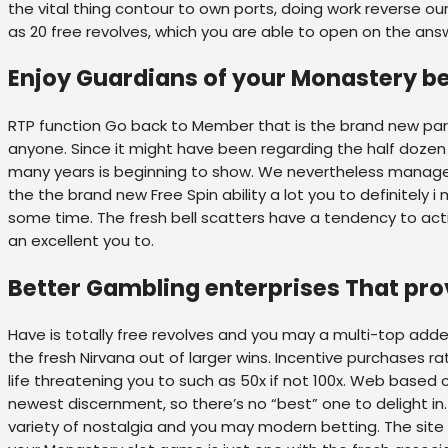
the vital thing contour to own ports, doing work reverse o
as 20 free revolves, which you are able to open on the an
Enjoy Guardians of your Monastery be
RTP function Go back to Member that is the brand new par
anyone. Since it might have been regarding the half doze
many years is beginning to show. We nevertheless manage 
the the brand new Free Spin ability a lot you to definitely 
some time. The fresh bell scatters have a tendency to act
an excellent you to.
Better Gambling enterprises That pr
Have is totally free revolves and you may a multi-top add
the fresh Nirvana out of larger wins. Incentive purchases ra
life threatening you to such as 50x if not 100x. Web base
newest discernment, so there’s no “best” one to delight i
variety of nostalgia and you may modern betting. The site 