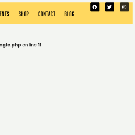
VENTS
SHOP
CONTACT
BLOG
ngle.php
on line
11