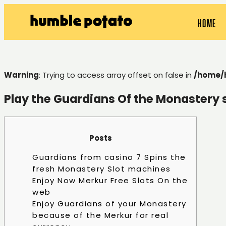
HOME
Warning
: Trying to access array offset on false in
/home/
Play the Guardians Of the Monastery 
Posts
Guardians from casino 7 Spins the
fresh Monastery Slot machines
Enjoy Now Merkur Free Slots On the
web
Enjoy Guardians of your Monastery
because of the Merkur for real