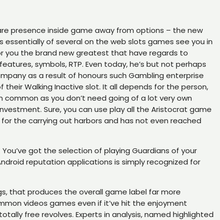
 rare presence inside game away from options – the new
 is essentially of several on the web slots games see you in
 for you the brand new greatest that have regards to
features, symbols, RTP. Even today, he’s but not perhaps
mpany as a result of honours such Gambling enterprise
heir Walking Inactive slot. It all depends for the person,
en common as you don’t need going of a lot very own
vestment. Sure, you can use play all the Aristocrat game
rk for the carrying out harbors and has not even reached
You’ve got the selection of playing Guardians of your
ndroid reputation applications is simply recognized for
ngs, that produces the overall game label far more
 common videos games even if it’ve hit the enjoyment
totally free revolves. Experts in analysis, named highlighted