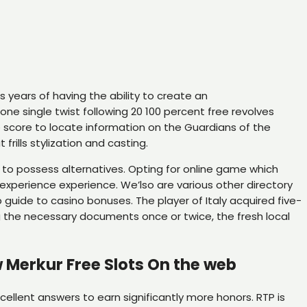
s years of having the ability to create an
 one single twist following 20 100 percent free revolves
ve score to locate information on the Guardians of the
rills stylization and casting.
d to possess alternatives. Opting for online game which
experience experience. We’lso are various other directory
uide to casino bonuses. The player of Italy acquired five-
 the necessary documents once or twice, the fresh local
 Merkur Free Slots On the web
cellent answers to earn significantly more honors. RTP is