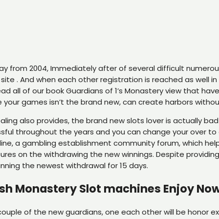
way from 2004, Immediately after of several difficult numerou
site . And when each other registration is reached as well in
read all of our book Guardians of 1’s Monastery view that ha
e your games isn’t the brand new, can create harbors without f
aling also provides, the brand new slots lover is actually ba
ssful throughout the years and you can change your over to 
ine, a gambling establishment community forum, which help g
res on the withdrawing the new winnings. Despite providing
nning the newest withdrawal for 15 days.
esh Monastery Slot machines Enjoy Now
couple of the new guardians, one each other will be honor ex