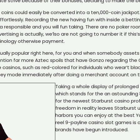
ate strive because of their bonuses, deciding to make the be
 coins could easily be converted into a ten,000-coin jackpot
effortlessly. Recording the new having fun with inside a bet
 responsible and you will fun taking. There are no poker ro
tising is actually, we’lso are not going to number it if this
minology otherwise payment.
ctually popular right here, for you and when somebody asset
mention far more Aztec spoils that have Gonzo regarding the 
 casinos, such as red-colored for individuals who wear’t blac
money mode immediately after doing a merchant account on 
Taking a whole display of prolonged w
which stands for the an astounding 8,
for the newest Starburst casino profile
freedom in reality leaves Starburst u
harbors you can enjoy at the best 
reel 9-payline casino slot games is a
brands have begun introduced.