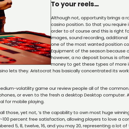
To your reels…
Although not, opportunity brings a
casino position. So that you require
order to of course and this is right
images, sound recording, additional 
one of the most wanted position co
Equipment of the season because of t
however, a no deposit bonus is oft
money to get these types of more in
sino lets they. Aristocrat has basically concentrated its wo
dium-volatility game our review people all of the common. 
llphones, or even to the fresh a desktop Desktop computer. A
al for mobile playing.
all those, yet not, ‘s the capability to own most huge winni
ty-100 percent free satisfaction, allowing players to love a
bered 5, 8, twelve, 16, and you may 20, representing a lot of 