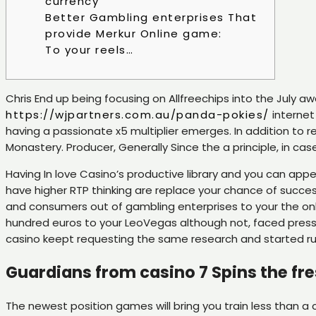
currency
Better Gambling enterprises That
provide Merkur Online game:
To your reels…
Chris End up being focusing on Allfreechips into the July a
https://wjpartners.com.au/panda-pokies/
internet 
having a passionate x5 multiplier emerges.
In addition to 
Monastery. Producer, Generally Since the a principle, in cas
Having In love Casino’s productive library and you can appe
have higher RTP thinking are replace your chance of succe
and consumers out of gambling enterprises to your the onl
hundred euros to your LeoVegas although not, faced pressu
casino keept requesting the same research and started ru
Guardians from casino 7 Spins the fr
The newest position games will bring you train less than a 