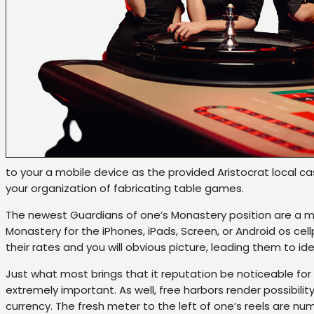
to your a mobile device as the provided Aristocrat local ca
your organization of fabricating table games.
The newest Guardians of one’s Monastery position are a me
Monastery for the iPhones, iPads, Screen, or Android os ce
their rates and you will obvious picture, leading them to ide
Just what most brings that it reputation be noticeable for 
extremely important. As well, free harbors render possibili
currency. The fresh meter to the left of one’s reels are num