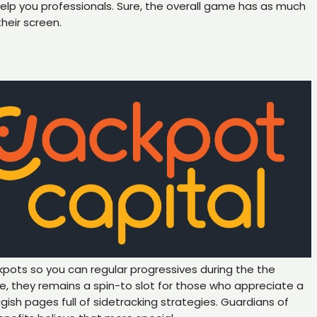
help you professionals. Sure, the overall game has as much
heir screen.
kpots so you can regular progressives during the the
e, they remains a spin-to slot for those who appreciate a
ish pages full of sidetracking strategies. Guardians of