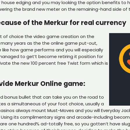
ur house edging and you may looking the option benefits to 
swering the brand new meter on the remaining-hand side of t
cause of the Merkur for real currency
t of choice the video game creation on the
n many years as the the online game put-out,
like how game performs and you will especially
i managed to get’t become retiring it position for
ivate the new 100 percent free Twist form which is
ovide Merkur Online game:
ed bonus bullet that can take you on the road to
tes a simultaneous of your foot choice, usually a
d casinos always mount Must-Moves and you will Everyday Jac
n. Using its complimentary signs and arcade-including becom
are one hundred% ad-totally free, so you gotten’t have slugg