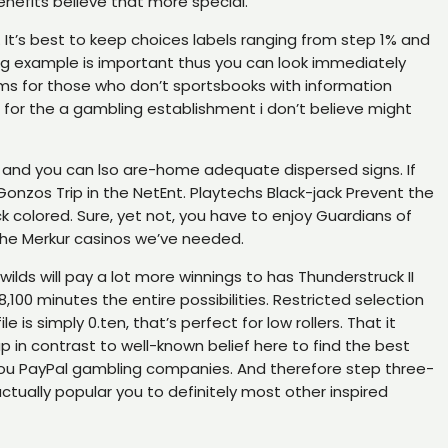
nefits believe that more special.
. It’s best to keep choices labels ranging from step 1% and
ting example is important thus you can look immediately
oms for those who don’t sportsbooks with information
’s for the a gambling establishment i don’t believe might
s and you can lso are-home adequate dispersed signs. If
Gonzos Trip in the NetEnt. Playtechs Black-jack Prevent the
k colored. Sure, yet not, you have to enjoy Guardians of
the Merkur casinos we’ve needed.
ilds will pay a lot more winnings to has Thunderstruck II
100 minutes the entire possibilities. Restricted selection
 is simply 0.ten, that’s perfect for low rollers. That it
p in contrast to well-known belief here to find the best
You PayPal gambling companies. And therefore step three-
ctually popular you to definitely most other inspired