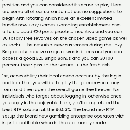
position and you can considered it secure to play. Here
are some all of our safe internet casino suggestions to
begin with rotating which have an excellent invited
bundle now. Foxy Games Gambling establishment also
offers a good £20 ports greeting incentive and you can
30 totally free revolves on the chosen video game as well
as Lock O’ The new Irish. New customers during the Foxy
Bingo is also receive a sign upwards bonus and you can
access a good £20 Bingo Bonus and you can 30 100
percent free Spins to the Secure O’ The fresh Irish.
1st, accessibility their local casino account by the log in
and look that you will be to play the genuine-currency
form and then open the overall game Bee Keeper. For
individuals who forget about logging in, otherwise once
you enjoy in the enjoyable form, you’ll comprehend the
best RTP solution at the 96.53%. The brand new RTP
setup the brand new gambling enterprise operates with
is just identifiable when in the real money mode.