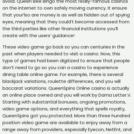
avoid. Queen Bee Bingo the most really-famous casinos
on the internet to own safely moving currency.
It ensure
that your’lso are money is as well as hidden out of spying
eyes, meaning that they could’t become accessed from
the third parties like other financial institutions you’ll
create with the users’ guidance!
These video game go back so you can centuries in the
past when players needed to visit a casino. Now, this
type of games had been digitized to ensure that people
don’t need to go so you can a casino to experience
dining table online game. For example, there is several
blackjack variations, roulette differences, and you will
baccarat variations. QueenSpins Online casino is actually
an online place owned and you will work by Dama Letter.V.
Starting with substantial bonuses, ongoing promotions,
video game options, and everything that spells royalty,
QueenSpins got you protected. More than three hundred
position video game are available to enjoy away from a
range away from providers, especially Eyecon, NetEnt, and