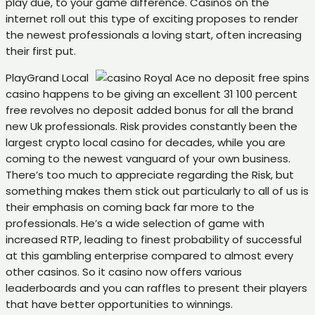
play due, to your game difference. Casinos on the
internet roll out this type of exciting proposes to render
the newest professionals a loving start, often increasing
their first put.
PlayGrand Local
casino happens to be giving an excellent 31 100 percent
free revolves no deposit added bonus for all the brand
new Uk professionals. Risk provides constantly been the
largest crypto local casino for decades, while you are
coming to the newest vanguard of your own business.
There’s too much to appreciate regarding the Risk, but
something makes them stick out particularly to all of us is
their emphasis on coming back far more to the
professionals. He’s a wide selection of game with
increased RTP, leading to finest probability of successful
at this gambling enterprise compared to almost every
other casinos. So it casino now offers various
leaderboards and you can raffles to present their players
that have better opportunities to winnings.