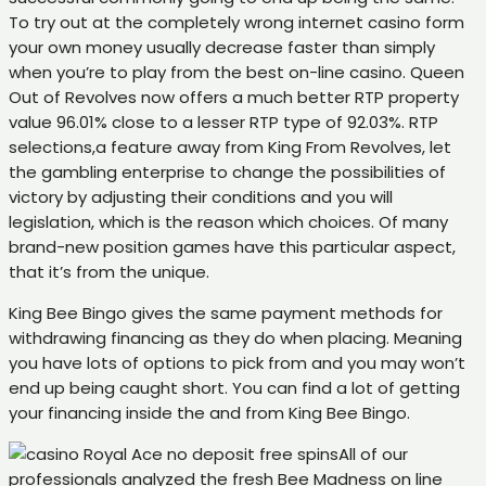
To try out at the completely wrong internet casino form
your own money usually decrease faster than simply
when you’re to play from the best on-line casino. Queen
Out of Revolves now offers a much better RTP property
value 96.01% close to a lesser RTP type of 92.03%. RTP
selections,a feature away from King From Revolves, let
the gambling enterprise to change the possibilities of
victory by adjusting their conditions and you will
legislation, which is the reason which choices. Of many
brand-new position games have this particular aspect,
that it’s from the unique.
King Bee Bingo gives the same payment methods for
withdrawing financing as they do when placing. Meaning
you have lots of options to pick from and you may won’t
end up being caught short. You can find a lot of getting
your financing inside the and from King Bee Bingo.
All of our
professionals analyzed the fresh Bee Madness on line