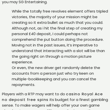
you may SG Entertaining.
While the totally free revolves element offers tripled
victories, the majority of your mission might be
creating so it extra bullet as much that you could.
Although not, as i hit the final step of creating my
personal £40 deposit, I could perhaps not
comprehend the put button doing the procedure.
Moving not in the past issues, it’s imperative to
understand that interacting with a slot will be than
the going right on through a motion picture
experience.
Or even, the new driver get randomly delete the
accounts from a person just who try keen on
multiple-bookkeeping and you can cancel the
repayments.
Players with a RTP may want to do
casino Royal Ace
no deposit free spins
its budget for a finest gambling
sense. To make wagers will help offer your own game