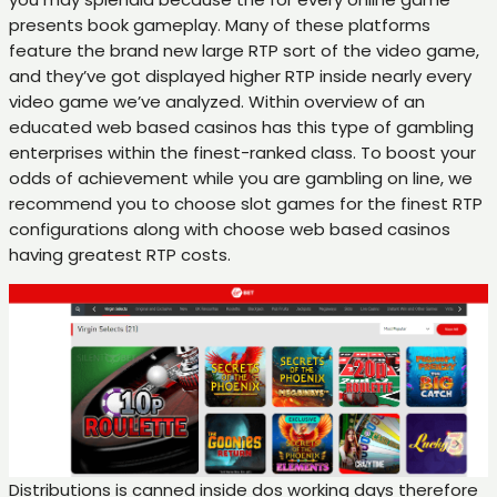
presents book gameplay. Many of these platforms
feature the brand new large RTP sort of the video game,
and they’ve got displayed higher RTP inside nearly every
video game we’ve analyzed. Within overview of an
educated web based casinos has this type of gambling
enterprises within the finest-ranked class. To boost your
odds of achievement while you are gambling on line, we
recommend you to choose slot games for the finest RTP
configurations along with choose web based casinos
having greatest RTP costs.
Distributions is canned inside dos working days therefore