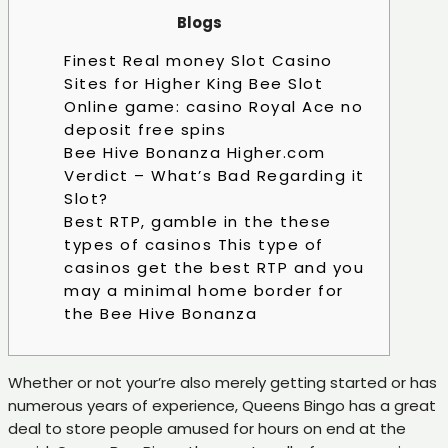
Blogs
Finest Real money Slot Casino
Sites for Higher King Bee Slot
Online game: casino Royal Ace no
deposit free spins
Bee Hive Bonanza Higher.com
Verdict – What’s Bad Regarding it
Slot?
Best RTP, gamble in the these
types of casinos This type of
casinos get the best RTP and you
may a minimal home border for
the Bee Hive Bonanza
Whether or not your’re also merely getting started or has
numerous years of experience, Queens Bingo has a great
deal to store people amused for hours on end at the