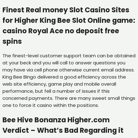
Finest Real money Slot Casino Sites
for Higher King Bee Slot Online game:
casino Royal Ace no deposit free
spins
The finest-level customer support team can be obtained
at your beck and you will call to answer questions you
may have via cell phone otherwise current email address.
King Bee Bingo delivered a good efficiency across the
web site efficiency, game play and mobile overall
performance, but fell a number of issues if this
concerned payments. There are many sweet small things
one to force it casino within the positions.
Bee Hive Bonanza Higher.com
Verdict – What’s Bad Regarding it