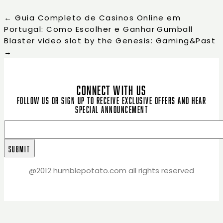
←
Guia Completo de Casinos Online em
Portugal: Como Escolher e Ganhar
Gumball
Blaster video slot by the Genesis: Gaming&Past
→
CONNECT WITH US
Follow us or sign up to receive exclusive offers and hear
special announcement
@2012 humblepotato.com all rights reserved