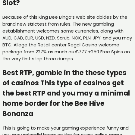
Slot?
Because of this King Bee Bingo’s web site abides by the
brand new strictest from rules. The new gambling
establishment welcomes some currencies, along with
AUD, CAD, EUR, USD, NZD, Scrub, NOK, PLN, JPY, and you may
BTC. Allege the Retail center Regal Casino welcome
package from 227% as much as €777 +250 Free Spins on
the very first step three dumps.
Best RTP, gamble in the these types
of casinos This type of casinos get
the best RTP and you may a minimal
home border for the Bee Hive
Bonanza
This is going to make your gaming experience funny and
you may splendid because the for every online game