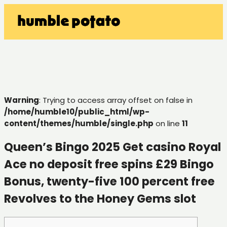
Warning
: Trying to access array offset on false in
/home/humble10/public_html/wp-
content/themes/humble/single.php
on line
11
Queen’s Bingo 2025 Get casino Royal
Ace no deposit free spins £29 Bingo
Bonus, twenty-five 100 percent free
Revolves to the Honey Gems slot