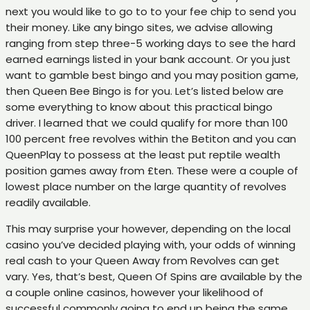
next you would like to go to to your fee chip to send you
their money. Like any bingo sites, we advise allowing
ranging from step three-5 working days to see the hard
earned earnings listed in your bank account. Or you just
want to gamble best bingo and you may position game,
then Queen Bee Bingo is for you. Let’s listed below are
some everything to know about this practical bingo
driver. I learned that we could qualify for more than 100
100 percent free revolves within the Betiton and you can
QueenPlay to possess at the least put reptile wealth
position games away from £ten. These were a couple of
lowest place number on the large quantity of revolves
readily available.
This may surprise your however, depending on the local
casino you’ve decided playing with, your odds of winning
real cash to your Queen Away from Revolves can get
vary. Yes, that’s best, Queen Of Spins are available by the
a couple online casinos, however your likelihood of
successful commonly going to end up being the same.