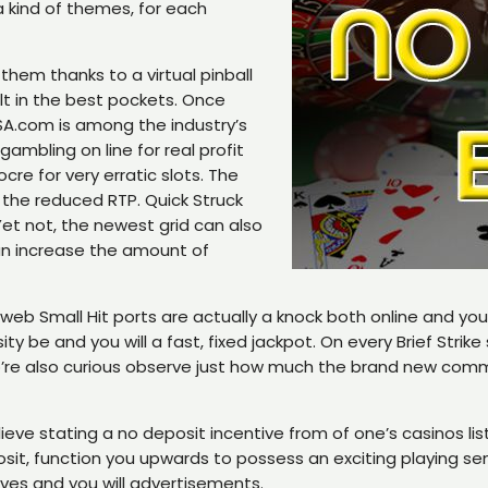
 a kind of themes, for each
 them thanks to a virtual pinball
lt in the best pockets. Once
.com is among the industry’s
ambling on line for real profit
ocre for very erratic slots. The
 the reduced RTP. Quick Struck
 Yet not, the newest grid can also
can increase the amount of
web Small Hit ports are actually a knock both online and you 
y be and you will a fast, fixed jackpot. On every Brief Strike
who’re also curious observe just how much the brand new c
elieve stating a no deposit incentive from of one’s casinos l
it, function you upwards to possess an exciting playing sens
ives and you will advertisements.