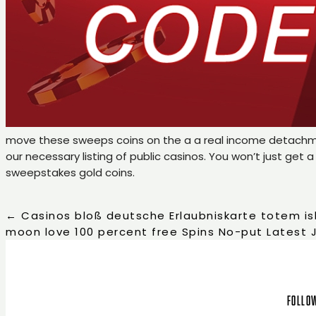
move these sweeps coins on the a a real income detachment.
our necessary listing of public casinos. You won’t just get 
sweepstakes gold coins.
←
Casinos bloß deutsche Erlaubniskarte totem is
moon love 100 percent free Spins No-put Latest
Follow