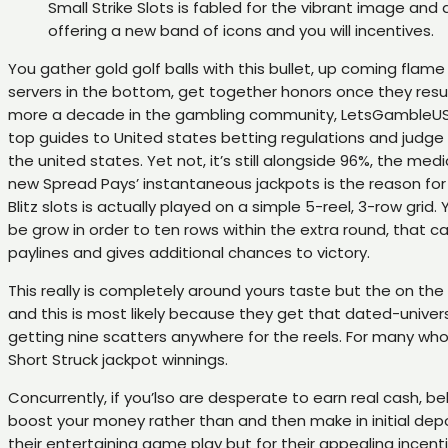
Small Strike Slots is fabled for the vibrant image and
offering a new band of icons and you will incentives.
You gather gold golf balls with this bullet, up coming flame
servers in the bottom, get together honors once they resu
more a decade in the gambling community, LetsGambleUSA
top guides to United states betting regulations and judge g
the united states. Yet not, it’s still alongside 96%, the medi
new Spread Pays’ instantaneous jackpots is the reason for
Blitz slots is actually played on a simple 5-reel, 3-row grid.
be grow in order to ten rows within the extra round, that 
paylines and gives additional chances to victory.
This really is completely around yours taste but the on the 
and this is most likely because they get that dated-universit
getting nine scatters anywhere for the reels. For many 
Short Struck jackpot winnings.
Concurrently, if you’lso are desperate to earn real cash, b
boost your money rather than and then make in initial depos
their entertaining game play but for their appealing incent