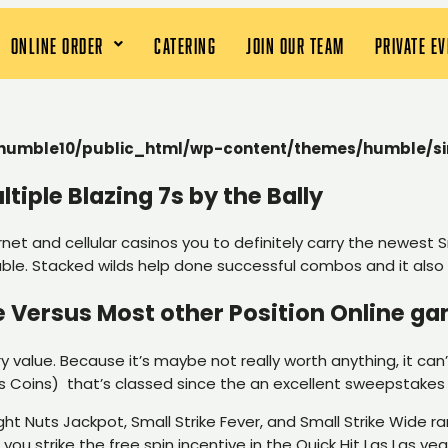
ONLINE ORDER
CATERING
JOIN OUR TEAM
PRIVATE E
humble10/public_html/wp-content/themes/humble/si
tiple Blazing 7s by the Bally
ernet and cellular casinos you to definitely carry the newest 
able.
Stacked wilds help done successful combos and it also b
ge Versus Most other Position Online g
 value. Because it’s maybe not really worth anything, it ca
 Coins) that’s classed since the an excellent sweepstakes
ight Nuts Jackpot, Small Strike Fever, and Small Strike Wide r
 you strike the free spin incentive in the Quick Hit Las Las v