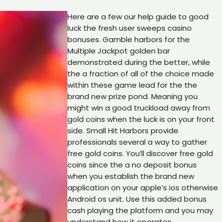
Here are a few our help guide to good
luck the fresh user sweeps casino
bonuses. Gamble harbors for the
Multiple Jackpot golden bar
demonstrated during the better, while
the a fraction of all of the choice made
within these game lead for the the
brand new prize pond. Meaning you
might win a good truckload away from
gold coins when the luck is on your front
side. Small Hit Harbors provide
professionals several a way to gather
free gold coins. You’ll discover free gold
coins since the a no deposit bonus
when you establish the brand new
application on your apple’s ios otherwise
Android os unit. Use this added bonus
cash playing the platform and you may
understand how it operates.