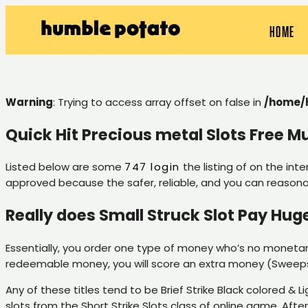
HOME
Warning
: Trying to access array offset on false in
/home/
Quick Hit Precious metal Slots Free Mul
Listed below are some
747 login
the listing of on the int
approved because the safer, reliable, and you can reason
Really does Small Struck Slot Pay Hu
Essentially, you order one type of money who’s no monetary
redeemable money, you will score an extra money (Sweeps
Any of these titles tend to be Brief Strike Black colored & L
slots from the Short Strike Slots class of online game. After