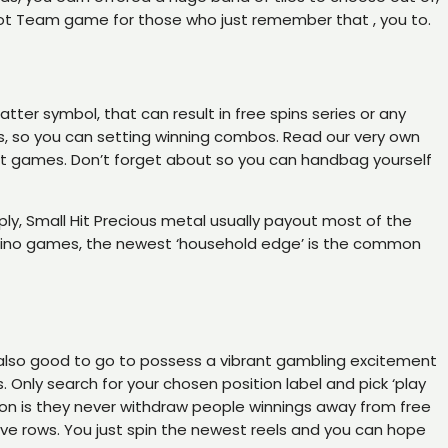
ckpot Team game for those who just remember that , you to.
atter symbol, that can result in free spins series or any
s, so you can setting winning combos. Read our very own
ot games. Don’t forget about so you can handbag yourself
ly, Small Hit Precious metal usually payout most of the
casino games, the newest ‘household edge’ is the common
e also good to go to possess a vibrant gambling excitement
 Only search for your chosen position label and pick ‘play
ion is they never withdraw people winnings away from free
ve rows. You just spin the newest reels and you can hope