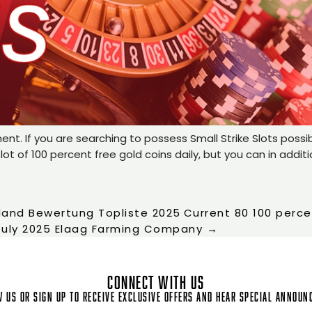
 If you are searching to possess Small Strike Slots possibil
a lot of 100 percent free gold coins daily, but you can in add
land Bewertung Topliste 2025
Current 80 100 perce
 July 2025 Elaag Farming Company
→
CONNECT WITH US
 us or sign up to receive exclusive offers and hear special annou