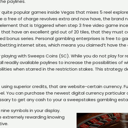
he paylines.
ther quite popular games inside Vegas that mixes 5 reel exp
 a free of charge revolves extra and now have, the brand n
 element that is triggered when step 3 free video game incen
ded that have an excellent grid out of 20 tiles, that they mus
ed bonus series. Personal gambling enterprises is free to g
betting internet sites, which means you claimed’t have the ab
laying with Sweeps Coins (SC). While you do not play for re
ll readily available paylines to increase the possibilities o
ilities when starred in the restriction stakes. This strategy
using superior credits, that are website-certain currency. F
el. You can purchase the newest digital currency particular 
ecessary to get any cash to your a sweepstakes gambling es
nine symbols in your display.
 be extremely rewarding knowing
tive.