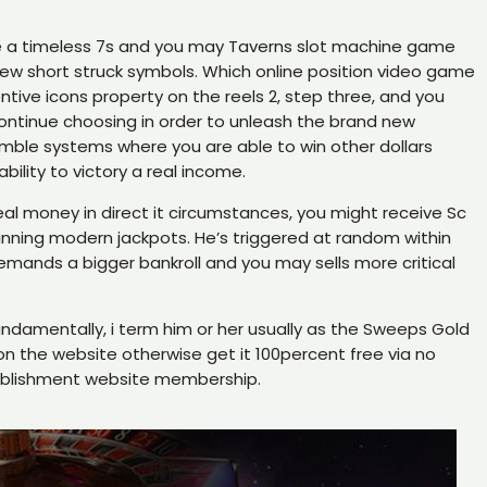
lore a timeless 7s and you may Taverns slot machine game
ew short struck symbols. Which online position video game
tive icons property on the reels 2, step three, and you
t continue choosing in order to unleash the brand new
amble systems where you are able to win other dollars
ility to victory a real income.
al money in direct it circumstances, you might receive Sc
f winning modern jackpots. He’s triggered at random within
 demands a bigger bankroll and you may sells more critical
undamentally, i term him or her usually as the Sweeps Gold
on the website otherwise get it 100percent free via no
tablishment website membership.