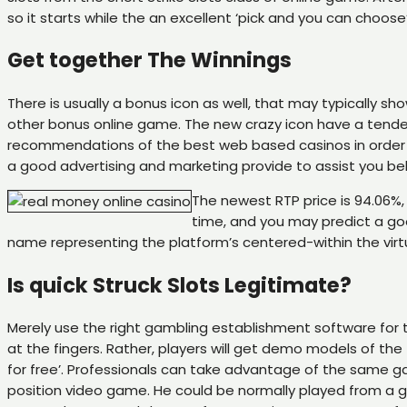
so it starts while the an excellent ‘pick and you can choos
Get together The Winnings
There is usually a bonus icon as well, that may typically sho
other bonus online game. The new crazy icon have a tenden
recommendations of the best web based casinos in order to
a good advertising and marketing provide to assist you bel
The newest RTP price is 94.06%,
time, and you may predict a go
name representing the platform’s centered-within the virt
Is quick Struck Slots Legitimate?
Merely use the right gambling establishment software for 
at the fingers. Rather, players will get demo models of the
for free’. Professionals can take advantage of the same g
position video game. He could be normally played from a 