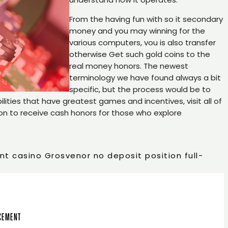
From the having fun with so it secondary
money and you may winning for the
various computers, vou is also transfer
otherwise Get such gold coins to the
real money honors. The newest
terminology we have found always a bit
specific, but the process would be to
ities that have greatest games and incentives, visit all of
ition to receive cash honors for those who explore
nt casino Grosvenor no deposit position full-
ncement