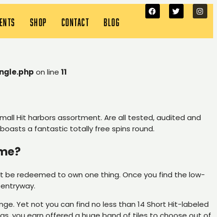
VENTS
SHOP
CONTACT
BLOG
ngle.php
on line
11
Small Hit harbors assortment. Are all tested, audited and
oasts a fantastic totally free spins round.
ame?
n’t be redeemed to own one thing. Once you find the low-
 entryway.
ange. Yet not you can find no less than 14 Short Hit-labeled
egas, you earn offered a huge band of tiles to choose out of,