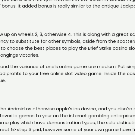
e’ bonus. It added bonus is really similar to the antique Ja
w up on wheels 2, 3, otherwise 4. This is along with a great sc
cy to substitute for other symbols, aside from the scatter
 choose the best places to play the Brief Strike casino sl
ongings victories.
 and the variance of one’s online game are medium. Put simp
od profits to your free online slot video game. Inside the 
ue.
the Android os otherwise apple’s ios device, and you also’r
 favorite games to your on the internet gambling enterprises.
ame play which have demonstration types, the sole distinct
great 5×step 3 grid, however some of your own game have fi