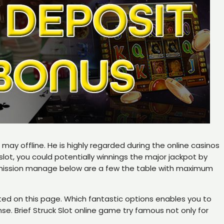
may offline. He is highly regarded during the online casinos
 slot, you could potentially winnings the major jackpot by
ommission manage below are a few the table with maximum
isted on this page. Which fantastic options enables you to
e. Brief Struck Slot online game try famous not only for