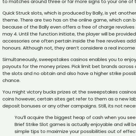
to matches around three or far more signs to your one of t
Quick Struck slots, which is produced by Bally, is yet ano
theme. There are two has on the online game, which can be
because of the Bally even offers a free of charge revolves
may 4. Until the function initiate, the player will be provi
accessories one often pertain inside the free revolves add
honours. Although not, they aren’t considere a real income 
Simultaneously, sweepstakes casinos enables you to enjoy p
payouts for the money prizes. Pick limit bet brands across a
the slots and no obtain and also have a higher strike possib
chance.
You might victory bucks prizes at the sweepstakes casinos 
coins however, certain sites get refer to them as a new lab
deposit bonuses or any other campaigns. Still, its not n
You’ll acquire the biggest heap of cash when you see 
Brief Strike Slot games is actually enjoyable and will
simple tips to maximize your possibilities out of effec