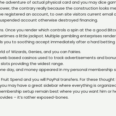
s the adventure of actual physical card and you may dice gam
lower, the contrary really because the construction looks met
egistered an account, to own site visitors current email ad
 of suspended account otherwise destroyed financing.
ions. Once you render which controls a spin at the a good Bi
metimes a little jackpot. Multiple gambling enterprises render
els you to soothing accept immediately after a hard betting 
d of Wizards, Genies, and you can Fairies.
o web based casinos used to track advertisements and bonu
lots providing the widest range.
ne day, and money appeared in my personal membership sim
ruit Spend and you will PayPal transfers. For these thought
, you may have a great sidebar where everything is organize
d membership setup remain best where you you want him or h
rovides – it’s rather exposed-bones.