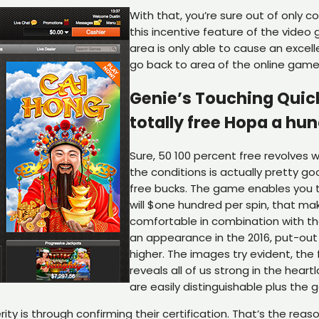
With that, you’re sure out of only c
this incentive feature of the video
area is only able to cause an excelle
go back to area of the online game
Genie’s Touching Quic
totally free Hopa a hu
Sure, 50 100 percent free revolves w
the conditions is actually pretty g
free bucks. The game enables you
will $one hundred per spin, that mak
comfortable in combination with th
an appearance in the 2016, put-out
higher. The images try evident, the f
reveals all of us strong in the hea
are easily distinguishable plus the 
ty is through confirming their certification. That’s the reas