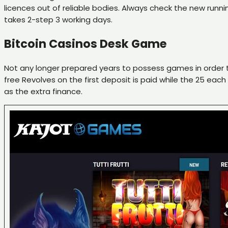
licences out of reliable bodies. Always check the new runnin
takes 2-step 3 working days.
Bitcoin Casinos Desk Game
Not any longer prepared years to possess games in order to
free Revolves on the first deposit is paid while the 25 eac
as the extra finance.