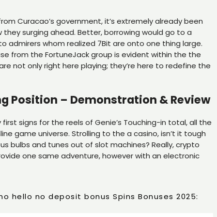
 from Curacao’s government, it’s extremely already been
 they surging ahead. Better, borrowing would go to a
o admirers whom realized 7Bit are onto one thing large.
e from the FortuneJack group is evident within the the
so are not only right here playing; they’re here to redefine the
g Position – Demonstration & Review
y first signs for the reels of Genie’s Touching-in total, all the
line game universe. Strolling to the a casino, isn’t it tough
s bulbs and tunes out of slot machines? Really, crypto
rovide one same adventure, however with an electronic
no hello no deposit bonus Spins Bonuses 2025: