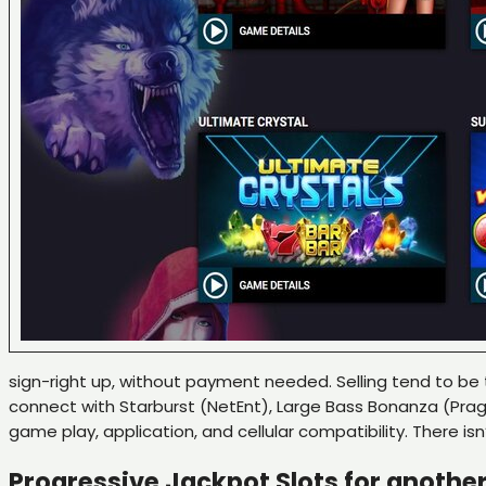
sign-right up, without payment needed. Selling tend to be
connect with Starburst (NetEnt), Large Bass Bonanza (Prag
game play, application, and cellular compatibility. There i
Progressive Jackpot Slots for another