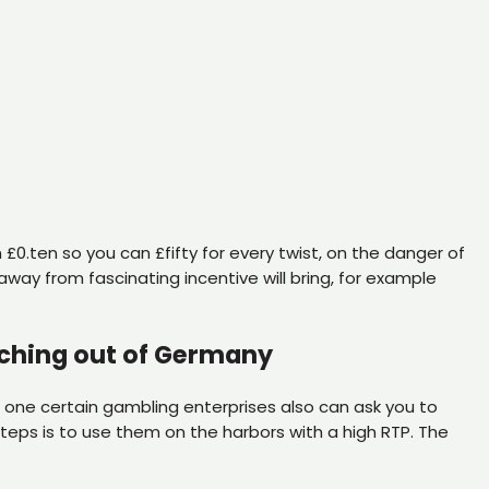
£0.ten so you can £fifty for every twist, on the danger of
way from fascinating incentive will bring, for example
uching out of Germany
 one certain gambling enterprises also can ask you to
steps is to use them on the harbors with a high RTP. The