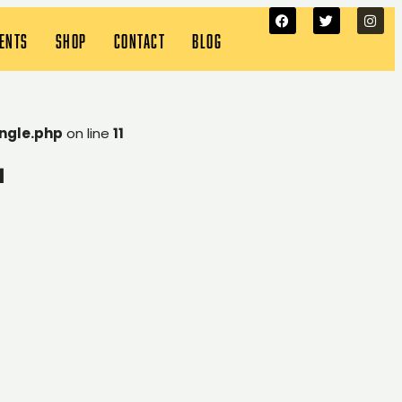
VENTS
SHOP
CONTACT
BLOG
ngle.php
on line
11
1