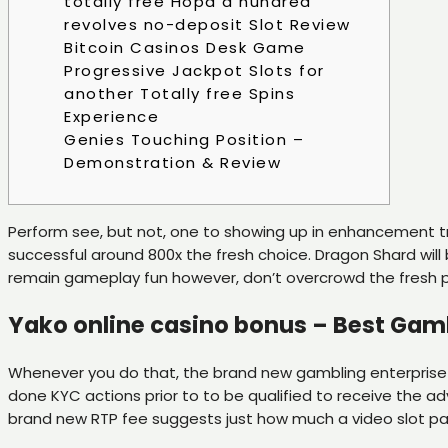
totally free Hopa a hundred
revolves no-deposit Slot Review
Bitcoin Casinos Desk Game
Progressive Jackpot Slots for
another Totally free Spins
Experience
Genies Touching Position –
Demonstration & Review
Perform see, but not, one to showing up in enhancement tri
successful around 800x the fresh choice.
Dragon Shard will
remain gameplay fun however, don’t overcrowd the fresh p
Yako online casino bonus – Best Gamb
Whenever you do that, the brand new gambling enterprise w
done KYC actions prior to to be qualified to receive the ad
brand new RTP fee suggests just how much a video slot pay