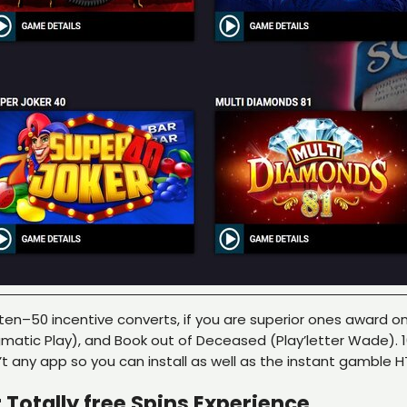
 ten–50 incentive converts, if you are superior ones award
matic Play), and Book out of Deceased (Play’letter Wade). 
sn’t any app so you can install as well as the instant gamble
 Totally free Spins Experience