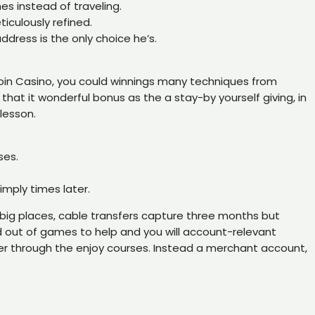
es instead of traveling.
iculously refined.
dress is the only choice he’s.
tcoin Casino, you could winnings many techniques from
 that it wonderful bonus as the a stay-by yourself giving, in
lesson.
ses.
ply times later.
 big places, cable transfers capture three months but
d out of games to help and you will account-relevant
er through the enjoy courses. Instead a merchant account,