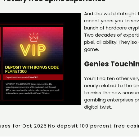
And the watchful sight
recent years you to saw
bunch of hardcore crypt
Two decades of expertis
pixel, all ability. They’l
game.
Genies Touchin
You’ll find ten other ver
nearly related to the on
to miss the new sensuou
gambling enterprises p
digital twist.
uses for Oct 2025
No deposit 100 percent free casi