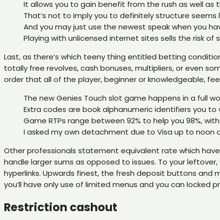
It allows you to gain benefit from the rush as well a
That’s not to imply you to definitely structure seems 
And you may just use the newest speak when you have r
Playing with unlicensed internet sites sells the risk
Last, as there’s which teeny thing entitled betting condit
totally free revolves, cash bonuses, multipliers, or even so
order that all of the player, beginner or knowledgeable, fe
The new Genies Touch slot game happens in a full worl
Extra codes are book alphanumeric identifiers you t
Game RTPs range between 92% to help you 98%, with s
I asked my own detachment due to Visa up to noon o
Other professionals statement equivalent rate which have F
handle larger sums as opposed to issues. To your leftover
hyperlinks. Upwards finest, the fresh deposit buttons an
you’ll have only use of limited menus and you can locked p
Restriction cashout