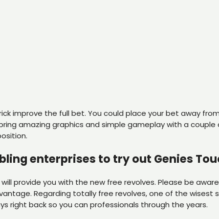
ck improve the full bet. You could place your bet away from 
 bring amazing graphics and simple gameplay with a couple a
osition.
ling enterprises to try out Genies To
ill provide you with the new free revolves. Please be aware
vantage. Regarding totally free revolves, one of the wisest 
s right back so you can professionals through the years.