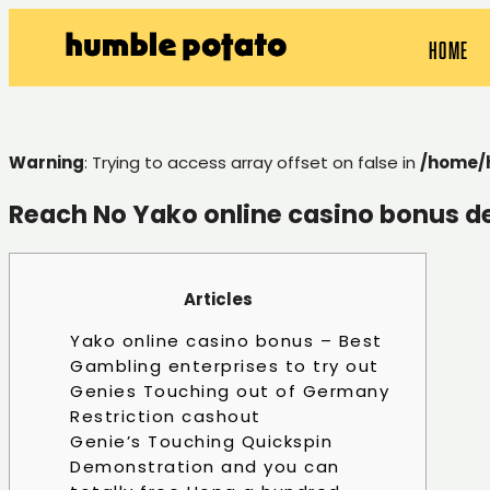
HOME
Warning
: Trying to access array offset on false in
/home/
Reach No Yako online casino bonus d
Articles
Yako online casino bonus – Best
Gambling enterprises to try out
Genies Touching out of Germany
Restriction cashout
Genie’s Touching Quickspin
Demonstration and you can