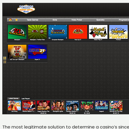
The most legitimate solution to determine a casino’s sinceri