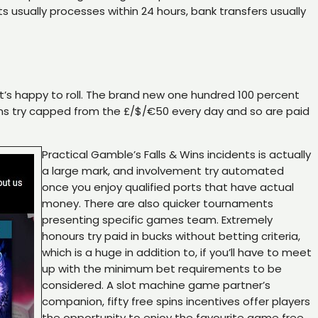
s usually processes within 24 hours, bank transfers usually
it’s happy to roll. The brand new one hundred 100 percent
Spins try capped from the £/$/€50 every day and so are paid
Practical Gamble’s Falls & Wins incidents is actually
a large mark, and involvement try automated
once you enjoy qualified ports that have actual
money. There are also quicker tournaments
presenting specific games team. Extremely
honours try paid in bucks without betting criteria,
which is a huge in addition to, if you’ll have to meet
up with the minimum bet requirements to be
considered. A slot machine game partner’s
companion, fifty free spins incentives offer players
the opportunity to enjoy the favourite game free