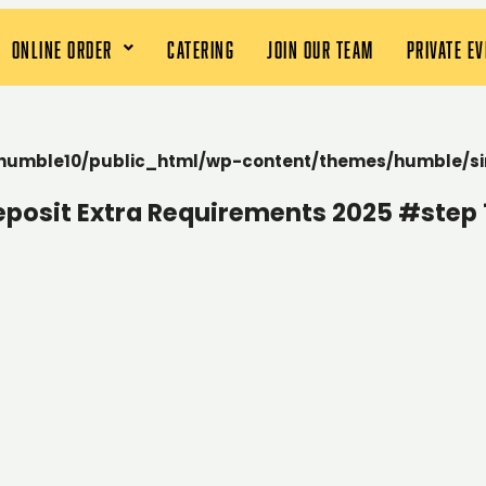
ONLINE ORDER
CATERING
JOIN OUR TEAM
PRIVATE E
humble10/public_html/wp-content/themes/humble/si
eposit Extra Requirements 2025 #step 