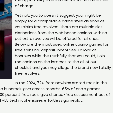
of charge.
Yet not, you to doesn’t suggest you might be
simply for a comparable game style as soon as
you claim free revolves. There are multiple slot
distinctions from the web based casinos, with no-
put extra revolves will be offered for all ones.
Below are the most used online casino games for
free spins no-deposit incentives. To look at
bonuses while the truthfully that you could, i join
the casinos on the internet to the all of our
checklist and you may allege the brand new totally
free revolves.
In the 2024, 72% from newbies stated reels in the
 one hundred+ give across months. 65% of one’s games
100 percent free reels give chance-free assessment out of
 HTML5 technical ensures effortless gameplay.