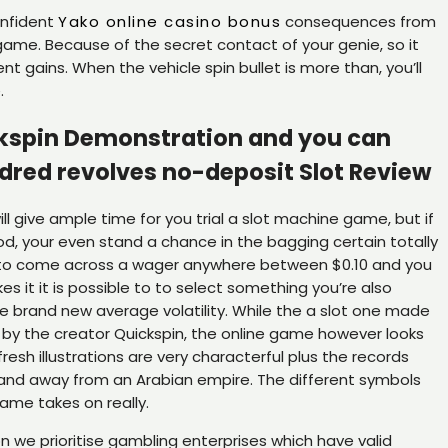
onfident
Yako online casino bonus
consequences from
 game. Because of the secret contact of your genie, so it
nt gains. When the vehicle spin bullet is more than, you’ll
.
kspin Demonstration and you can
ndred revolves no-deposit Slot Review
ill give ample time for you trial a slot machine game, but if
ood, your even stand a chance in the bagging certain totally
 to come across a wager anywhere between $0.10 and you
es it it is possible to to select something you’re also
e brand new average volatility. While the a slot one made
 by the creator Quickspin, the online game however looks
resh illustrations are very characterful plus the records
rtland away from an Arabian empire. The different symbols
game takes on really.
on we prioritise gambling enterprises which have valid