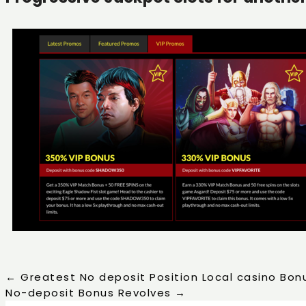
←
Greatest No deposit Position Local casino Bon
No-deposit Bonus Revolves
→