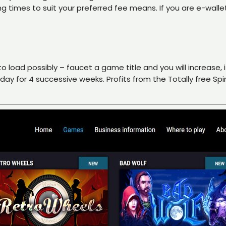
g times to suit your preferred fee means. If you are e-wallet
 load possibly – faucet a game title and you will increase, 
h day for 4 successive weeks. Profits from the Totally free 