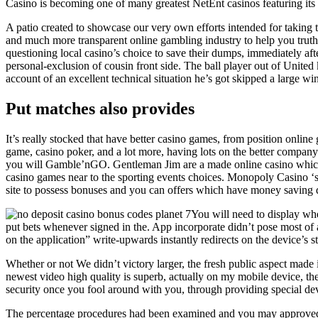
Casino is becoming one of many greatest NetEnt casinos featuring its 
A patio created to showcase our very own efforts intended for taking
and much more transparent online gambling industry to help you truth. 
questioning local casino’s choice to save their dumps, immediately aft
personal-exclusion of cousin front side. The ball player out of United
account of an excellent technical situation he’s got skipped a large wi
Put matches also provides
It’s really stocked that have better casino games, from position online
game, casino poker, and a lot more, having lots on the better company
you will Gamble’nGO. Gentleman Jim are a made online casino which 
casino games near to the sporting events choices. Monopoly Cаsino ‘s 
site to possess bonuses and you can offers which have money saving d
You will need to display wh
put bets whenever signed in the. App incorporate didn’t pose most of 
on the application” write-upwards instantly redirects on the device’s 
Whether or not We didn’t victory larger, the fresh public aspect made i
newest video high quality is superb, actually on my mobile device, ther
security once you fool around with you, through providing special dev
The percentage procedures had been examined and you may approved by 