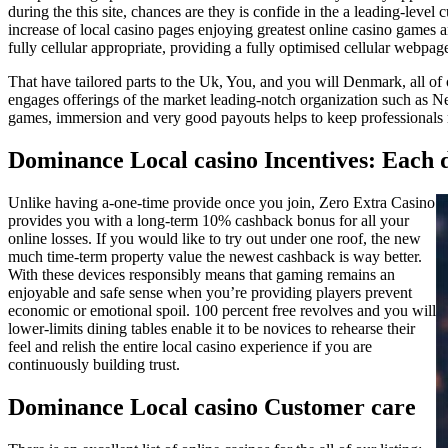
during the this site, chances are they is confide in the a leading-leve
increase of local casino pages enjoying greatest online casino games 
fully cellular appropriate, providing a fully optimised cellular webpage
That have tailored parts to the Uk, You, and you will Denmark, all o
engages offerings of the market leading-notch organization such as N
games, immersion and very good payouts helps to keep professionals r
Dominance Local casino Incentives: Each d
Unlike having a-one-time provide once you join, Zero Extra Casino
provides you with a long-term 10% cashback bonus for all your
online losses. If you would like to try out under one roof, the new
much time-term property value the newest cashback is way better.
With these devices responsibly means that gaming remains an
enjoyable and safe sense when you’re providing players prevent
economic or emotional spoil. 100 percent free revolves and you will
lower-limits dining tables enable it to be novices to rehearse their
feel and relish the entire local casino experience if you are
continuously building trust.
Dominance Local casino Customer care