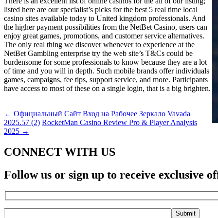
There is an excellent list of online casinos for the all of our listing;
listed here are our specialist’s picks for the best 5 real time local
casino sites available today to United kingdom professionals. And
the higher payment possibilities from the NetBet Casino, users can
enjoy great games, promotions, and customer service alternatives.
The only real thing we discover whenever to experience at the
NetBet Gambling enterprise try the web site’s T&Cs could be
burdensome for some professionals to know because they are a lot
of time and you will in depth. Such mobile brands offer individuals
games, campaigns, fee tips, support service, and more. Participants
have access to most of these on a single login, that is a big brighten.
←
Официальный Сайт Вход на Рабочее Зеркало Vavada
2025.57 (2)
RocketMan Casino Review Pro & Player Analysis
2025
→
CONNECT WITH US
Follow us or sign up to receive exclusive 