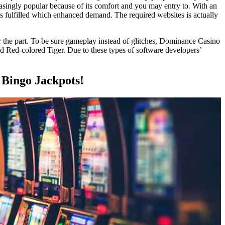
creasingly popular because of its comfort and you may entry to. With an
es fulfilled which enhanced demand. The required websites is actually
r the part. To be sure gameplay instead of glitches, Dominance Casino
d Red-colored Tiger. Due to these types of software developers’
 Bingo Jackpots!