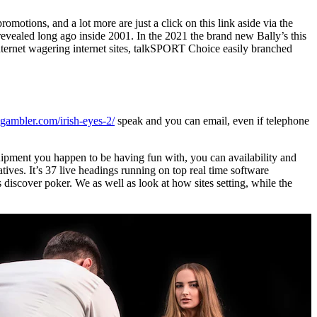
motions, and a lot more are just a click on this link aside via the
evealed long ago inside 2001. In the 2021 the brand new Bally’s this
nternet wagering internet sites, talkSPORT Choice easily branched
-gambler.com/irish-eyes-2/
speak and you can email, even if telephone
uipment you happen to be having fun with, you can availability and
ves. It’s 37 live headings running on top real time software
discover poker. We as well as look at how sites setting, while the