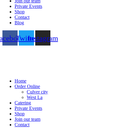
Join our team
Private Events
Shop
Contact
Blog
acebook
Twitter
Instagram
Home
Order Online
Culver city
West La
Catering
Private Events
Shop
Join our team
Contact