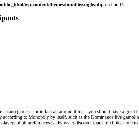
ublic_html/wp-content/themes/humble/single.php
on line
11
ipants
ne casino games – or in fact all around three – you should have a great
ny according to Monopoly by itself, such as the Dominance live gambli
 players of all preferences is always to discover loads of choices one to a