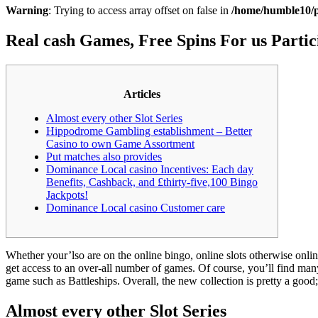
Warning
: Trying to access array offset on false in
/home/humble10/p
Real cash Games, Free Spins For us Partic
Articles
Almost every other Slot Series
Hippodrome Gambling establishment – Better
Casino to own Game Assortment
Put matches also provides
Dominance Local casino Incentives: Each day
Benefits, Cashback, and £thirty-five,100 Bingo
Jackpots!
Dominance Local casino Customer care
Whether your’lso are on the online bingo, online slots otherwise onli
get access to an over-all number of games. Of course, you’ll find ma
game such as Battleships.
Overall, the new collection is pretty a good;
Almost every other Slot Series