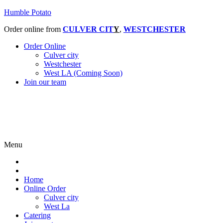
Humble Potato
Order online from
CULVER CIT
Y
,
WESTCHESTER
Order Online
Culver city
Westchester
West LA (Coming Soon)
Join our team
Menu
Home
Online Order
Culver city
West La
Catering