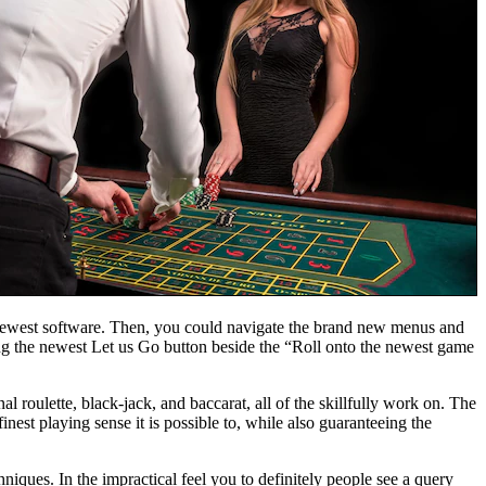
e newest software. Then, you could navigate the brand new menus and
ing the newest Let us Go button beside the “Roll onto the newest game
l roulette, black-jack, and baccarat, all of the skillfully work on. The
nest playing sense it is possible to, while also guaranteeing the
ques. In the impractical feel you to definitely people see a query