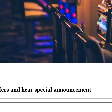
offers and hear special announcement