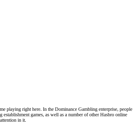
 time playing right here. In the Dominance Gambling enterprise, people
ng establishment games, as well as a number of other Hasbro online
ttention in it.