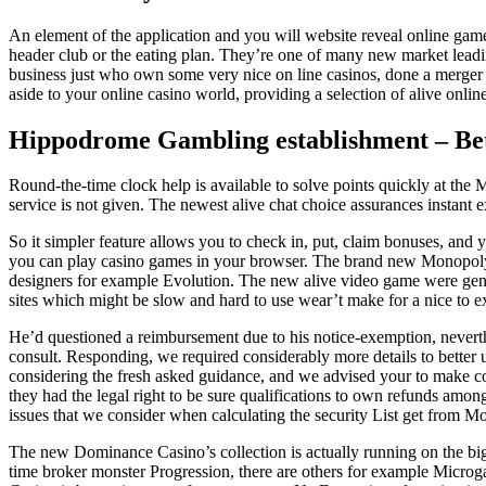
An element of the application and you will website reveal online game 
header club or the eating plan. They’re one of many new market leadi
business just who own some very nice on line casinos, done a merger 
aside to your online casino world, providing a selection of alive onli
Hippodrome Gambling establishment – Be
Round-the-time clock help is available to solve points quickly at th
service is not given. The newest alive chat choice assurances instant e
So it simpler feature allows you to check in, put, claim bonuses, an
you can play casino games in your browser. The brand new Monopoly rea
designers for example Evolution. The new alive video game were general
sites which might be slow and hard to use wear’t make for a nice to ex
He’d questioned a reimbursement due to his notice-exemption, neverthe
consult. Responding, we required considerably more details to better 
considering the fresh asked guidance, and we advised your to make c
they had the legal right to be sure qualifications to own refunds amon
issues that we consider when calculating the security List get from M
The new Dominance Casino’s collection is actually running on the bi
time broker monster Progression, there are others for example Micro