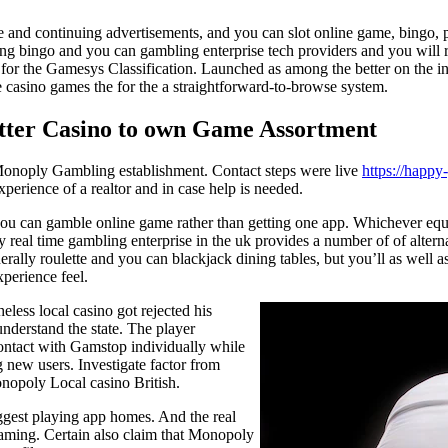
and continuing advertisements, and you can slot online game, bingo, pro
ng bingo and you can gambling enterprise tech providers and you will r
for the Gamesys Classification. Launched as among the better on the i
ne casino games the for the a straightforward-to-browse system.
tter Casino to own Game Assortment
e Monoply Gambling establishment. Contact steps were live
https://happy
xperience of a realtor and in case help is needed.
d you can gamble online game rather than getting one app. Whichever eq
l time gambling enterprise in the uk provides a number of of alternati
ly roulette and you can blackjack dining tables, but you’ll as well as 
perience feel.
less local casino got rejected his
understand the state. The player
ontact with Gamstop individually while
g new users. Investigate factor from
onopoly Local casino British.
ggest playing app homes. And the real
gaming. Certain also claim that Monopoly