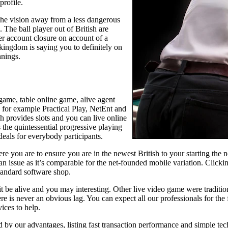
profile.
 the vision away from a less dangerous
The ball player out of British are
er account closure on account of a
 kingdom is saying you to definitely on
nnings.
 game, table online game, alive agent
 for example Practical Play, NetEnt and
provides slots and you can live online
the quintessential progressive playing
eals for everybody participants.
ere you are to ensure you are in the newest British to your starting th
an issue as it’s comparable for the net-founded mobile variation. Click
standard software shop.
t be alive and you may interesting. Other live video game were traditiona
e is never an obvious lag. You can expect all our professionals for the fi
ices to help.
our advantages, listing fast transaction performance and simple techni