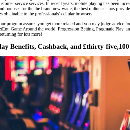
l customer service services. In recent years, mobile playing has been in
and bonuses for the the brand new wade, the best online casinos provid
s obtainable to the professionals’ cellular browsers.
f our program assures you get more related and you may judge advice fo
etEnt, Game Around the world, Progression Betting, Pragmatic Play, an
eturning for lots more!
ay Benefits, Cashback, and £thirty-five,100