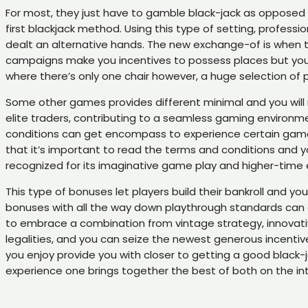
For most, they just have to gamble black-jack as opposed to 
first blackjack method. Using this type of setting, professio
dealt an alternative hands. The new exchange-of is when th
campaigns make you incentives to possess places but you sh
where there’s only one chair however, a huge selection of
Some other games provides different minimal and you will r
elite traders, contributing to a seamless gaming environme
conditions can get encompass to experience certain game you
that it’s important to read the terms and conditions and you
recognized for its imaginative game play and higher-time
This type of bonuses let players build their bankroll and 
bonuses with all the way down playthrough standards can e
to embrace a combination from vintage strategy, innovative
legalities, and you can seize the newest generous incentiv
you enjoy provide you with closer to getting a good black-
experience one brings together the best of both on the int