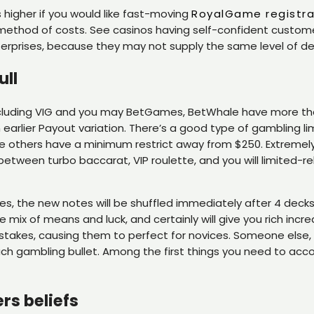
s higher if you would like fast-moving
RoyalGame registra
y method of costs. See casinos having self-confident custome
erprises, because they may not supply the same level of d
ull
including VIG and you may BetGames, BetWhale have more than
earlier Payout variation. There’s a good type of gambling li
ile others have a minimum restrict away from $250. Extremely S
between turbo baccarat, VIP roulette, and you will limited-
s, the new notes will be shuffled immediately after 4 decks.
 mix of means and luck, and certainly will give you rich incr
stakes, causing them to perfect for novices. Someone else, 
 each gambling bullet. Among the first things you need to ac
rs beliefs