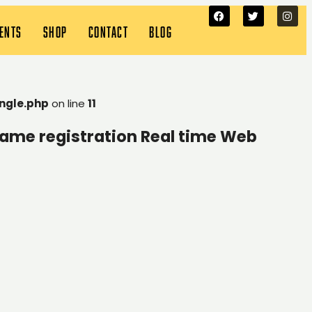
VENTS
SHOP
CONTACT
BLOG
ngle.php
on line
11
Game registration Real time Web