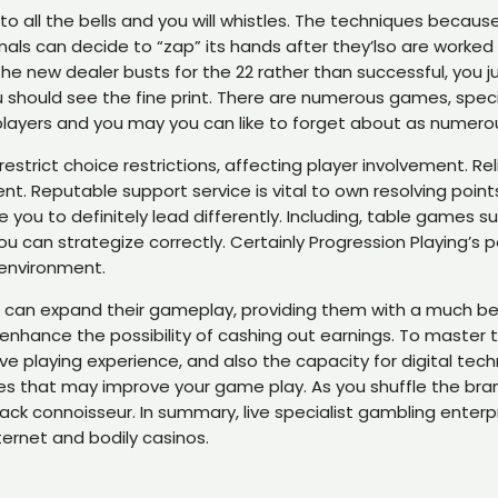
all the bells and you will whistles. The techniques because o
nals can decide to “zap” its hands after they’lso are worked a
e new dealer busts for the 22 rather than successful, you ju
ould see the fine print. There are numerous games, specific
 players and you may you can like to forget about as numer
estrict choice restrictions, affecting player involvement. 
nt. Reputable support service is vital to own resolving poin
 to definitely lead differently. Including, table games such
 can strategize correctly. Certainly Progression Playing’s po
 environment.
you can expand their gameplay, providing them with a much be
nhance the possibility of cashing out earnings. To master t
 playing experience, and also the capacity for digital tech
es that may improve your game play. As you shuffle the bran
jack connoisseur. In summary, live specialist gambling ente
ernet and bodily casinos.