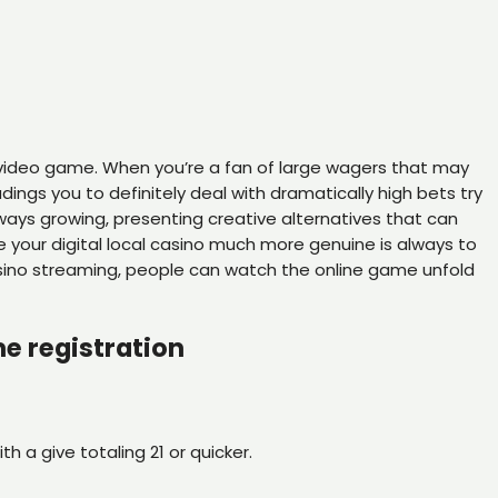
es video game. When you’re a fan of large wagers that may
ings you to definitely deal with dramatically high bets try
lways growing, presenting creative alternatives that can
your digital local casino much more genuine is always to
casino streaming, people can watch the online game unfold
e registration
h a give totaling 21 or quicker.