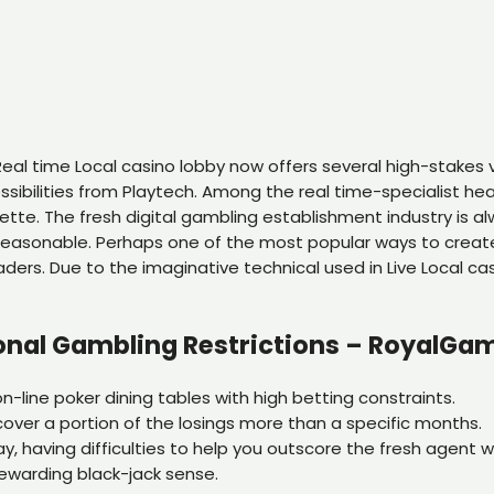
h Real time Local casino lobby now offers several high-stak
ibilities from Playtech. Among the real time-specialist head
lette.
The fresh digital gambling establishment industry is a
asonable. Perhaps one of the most popular ways to create 
raders. Due to the imaginative technical used in Live Local 
onal Gambling Restrictions – RoyalGam
line poker dining tables with high betting constraints.
ver a portion of the losings more than a specific months.
 having difficulties to help you outscore the fresh agent wit
rewarding black-jack sense.