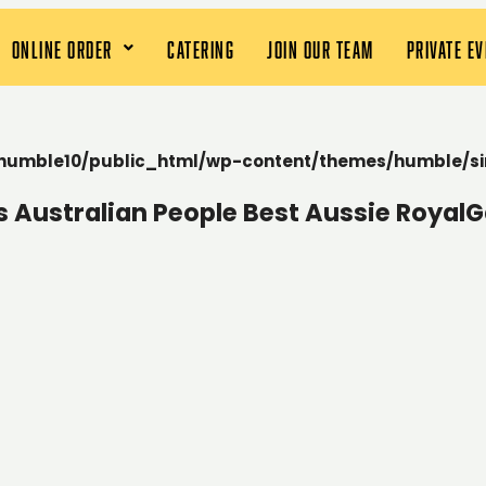
ONLINE ORDER
CATERING
JOIN OUR TEAM
PRIVATE E
humble10/public_html/wp-content/themes/humble/si
s Australian People Best Aussie Royal