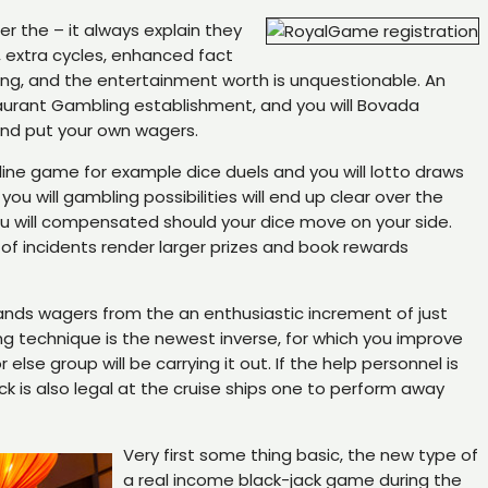
r the – it always explain they
, extra cycles, enhanced fact
ing, and the entertainment worth is unquestionable. An
taurant Gambling establishment, and you will Bovada
 and put your own wagers.
online game for example dice duels and you will lotto draws
 will gambling possibilities will end up clear over the
u will compensated should your dice move on your side.
f incidents render larger prizes and book rewards
nds wagers from the an enthusiastic increment of just
g technique is the newest inverse, for which you improve
se group will be carrying it out. If the help personnel is
ck is also legal at the cruise ships one to perform away
Very first some thing basic, the new type of
a real income black-jack game during the