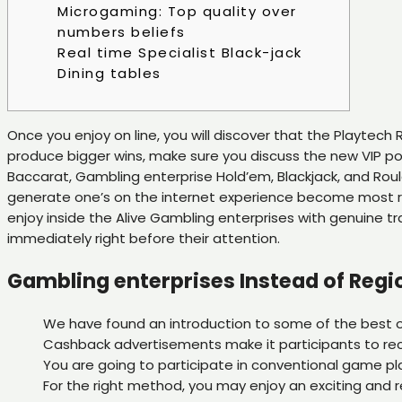
Microgaming: Top quality over
numbers beliefs
Real time Specialist Black-jack
Dining tables
Once you enjoy on line, you will discover that the Playtec
produce bigger wins, make sure you discuss the new VIP poss
Baccarat, Gambling enterprise Hold’em, Blackjack, and Rou
generate one’s on the internet experience become most re
enjoy inside the Alive Gambling enterprises with genuine t
immediately right before their attention.
Gambling enterprises Instead of Regi
We have found an introduction to some of the best on-
Cashback advertisements make it participants to reco
You are going to participate in conventional game play,
For the right method, you may enjoy an exciting and 