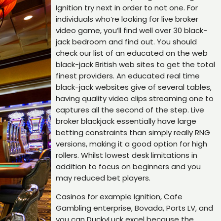
Ignition try next in order to not one. For
individuals who’re looking for live broker
video game, you’ll find well over 30 black-
jack bedroom and find out. You should
check our list of an educated on the web
black-jack British web sites to get the total
finest providers. An educated real time
black-jack websites give of several tables,
having quality video clips streaming one to
captures all the second of the step. Live
broker blackjack essentially have large
betting constraints than simply really RNG
versions, making it a good option for high
rollers. Whilst lowest desk limitations in
addition to focus on beginners and you
may reduced bet players.
Casinos for example Ignition, Cafe
Gambling enterprise, Bovada, Ports LV, and
you can DuckyLuck excel because the