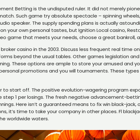
t Betting is the undisputed ruler. It did not merely pionee
o match. Such game try absolute spectacle – spinning wheels
udio speaker. The supply spending plans is actually astound
n your own personal tastes, but Ignition Local casino, Res
 video game that meets your needs, choose a great bankroll,
e broker casino in the 2003. Discuss less frequent real time 
rms beyond the usual tables. Other games legislation and you
nning. These options are ample to store your amused and yo
rsonal promotions and you will tournaments. These types o
o start off. The positive evolution-wagering program expa
e step 1 per losings. The fresh negative advancement-bettin
s. Here isn’t a guaranteed means to fix win black-jack, or el
s, it’s time to take your company in other places. Fl blackja
the worldwide waters.