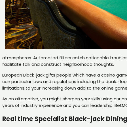
atmospheres. Automated filters catch noticeable troubles,
facilitate talk and construct neighborhood thoughts.
European Black-jack gifts people which have a casino gam
can particular laws and regulations including the dealer lo
limitations to your increasing down add to the online game’s
As an alternative, you might sharpen your skills using our o
years of industry experience and you can leadership. BetM
Real time Specialist Black-jack Dining