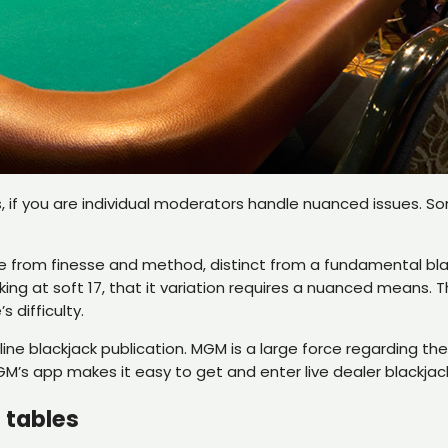
 if you are individual moderators handle nuanced issues. S
e from finesse and method, distinct from a fundamental bl
oking at soft 17, that it variation requires a nuanced means.
 difficulty.
nline blackjack publication. MGM is a large force regarding t
GM’s app makes it easy to get and enter live dealer blackjac
 tables