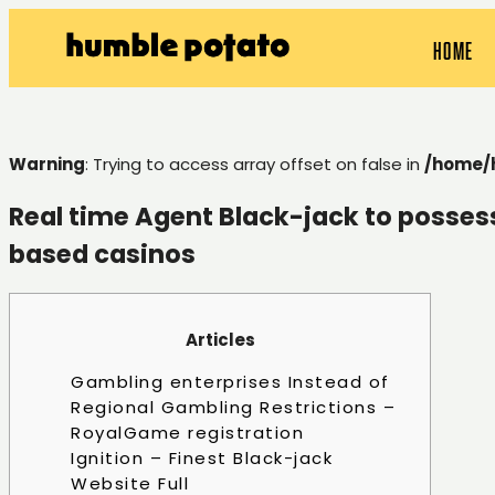
HOME
Warning
: Trying to access array offset on false in
/home/
Real time Agent Black-jack to posses
based casinos
Articles
Gambling enterprises Instead of
Regional Gambling Restrictions –
RoyalGame registration
Ignition – Finest Black-jack
Website Full