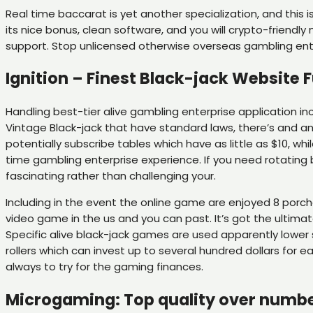
Real time baccarat is yet another specialization, and this i
its nice bonus, clean software, and you will crypto-friendl
support. Stop unlicensed otherwise overseas gambling ent
Ignition – Finest Black-jack Website F
Handling best-tier alive gambling enterprise application 
Vintage Black-jack that have standard laws, there’s and an 
potentially subscribe tables which have as little as $10, wh
time gambling enterprise experience. If you need rotating 
fascinating rather than challenging your.
Including in the event the online game are enjoyed 8 porche
video game in the us and you can past. It’s got the ultimate
Specific alive black-jack games are used apparently lower 
rollers which can invest up to several hundred dollars for
always to try for the gaming finances.
Microgaming: Top quality over numbe