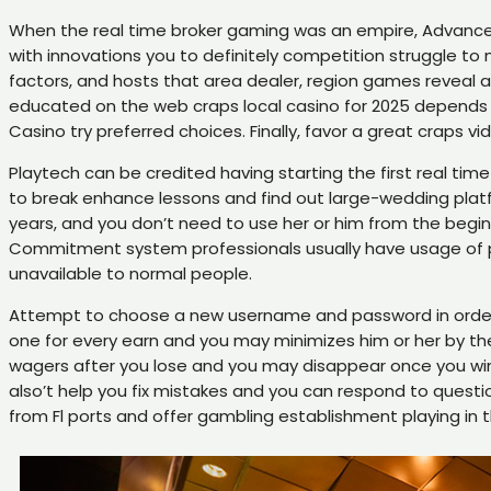
When the real time broker gaming was an empire, Advancemen
with innovations you to definitely competition struggle t
factors, and hosts that area dealer, region games reveal a
educated on the web craps local casino for 2025 depends o
Casino try preferred choices. Finally, favor a great craps
Playtech can be credited having starting the first real tim
to break enhance lessons and find out large-wedding platfo
years, and you don’t need to use her or him from the begi
Commitment system professionals usually have usage of pe
unavailable to normal people.
Attempt to choose a new username and password in order t
one for every earn and you may minimizes him or her by th
wagers after you lose and you may disappear once you winning
also’t help you fix mistakes and you can respond to question
from Fl ports and offer gambling establishment playing in 