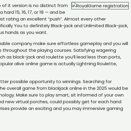
f it version is no distinct from
 hard 15, 16, 17, or 18 — and be
st rating an excellent “push”. Almost every other
ally You to definitely Black-jack and Unlimited Black-jack,
ous hands as you want.
Reliable company make sure effortless gameplay and you will
ts throughout the playing courses. Satisfying wagering
 as black-jack and roulette you’ll lead less than ports,
pular alive online game is actually Lightning Roulette,
tter possible opportunity to winnings. Searching for
he overall game from blackjack online in the 2025 would be
nology. Make sure to play smart, sit informed of your own
d new virtual porches, could possibly get for each hand
rprises provide an exciting and you may immersive gaming