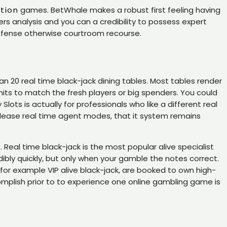
tion
games. BetWhale makes a robust first feeling having
rs analysis and you can a credibility to possess expert
efense otherwise courtroom recourse.
 20 real time black-jack dining tables. Most tables render
mits to match the fresh players or big spenders. You could
lots is actually for professionals who like a different real
release real time agent modes, that it system remains
 Real time black-jack is the most popular alive specialist
edibly quickly, but only when your gamble the notes correct.
for example VIP alive black-jack, are booked to own high-
complish prior to to experience one online gambling game is