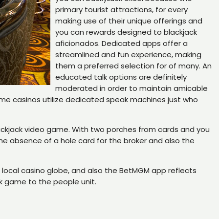
primary tourist attractions, for every
making use of their unique offerings and
you can rewards designed to blackjack
aficionados. Dedicated apps offer a
streamlined and fun experience, making
them a preferred selection for of many. An
educated talk options are definitely
moderated in order to maintain amicable
ome casinos utilize dedicated speak machines just who
ackjack video game. With two porches from cards and you
 The absence of a hole card for the broker and also the
he local casino globe, and also the BetMGM app reflects
k game to the people unit.