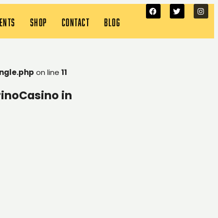
VENTS
SHOP
CONTACT
BLOG
ngle.php
on line
11
rinoCasino in