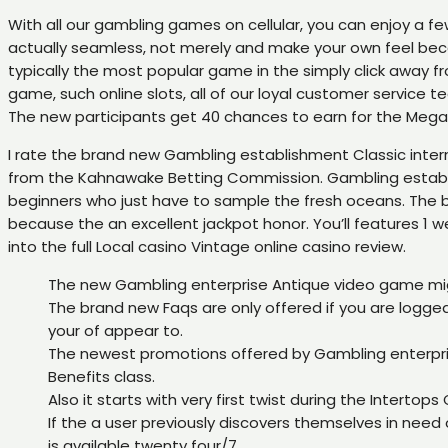
With all our gambling games on cellular, you can enjoy a f
actually seamless, not merely and make your own feel beca
typically the most popular game in the simply click away f
game, such online slots, all of our loyal customer service te
The new participants get 40 chances to earn for the Mega
I rate the brand new Gambling establishment Classic inter
from the Kahnawake Betting Commission. Gambling establish
beginners who just have to sample the fresh oceans. The
because the an excellent jackpot honor. You’ll features 1 week
into the full Local casino Vintage online casino review.
The new Gambling enterprise Antique video game migh
The brand new Faqs are only offered if you are logged 
your of appear to.
The newest promotions offered by Gambling enterprise
Benefits class.
Also it starts with very first twist during the Interto
If the a user previously discovers themselves in need 
is available twenty four/7.