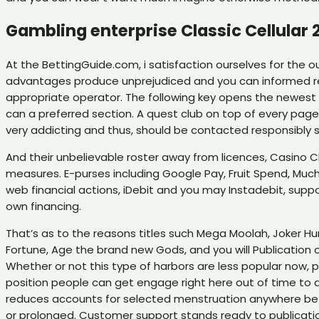
Gambling enterprise Classic Cellular 
At the BettingGuide.com, i satisfaction ourselves for the 
advantages produce unprejudiced and you can informed re
appropriate operator. The following key opens the newest
can a preferred section. A quest club on top of every page
very addicting and thus, should be contacted responsibly s
And their unbelievable roster away from licences, Casino Cl
measures. E-purses including Google Pay, Fruit Spend, Muc
web financial actions, iDebit and you may Instadebit, suppor
own financing.
That’s as to the reasons titles such Mega Moolah, Joker 
Fortune, Age the brand new Gods, and you will Publicatio
Whether or not this type of harbors are less popular now, p
position people can get engage right here out of time to d
reduces accounts for selected menstruation anywhere 
or prolonged. Customer support stands ready to publicatio