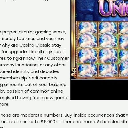
a proper-circular gaming sense,
-friendly features and you may
y why are Casino Classic stay
or upgrade. Like all registered
es to rigid Know Their Customer
rrency laundering, or any other
equired identity and decades
membership. Verification is
big amounts out of your balance.
 by passion of common online
nergised having fresh new game
nore.
these are moderate numbers. Buy-inside occurrences that w
hundred in order to $5,000 so there are more. Scheduled sit