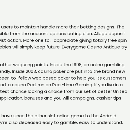
 users to maintain handle more their betting designs. The
le from the account options eating plan. Allege deposit
st action. More one to, i appreciate giving totally free spin
ebies will simply keep future. Everygame Casino Antique try
other wagering points. Inside the 1998, an online gambling
dly. Inside 2003, casino poker are put into the brand new
 peer-to-fellow web based poker to help you its customers
rt a casino Red, run on Real-time Gaming. If you live in a
test chance looking a choice from our set of better United
application, bonuses and you will campaigns, cashier tips
me have since the other slot online game to the Android.
hey’re also deceased easy to gamble, easy to understand,