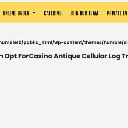
ONLINE ORDER
CATERING
JOIN OUR TEAM
PRIVATE E
humble10/public_html/wp-content/themes/humble/si
 Opt ForCasino Antique Cellular Log T