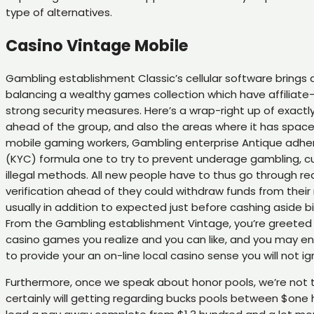
type of alternatives.
Casino Vintage Mobile
Gambling establishment Classic’s cellular software brings 
balancing a wealthy games collection which have affiliate
strong security measures. Here’s a wrap-right up of exactl
ahead of the group, and also the areas where it has space f
mobile gaming workers, Gambling enterprise Antique adher
(KYC) formula one to try to prevent underage gambling, cu
illegal methods. All new people have to thus go through r
verification ahead of they could withdraw funds from their 
usually in addition to expected just before cashing aside 
From the Gambling establishment Vintage, you’re greeted
casino games you realize and you can like, and you may e
to provide your an on-line local casino sense you will not ig
Furthermore, once we speak about honor pools, we’re not 
certainly will getting regarding bucks pools between $one 