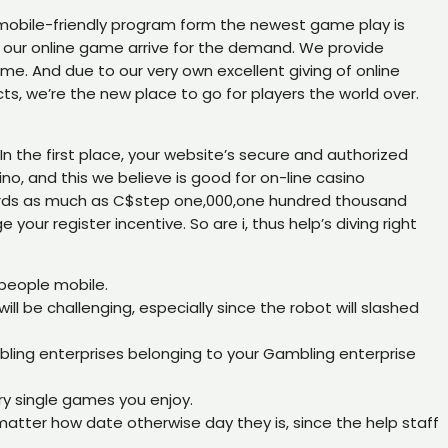
n mobile-friendly program form the newest game play is
 our online game arrive for the demand. We provide
home.
And due to our very own excellent giving of online
ucts, we’re the new place to go for players the world over.
 the first place, your website’s secure and authorized
o, and this we believe is good for on-line casino
wards as much as C$step one,000,one hundred thousand
your register incentive. So are i, thus help’s diving right
people mobile.
ll be challenging, especially since the robot will slashed
bling enterprises belonging to your Gambling enterprise
ery single games you enjoy.
 matter how date otherwise day they is, since the help staff