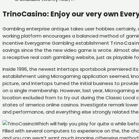
TrinoCasino: Enjoy our very own Ev
Gambling enterprise antique takes user hobbies certainly,
working platform encourages a balanced method of gaming 
incentive Everygame Gambling establishment
TrinoCasi
savings since the the new video game is wrote. Almost alway
a receptive real cash gambling website, just as playable f
Inside 1996, the newest Intertops sportsbook premiered its 
establishment using Microgaming application seemed, known
picture, and Intertops turned the initial business to pro
on a single membership. However, last year, Microgaming eli
location excluded from to try out during the Classic Loca
states of america online casinos. Investigate remark lower 
and performance, and everything else strongly related th
Which will help you play for quite a while be
Filled with several computers to experience on the, the ch
and you can wear’t want much imagine otherwise method