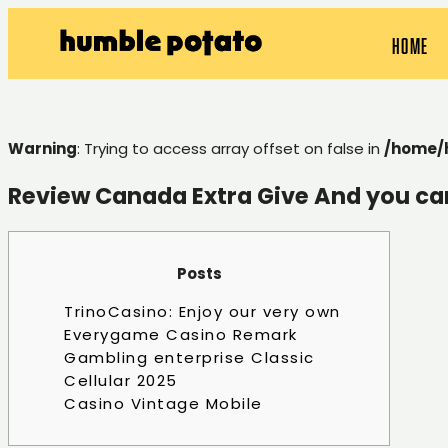
HOME
Warning
: Trying to access array offset on false in
/home/
Review Canada Extra Give And you can
Posts
TrinoCasino: Enjoy our very own
Everygame Casino Remark
Gambling enterprise Classic
Cellular 2025
Casino Vintage Mobile