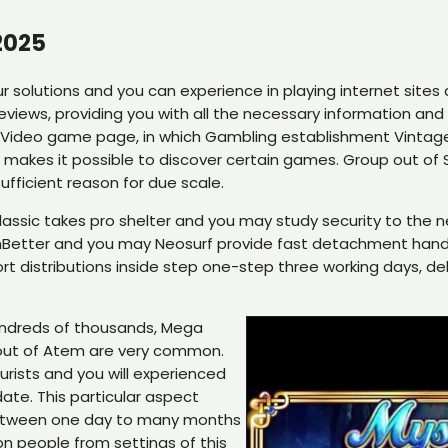
2025
our solutions and you can experience in playing internet sit
views, providing you with all the necessary information a
 Video game page, in which Gambling establishment Vintage’
 makes it possible to discover certain games. Group out of S
ufficient reason for due scale.
assic takes pro shelter and you may study security to the ne
hBetter and you may Neosurf provide fast detachment handlin
t distributions inside step one-step three working days, deliv
Hundreds of thousands, Mega
n out of Atem are very common.
urists and you will experienced
ate. This particular aspect
between one day to many months
n people from settings of this