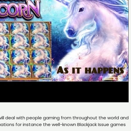
ill deal with people gaming from throughout the world and
uations for instance the well-known Blackjack Issue games