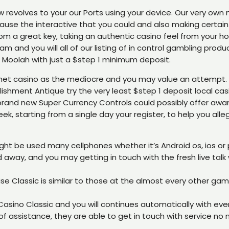
ew revolves to your our Ports using your device. Our very ow
use the interactive that you could and also making certain
rom a great key, taking an authentic casino feel from your 
am and you will all of our listing of in control gambling prod
 Moolah with just a $step 1 minimum deposit.
net casino as the mediocre and you may value an attempt. In
ment Antique try the very least $step 1 deposit local casin
 brand new Super Currency Controls could possibly offer a
, starting from a single day your register, to help you allege 
t be used many cellphones whether it’s Android os, ios or 
away, and you may getting in touch with the fresh live talk wi
 Classic is similar to those at the almost every other gam
ps Casino Classic and you will continues automatically with ev
of assistance, they are able to get in touch with service no