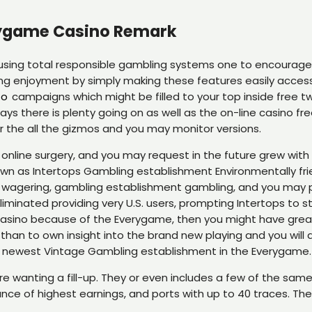
erygame Casino Remark
 using total responsible gambling systems one to encourage
enjoyment by simply making these features easily accessib
no
campaigns which might be filled to your top inside free twi
s there is plenty going on as well as the on-line casino fre
or the all the gizmos and you may monitor versions.
online surgery, and you may request in the future grew with 
 as Intertops Gambling establishment Environmentally frien
vide wagering, gambling establishment gambling, and you may
minated providing very U.S. users, prompting Intertops to sta
l casino because of the Everygame, then you might have grea
than to own insight into the brand new playing and you will 
e newest Vintage Gambling establishment in the Everygame.
fore wanting a fill-up. They or even includes a few of the sa
ance of highest earnings, and ports with up to 40 traces. T
.