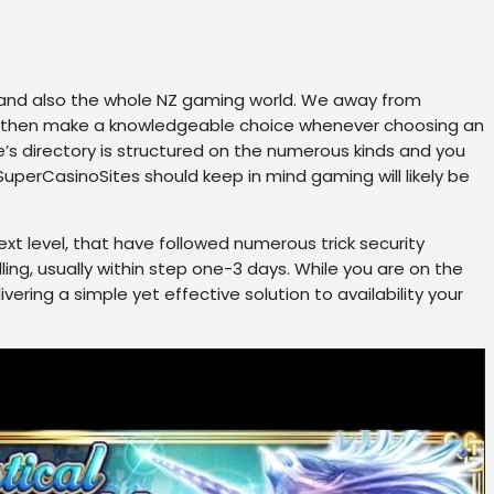
es and also the whole NZ gaming world. We away from
nd then make a knowledgeable choice whenever choosing an
s directory is structured on the numerous kinds and you
uperCasinoSites should keep in mind gaming will likely be
xt level, that have followed numerous trick security
g, usually within step one-3 days. While you are on the
ering a simple yet effective solution to availability your