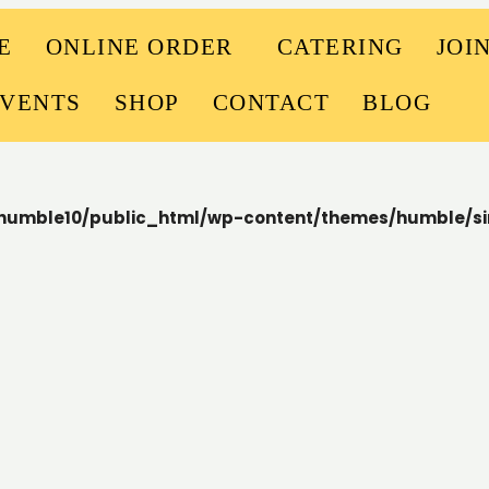
E
ONLINE ORDER
CATERING
JOI
EVENTS
SHOP
CONTACT
BLOG
humble10/public_html/wp-content/themes/humble/si