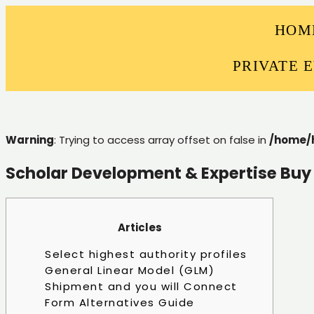
HOM
PRIVATE 
Warning
: Trying to access array offset on false in
/home/
Scholar Development & Expertise Buy
Articles
Select highest authority profiles
General Linear Model (GLM)
Shipment and you will Connect
Form Alternatives Guide