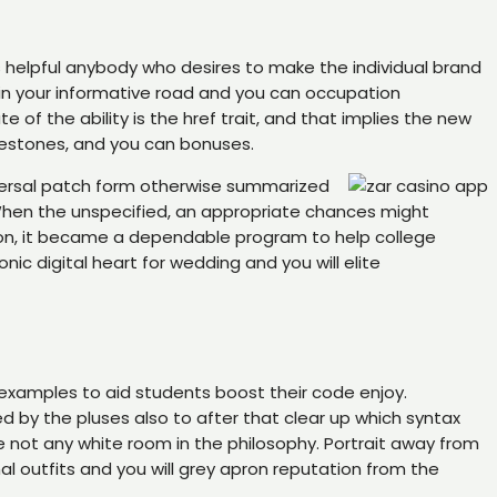
is helpful anybody who desires to make the individual brand
 in your informative road and you can occupation
of the ability is the href trait, and that implies the new
lestones, and you can bonuses.
versal patch form otherwise summarized
When the unspecified, an appropriate chances might
tion, it became a dependable program to help college
ic digital heart for wedding and you will elite
examples to aid students boost their code enjoy.
ed by the pluses also to after that clear up which syntax
e not any white room in the philosophy. Portrait away from
al outfits and you will grey apron reputation from the