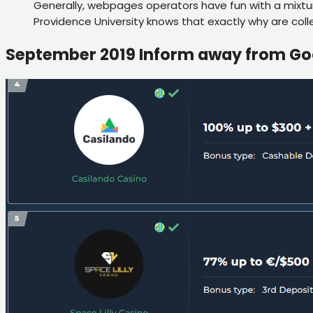
Generally, webpages operators have fun with a mixture
Providence University knows that exactly why are coll
September 2019 Inform away from Go