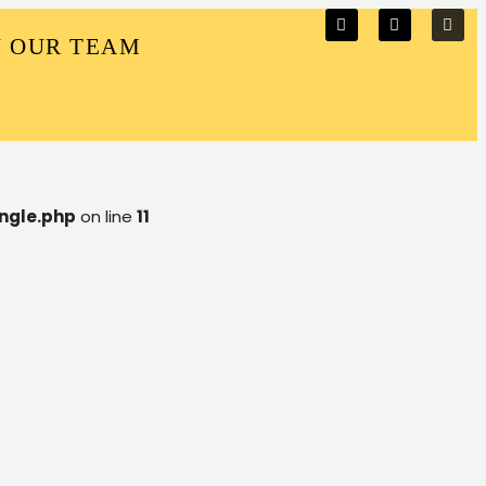
N OUR TEAM
ngle.php
on line
11