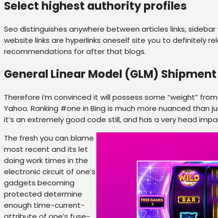
Select highest authority profiles
Seo distinguishes anywhere between articles links, sidebar
website links are hyperlinks oneself site you to definitely 
recommendations for after that blogs.
General Linear Model (GLM) Shipment 
Therefore i’m convinced it will possess some “weight” from
Yahoo. Ranking #one in Bing is much more nuanced than just 
it’s an extremely good code still, and has a very head impa
The fresh you can blame
most recent and its let
doing work times in the
electronic circuit of one’s
gadgets becoming
protected determine
enough time-current-
attribute of one’s fuse-