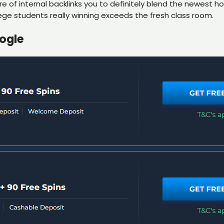
 of internal backlinks you to definitely blend the newest h
ege students really winning exceeds the fresh class room.
ogle