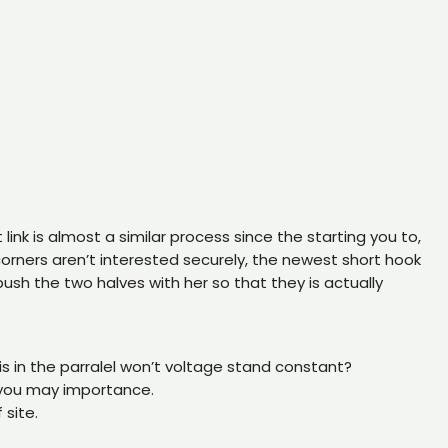
ink is almost a similar process since the starting you to,
o corners aren’t interested securely, the newest short hook
sh the two halves with her so that they is actually
 is in the parralel won’t voltage stand constant?
 you may importance.
 site.