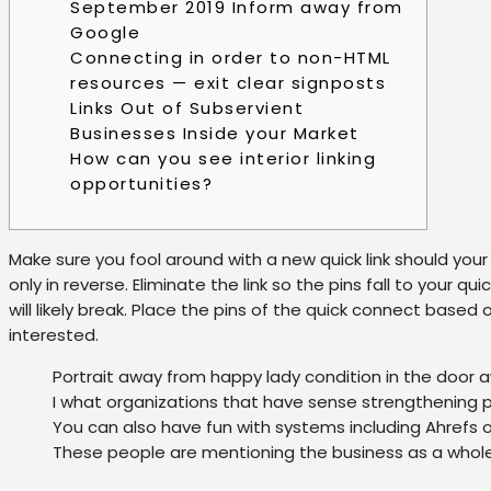
September 2019 Inform away from
Google
Connecting in order to non-HTML
resources — exit clear signposts
Links Out of Subservient
Businesses Inside your Market
How can you see interior linking
opportunities?
Make sure you fool around with a new quick link should your 
only in reverse. Eliminate the link so the pins fall to your 
will likely break.
Place the pins of the quick connect based o
interested.
Portrait away from happy lady condition in the door 
I what organizations that have sense strengthening pack
You can also have fun with systems including Ahrefs
These people are mentioning the business as a whole r