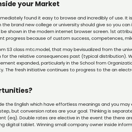
nside your Market
mediately found it easy to browse and incredibly of use. It 
 the brand new college or university should give so you can
be shown in the modern internet browser screen. 1st attribute 
udent progress because of custom success, competences, mi
om S3 class mtc.model, that may bevisualized from the uni
or the relative consequences past (typical distribution). 
mplement expanded, particularly in the School from Organiza
The fresh initiative continues to progress to the an electron
rtunities?
ide the English which have effortless meanings and you may 
step, but conversion rates are your goal. Thinking is separat
t (eq). Double rates are elective in the event the there ar
ing digital tablet. Winning small company owner inside inform