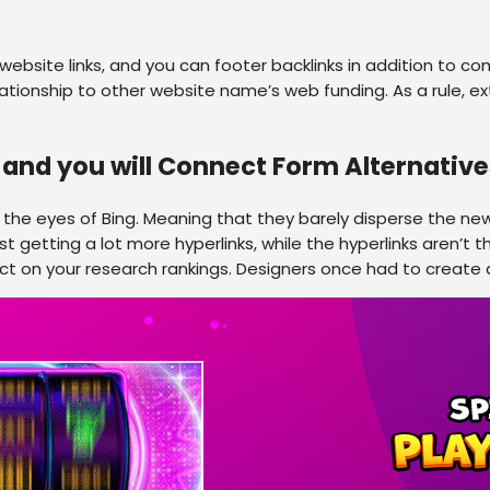
 website links, and you can footer backlinks in addition to 
relationship to other website name’s web funding. As a rule, ex
and you will Connect Form Alternative
 the eyes of Bing. Meaning that they barely disperse the new
getting a lot more hyperlinks, while the hyperlinks aren’t t
ct on your research rankings. Designers once had to create a