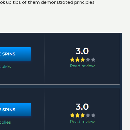
ook up tips of them demonstrated principles.