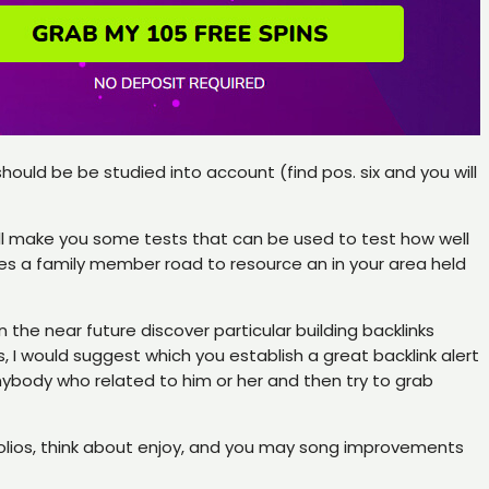
ould be be studied into account (find pos. six and you will
ill make you some tests that can be used to test how well
s a family member road to resource an in your area held
n the near future discover particular building backlinks
 I would suggest which you establish a great backlink alert
nybody who related to him or her and then try to grab
ortfolios, think about enjoy, and you may song improvements