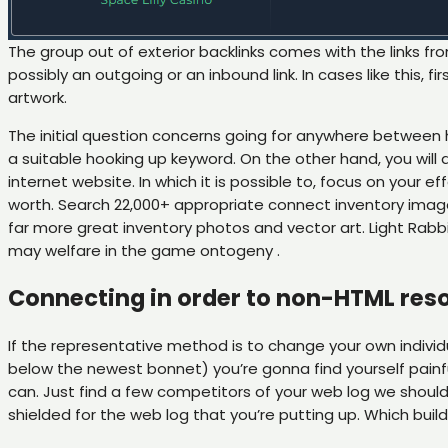
The group out of exterior backlinks comes with the links fr
possibly an outgoing or an inbound link. In cases like this
artwork.
The initial question concerns going for anywhere betwee
a suitable hooking up keyword. On the other hand, you will
internet website. In which it is possible to, focus on your e
worth. Search 22,000+ appropriate connect inventory image
far more great inventory photos and vector art. Light Rabb
may welfare in the game ontogeny .
Connecting in order to non-HTML reso
If the representative method is to change your own individu
below the newest bonnet) you’re gonna find yourself painf
can. Just find a few competitors of your web log we shoul
shielded for the web log that you’re putting up. Which bui