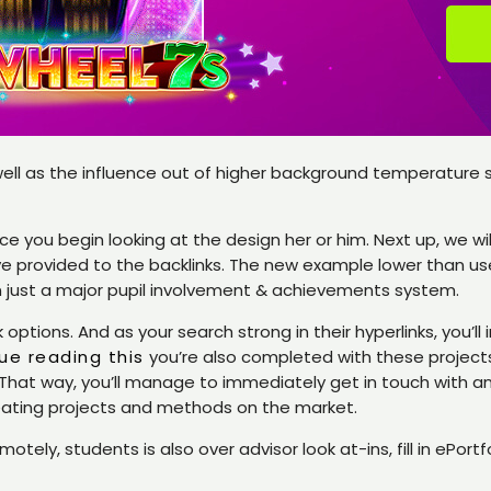
ell as the influence out of higher background temperature sh
e you begin looking at the design her or him. Next up, we w
provided to the backlinks. The new example lower than use
n just a major pupil involvement & achievements system.
tions. And as your search strong in their hyperlinks, you’ll i
ue reading this
you’re also completed with these projects,
. That way, you’ll manage to immediately get in touch with a
reating projects and methods on the market.
emotely, students is also over advisor look at-ins, fill in eP