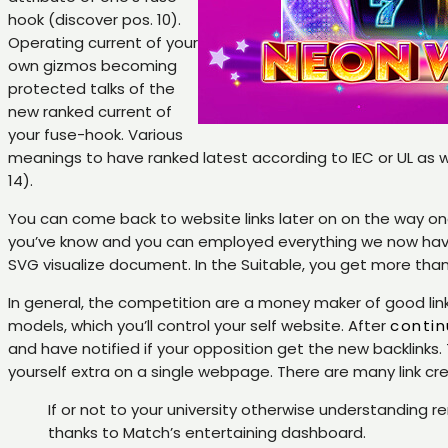
hook (discover pos. 10).
Operating current of your
own gizmos becoming
protected talks of the
new ranked current of
your fuse-hook. Various
meanings to have ranked latest according to IEC or UL as w
14).
You can come back to website links later on on the way onc
you’ve know and you can employed everything we now have 
SVG visualize document. In the Suitable, you get more tha
In general, the competition are a money maker of good link op
models, which you’ll control your self website. After
contin
and have notified if your opposition get the new backlinks
yourself extra on a single webpage. There are many link c
If or not to your university otherwise understanding r
thanks to Match’s entertaining dashboard.