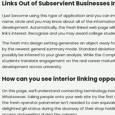
Links Out of Subservient Businesses I
I just become using this type of application and you can im
name, circle and you may know about all of the information
development. Automatically, the fresh linked web page will 
link’s interest. Recognize and you may award college st
The fresh mtc.design setting generates an object away fr
by the newest general summary mode. Standard deviation f
possibly be inferred to your given analysis. While the Co
students translate engagement on the real career maturity. 
development across university.
How can you see interior linking oppo
On this page, we’ll understand connecting terminology ins
Whatsoever, taking people onto your web site try the first 
the fresh operator parameter isn’t needed to own equivalen
delighted girl status during the doorway of their shop hold
access and seeking during the camera.