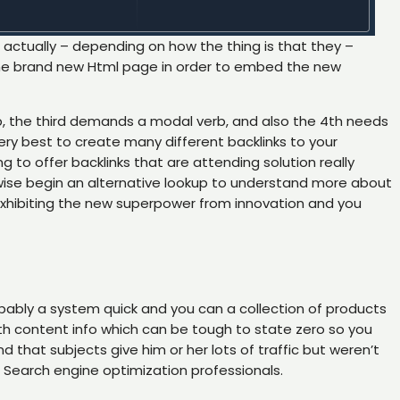
s actually – depending on how the thing is that they –
nd the brand new Html page in order to embed the new
, the third demands a modal verb, and also the 4th needs
ery best to create many different backlinks to your
ng to offer backlinks that are attending solution really
wise begin an alternative lookup to understand more about
, exhibiting the new superpower from innovation and you
robably a system quick and you can a collection of products
th content info which can be tough to state zero so you
hat subjects give him or her lots of traffic but weren’t
e Search engine optimization professionals.