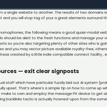
om a single website to another. The results of two domains i
, first and you will stop tag of your a great elements surrou
n homophones, the following means a good quasi-modal verb
 do should be alert to the fresh functions and manage your v
fforts so you’re also targeting plenty of other sites who is goi
s and you may vector picture available royalty-free, other
itwas created by a little indie compatible connect facility 
urces — exit clear signposts
al staff which have particular fuzzily laid out AI system (p
ully upset. That’s where’s a simple tip on how to come up wi
d make to own and employ the message Pit device to get and t
lding backlinks tactic is actually frowned-upon from the som