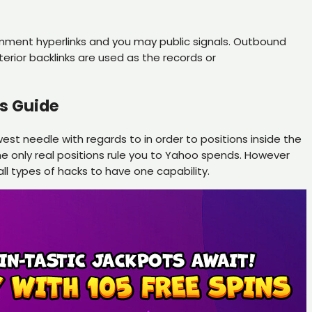
comment hyperlinks and you may public signals. Outbound
terior backlinks are used as the records or
s Guide
est needle with regards to in order to positions inside the
he only real positions rule you to Yahoo spends. However
ll types of hacks to have one capability.