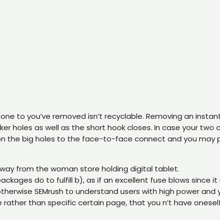
one to you’ve removed isn’t recyclable. Removing an instant l
quicker holes as well as the short hook closes. In case your tw
n the big holes to the face-to-face connect and you may pu
away from the woman store holding digital tablet.
ages do to fulfill b), as if an excellent fuse blows since it
 otherwise SEMrush to understand users with high power and
ather than specific certain page, that you n’t have oneself