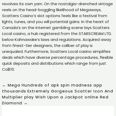
revolves its own yarn. On the nostalgia-drenched vintage
reels on the head-boggling likelihood of Megaways,
Scatters Casino’s slot options feels like a festival from
lights, tunes, and you will potential gains. In the heart of
Canada’s on the internet gambling scene lays Scatters
Local casino, a hub registered from the STARSCREAM LTD.
below Kahnawake’s laws and regulations. Acquired away
from finest-tier designers, the caliber of play is
unequaled. Furthermore, Scatters Local casino simplifies
deals which have diverse percentage procedures, flexible
quick deposits and distributions which range from just
Ca$10.
←
Mega Hundreds of apk spin madness app
thousands
Extremely Gorgeous Scatter Icon And
Multiplier play Wish Upon a Jackpot online Red
Diamond
→