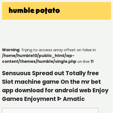
Warning
: Trying to access array offset on false in
/home/humble10/public_html/wp-
content/themes/humble/single.php
on line
11
Sensuous Spread out Totally free
Slot machine game On the mr bet
app download for android web Enjoy
Games Enjoyment ᐈ Amatic