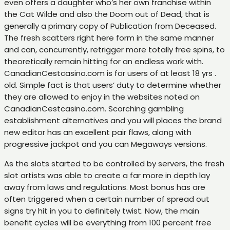
even offers a daughter who’s her own franchise within
the Cat Wilde and also the Doom out of Dead, that is
generally a primary copy of Publication from Deceased.
The fresh scatters right here form in the same manner
and can, concurrently, retrigger more totally free spins, to
theoretically remain hitting for an endless work with.
CanadianCestcasino.com is for users of at least 18 yrs .
old. Simple fact is that users’ duty to determine whether
they are allowed to enjoy in the websites noted on
CanadianCestcasino.com. Scorching gambling
establishment alternatives and you will places the brand
new editor has an excellent pair flaws, along with
progressive jackpot and you can Megaways versions.
As the slots started to be controlled by servers, the fresh
slot artists was able to create a far more in depth lay
away from laws and regulations. Most bonus has are
often triggered when a certain number of spread out
signs try hit in you to definitely twist. Now, the main
benefit cycles will be everything from 100 percent free