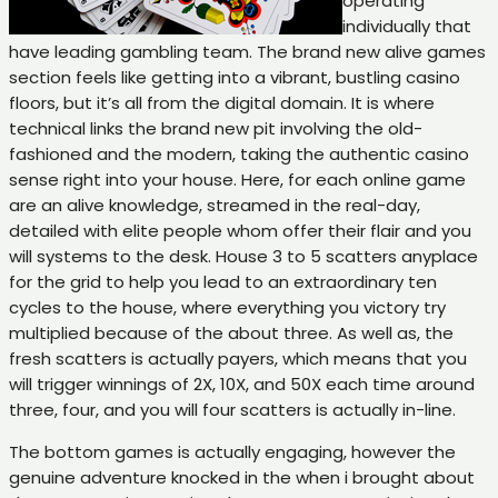
operating
individually that
have leading gambling team. The brand new alive games
section feels like getting into a vibrant, bustling casino
floors, but it’s all from the digital domain. It is where
technical links the brand new pit involving the old-
fashioned and the modern, taking the authentic casino
sense right into your house. Here, for each online game
are an alive knowledge, streamed in the real-day,
detailed with elite people whom offer their flair and you
will systems to the desk. House 3 to 5 scatters anyplace
for the grid to help you lead to an extraordinary ten
cycles to the house, where everything you victory try
multiplied because of the about three. As well as, the
fresh scatters is actually payers, which means that you
will trigger winnings of 2X, 10X, and 50X each time around
three, four, and you will four scatters is actually in-line.
The bottom games is actually engaging, however the
genuine adventure knocked in the when i brought about