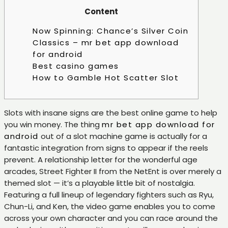
Content
Now Spinning: Chance’s Silver Coin
Classics – mr bet app download
for android
Best casino games
How to Gamble Hot Scatter Slot
Slots with insane signs are the best online game to help
you win money. The thing
mr bet app download for
android
out of a slot machine game is actually for a
fantastic integration from signs to appear if the reels
prevent. A relationship letter for the wonderful age
arcades, Street Fighter II from the NetEnt is over merely a
themed slot — it’s a playable little bit of nostalgia.
Featuring a full lineup of legendary fighters such as Ryu,
Chun-Li, and Ken, the video game enables you to come
across your own character and you can race around the