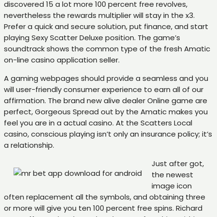
discovered 15 a lot more 100 percent free revolves,
nevertheless the rewards multiplier will stay in the x3.
Prefer a quick and secure solution, put finance, and start
playing Sexy Scatter Deluxe position. The game’s
soundtrack shows the common type of the fresh Amatic
on-line casino application seller.
A gaming webpages should provide a seamless and you
will user-friendly consumer experience to earn all of our
affirmation. The brand new alive dealer Online game are
perfect, Gorgeous Spread out by the Amatic makes you
feel you are in a actual casino. At the Scatters Local
casino, conscious playing isn’t only an insurance policy; it’s
a relationship.
Just after got,
the newest
image icon
often replacement all the symbols, and obtaining three
or more will give you ten 100 percent free spins. Richard