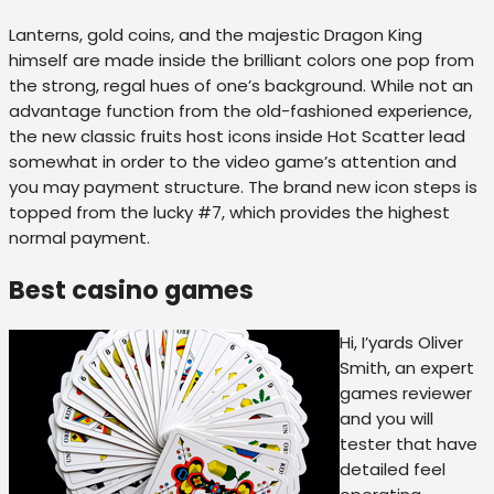
Lanterns, gold coins, and the majestic Dragon King
himself are made inside the brilliant colors one pop from
the strong, regal hues of one’s background. While not an
advantage function from the old-fashioned experience,
the new classic fruits host icons inside Hot Scatter lead
somewhat in order to the video game’s attention and
you may payment structure. The brand new icon steps is
topped from the lucky #7, which provides the highest
normal payment.
Best casino games
Hi, I’yards Oliver
Smith, an expert
games reviewer
and you will
tester that have
detailed feel