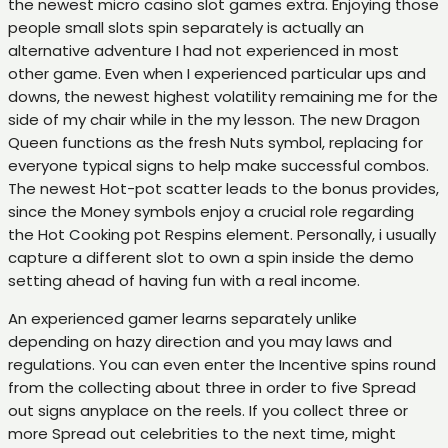
the newest micro casino slot games extra. Enjoying those
people small slots spin separately is actually an
alternative adventure I had not experienced in most
other game. Even when I experienced particular ups and
downs, the newest highest volatility remaining me for the
side of my chair while in the my lesson. The new Dragon
Queen functions as the fresh Nuts symbol, replacing for
everyone typical signs to help make successful combos.
The newest Hot-pot scatter leads to the bonus provides,
since the Money symbols enjoy a crucial role regarding
the Hot Cooking pot Respins element. Personally, i usually
capture a different slot to own a spin inside the demo
setting ahead of having fun with a real income.
An experienced gamer learns separately unlike
depending on hazy direction and you may laws and
regulations. You can even enter the Incentive spins round
from the collecting about three in order to five Spread
out signs anyplace on the reels. If you collect three or
more Spread out celebrities to the next time, might