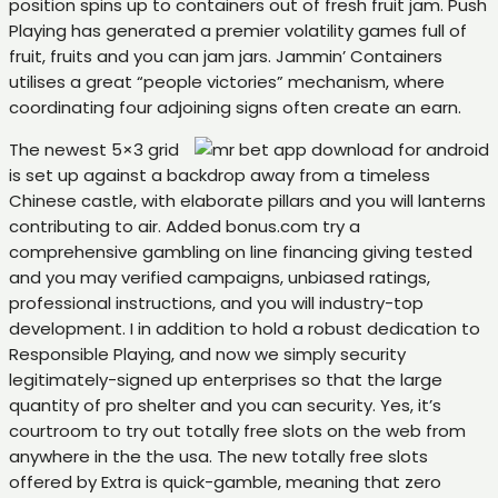
position spins up to containers out of fresh fruit jam. Push
Playing has generated a premier volatility games full of
fruit, fruits and you can jam jars. Jammin’ Containers
utilises a great “people victories” mechanism, where
coordinating four adjoining signs often create an earn.
The newest 5×3 grid
is set up against a backdrop away from a timeless
Chinese castle, with elaborate pillars and you will lanterns
contributing to air. Added bonus.com try a
comprehensive gambling on line financing giving tested
and you may verified campaigns, unbiased ratings,
professional instructions, and you will industry-top
development. I in addition to hold a robust dedication to
Responsible Playing, and now we simply security
legitimately-signed up enterprises so that the large
quantity of pro shelter and you can security. Yes, it’s
courtroom to try out totally free slots on the web from
anywhere in the the usa. The new totally free slots
offered by Extra is quick-gamble, meaning that zero