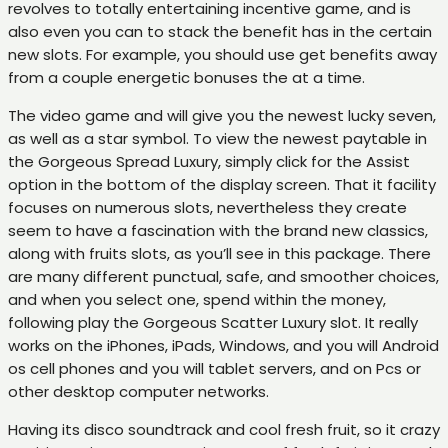
revolves to totally entertaining incentive game, and is
also even you can to stack the benefit has in the certain
new slots. For example, you should use get benefits away
from a couple energetic bonuses the at a time.
The video game and will give you the newest lucky seven,
as well as a star symbol. To view the newest paytable in
the Gorgeous Spread Luxury, simply click for the Assist
option in the bottom of the display screen. That it facility
focuses on numerous slots, nevertheless they create
seem to have a fascination with the brand new classics,
along with fruits slots, as you’ll see in this package. There
are many different punctual, safe, and smoother choices,
and when you select one, spend within the money,
following play the Gorgeous Scatter Luxury slot. It really
works on the iPhones, iPads, Windows, and you will Android
os cell phones and you will tablet servers, and on Pcs or
other desktop computer networks.
Having its disco soundtrack and cool fresh fruit, so it crazy