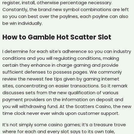
register, install, otherwise percentage necessary.
Constantly, the brand new symbol combinations are left
so you can best over the paylines, each payline can also
be win individually.
How to Gamble Hot Scatter Slot
I determine for each site’s adherence so you can industry
conditions and you will regulating conditions, making
certain they enhance in charge gaming and provide
sufficient defenses to possess pages. We commonly
review the newest fee tips given by gaming internet
sites, concentrating on easier transactions. So it remark
discusses sets from the new qualification of various
payment providers on the information on deposit and
you will withdrawing fund. At the Scatters Casino, the new
time clock never ever winds upon customer support.
It’s not simply some casino games; it’s a treasure trove
where for each and every slot says to its own tale,