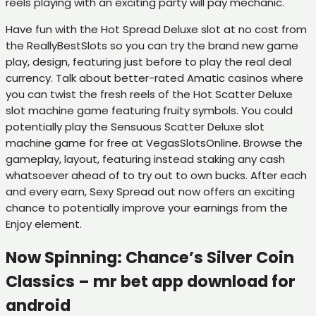
reels playing with an exciting party will pay mechanic.
Have fun with the Hot Spread Deluxe slot at no cost from
the ReallyBestSlots so you can try the brand new game
play, design, featuring just before to play the real deal
currency. Talk about better-rated Amatic casinos where
you can twist the fresh reels of the Hot Scatter Deluxe
slot machine game featuring fruity symbols. You could
potentially play the Sensuous Scatter Deluxe slot
machine game for free at VegasSlotsOnline. Browse the
gameplay, layout, featuring instead staking any cash
whatsoever ahead of to try out to own bucks. After each
and every earn, Sexy Spread out now offers an exciting
chance to potentially improve your earnings from the
Enjoy element.
Now Spinning: Chance’s Silver Coin
Classics – mr bet app download for
android