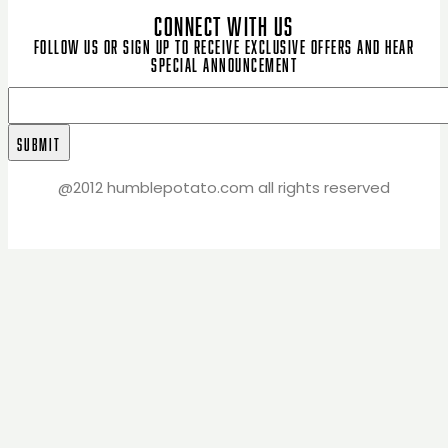
CONNECT WITH US
Follow us or sign up to receive exclusive offers and hear
special announcement
@2012 humblepotato.com all rights reserved