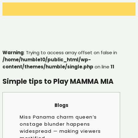
Warning
: Trying to access array offset on false in
/home/humble10/public_html/wp-
content/themes/humble/single.php
on line
11
Simple tips to Play MAMMA MIA
Blogs
Miss Panama charm queen’s
onstage blunder happens
widespread — making viewers