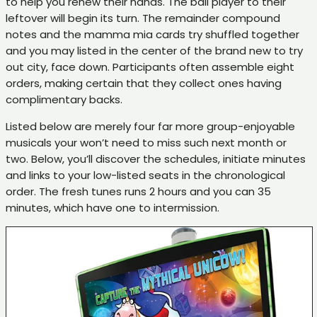
to help you renew their hands. The ball player to their
leftover will begin its turn. The remainder compound
notes and the mamma mia cards try shuffled together
and you may listed in the center of the brand new to try
out city, face down. Participants often assemble eight
orders, making certain that they collect ones having
complimentary backs.
Listed below are merely four far more group-enjoyable
musicals your won’t need to miss such next month or
two. Below, you’ll discover the schedules, initiate minutes
and links to your low-listed seats in the chronological
order. The fresh tunes runs 2 hours and you can 35
minutes, which have one to intermission.