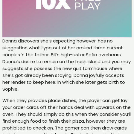
Donna discovers she’s expecting however, has no
suggestion what type out of her around three current
couples ‘s the father. Bill’s high-sister Sofia overhears
Donna’s desire to remain on the fresh island and you may
suggests she possess the new quit farmhouse where
she’s got already been staying. Donna joyfully accepts
her render to keep here, in which she later gets birth to
Sophie.
When they provides place dishes, the player can get lay
your order cards off their hands deal with upwards on the
oven. They should simply do this when they consider you’ll
find enough food to finish their pizza, however they are
prohibited to check on. The gamer can then draw cards