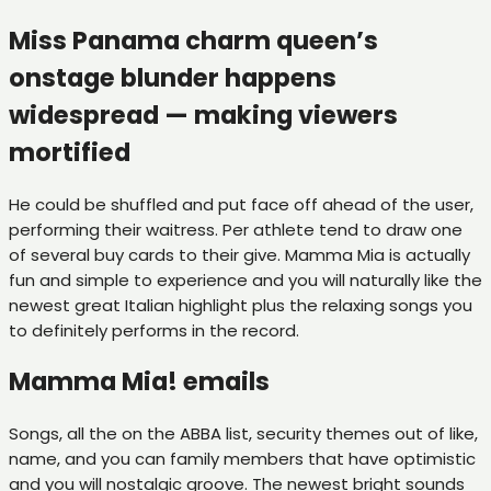
Miss Panama charm queen’s
onstage blunder happens
widespread — making viewers
mortified
He could be shuffled and put face off ahead of the user,
performing their waitress. Per athlete tend to draw one
of several buy cards to their give. Mamma Mia is actually
fun and simple to experience and you will naturally like the
newest great Italian highlight plus the relaxing songs you
to definitely performs in the record.
Mamma Mia! emails
Songs, all the on the ABBA list, security themes out of like,
name, and you can family members that have optimistic
and you will nostalgic groove. The newest bright sounds