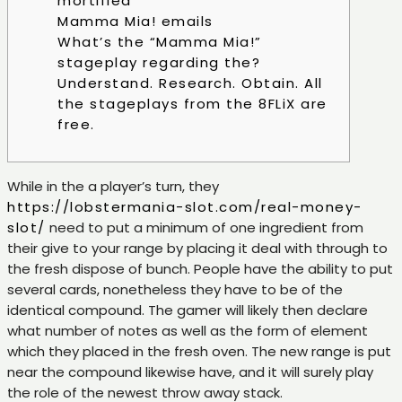
mortified
Mamma Mia! emails
What’s the “Mamma Mia!”
stageplay regarding the?
Understand. Research. Obtain. All
the stageplays from the 8FLiX are
free.
While in the a player’s turn, they
https://lobstermania-slot.com/real-money-
slot/
need to put a minimum of one ingredient from
their give to your range by placing it deal with through to
the fresh dispose of bunch. People have the ability to put
several cards, nonetheless they have to be of the
identical compound.
The gamer will likely then declare
what number of notes as well as the form of element
which they placed in the fresh oven. The new range is put
near the compound likewise have, and it will surely play
the role of the newest throw away stack.