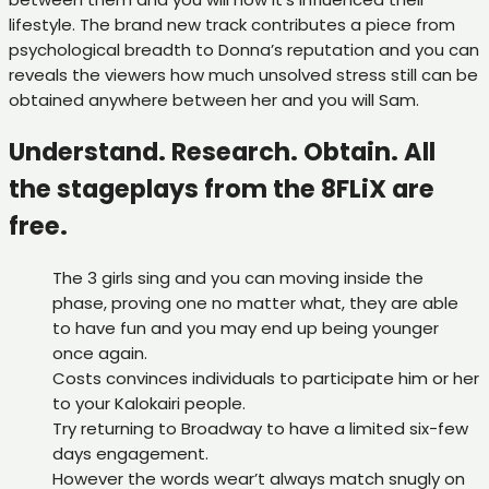
lifestyle. The brand new track contributes a piece from
psychological breadth to Donna’s reputation and you can
reveals the viewers how much unsolved stress still can be
obtained anywhere between her and you will Sam.
Understand. Research. Obtain. All
the stageplays from the 8FLiX are
free.
The 3 girls sing and you can moving inside the
phase, proving one no matter what, they are able
to have fun and you may end up being younger
once again.
Costs convinces individuals to participate him or her
to your Kalokairi people.
Try returning to Broadway to have a limited six-few
days engagement.
However the words wear’t always match snugly on