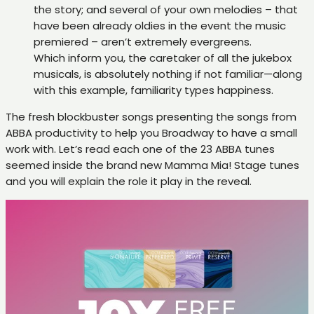
the story; and several of your own melodies – that
have been already oldies in the event the music
premiered – aren’t extremely evergreens.
Which inform you, the caretaker of all the jukebox
musicals, is absolutely nothing if not familiar—along
with this example, familiarity types happiness.
The fresh blockbuster songs presenting the songs from
ABBA productivity to help you Broadway to have a small
work with. Let’s read each one of the 23 ABBA tunes
seemed inside the brand new Mamma Mia! Stage tunes
and you will explain the role it play in the reveal.