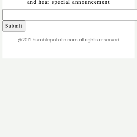
and hear special announcement
@2012 humblepotato.com all rights reserved