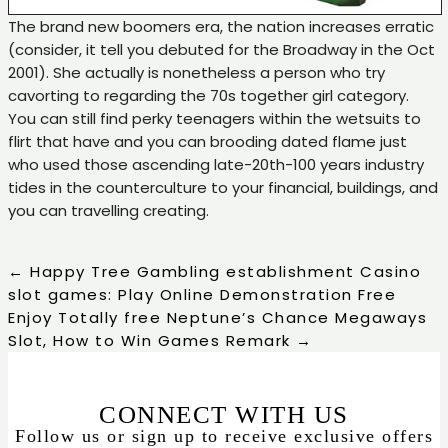
The brand new boomers era, the nation increases erratic
(consider, it tell you debuted for the Broadway in the Oct
2001). She actually is nonetheless a person who try
cavorting to regarding the 70s together girl category.
You can still find perky teenagers within the wetsuits to
flirt that have and you can brooding dated flame just
who used those ascending late-20th-100 years industry
tides in the counterculture to your financial, buildings, and
you can travelling creating.
←
Happy Tree Gambling establishment Casino
slot games: Play Online Demonstration Free
Enjoy Totally free Neptune’s Chance Megaways
Slot, How to Win Games Remark
→
CONNECT WITH US
Follow us or sign up to receive exclusive offers