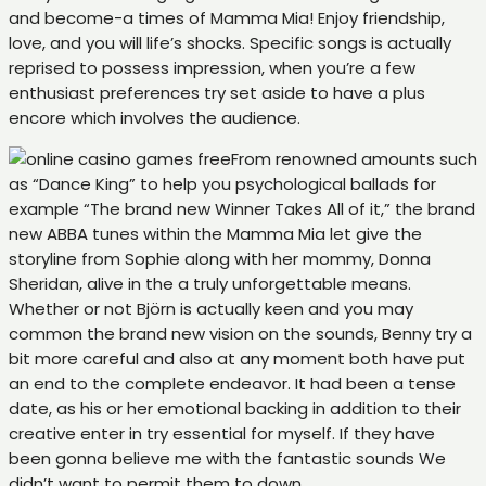
and become-a times of Mamma Mia! Enjoy friendship,
love, and you will life’s shocks. Specific songs is actually
reprised to possess impression, when you’re a few
enthusiast preferences try set aside to have a plus
encore which involves the audience.
From renowned amounts such
as “Dance King” to help you psychological ballads for
example “The brand new Winner Takes All of it,” the brand
new ABBA tunes within the Mamma Mia let give the
storyline from Sophie along with her mommy, Donna
Sheridan, alive in the a truly unforgettable means.
Whether or not Björn is actually keen and you may
common the brand new vision on the sounds, Benny try a
bit more careful and also at any moment both have put
an end to the complete endeavor. It had been a tense
date, as his or her emotional backing in addition to their
creative enter in try essential for myself. If they have
been gonna believe me with the fantastic sounds We
didn’t want to permit them to down.