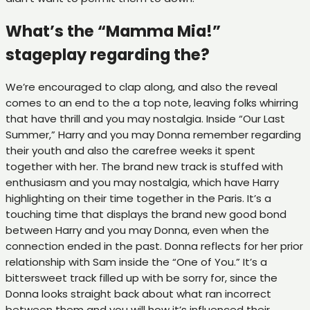
What’s the “Mamma Mia!”
stageplay regarding the?
We’re encouraged to clap along, and also the reveal
comes to an end to the a top note, leaving folks whirring
that have thrill and you may nostalgia. Inside “Our Last
Summer,” Harry and you may Donna remember regarding
their youth and also the carefree weeks it spent
together with her. The brand new track is stuffed with
enthusiasm and you may nostalgia, which have Harry
highlighting on their time together in the Paris. It’s a
touching time that displays the brand new good bond
between Harry and you may Donna, even when the
connection ended in the past. Donna reflects for her prior
relationship with Sam inside the “One of You.” It’s a
bittersweet track filled up with be sorry for, since the
Donna looks straight back about what ran incorrect
between them and you will how it’s influenced their