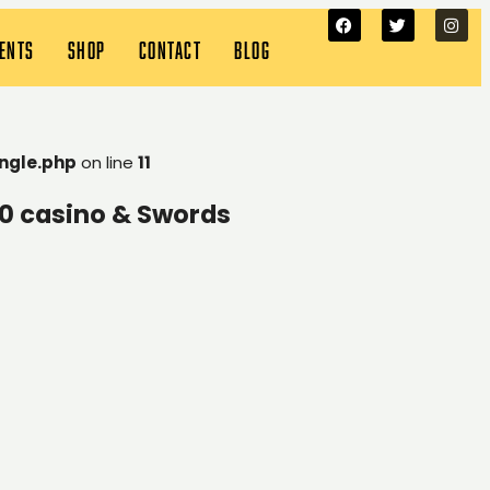
VENTS
SHOP
CONTACT
BLOG
ngle.php
on line
11
50 casino & Swords