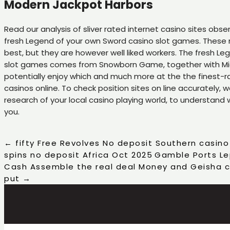
Modern Jackpot Harbors
Read our analysis of sliver rated internet casino sites obse
fresh Legend of your own Sword casino slot games. These 
best, but they are however well liked workers. The fresh Le
slot games comes from Snowborn Game, together with Mi
potentially enjoy which and much more at the the finest-
casinos online. To check position sites on line accurately, w
research of your local casino playing world, to understand 
you.
←
fifty Free Revolves No deposit Southern casino
spins no deposit Africa Oct 2025
Gamble Ports L
Cash Assemble the real deal Money and Geisha ca
put
→