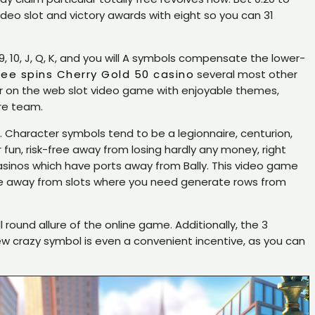
deo slot and victory awards with eight so you can 31
, 10, J, Q, K, and you will A symbols compensate the lower-
ree spins Cherry Gold 50 casino
several most other
r on the web slot video game with enjoyable themes,
are team.
 Character symbols tend to be a legionnaire, centurion,
 fun, risk-free away from losing hardly any money, right
inos which have ports away from Bally. This video game
game away from slots where you need generate rows from
round allure of the online game. Additionally, the 3
ew crazy symbol is even a convenient incentive, as you can