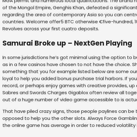
MGA permit and numerous local qualifications. The brand 
of the Mongol Empire, Genghis Khan, defeated a significant
regarding the area of contemporary Asia so you can centr
countries. Welcome offer5 BTC otherwise €five-hundred, 1
Revolves across your first cuatro deposits.
Samurai Broke up – NextGen Playing
In some jurisdictions he’s got minimal using the option to b
as in a few casinos have chosen to not have the choice. Sh
something that you for example listed below are some ou
loyal to help you added bonus purchase trial harbors. If y
record, or perhaps enjoy games with creative provides, u
Sabres and Swords Charges Gigablox often review all togeth
out of a huge number of video game accessible to is actua
That have piled crazy signs, those people paylines can be 
opposed to help you the other slots. Always Force Gambling
the online game has average in order to reduced volatility 