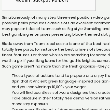
Modern Jackpot Harbors
Simultaneously, of many step three-reel position video gam
possible perks produces classic slots an excellent common
may popular titles of team such as Big style Gambling and
best gambling enterprises presenting blade-themed slot g
Blade away from Team Local casino is one of the best real
totally free ports, for instance the best online slots bec
finest features. For those who’lso are searching for some 
worth a go. If your liking leans for the gothic knights, samu
Such game aren’t no more than the fresh graphics—they com
These types of actions tend to prepare one enjoy th
Spin that it Ancient greek language-inspired position
and you can winnings 10,000x your wager.
You will find countless software designers that creat
Take pleasure in their totally free demo version rathe
monetary exposure.
Our very own Blade out of Ares review features of ma