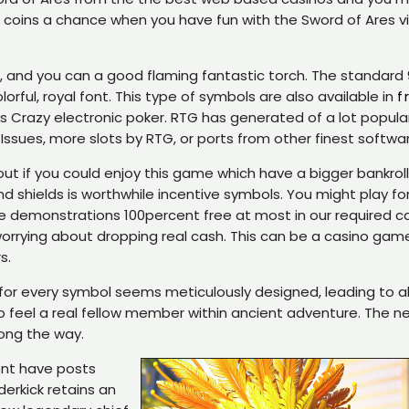
 coins a chance when you have fun with the Sword of Ares vi
, and you can a good flaming fantastic torch. The standard 9
orful, royal font. This type of symbols are also available in
f
Crazy electronic poker. RTG has generated of a lot popula
 Issues, more slots by RTG, or ports from other finest softw
 if you could enjoy this game which have a bigger bankroll.
d shields is worthwhile incentive symbols. You might play for
emonstrations 100percent free at most in our required cas
n worrying about dropping real cash. This can be a casino 
s.
or every symbol seems meticulously designed, leading to all 
o feel a real fellow member within ancient adventure. The n
long the way.
nt have posts
derkick retains an