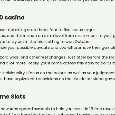
0 casino
ver obtaining step three, four to five secure signs.
es, and this include an extra level from excitement to your
ts to try out in the trial setting to own October.
mize your possible payouts and you will promote their gambl
ard wilds, and other reel changes. Just after before the incen
and a lot more. Really, you’ll come across this easy to do as
 individuality. I focus on the points, as well as your judgme
 have equivalent technicians on the “Guide of” video game 
ome Slots
new Ares spread symbols to help you result in 15 free revolv
word of Ares from the the best web based casinos and you may