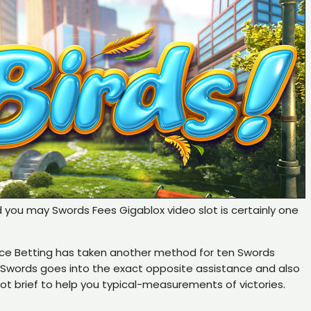
 you may Swords Fees Gigablox video slot is certainly one
Force Betting has taken another method for ten Swords
n Swords goes into the exact opposite assistance and also
lot brief to help you typical-measurements of victories.