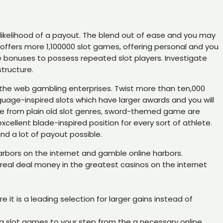
 likelihood of a payout. The blend out of ease and you may
offers more 1,100000 slot games, offering personal and you
le bonuses to possess repeated slot players. Investigate
tructure.
 the web gambling enterprises. Twist more than ten,000
uage-inspired slots which have larger awards and you will
tive from plain old slot genres, sword-themed game are
excellent blade-inspired position for every sort of athlete.
d a lot of payout possible.
rbors on the internet and gamble online harbors.
 real deal money in the greatest casinos on the internet
it is a leading selection for larger gains instead of
ig slot games to your step from the a necessary online