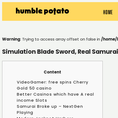
HOME
Warning
: Trying to access array offset on false in
/home/
Simulation Blade Sword, Real Samurai
Content
VideoGamer: free spins Cherry
Gold 50 casino
Better Casinos which have A real
income Slots
Samurai Broke up – NextGen
Playing