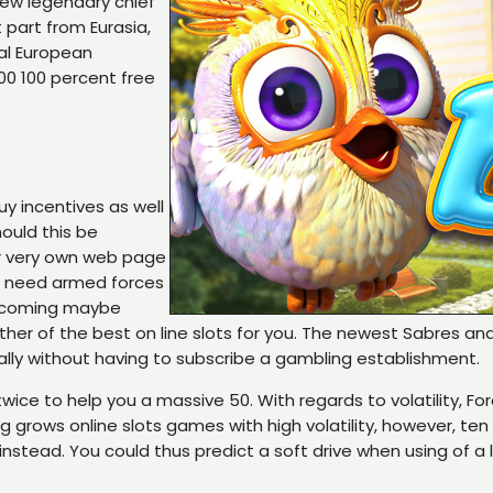
new legendary chief
 part from Eurasia,
al European
00 100 percent free
uy incentives as well
ould this be
r very own web page
ou need armed forces
p coming maybe
er of the best on line slots for you. The newest Sabres and
lly without having to subscribe a gambling establishment.
twice to help you a massive 50. With regards to volatility, 
 grows online slots games with high volatility, however, te
instead. You could thus predict a soft drive when using of a 