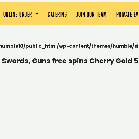
ONLINE ORDER
CATERING
JOIN OUR TEAM
PRIVATE E
humble10/public_html/wp-content/themes/humble/si
 Swords, Guns free spins Cherry Gold 