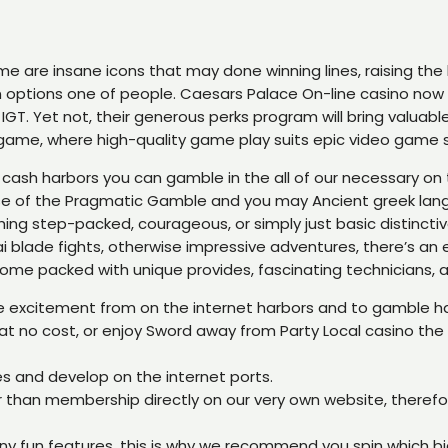
e are insane icons that may done winning lines, raising the
 options one of people. Caesars Palace On-line casino now 
 IGT.
Yet not, their generous perks program will bring valuab
ame, where high-quality game play suits epic video game s
 cash harbors you can gamble in the all of our necessary on
ause of the Pragmatic Gamble and you may Ancient greek lang
thing step-packed, courageous, or simply just basic distinc
rai blade fights, otherwise impressive adventures, there’s an 
e packed with unique provides, fascinating technicians, an
e excitement from on the internet harbors and to gamble ha
 at no cost, or enjoy Sword away from Party Local casino the
es and develop on the internet ports.
r than membership directly on our very own website, therefore 
ny fun features, this is why we recommend you spin which b