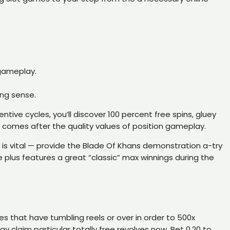
 gameplay.
ing sense.
tive cycles, you’ll discover 100 percent free spins, gluey
 it comes after the quality values of position gameplay.
nt is vital — provide the Blade Of Khans demonstration a-try
plus features a great “classic” max winnings during the
es that have tumbling reels or over in order to 500x
 claim particular totally free revolves now. Bet 0.20 to