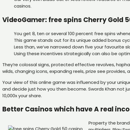
casinos.
VideoGamer: free spins Cherry Gold 5
You get 8, ten or several 100 percent free spins whene
This game stands out for its unique added bonus cycl
Less than, we’ve narrowed down five your favourite slo
Using these incentives strategically can also be opti
They’re colossal signs, protected effective revolves, haphaz
wilds, changing icons, expanding reels, prize see provides, 
Your view of this online game was influenced by your unique
and decide just how you then become. Swords Khan not just
10,000x your share.
Better Casinos which have A real inc
Property the brand 
multipliers. Play S