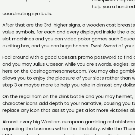
help you a hundred
coordinating symbols.
After that are the 3rd-higher signs, a wooden cost breasts
value symbols, for each and every displayed inside the a col
slot machines and you can video poker games such Deuces 
exciting has, and you can huge honors. Twist Sword of your
Fool around with a good Caesars promo password to find out
and you may Julius Caesar, while you are swords, eagles, an
here on the Casinogamesonnet.com. You may also gamble d
allows you to enjoy the pleasure of your slots rather tha
step 3 or maybe more to help you rake in almost any dollar
On the regal horn on the drink bottle and you may helmet, f
character icons add depth to your narrative, causing you t
replace any icon that assist you get a lot more victories a
Almost every big Western european gambling establishme
regarding the business within the the lobby, while the Thun