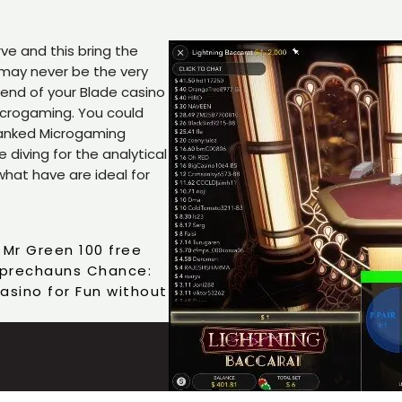
rve and this bring the
may never be the very
gend of your Blade casino
crogaming. You could
ranked Microgaming
e diving for the analytical
what have are ideal for
 Mr Green 100 free
eprechauns Chance:
sino for Fun without