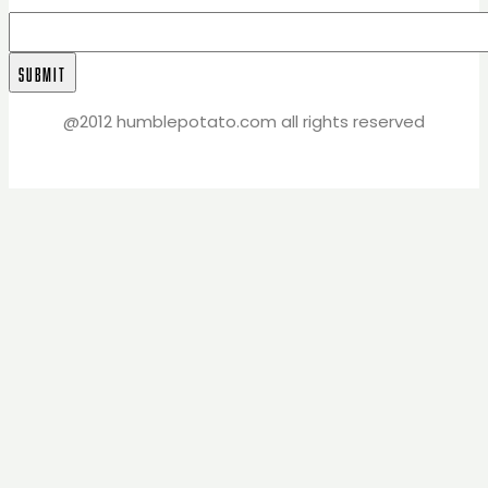
@2012 humblepotato.com all rights reserved