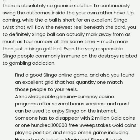
there is absolutely no genuine solution to continuously
swing the outcomes inside the your own rather have. Up
coming, while the a ball is short for an excellent Slingo
twist that will flow the newest reel beneath the card, you
to definitely Slingo ball can actually mark away from as
much as four number at the same time – much more
than just a bingo golf ball. Even the very responsible
Slingo people commonly immune on the destroys related
to gambling addiction.
Find a good Slingo online game, and also you found
an excellent grid that has quantity one match
those people to your reels.
A knowledgeable genuine-currency casino
programs offer several bonus versions, and most
can be used to enjoy Slingo on the internet.
Someone has to disappear with 2 million Gold coins
or one hundred,100000 free Sweepstakes Gold coins
playing position and slingo online game including
Happy Larry’s Lobster Mania and Slingo Berzerk.