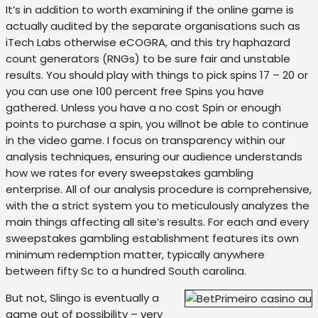
It’s in addition to worth examining if the online game is
actually audited by the separate organisations such as
iTech Labs otherwise eCOGRA, and this try haphazard
count generators (RNGs) to be sure fair and unstable
results. You should play with things to pick spins 17 – 20 or
you can use one 100 percent free Spins you have
gathered. Unless you have a no cost Spin or enough
points to purchase a spin, you willnot be able to continue
in the video game. I focus on transparency within our
analysis techniques, ensuring our audience understands
how we rates for every sweepstakes gambling
enterprise. All of our analysis procedure is comprehensive,
with the a strict system you to meticulously analyzes the
main things affecting all site’s results. For each and every
sweepstakes gambling establishment features its own
minimum redemption matter, typically anywhere
between fifty Sc to a hundred South carolina.
But not, Slingo is eventually a
game out of possibility – very