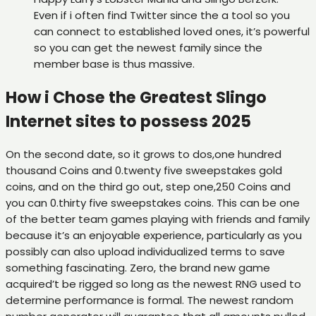
Even if i often find Twitter since the a tool so you
can connect to established loved ones, it’s powerful
so you can get the newest family since the
member base is thus massive.
How i Chose the Greatest Slingo
Internet sites to possess 2025
On the second date, so it grows to dos,one hundred
thousand Coins and 0.twenty five sweepstakes gold
coins, and on the third go out, step one,250 Coins and
you can 0.thirty five sweepstakes coins. This can be one
of the better team games playing with friends and family
because it’s an enjoyable experience, particularly as you
possibly can also upload individualized terms to save
something fascinating. Zero, the brand new game
acquired’t be rigged so long as the newest RNG used to
determine performance is formal. The newest random