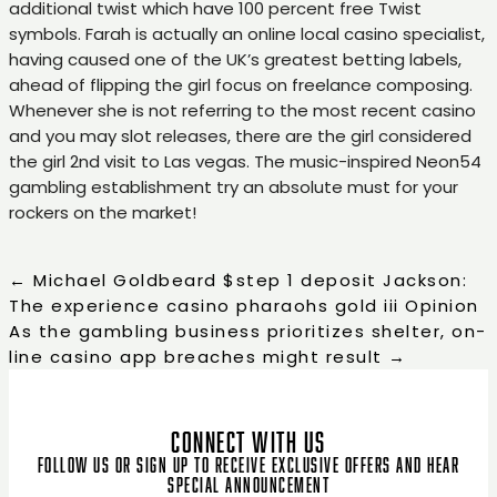
additional twist which have 100 percent free Twist
symbols. Farah is actually an online local casino specialist,
having caused one of the UK’s greatest betting labels,
ahead of flipping the girl focus on freelance composing.
Whenever she is not referring to the most recent casino
and you may slot releases, there are the girl considered
the girl 2nd visit to Las vegas. The music-inspired Neon54
gambling establishment try an absolute must for your
rockers on the market!
←
Michael Goldbeard $step 1 deposit Jackson:
The experience casino pharaohs gold iii Opinion
As the gambling business prioritizes shelter, on-
line casino app breaches might result
→
CONNECT WITH US
Follow us or sign up to receive exclusive offers and hear
special announcement