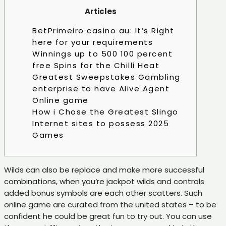
Articles
BetPrimeiro casino au: It’s Right
here for your requirements
Winnings up to 500 100 percent
free Spins for the Chilli Heat
Greatest Sweepstakes Gambling
enterprise to have Alive Agent
Online game
How i Chose the Greatest Slingo
Internet sites to possess 2025
Games
Wilds can also be replace and make more successful
combinations, when you’re jackpot wilds and controls
added bonus symbols are each other scatters. Such
online game are curated from the united states – to be
confident he could be great fun to try out. You can use