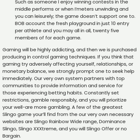
Such as someone I enjoy winning contests in the
middle performs or when I’meters unwinding and
you can leisurely; the game doesn’t support one to.
BOB account the fresh playground in just 10 entry
per athlete and you may all in all, twenty five
members of for each game.
Gaming will be highly addicting, and then we is purchased
producing in control gaming techniques. If you think that
gaming try adversely affecting yourself, relationships, or
monetary balance, we strongly prompt one to seek help
immediately. Our very own system partners with top
communities to provide information and service for
those experiencing betting habits. Constantly set
restrictions, gamble responsibly, and you will prioritize
your well-are more gambling. A few of the greatest
Slingo game your’ll find from the our very own necessary
websites are Slingo Rainbow Wide range, Dominance
Slingo, Slingo XXXtreme, and you will Slingo Offer or no
Bargain.