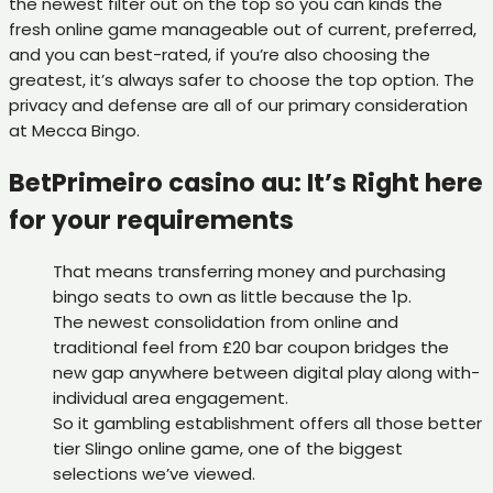
the newest filter out on the top so you can kinds the
fresh online game manageable out of current, preferred,
and you can best-rated, if you’re also choosing the
greatest, it’s always safer to choose the top option.
The
privacy and defense are all of our primary consideration
at Mecca Bingo.
BetPrimeiro casino au: It’s Right here
for your requirements
That means transferring money and purchasing
bingo seats to own as little because the 1p.
The newest consolidation from online and
traditional feel from £20 bar coupon bridges the
new gap anywhere between digital play along with-
individual area engagement.
So it gambling establishment offers all those better
tier Slingo online game, one of the biggest
selections we’ve viewed.