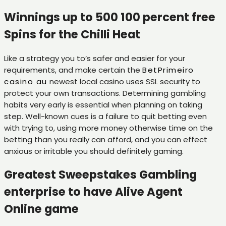
Winnings up to 500 100 percent free
Spins for the Chilli Heat
Like a strategy you to’s safer and easier for your
requirements, and make certain the
BetPrimeiro
casino au
newest local casino uses SSL security to
protect your own transactions. Determining gambling
habits very early is essential when planning on taking
step. Well-known cues is a failure to quit betting even
with trying to, using more money otherwise time on the
betting than you really can afford, and you can effect
anxious or irritable you should definitely gaming.
Greatest Sweepstakes Gambling
enterprise to have Alive Agent
Online game