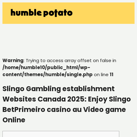
Warning
: Trying to access array offset on false in
/home/humble10/public_html/wp-
content/themes/humble/single.php
on line
11
Slingo Gambling establishment
Websites Canada 2025: Enjoy Slingo
BetPrimeiro casino au Video game
Online