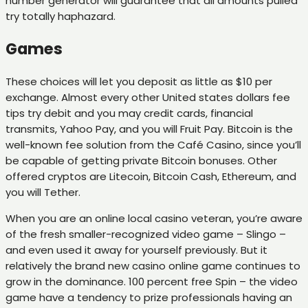
number generator will guarantee that all amounts pulled
try totally haphazard.
Games
These choices will let you deposit as little as $10 per
exchange. Almost every other United states dollars fee
tips try debit and you may credit cards, financial
transmits, Yahoo Pay, and you will Fruit Pay. Bitcoin is the
well-known fee solution from the Café Casino, since you’ll
be capable of getting private Bitcoin bonuses. Other
offered cryptos are Litecoin, Bitcoin Cash, Ethereum, and
you will Tether.
When you are an online local casino veteran, you’re aware
of the fresh smaller-recognized video game – Slingo –
and even used it away for yourself previously. But it
relatively the brand new casino online game continues to
grow in the dominance. 100 percent free Spin – the video
game have a tendency to prize professionals having an