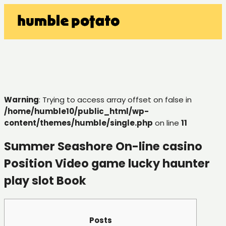
Warning
: Trying to access array offset on false in
/home/humble10/public_html/wp-
content/themes/humble/single.php
on line
11
Summer Seashore On-line casino
Position Video game lucky haunter
play slot Book
Posts