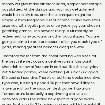
money will give many different safer, simpler percentage
possibilities. All the dumps and you may detachment
would be totally free, and the techniques might be
simple. A knowledgeable a real income casino web sites
prize you with loyalty points once you enjoy your chosen
gambling games. The newest things is ultimately be
redeemed for extra loans or other advantages. You are
going to climb to better account after you reach type of
goals, making greatest benefits along the way.
Therefore we list from the finest betting web sites for
the best internet casino incentive rules in this point.
Short-label now offers turn in and out, like the Everyday
Put & Rating promo, where betting $40 unlocks a good
$15 casino incentive. There’s a real time dealer incentive
type also, fulfilling a good $50 put that have $fifty to
make use of on the discover desk game. Hawaiian
Temperature is actually a captivating slot you to
definitely grabs the brand new spirit of a good warm
eden. Featuring its 27 paylines and you will higher volatility,