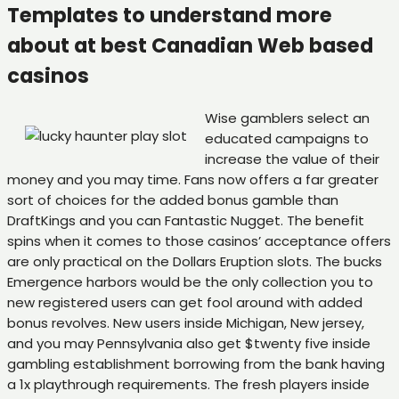
Templates to understand more
about at best Canadian Web based
casinos
Wise gamblers select an
educated campaigns to
increase the value of their
money and you may time. Fans now offers a far greater
sort of choices for the added bonus gamble than
DraftKings and you can Fantastic Nugget. The benefit
spins when it comes to those casinos’ acceptance offers
are only practical on the Dollars Eruption slots. The bucks
Emergence harbors would be the only collection you to
new registered users can get fool around with added
bonus revolves. New users inside Michigan, New jersey,
and you may Pennsylvania also get $twenty five inside
gambling establishment borrowing from the bank having
a 1x playthrough requirements. The fresh players inside