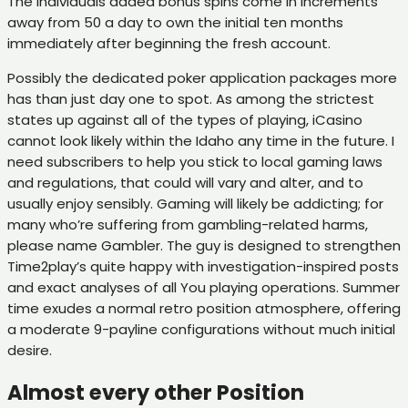
The individuals added bonus spins come in increments
away from 50 a day to own the initial ten months
immediately after beginning the fresh account.
Possibly the dedicated poker application packages more
has than just day one to spot. As among the strictest
states up against all of the types of playing, iCasino
cannot look likely within the Idaho any time in the future. I
need subscribers to help you stick to local gaming laws
and regulations, that could will vary and alter, and to
usually enjoy sensibly. Gaming will likely be addicting; for
many who’re suffering from gambling-related harms,
please name Gambler. The guy is designed to strengthen
Time2play’s quite happy with investigation-inspired posts
and exact analyses of all You playing operations. Summer
time exudes a normal retro position atmosphere, offering
a moderate 9-payline configurations without much initial
desire.
Almost every other Position