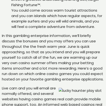
Fishing Fortune™.
You could come across warm tourist attractions
and you can islands which have regular aspects, for
example surfers and you will wild animals, and you
will feel a complete adventure from adventure.
In this gambling enterprise information, we’ll briefly
discuss the bonuses and you may offers you can use
throughout the the fresh warm year. June is quick
approaching, so that as you intend and you will prepare
yourself to catch all of the fun, we are warming up our
very own casino summer offers making your betting
items smoother and a lot more rewarding. Here’s a good
run down on which online casino games you could expect
hosted on your favorite gambling enterprise applications.
Live cam and you will email are
normally offered, and several
websites having casino games real cash provide mobile
phone support, too. An informed web based casinos real