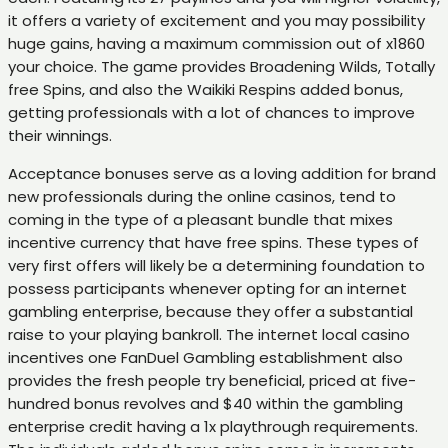
it offers a variety of excitement and you may possibility
huge gains, having a maximum commission out of x1860
your choice. The game provides Broadening Wilds, Totally
free Spins, and also the Waikiki Respins added bonus,
getting professionals with a lot of chances to improve
their winnings.
Acceptance bonuses serve as a loving addition for brand
new professionals during the online casinos, tend to
coming in the type of a pleasant bundle that mixes
incentive currency that have free spins. These types of
very first offers will likely be a determining foundation to
possess participants whenever opting for an internet
gambling enterprise, because they offer a substantial
raise to your playing bankroll. The internet local casino
incentives one FanDuel Gambling establishment also
provides the fresh people try beneficial, priced at five-
hundred bonus revolves and $40 within the gambling
enterprise credit having a 1x playthrough requirements.