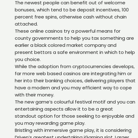
The newest people can benefit out of welcome
bonuses, which tend to be deposit incentives, 100
percent free spins, otherwise cash without chain
attached.
These online casinos try a powerful means for
county governments to help you tax something are
earlier a black colored market company and
present bettors a safe environment in which to help
you choice.
While the adoption from cryptocurrencies develops,
far more web based casinos are integrating him or
her into their banking choices, delivering players that
have a modern and you may efficient way to cope
with their money.
The new game’s colourful festival motif and you can
entertaining aspects allow it to be a great
standout option for those seeking to enjoyable and
you may rewarding game play.
Bristling with immersive game play, it is considering
Driven’s greatest undertaking iGaming slot, Larger