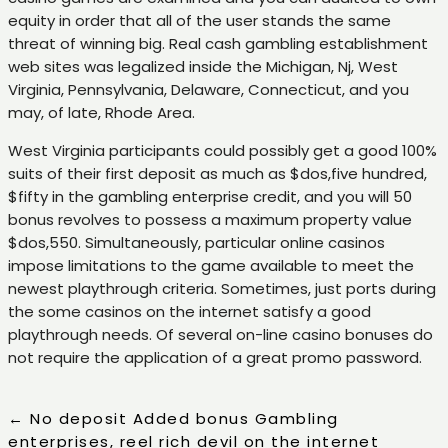
equity in order that all of the user stands the same
threat of winning big. Real cash gambling establishment
web sites was legalized inside the Michigan, Nj, West
Virginia, Pennsylvania, Delaware, Connecticut, and you
may, of late, Rhode Area.
West Virginia participants could possibly get a good 100%
suits of their first deposit as much as $dos,five hundred,
$fifty in the gambling enterprise credit, and you will 50
bonus revolves to possess a maximum property value
$dos,550. Simultaneously, particular online casinos
impose limitations to the game available to meet the
newest playthrough criteria. Sometimes, just ports during
the some casinos on the internet satisfy a good
playthrough needs. Of several on-line casino bonuses do
not require the application of a great promo password.
←
No deposit Added bonus Gambling
enterprises, reel rich devil on the internet