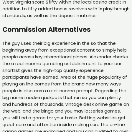
West Virginia score $fifty within the local casino credit in
addition to fifty added bonus revolves with 1x playthrough
standards, as well as the deposit matches.
Commission Alternatives
The guy uses their big experience in the so that the
beginning away from exceptional content to simply help
people across key international places. Alexander checks
the a real income gambling establishment to your our
shortlist gives the high-top quality experience
participants have earned. Area of the huge popularity of
playing on line comes from the brand new many ways
people is also earn a real income prompt. Regarding the
big name modern jackpots that run so you can plenty
and hundreds of thousands, vintage desk online game on
the web, and the bingo and you may lotteries games,
you will find a game for your taste. Betting websites get
great care and attention inside making sure the on-line
casino games are examined and you can audited to own