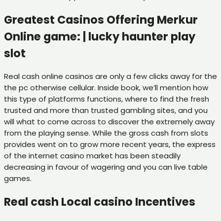
Greatest Casinos Offering Merkur
Online game: | lucky haunter play
slot
Real cash online casinos are only a few clicks away for the
the pc otherwise cellular. Inside book, we’ll mention how
this type of platforms functions, where to find the fresh
trusted and more than trusted gambling sites, and you
will what to come across to discover the extremely away
from the playing sense. While the gross cash from slots
provides went on to grow more recent years, the express
of the internet casino market has been steadily
decreasing in favour of wagering and you can live table
games.
Real cash Local casino Incentives