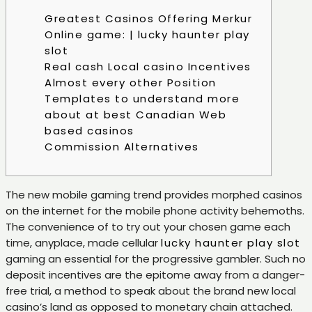
Greatest Casinos Offering Merkur
Online game: | lucky haunter play
slot
Real cash Local casino Incentives
Almost every other Position
Templates to understand more
about at best Canadian Web
based casinos
Commission Alternatives
The new mobile gaming trend provides morphed casinos
on the internet for the mobile phone activity behemoths.
The convenience of to try out your chosen game each
time, anyplace, made cellular
lucky haunter play slot
gaming an essential for the progressive gambler.
Such no
deposit incentives are the epitome away from a danger-
free trial, a method to speak about the brand new local
casino’s land as opposed to monetary chain attached.