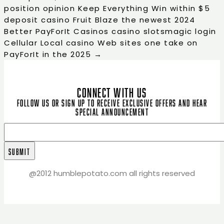
position opinion Keep Everything Win within $5
deposit casino Fruit Blaze the newest 2024
Better PayForIt Casinos casino slotsmagic login ️
Cellular Local casino Web sites one take on
PayForIt in the 2025
→
CONNECT WITH US
Follow us or sign up to receive exclusive offers and hear
special announcement
@2012 humblepotato.com all rights reserved