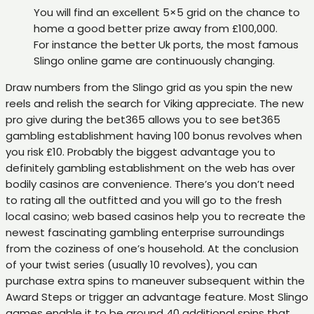
You will find an excellent 5×5 grid on the chance to
home a good better prize away from £100,000.
For instance the better Uk ports, the most famous
Slingo online game are continuously changing.
Draw numbers from the Slingo grid as you spin the new
reels and relish the search for Viking appreciate. The new
pro give during the bet365 allows you to see bet365
gambling establishment having 100 bonus revolves when
you risk £10. Probably the biggest advantage you to
definitely gambling establishment on the web has over
bodily casinos are convenience. There’s you don’t need
to rating all the outfitted and you will go to the fresh
local casino; web based casinos help you to recreate the
newest fascinating gambling enterprise surroundings
from the coziness of one’s household. At the conclusion
of your twist series (usually 10 revolves), you can
purchase extra spins to maneuver subsequent within the
Award Steps or trigger an advantage feature. Most Slingo
games enable it to be around 40 additional spins that