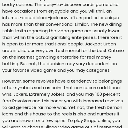
bodily casinos. This easy-to-discover cards game also
have occasions from enjoyable and you will thrill, an
internet-based black-jack now offers particular unique
has more than their conventional similar. The new dining
table limits regarding the video game are usually lower
than within the actual gambling enterprises, therefore it
is open to far more traditional people. Jackpot Urban
area is also our very own testimonial for the best Ontario
on the internet gambling enterprise for real money
betting. But not, the decision may vary dependent on
your favorite video game and you may categories.
However, some revolves have a tendency to belongings
other symbols such as coins that can secure additional
wins, Jokers, Extremely Jokers, and you may 100 percent
free Revolves and this honor you with increased revolves
to aid generate far more wins. Yet not, the fresh Demon
icons and this house to the reels is also end numbers if
you are shown for a few spins. To play Slingo online, you
will want to choose Slingo video game out of respected