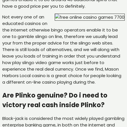
have a good price per you to definitely.
Not every one of an
educated casinos on
the internet otherwise bingo operators enable it to be
one to gamble slingo on line, therefore we usually lead
your from the proper advice for the slingo web sites.
There is still loads of alternatives, and we will along with
leave you loads of training in order that you understand
how play slingo video game works just before to
experience the real deal currency. Once we find, Mason
Harbors Local casino is a great choice for people looking
a different on-line casino playing during the.
Are Plinko genuine? Do i need to
victory real cash inside Plinko?
Black-jack is considered the most widely played gambling
enterprise banking game, in both on the internet and