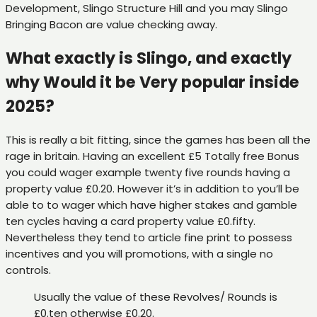
Development, Slingo Structure Hill and you may Slingo
Bringing Bacon are value checking away.
What exactly is Slingo, and exactly
why Would it be Very popular inside
2025?
This is really a bit fitting, since the games has been all the
rage in britain. Having an excellent £5 Totally free Bonus
you could wager example twenty five rounds having a
property value £0.20. However it’s in addition to you’ll be
able to to wager which have higher stakes and gamble
ten cycles having a card property value £0.fifty.
Nevertheless they tend to article fine print to possess
incentives and you will promotions, with a single no
controls.
Usually the value of these Revolves/ Rounds is
£0.ten otherwise £0.20.