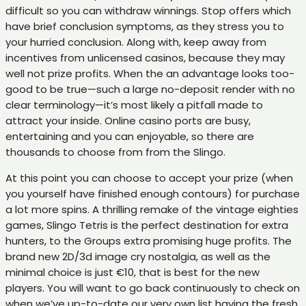
difficult so you can withdraw winnings. Stop offers which
have brief conclusion symptoms, as they stress you to
your hurried conclusion. Along with, keep away from
incentives from unlicensed casinos, because they may
well not prize profits. When the an advantage looks too-
good to be true—such a large no-deposit render with no
clear terminology—it’s most likely a pitfall made to
attract your inside. Online casino ports are busy,
entertaining and you can enjoyable, so there are
thousands to choose from from the Slingo.
At this point you can choose to accept your prize (when
you yourself have finished enough contours) for purchase
a lot more spins. A thrilling remake of the vintage eighties
games, Slingo Tetris is the perfect destination for extra
hunters, to the Groups extra promising huge profits. The
brand new 2D/3d image cry nostalgia, as well as the
minimal choice is just €10, that is best for the new
players. You will want to go back continuously to check on
when we’ve up-to-date our very own list having the fresh