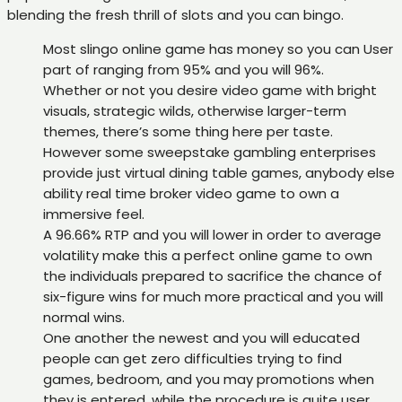
blending the fresh thrill of slots and you can bingo.
Most slingo online game has money so you can User
part of ranging from 95% and you will 96%.
Whether or not you desire video game with bright
visuals, strategic wilds, otherwise larger-term
themes, there’s some thing here per taste.
However some sweepstake gambling enterprises
provide just virtual dining table games, anybody else
ability real time broker video game to own a
immersive feel.
A 96.66% RTP and you will lower in order to average
volatility make this a perfect online game to own
the individuals prepared to sacrifice the chance of
six-figure wins for much more practical and you will
normal wins.
One another the newest and you will educated
people can get zero difficulties trying to find
games, bedroom, and you may promotions when
they is entered, while the procedure is quite user