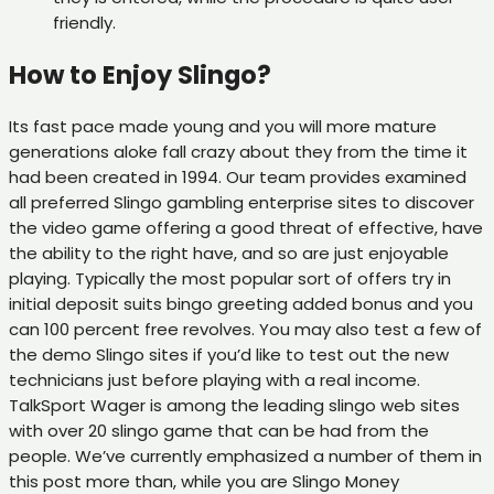
friendly.
How to Enjoy Slingo?
Its fast pace made young and you will more mature
generations aloke fall crazy about they from the time it
had been created in 1994. Our team provides examined
all preferred Slingo gambling enterprise sites to discover
the video game offering a good threat of effective, have
the ability to the right have, and so are just enjoyable
playing. Typically the most popular sort of offers try in
initial deposit suits bingo greeting added bonus and you
can 100 percent free revolves. You may also test a few of
the demo Slingo sites if you’d like to test out the new
technicians just before playing with a real income.
TalkSport Wager is among the leading slingo web sites
with over 20 slingo game that can be had from the
people. We’ve currently emphasized a number of them in
this post more than, while you are Slingo Money