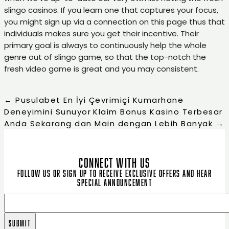
slingo casinos. If you learn one that captures your focus,
you might sign up via a connection on this page thus that
individuals makes sure you get their incentive. Their
primary goal is always to continuously help the whole
genre out of slingo game, so that the top-notch the
fresh video game is great and you may consistent.
←
Pusulabet En İyi Çevrimiçi Kumarhane
Deneyimini Sunuyor
Klaim Bonus Kasino Terbesar
Anda Sekarang dan Main dengan Lebih Banyak
→
CONNECT WITH US
Follow us or sign up to receive exclusive offers and hear
special announcement