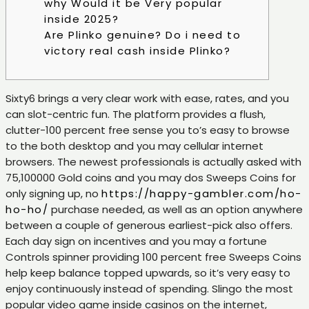
why Would it be Very popular
inside 2025?
Are Plinko genuine? Do i need to
victory real cash inside Plinko?
Sixty6 brings a very clear work with ease, rates, and you
can slot-centric fun. The platform provides a flush,
clutter-100 percent free sense you to’s easy to browse
to the both desktop and you may cellular internet
browsers.
The newest professionals is actually asked with
75,100000 Gold coins and you may dos Sweeps Coins for
only signing up, no
https://happy-gambler.com/ho-
ho-ho/
purchase needed, as well as an option anywhere
between a couple of generous earliest-pick also offers.
Each day sign on incentives and you may a fortune
Controls spinner providing 100 percent free Sweeps Coins
help keep balance topped upwards, so it’s very easy to
enjoy continuously instead of spending. Slingo the most
popular video game inside casinos on the internet,