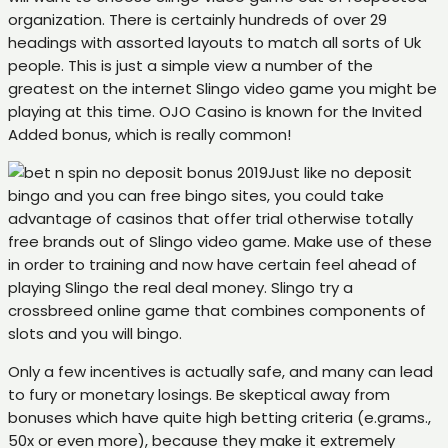
organization. There is certainly hundreds of over 29
headings with assorted layouts to match all sorts of Uk
people. This is just a simple view a number of the
greatest on the internet Slingo video game you might be
playing at this time. OJO Casino is known for the Invited
Added bonus, which is really common!
Just like no deposit
bingo and you can free bingo sites, you could take
advantage of casinos that offer trial otherwise totally
free brands out of Slingo video game. Make use of these
in order to training and now have certain feel ahead of
playing Slingo the real deal money. Slingo try a
crossbreed online game that combines components of
slots and you will bingo.
Only a few incentives is actually safe, and many can lead
to fury or monetary losings. Be skeptical away from
bonuses which have quite high betting criteria (e.grams.,
50x or even more), because they make it extremely