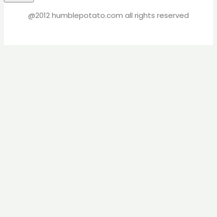
@2012 humblepotato.com all rights reserved