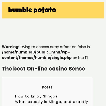
Warning
: Trying to access array offset on false in
/home/humble10/public_html/wp-
content/themes/humble/single.php
on line
11
The best On-line casino Sense
Posts
How to Enjoy Slingo?
What exactly is Slingo, and exactly