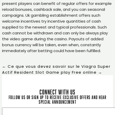
present players can benefit of regular offers for example
reload bonuses, cashback sale, and you can seasonal
campaigns. Uk gambling establishment offers such
welcome incentives try incentive quantities of cash
supplied to the newest and typical professionals. Such
cash cannot be withdrawn and can only be always play
the video game during the casino. Payouts of added
bonus currency will be taken, even when, constantly
immediately after betting could have been fulfilled.
←
Ce que vous devez savoir sur le Viagra Super
Actif
Resident Slot Game play Free online
→
CONNECT WITH US
Follow us or sign up to receive exclusive offers and hear
special announcement