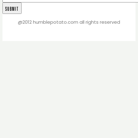
@2012 humblepotato.com all rights reserved