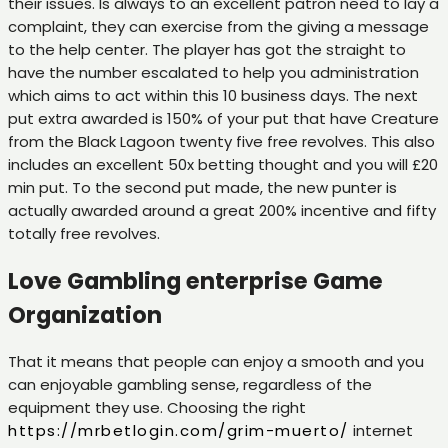
their issues. Is always to an excellent patron need to lay a
complaint, they can exercise from the giving a message
to the help center. The player has got the straight to
have the number escalated to help you administration
which aims to act within this 10 business days. The next
put extra awarded is 150% of your put that have Creature
from the Black Lagoon twenty five free revolves.
This also
includes an excellent 50x betting thought and you will £20
min put. To the second put made, the new punter is
actually awarded around a great 200% incentive and fifty
totally free revolves.
Love Gambling enterprise Game
Organization
That it means that people can enjoy a smooth and you
can enjoyable gambling sense, regardless of the
equipment they use. Choosing the right
https://mrbetlogin.com/grim-muerto/
internet