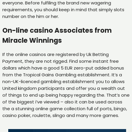
everyone. Before fulfiling the brand new wagering
requirements, you should keep in mind that simply slots
number on the him or her.
On-line casino Associates from
Miracle Winnings
If the online casinos are registered by Uk Betting
Payment, they are not rigged. Find some instant free
dollars which have a good 5 EUR zero-put added bonus
from the Tropical Gains Gambling establishment. It’s a
non-UK-licenced gambling establishment you to allows
United kingdom participants and offer you a wealth out
of things to end up being happy regarding the. That’s one
of the biggest i’ve viewed – also it can be used across
the a stunning online game collection full of ports, bingo,
casino poker, roulette, slingo and many more games.