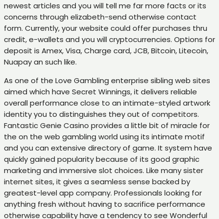
newest articles and you will tell me far more facts or its
concerns through elizabeth-send otherwise contact
form. Currently, your website could offer purchases thru
credit, e-wallets and you will cryptocurrencies. Options for
deposit is Amex, Visa, Charge card, JCB, Bitcoin, Litecoin,
Nuapay an such like.
As one of the Love Gambling enterprise sibling web sites
aimed which have Secret Winnings, it delivers reliable
overall performance close to an intimate-styled artwork
identity you to distinguishes they out of competitors.
Fantastic Genie Casino provides a little bit of miracle for
the on the web gambling world using its intimate motif
and you can extensive directory of game. It system have
quickly gained popularity because of its good graphic
marketing and immersive slot choices. Like many sister
internet sites, it gives a seamless sense backed by
greatest-level app company. Professionals looking for
anything fresh without having to sacrifice performance
otherwise capability have a tendency to see Wonderful