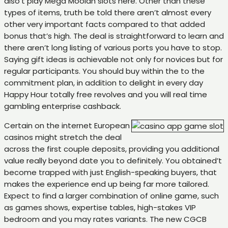
also’t play Mega Moolah slots here. Other than these
types of items, truth be told there aren’t almost every
other very important facts compared to that added
bonus that’s high. The deal is straightforward to learn and
there aren’t long listing of various ports you have to stop.
Saying gift ideas is achievable not only for novices but for
regular participants. You should buy within the to the
commitment plan, in addition to delight in every day
Happy Hour totally free revolves and you will real time
gambling enterprise cashback.
Certain on the internet European
casinos might stretch the deal
across the first couple deposits, providing you additional
value really beyond date you to definitely. You obtained’t
become trapped with just English-speaking buyers, that
makes the experience end up being far more tailored.
Expect to find a larger combination of online game, such
as games shows, expertise tables, high-stakes VIP
bedroom and you may rates variants. The new CGCB