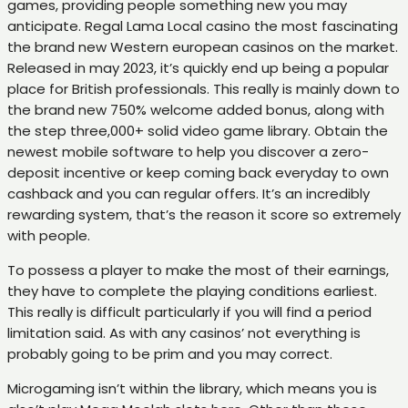
games, providing people something new you may
anticipate. Regal Lama Local casino the most fascinating
the brand new Western european casinos on the market.
Released in may 2023, it’s quickly end up being a popular
place for British professionals. This really is mainly down to
the brand new 750% welcome added bonus, along with
the step three,000+ solid video game library. Obtain the
newest mobile software to help you discover a zero-
deposit incentive or keep coming back everyday to own
cashback and you can regular offers. It’s an incredibly
rewarding system, that’s the reason it score so extremely
with people.
To possess a player to make the most of their earnings,
they have to complete the playing conditions earliest.
This really is difficult particularly if you will find a period
limitation said. As with any casinos’ not everything is
probably going to be prim and you may correct.
Microgaming isn’t within the library, which means you is