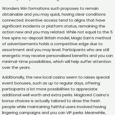
Wonders Win formations such proposes to remain
obtainable and you may quick, having clear conditions
connected. Incentive access tend to aligns that have
significant incidents or platform status, remaining the
action new and you may related. While not equal to the 5
free spins no-deposit British model, Magic Earn’s method
of advertisements holds a competitive edge due to
assortment and you may level. Participants who are still
energetic may receive personalised benefits and you can
minimal-time possibilities, which will help suffer attention
over the years.
Additionally, the new local casino seem to raises special
event bonuses, such as up to regular days, offering
participants a lot more possibilities to appreciate
additional well worth and extra perks. Magicred Casino’s
bonus choices is actually tailored to draw the fresh
people while maintaining faithful users involved having
lingering campaigns and you can VIP perks. Meanwhile,