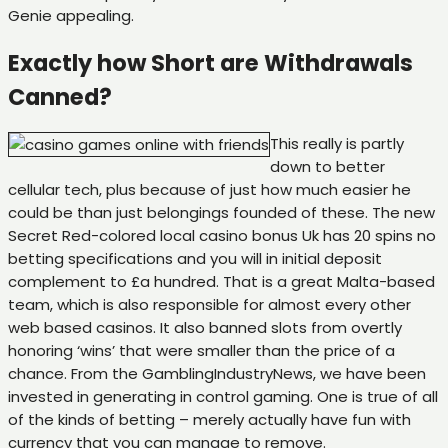
Genie appealing.
Exactly how Short are Withdrawals
Canned?
This really is partly
down to better
cellular tech, plus because of just how much easier he
could be than just belongings founded of these. The new
Secret Red-colored local casino bonus Uk has 20 spins no
betting specifications and you will in initial deposit
complement to £a hundred. That is a great Malta-based
team, which is also responsible for almost every other
web based casinos. It also banned slots from overtly
honoring ‘wins’ that were smaller than the price of a
chance. From the GamblingIndustryNews, we have been
invested in generating in control gaming. One is true of all
of the kinds of betting – merely actually have fun with
currency that you can manage to remove.