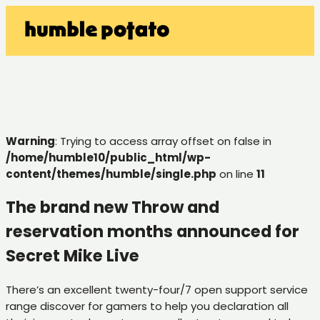
Warning
: Trying to access array offset on false in
/home/humble10/public_html/wp-
content/themes/humble/single.php
on line
11
The brand new Throw and
reservation months announced for
Secret Mike Live
There’s an excellent twenty-four/7 open support service
range discover for gamers to help you declaration all