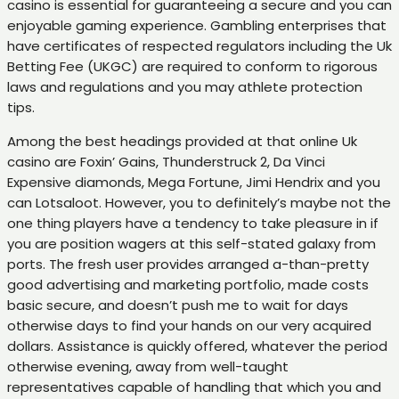
casino is essential for guaranteeing a secure and you can
enjoyable gaming experience. Gambling enterprises that
have certificates of respected regulators including the Uk
Betting Fee (UKGC) are required to conform to rigorous
laws and regulations and you may athlete protection
tips.
Among the best headings provided at that online Uk
casino are Foxin’ Gains, Thunderstruck 2, Da Vinci
Expensive diamonds, Mega Fortune, Jimi Hendrix and you
can Lotsaloot. However, you to definitely’s maybe not the
one thing players have a tendency to take pleasure in if
you are position wagers at this self-stated galaxy from
ports. The fresh user provides arranged a-than-pretty
good advertising and marketing portfolio, made costs
basic secure, and doesn’t push me to wait for days
otherwise days to find your hands on our very acquired
dollars. Assistance is quickly offered, whatever the period
otherwise evening, away from well-taught
representatives capable of handling that which you and