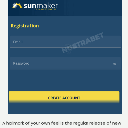
A hallmark of your own feel is the regular release of new