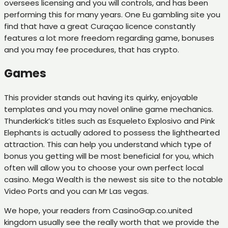
oversees licensing and you will controls, and has been
performing this for many years. One Eu gambling site you
find that have a great Curaçao licence constantly
features a lot more freedom regarding game, bonuses
and you may fee procedures, that has crypto.
Games
This provider stands out having its quirky, enjoyable
templates and you may novel online game mechanics.
Thunderkick’s titles such as Esqueleto Explosivo and Pink
Elephants is actually adored to possess the lighthearted
attraction. This can help you understand which type of
bonus you getting will be most beneficial for you, which
often will allow you to choose your own perfect local
casino. Mega Wealth is the newest sis site to the notable
Video Ports and you can Mr Las vegas.
We hope, your readers from CasinoGap.co.united
kingdom usually see the really worth that we provide the