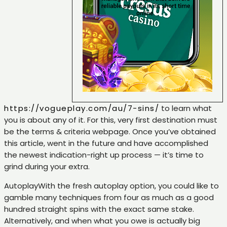
https://vogueplay.com/au/7-sins/
to learn what
you is about any of it. For this, very first destination must
be the terms & criteria webpage. Once you’ve obtained
this article, went in the future and have accomplished
the newest indication-right up process — it’s time to
grind during your extra.
AutoplayWith the fresh autoplay option, you could like to
gamble many techniques from four as much as a good
hundred straight spins with the exact same stake.
Alternatively, and when what you owe is actually big