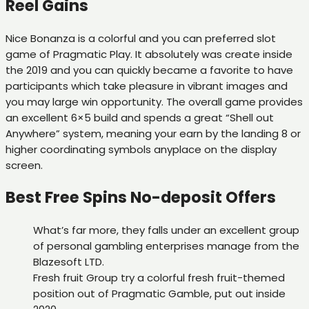
Reel Gains
Nice Bonanza is a colorful and you can preferred slot
game of Pragmatic Play. It absolutely was create inside
the 2019 and you can quickly became a favorite to have
participants which take pleasure in vibrant images and
you may large win opportunity. The overall game provides
an excellent 6×5 build and spends a great “Shell out
Anywhere” system, meaning your earn by the landing 8 or
higher coordinating symbols anyplace on the display
screen.
Best Free Spins No-deposit Offers
What’s far more, they falls under an excellent group
of personal gambling enterprises manage from the
Blazesoft LTD.
Fresh fruit Group try a colorful fresh fruit-themed
position out of Pragmatic Gamble, put out inside