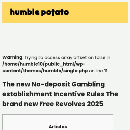
Warning
: Trying to access array offset on false in
/home/humble10/public_html/wp-
content/themes/humble/single.php
on line
11
The new No-deposit Gambling
establishment Incentive Rules The
brand new Free Revolves 2025
Articles