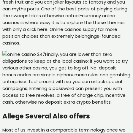
fresh fruit and you can joker layouts to fantasy and you
can myths ports. One of the best parts of playing during
the sweepstakes otherwise actual-currency online
casinos is where easy it is to explore the these themes
with only a click here. Online casinos supply far more
position choices than extremely belongings-founded
casinos.
Finally, you are lower than zero
obligations to keep at the local casino; if you want to try
various other casino, you get to log off. No-deposit
bonus codes are simple alphanumeric rules one gambling
enterprises fool around with so you can unlock special
campaigns. Entering a password can present you with
access to free revolves, a free of charge chip, incentive
cash, otherwise no deposit extra crypto benefits.
Allege Several Also offers
Most of us invest in a comparable terminology once we