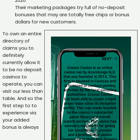
2020.
Their marketing packages try full of no-deposit
bonuses that may are totally free chips or bonus
dollars for new customers.
To own an entire
directory of
claims you to
definitely
currently allow it
to be no deposit
casinos to
operate, you can
visit our less than
table. And so the
first step to to
experience via
your added
bonus is always