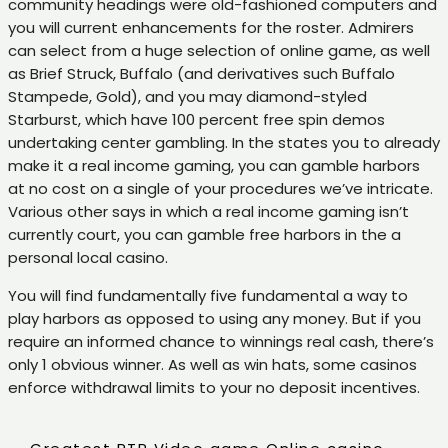
community headings were old-fashioned computers and
you will current enhancements for the roster. Admirers
can select from a huge selection of online game, as well
as Brief Struck, Buffalo (and derivatives such Buffalo
Stampede, Gold), and you may diamond-styled
Starburst, which have 100 percent free spin demos
undertaking center gambling. In the states you to already
make it a real income gaming, you can gamble harbors
at no cost on a single of your procedures we’ve intricate.
Various other says in which a real income gaming isn’t
currently court, you can gamble free harbors in the a
personal local casino.
You will find fundamentally five fundamental a way to
play harbors as opposed to using any money. But if you
require an informed chance to winnings real cash, there’s
only 1 obvious winner. As well as win hats, some casinos
enforce withdrawal limits to your no deposit incentives.