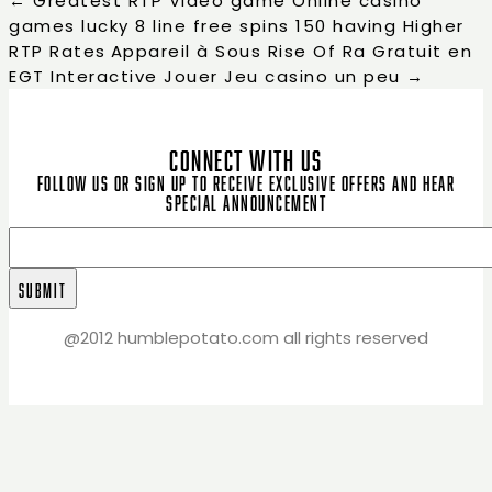
←
Greatest RTP Video game Online casino
games lucky 8 line free spins 150 having Higher
RTP Rates
Appareil à Sous Rise Of Ra Gratuit en
EGT Interactive Jouer Jeu casino un peu
→
CONNECT WITH US
Follow us or sign up to receive exclusive offers and hear
special announcement
@2012 humblepotato.com all rights reserved