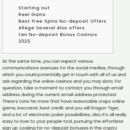
Starting out
Reel Gains
Best Free Spins No-deposit Offers
Allege Several Also offers
ten No-deposit Bonus Casinos
2025
At the same time, you can expect various
communications avenues for the social medias, through
which you could potentially get in touch with all of us and
ask regarding the online casinos and you may slots. For
question, take a moment to contact you through email
address during the current email address protected.
There’s tons far more that have reasonable craps online
game, baccarat, best credit and you will Dragon Tiger,
and a lot of electronic poker possibilities, also it’s all really
easy to love to your people tool, pursuing the effortless
sign up. Looking for no-deposit bonuses in the crypto