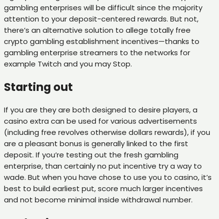
gambling enterprises will be difficult since the majority
attention to your deposit-centered rewards. But not,
there’s an alternative solution to allege totally free
crypto gambling establishment incentives—thanks to
gambling enterprise streamers to the networks for
example Twitch and you may Stop.
Starting out
If you are they are both designed to desire players, a
casino extra can be used for various advertisements
(including free revolves otherwise dollars rewards), if you
are a pleasant bonus is generally linked to the first
deposit. If you’re testing out the fresh gambling
enterprise, than certainly no put incentive try a way to
wade. But when you have chose to use you to casino, it’s
best to build earliest put, score much larger incentives
and not become minimal inside withdrawal number.