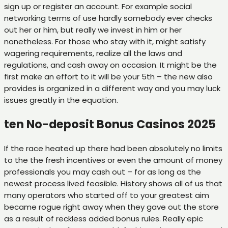
sign up or register an account. For example social
networking terms of use hardly somebody ever checks
out her or him, but really we invest in him or her
nonetheless. For those who stay with it, might satisfy
wagering requirements, realize all the laws and
regulations, and cash away on occasion. It might be the
first make an effort to it will be your 5th – the new also
provides is organized in a different way and you may luck
issues greatly in the equation.
ten No-deposit Bonus Casinos 2025
If the race heated up there had been absolutely no limits
to the the fresh incentives or even the amount of money
professionals you may cash out – for as long as the
newest process lived feasible. History shows all of us that
many operators who started off to your greatest aim
became rogue right away when they gave out the store
as a result of reckless added bonus rules. Really epic