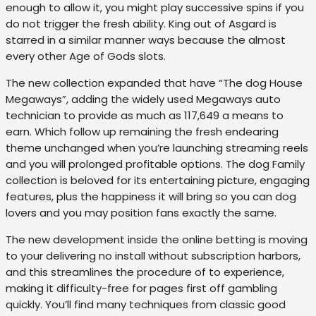
enough to allow it, you might play successive spins if you
do not trigger the fresh ability. King out of Asgard is
starred in a similar manner ways because the almost
every other Age of Gods slots.
The new collection expanded that have “The dog House
Megaways”, adding the widely used Megaways auto
technician to provide as much as 117,649 a means to
earn. Which follow up remaining the fresh endearing
theme unchanged when you’re launching streaming reels
and you will prolonged profitable options. The dog Family
collection is beloved for its entertaining picture, engaging
features, plus the happiness it will bring so you can dog
lovers and you may position fans exactly the same.
The new development inside the online betting is moving
to your delivering no install without subscription harbors,
and this streamlines the procedure of to experience,
making it difficulty-free for pages first off gambling
quickly. You’ll find many techniques from classic good