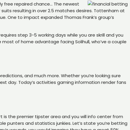
lly free repaired chance… The newest
our suits resulting in over 2.5 matches desires. Tottenham at
gue. One to impact expanded Thomas Frank’s group’s
requires step 3-5 working days while you are skrill and you
he most of home advantage facing Solihull, who’ve a couple
 predictions, and much more. Whether you’re looking sure
next day. Today’s activities gaming information render fans
 is the premier tipster area and you will info center from
e punters and statistics junkies. Let’s state you’re betting
rsary’s wounds, you would imagine they have a great 50%