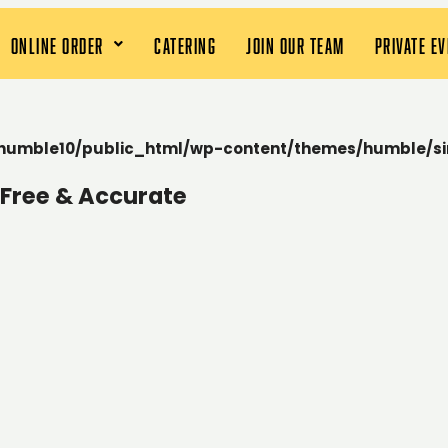
ONLINE ORDER
CATERING
JOIN OUR TEAM
PRIVATE E
humble10/public_html/wp-content/themes/humble/si
 Free & Accurate