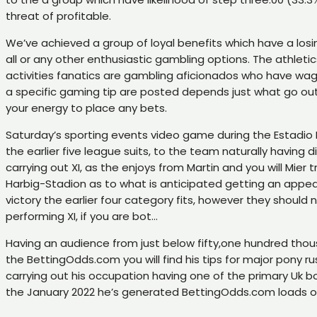
threat of profitable.
We’ve achieved a group of loyal benefits which have a losin
all or any other enthusiastic gambling options. The athletic
activities fanatics are gambling aficionados who have wa
a specific gaming tip are posted depends just what go out a
your energy to place any bets.
Saturday’s sporting events video game during the Estadio 
the earlier five league suits, to the team naturally having d
carrying out XI, as the enjoys from Martin and you will Mi
Harbig-Stadion as to what is anticipated getting an appeal
victory the earlier four category fits, however they shoul
performing XI, if you are bot…
Having an audience from just below fifty,one hundred thou
the BettingOdds.com you will find his tips for major pon
carrying out his occupation having one of the primary Uk b
the January 2022 he’s generated BettingOdds.com loads of