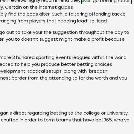
ou will reviews highly recommend they
y. Certain on the internet guides
ly find the odds alter. Such, a faltering offending tackle
s ranging from players that heading lead-to-lead.
 a go out to take your the suggestion throughout the day to
ver, you to doesn’t suggest might make a profit because
 more 3 hundred sporting events leagues within the world.
created to help you produce better betting choices
 development, tactical setups, along with-breadth
 finest border from the attending to for the worth and you
an’s direct regarding betting to the college or university
st chuffed in order to form teams that have bet365, who’ve