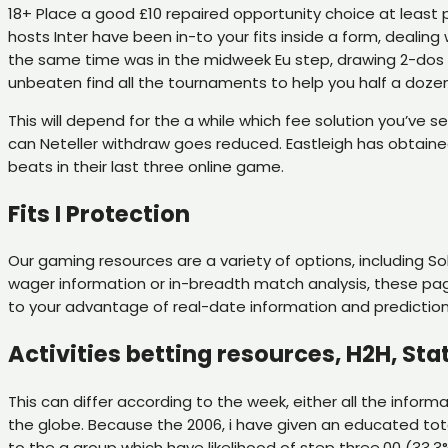
18+ Place a good £10 repaired opportunity choice at least
hosts Inter have been in-to your fits inside a form, dealing w
the same time was in the midweek Eu step, drawing 2-dos
unbeaten find all the tournaments to help you half a dozen 
This will depend for the a while which fee solution you’ve s
can Neteller withdraw goes reduced. Eastleigh has obtaine
beats in their last three online game.
Fits I Protection
Our gaming resources are a variety of options, including S
wager information or in-breadth match analysis, these page
to your advantage of real-date information and predictions
Activities betting resources, H2H, Sta
This can differ according to the week, either all the infor
the globe. Because the 2006, i have given an educated total
to the a group which have likelihood of step three.00 (33