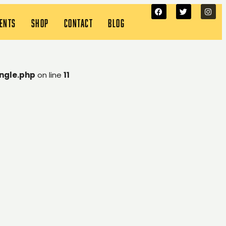
VENTS
SHOP
CONTACT
BLOG
ngle.php
on line
11