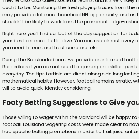
They’re also also called societal teams, and it’s very likel
ought to be. Monitoring the fresh playing traces from the m
may provide a lot more beneficial NFL opportunity, and as t
shouldn’t be likely to work from the prominent edge-rusher
Right here you’ll find our bet of the day suggestion for to
your best chance of effective. You can use almost every o
you need to earn and trust someone else.
During the Betsloaded.com, we provide an informed football
Regardless if you are not used to gaming or a skilled punt
everyday. The tips i article are direct along side long las
mathematical habits. However, football remains erratic, wit
will to avoid quick-identity considering.
Footy Betting Suggestions to Give yo
Those willing to wager within the Maryland will be happy to
football. Louisiana wagering costs were made clear to have
had specific belting promotions in order to fruit juice en