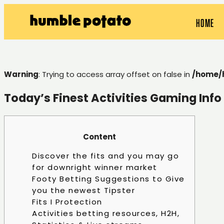
HOME
Warning
: Trying to access array offset on false in
/home/
Today’s Finest Activities Gaming Info
Content
Discover the fits and you may go
for downright winner market
Footy Betting Suggestions to Give
you the newest Tipster
Fits I Protection
Activities betting resources, H2H,