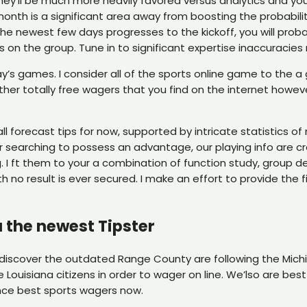
y they’ll be much more heavily favored versus analytics and y
onth is a significant area away from boosting the probabilit
he newest few days progresses to the kickoff, you will probab
s on the group. Tune in to significant expertise inaccuracie
day’s games. I consider all of the sports online game to the
ther totally free wagers that you find on the internet howe
 forecast tips for now, supported by intricate statistics of
er searching to possess an advantage, our playing info are 
ting. I ft them to your a combination of function study, group
h no result is ever secured. I make an effort to provide the
u the newest Tipster
 discover the outdated Range County are following the Michig
 Louisiana citizens in order to wager on line. We’lso are be
hance best sports wagers now.