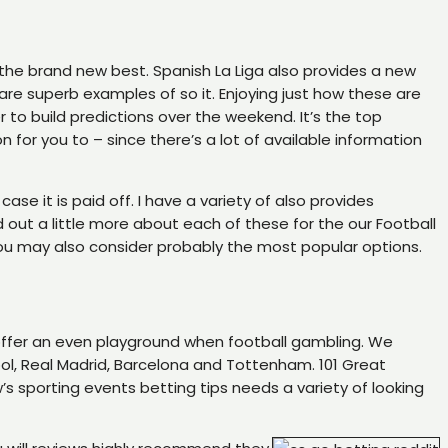
the brand new best. Spanish La Liga also provides a new
 are superb examples of so it.
Enjoying just how these are
o build predictions over the weekend. It’s the top
 for you to – since there’s a lot of available information
e it is paid off. I have a variety of also provides
 out a little more about each of these for the our Football
ou may also consider probably the most popular options.
e offer an even playground when football gambling. We
ool, Real Madrid, Barcelona and Tottenham. 101 Great
’s sporting events betting tips needs a variety of looking