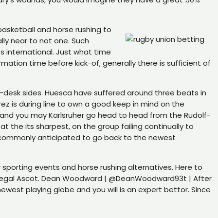
basketball and horse rushing to
ally near to not one. Such
 international. Just what time
ation time before kick-of, generally there is sufficient of
t-desk sides. Huesca have suffered around three beats in
arez is during line to own a good keep in mind on the
en and you may Karlsruher go head to head from the Rudolf-
the its sharpest, on the group failing continually to
re commonly anticipated to go back to the newest
sporting events and horse rushing alternatives. Here to
may Regal Ascot. Dean Woodward | @DeanWoodward93t | After
west playing globe and you will is an expert bettor. Since