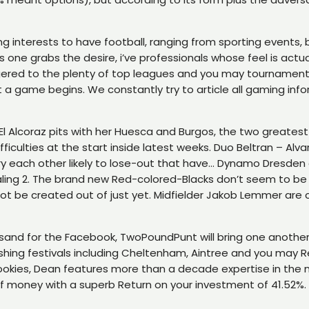
g interests to have football, ranging from sporting events, 
s one grabs the desire, i’ve professionals whose feel is actu
gered to the plenty of top leagues and you may tournaments
 game begins. We constantly try to article all gaming inform
El Alcoraz pits with her Huesca and Burgos, the two greates
ifficulties at the start inside latest weeks. Duo Beltran – Alv
er try each other likely to lose-out that have… Dynamo Dresd
ing 2. The brand new Red-colored-Blacks don’t seem to be at 
d not be created out of just yet. Midfielder Jakob Lemmer a
sand for the Facebook, TwoPoundPunt will bring one another 
y rushing festivals including Cheltenham, Aintree and you 
ookies, Dean features more than a decade expertise in the ne
 money with a superb Return on your investment of 41.52%.