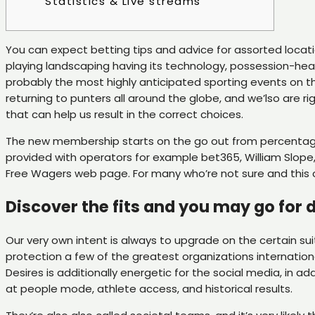
Statistics & Live streams
You can expect betting tips and advice for assorted locati
playing landscaping having its technology, possession-heavi
probably the most highly anticipated sporting events on t
returning to punters all around the globe, and we’lso are ri
that can help us result in the correct choices.
The new membership starts on the go out from percentage wh
provided with operators for example bet365, William Slop
Free Wagers web page. For many who’re not sure and this c
Discover the fits and you may go for
Our very own intent is always to upgrade on the certain su
protection a few of the greatest organizations internationa
Desires is additionally energetic for the social media, in 
at people mode, athlete access, and historical results.