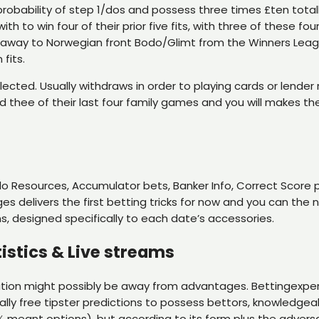
 probability of step 1/dos and possess three times £ten tota
ith to win four of their prior five fits, with three of these f
 away to Norwegian front Bodo/Glimt from the Winners Lea
fits.
elected. Usually withdraws in order to playing cards or lender 
d thee of their last four family games and you will makes t
olo Resources, Accumulator bets, Banker Info, Correct Score
s delivers the first betting tricks for now and you can the 
, designed specifically to each date’s accessories.
tistics & Live streams
mation might possibly be away from advantages. Bettingexpert
ly free tipster predictions to possess bettors, knowledgeabl
.3% meant options), but according to its form plus the adve