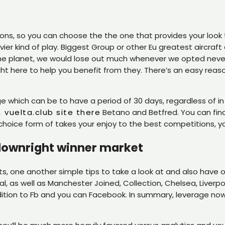
ons, so you can choose the the one that provides your look 
er kind of play. Biggest Group or other Eu greatest aircraft
he planet, we would lose out much whenever we opted never t
ght here to help you benefit from they. There’s an easy reason
ich can be to have a period of 30 days, regardless of in cas
e,
vuelta.club site there
Betano and Betfred. You can find
hoice form of takes your enjoy to the best competitions, y
 downright winner market
its, one another simple tips to take a look at and also hav
l, as well as Manchester Joined, Collection, Chelsea, Liverp
addition to Fb and you can Facebook. In summary, leverage now