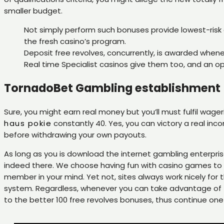
smaller budget.
Not simply perform such bonuses provide lowest-risk
the fresh casino’s program.
Deposit free revolves, concurrently, is awarded whe
Real time Specialist casinos give them too, and an op
TornadoBet Gambling establishment
Sure, you might earn real money but you’ll must fulfil wager
haus pokie
constantly 40. Yes, you can victory a real in
before withdrawing your own payouts.
As long as you is download the internet gambling enterpr
indeed there. We choose having fun with casino games to o
member in your mind. Yet not, sites always work nicely for
system. Regardless, whenever you can take advantage of the 
to the better 100 free revolves bonuses, thus continue one 