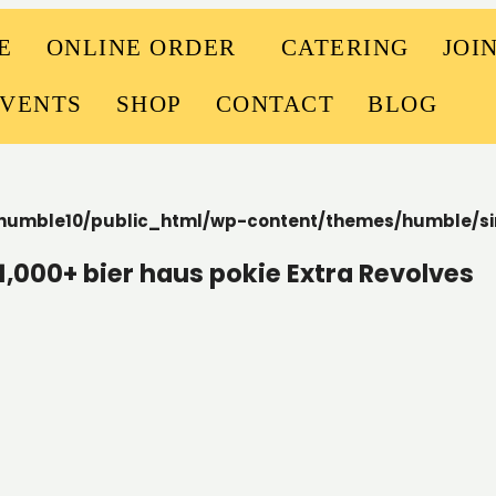
E
ONLINE ORDER
CATERING
JOI
EVENTS
SHOP
CONTACT
BLOG
humble10/public_html/wp-content/themes/humble/si
1,000+ bier haus pokie Extra Revolves