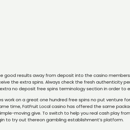
the good results away from deposit into the casino members
ive the extra spins. Always check the fresh authenticity pe
 extra no deposit free spins terminology section in order to 
es work on a great one hundred free spins no put venture fo
me time, FatFruit Local casino has offered the same package
simple-moving give. To switch to help you real cash play f
begin to try out thereon gambling establishment’s platform.