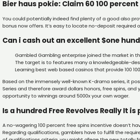
Bier haus pokie: Claim 60 100 percent 
You could potentially indeed find plenty of a good also p
bonus now offers. It’s easy to locate no-deposit required 
Can i cash out an excellent $one hun
Gambled Gambling enterprise joined the market in th
The target is to features many a knowledgeable-desig
Learning best web based casinos that provide 100 100 
Based on the immensely well-known K-drama series, it positi
Series and therefore award dollars honors, free spins, and y
opportunity to winnings around 5000x your own wager.
Is a hundred Free Revolves Really It is 
A no-wagering 100 percent free spins incentive doesn’t hav
Regarding qualifications, gamblers have to fulfill the requ
of qualifications criteria, you might allege the new totall