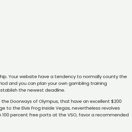
hip. Your website have a tendency to normally county the
riod and you can plan your own gambling training
establish the newest deadline.
r the Doorways of Olympus, that have an excellent $200
 to the Elvis Frog inside Vegas, nevertheless revolves
rom 100 percent free ports at the VSO, favor a recommended