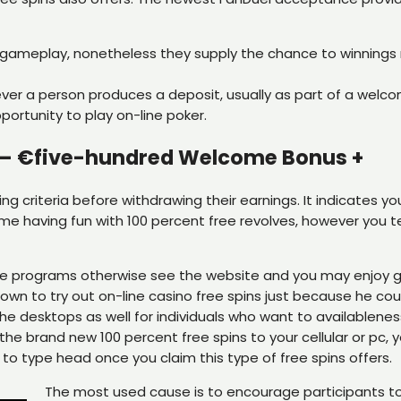
 gameplay, nonetheless they supply the chance to winnings 
never a person produces a deposit, usually as part of a we
portunity to play on-line poker.
 – €five-hundred Welcome Bonus +
ing criteria before withdrawing their earnings. It indicates 
come having fun with 100 percent free revolves, however you 
ise programs otherwise see the website and you may enjoy g
wn to try out on-line casino free spins just because he cou
 the desktops as well for individuals who want to availablen
brand new 100 percent free spins to your cellular or pc, you
to type head once you claim this type of free spins offers.
The most used cause is to encourage participants t