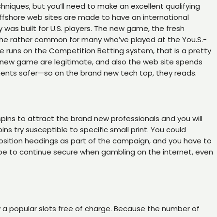
chniques, but you’ll need to make an excellent qualifying
 offshore web sites are made to have an international
 was built for U.S. players. The new game, the fresh
 the rather common for many who’ve played at the You.S.-
ne runs on the Competition Betting system, that is a pretty
d new game are legitimate, and also the web site spends
ents safer—so on the brand new tech top, they reads.
spins to attract the brand new professionals and you will
pins try susceptible to specific small print. You could
 position headings as part of the campaign, and you have to
 be to continue secure when gambling on the internet, even
y a popular slots free of charge. Because the number of