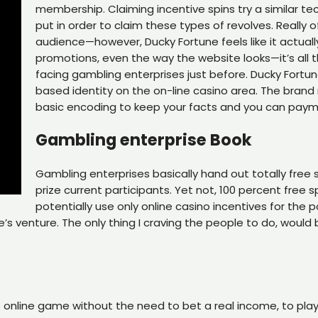
membership. Claiming incentive spins try a similar te
put in order to claim these types of revolves. Really
audience—however, Ducky Fortune feels like it actually
promotions, even the way the website looks—it’s all
facing gambling enterprises just before. Ducky Fortu
based identity on the on-line casino area. The bran
basic encoding to keep your facts and you can paym
Gambling enterprise Book
Gambling enterprises basically hand out totally free 
prize current participants. Yet not, 100 percent free s
potentially use only online casino incentives for the
’s venture. The only thing I craving the people to do, would
e online game without the need to bet a real income, to pla