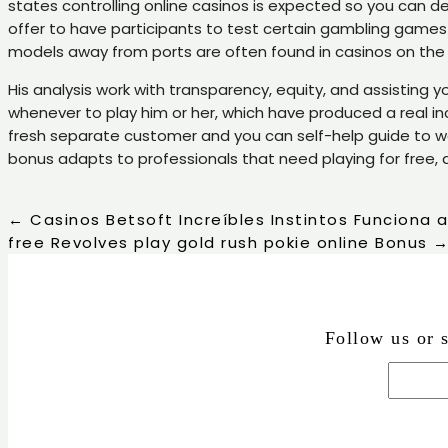
states controlling online casinos is expected so you can dev
offer to have participants to test certain gambling games 
models away from ports are often found in casinos on the 
His analysis work with transparency, equity, and assisting 
whenever to play him or her, which have produced a real in
fresh separate customer and you can self-help guide to w
bonus adapts to professionals that need playing for free, a
←
Casinos Betsoft Increí­bles Instintos Funciona
free Revolves play gold rush pokie online Bonus
Follow us or 