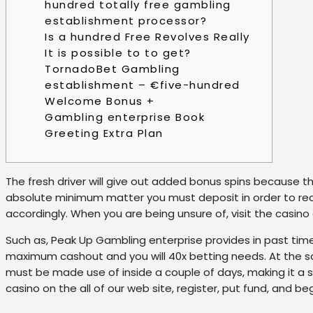
hundred totally free gambling
establishment processor?
Is a hundred Free Revolves Really
It is possible to to get?
TornadoBet Gambling
establishment – €five-hundred
Welcome Bonus +
Gambling enterprise Book
Greeting Extra Plan
The fresh driver will give out added bonus spins because 
absolute minimum matter you must deposit in order to rece
accordingly.
When you are being unsure of, visit the casino
Such as, Peak Up Gambling enterprise provides in past tim
maximum cashout and you will 40x betting needs. At the sa
must be made use of inside a couple of days, making it a 
casino on the all of our web site, register, put fund, and 