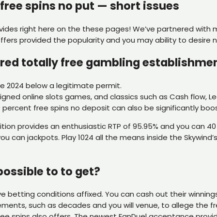
free spins no put — short issues
rovides right here on the these pages! We’ve partnered with
offers provided the popularity and you may ability to desire
dred totally free gambling establishme
e 2024 below a legitimate permit.
ned online slots games, and classics such as Cash flow, Leon
percent free spins no deposit can also be significantly boost
on provides an enthusiastic RTP of 95.95% and you can 40 pay
ou can jackpots. Play 1024 all the means inside the Skywind’s
possible to to get?
e betting conditions affixed. You can cash out their winnin
irements, such as decades and you will venue, to allege the f
y free spins also offers. The newest FanDuel acceptance prov