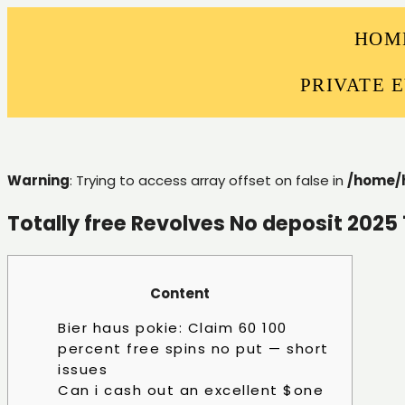
HOM
PRIVATE 
Warning
: Trying to access array offset on false in
/home/
Totally free Revolves No deposit 2025 
Content
Bier haus pokie: Claim 60 100
percent free spins no put — short
issues
Can i cash out an excellent $one