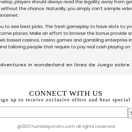
elop, players should always read the legality away from gambl
without the chance. Naturally, you simply can’t sample video
internet.
you to see best picks. The fresh gameplay to have slots to y
come places. Make an effort to browse the bonus provide smal
eb based casinos, casino games and gambling enterprise inc
nd tailoring people that require to pay real cash playing on 
 adventures in wonderland en línea de Juego sobre
→
CONNECT WITH US
sign up to receive exclusive offers and hear specia
@2012 humblepotato.com all rights reserved