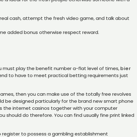
real cash, attempt the fresh video game, and talk about
lcome added bonus otherwise respect reward.
you must play the benefit number a-flat level of times,
bier
tend to have to meet practical betting requirements just
ames, then you can make use of the totally free revolves
ld be designed particularly for the brand new smart phone
ess the internet casinos together with your computer
 should do therefore. You can find usually fine print linked
o register to possess a gambling establishment