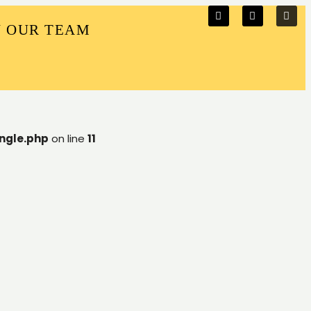
N OUR TEAM
ngle.php
on line
11