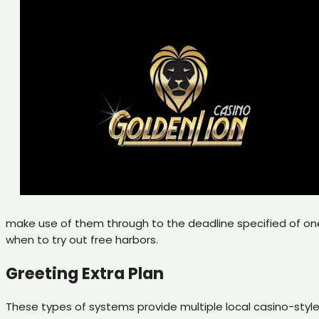
make use of them through to the deadline specified of one
when to try out free harbors.
Greeting Extra Plan
These types of systems provide multiple local casino-styl