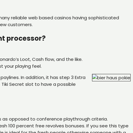
 many reliable web based casinos having sophisticated
 new customers.
nt processor?
ardo’s Loot, Cash flow, and the like.
 your playing feel.
lines. In addition, it has step 3 Extra
 Tiki Secret slot to have a possible
gs as opposed to conference playthrough criteria.
resh 100 percent free revolves bonuses. If you see this type
ide is ideal for the fresh people otherwise someone with a