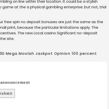
ing on line within their location. It could be a stylish
 game at the a physical gambling enterprise; but not, trial
our free spin no deposit bonuses are just the same as the
l print, because the particular limitations apply. The
entives. The new Local casino Significant no-deposit
the site.
 3D
Mega Moolah Jackpot Opinion 100 percent
l announcement