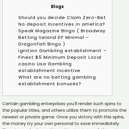
Blogs
Should you decide Claim Zero-Bet
No deposit Incentives in america?
Speak Magazine Bingo ( Broadway
Betting Ireland DF Minimal –
Dragonfish Bingo )
Ignition Gambling establishment –
Finest $5 Minimum Deposit Local
casino Usa Gambling
establishment Incentive
What are no betting gambling
establishment bonuses?
Certain gambling enterprises you’ll render such spins to
the popular titles, and others utilize them to promote the
newest or private game. Once you victory with this spins,
the money try your own personal to save immediately.