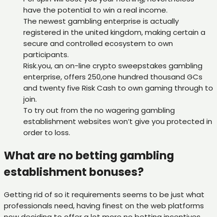
have the potential to win a real income.
The newest gambling enterprise is actually
registered in the united kingdom, making certain a
secure and controlled ecosystem to own
participants.
Risk.you, an on-line crypto sweepstakes gambling
enterprise, offers 250,one hundred thousand GCs
and twenty five Risk Cash to own gaming through to
join.
To try out from the no wagering gambling
establishment websites won’t give you protected in
order to loss.
What are no betting gambling
establishment bonuses?
Getting rid of so it requirements seems to be just what
professionals need, having finest on the web platforms
now deciding to offer a lot more no betting incentives.