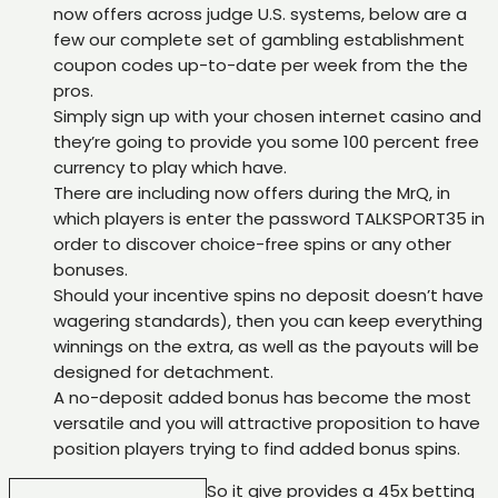
now offers across judge U.S. systems, below are a
few our complete set of gambling establishment
coupon codes up-to-date per week from the the
pros.
Simply sign up with your chosen internet casino and
they’re going to provide you some 100 percent free
currency to play which have.
There are including now offers during the MrQ, in
which players is enter the password TALKSPORT35 in
order to discover choice-free spins or any other
bonuses.
Should your incentive spins no deposit doesn’t have
wagering standards), then you can keep everything
winnings on the extra, as well as the payouts will be
designed for detachment.
A no-deposit added bonus has become the most
versatile and you will attractive proposition to have
position players trying to find added bonus spins.
So it give provides a 45x betting