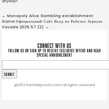
anyway?
←
Monopoly Alive Gambling establishment
Game
Официальный Сайт Вход на Рабочее Зеркало
Vavada 2025.57 (2)
→
CONNECT WITH US
Follow us or sign up to receive exclusive offers and hear
special announcement
@2012 humblepotato.com all rights reserved