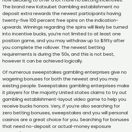
The brand new Katsubet Gambling establishment no
deposit extra rewards the newest participants having
twenty-five 100 percent free spins on the indication-
upwards. Winnings regarding the spins will likely be turned
into incentive bucks, you’re not limited to at least one
position game, and you may withdraw up to $fifty after
you complete the rollover. The newest betting
requirements is during the 50x, and this is not best,
however it can be achieved logically.
Of numerous sweepstakes gambling enterprises give no
wagering bonuses for both the newest and you may
existing people. Sweepstakes gambling enterprises make
it players for the majority United states claims to try out
gambling establishment-layout video game to help you
receive bucks honors. Very, if you’re also searching for
zero betting bonuses, sweepstakes and you will personal
casinos are a great choice for you. Searching for bonuses
that need no-deposit or actual-money exposure