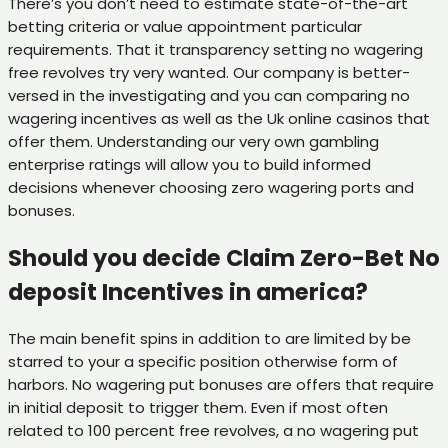
There’s you don’t need to estimate state-of-the-art
betting criteria or value appointment particular
requirements. That it transparency setting no wagering
free revolves try very wanted.
Our company is better-
versed in the investigating and you can comparing no
wagering incentives as well as the Uk online casinos that
offer them. Understanding our very own gambling
enterprise ratings will allow you to build informed
decisions whenever choosing zero wagering ports and
bonuses.
Should you decide Claim Zero-Bet No
deposit Incentives in america?
The main benefit spins in addition to are limited by be
starred to your a specific position otherwise form of
harbors. No wagering put bonuses are offers that require
in initial deposit to trigger them. Even if most often
related to 100 percent free revolves, a no wagering put