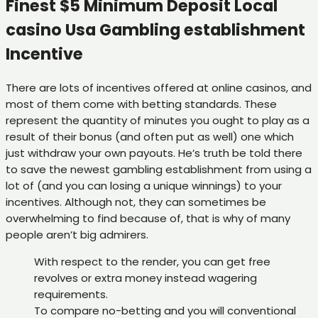
Finest $5 Minimum Deposit Local
casino Usa Gambling establishment
Incentive
There are lots of incentives offered at online casinos, and
most of them come with betting standards. These
represent the quantity of minutes you ought to play as a
result of their bonus (and often put as well) one which
just withdraw your own payouts. He’s truth be told there
to save the newest gambling establishment from using a
lot of (and you can losing a unique winnings) to your
incentives. Although not, they can sometimes be
overwhelming to find because of, that is why of many
people aren’t big admirers.
With respect to the render, you can get free
revolves or extra money instead wagering
requirements.
To compare no-betting and you will conventional