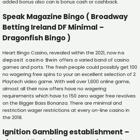
added bonus also can is bonus cash or cashback.
Speak Magazine Bingo ( Broadway
Betting Ireland DF Minimal –
Dragonfish Bingo )
Heart Bingo Casino, revealed within the 2021, now
no
deposit casino Bwin
offers a varied band of casino
games and ports. The fresh people could possibly get 100
no wagering free spins to your an excellent selection of 2
Playtech video game. With well over 1,600 online game,
almost all their now offers have no wagering
requirements which have to 150 zero wager free revolves
on the Bigger Bass Bonanza. There are minimal and
restriction wager restrictions at every on-line casino in
the 2018.
Ignition Gambling establishment –