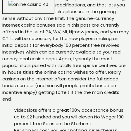
specifications, and that lets you
take pleasure in the gaming
sense without any time limit. The genuine-currency
internet casino bonuses said in this post are currently
offered in the us of PA, WV, MI, Nj-new jersey, and you may
CT. It will be necessary for the new players making an
initial deposit for everybody 100 percent free revolves
incentives which can be currently available to your real-
money local casino apps. Again, typically the most
popular slots paired with totally free spins incentives are
in-house titles the online casino wishes to offer. Really
casinos on the internet often consider the full added
bonus number (and you will people profits based on
incentive enjoy) getting forfeit if the the main credits
end.
Videoslots offers a great 100% acceptance bonus
up to £2 hundred and you will eleven No Wager 100
percent free Spins on the Starburst.
Per spin will cost you your nothing, nevertheless