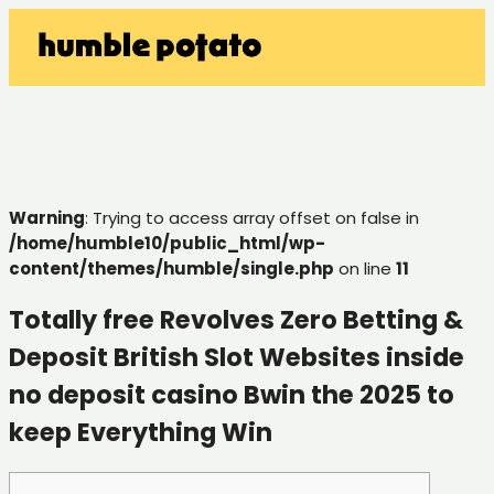
Warning
: Trying to access array offset on false in
/home/humble10/public_html/wp-
content/themes/humble/single.php
on line
11
Totally free Revolves Zero Betting &
Deposit British Slot Websites inside
no deposit casino Bwin the 2025 to
keep Everything Win