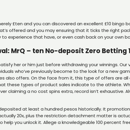
t merely £ten and you can discovered an excellent £10 bingo 
hat’s offered and you may ensuring that it ticks the right pa
y to experience that have, or even cash back on your own bas
al: MrQ – ten No-deposit Zero Betting 
 satisfy her or him just before withdrawing your winnings. Our
ividuals who’ve previously become to the look for a new gam
also offers. On the face from it, this type of offers are all 
 what these types of product sales indicate to the athlete.
laiming a no cost spins extra, record isn’t exhaustive. Alway
deposited at least a hundred pesos historically. It promoti
actually 20x, plus the restriction detachment matter is actu
o help you unlock it. Allege a knowledgeable 100 percent fr