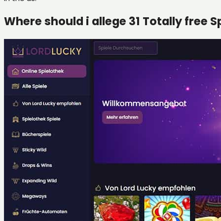
Where should i allege 31 Totally free 