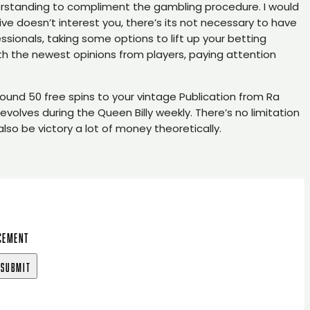
rstanding to compliment the gambling procedure. I would
ive doesn’t interest you, there’s its not necessary to have
ionals, taking some options to lift up your betting
worth the newest opinions from players, paying attention
 found 50 free spins to your vintage Publication from Ra
evolves during the Queen Billy weekly. There’s no limitation
also be victory a lot of money theoretically.
ncement