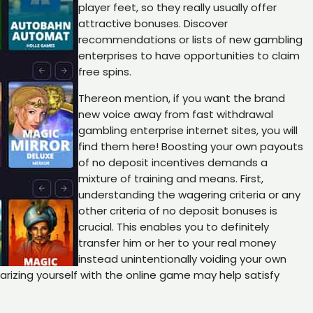
player feet, so they really usually offer
attractive bonuses. Discover
recommendations or lists of new gambling
enterprises to have opportunities to claim
free spins.
Thereon mention, if you want the brand
new voice away from fast withdrawal
gambling enterprise internet sites, you will
find them here! Boosting your own payouts
of no deposit incentives demands a
mixture of training and means. First,
understanding the wagering criteria or any
other criteria of no deposit bonuses is
crucial. This enables you to definitely
transfer him or her to your real money
instead unintentionally voiding your own
arizing yourself with the online game may help satisfy