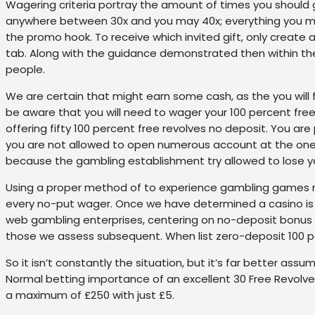
Wagering criteria portray the amount of times you should
anywhere between 30x and you may 40x; everything you more 
the promo hook. To receive which invited gift, only creat
tab. Along with the guidance demonstrated then within the
people.
We are certain that might earn some cash, as the you will 
be aware that you will need to wager your 100 percent free 
offering fifty 100 percent free revolves no deposit. You a
you are not allowed to open numerous account at the one 
because the gambling establishment try allowed to lose y
Using a proper method of to experience gambling games mig
every no-put wager. Once we have determined a casino is act
web gambling enterprises, centering on no-deposit bonus 
those we assess subsequent. When list zero-deposit 100 pe
So it isn’t constantly the situation, but it’s far better as
Normal betting importance of an excellent 30 Free Revolves
a maximum of £250 with just £5.