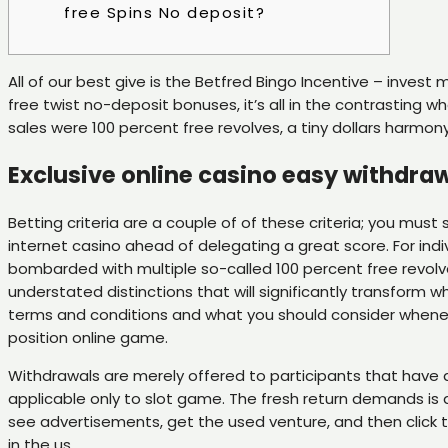
free Spins No deposit?
All of our best give is the Betfred Bingo Incentive – inves
free twist no-deposit bonuses, it’s all in the contrasting w
sales were 100 percent free revolves, a tiny dollars harmon
Exclusive online casino easy withdraw
Betting criteria are a couple of of these criteria; you must
internet casino ahead of delegating a great score. For ind
bombarded with multiple so-called 100 percent free revolves 
understated distinctions that will significantly transform
terms and conditions and what you should consider whenever c
position online game.
Withdrawals are merely offered to participants that have 
applicable only to slot game. The fresh return demands is 
see advertisements, get the used venture, and then click t
in the us.