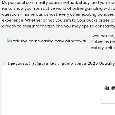
My personal community spans method, study, and you may 
ike to show you from active world of online gambling with ac
question – numerous almost every other exciting bonuses a
experience. Whether or not you slim to your bucks prizes or 
directly to their information and you may tips to constantl
Even better,
Deluxe by No
victory limit
←
Πραγματικά χρήματα και δημόσιο χρήμα 2025
Usuall
Follow