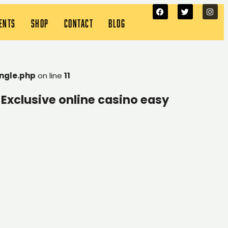
VENTS
SHOP
CONTACT
BLOG
ngle.php
on line
11
 Exclusive online casino easy