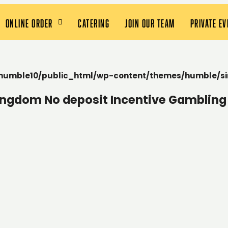
ONLINE ORDER
CATERING
JOIN OUR TEAM
PRIVATE E
humble10/public_html/wp-content/themes/humble/si
kingdom No deposit Incentive Gambling