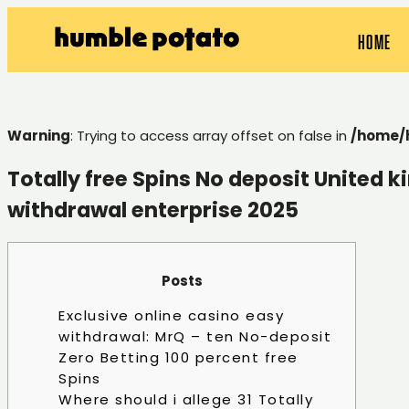
HOME
Warning
: Trying to access array offset on false in
/home/
Totally free Spins No deposit United 
withdrawal enterprise 2025
Posts
Exclusive online casino easy
withdrawal: MrQ – ten No-deposit
Zero Betting 100 percent free
Spins
Where should i allege 31 Totally