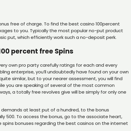
bonus free of charge. To find the best casino 100percent
ckages to you.
Typically the most popular no-put product
ic put, which efficiently work such a no-deposit perk.
100 percent free Spins
 very own pro party carefully ratings for each and every
bling enterprise, you’ll undoubtedly have found on your own
quite similar, but to your nearer assessment, you will find
 While you are speaking of several of the most common
s, a totally free revolves give will be simply for only one
on demands at least put of a hundred, to the bonus
ally 500. To access the bonus, go to the associate heart,
ee spins bonuses regarding the best casinos on the internet