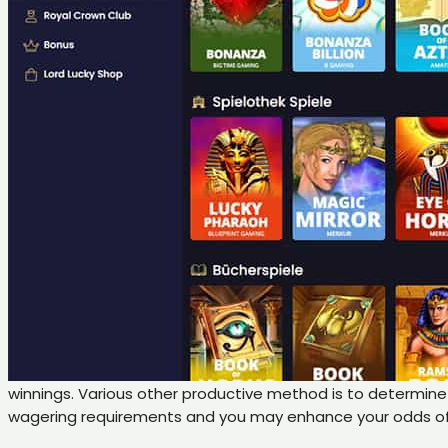
winnings. Various other productive method is to determine 
wagering requirements and you may enhance your odds of 