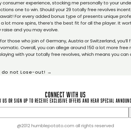
consumer experience, stocking me personally to your unde
tions one to win. Should your 29 totally free revolves incent
wait! For every added bonus type of presents unique profess
a lot more spins, there’s the best fit for all the player. It 
y raise and you may evolve.
 for those who join of Germany, Austria or Switzerland, you’ll
vomatic. Overall, you can allege around 150 a lot more free r
 playing with your totally free revolves, which means you can 
y do not Lose-out!
→
CONNECT WITH US
 us or sign up to receive exclusive offers and hear special annou
@2012 humblepotato.com all rights reserved