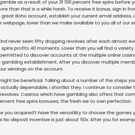
 gamble as a result of your 31 100 percent free spins befo
than that is a while harsh. To receive it bonus, sign in fro
e a great Boho account, establish your current email addres
 webpage, lower than we make available to you all of our se
find never seen fifty dropping revolves after each almost ev
spins profits 40 moments. Lower than you will find a variety 
re permitted to discover accounts at the multiple online ca
gambling establishment. After you discover multiple membe
our winnings on the account.
ht be beneficial. Talking about a number of the steps you 
ually dependable, i shortlist they. I continue to consider t
revolves. Casinos which have gambling also offers that co
rcent free spins bonuses, the fresh we to own perfection.
sume you acquired’t have the versatility to choose the games y
 No deposit Incentive is just about 50x. After you for examp