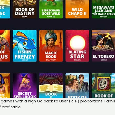
games with a high Go back to User (RTP) proportions. Famili
profitable.