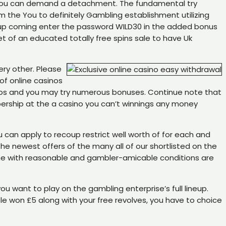
re you can demand a detachment. The fundamental try
m the You to definitely Gambling establishment utilizing
s, up coming enter the password WILD30 in the added bonus
t of an educated totally free spins sale to have Uk
ery other. Please
of online casinos
sinos and you may try numerous bonuses. Continue note that
rship at the a casino you can’t winnings any money
can apply to recoup restrict well worth of for each and
he newest offers of the many all of our shortlisted on the
me with reasonable and gambler-amicable conditions are
ou want to play on the gambling enterprise’s full lineup.
le won £5 along with your free revolves, you have to choice