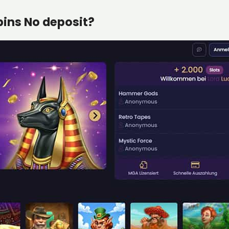
Spins No deposit?