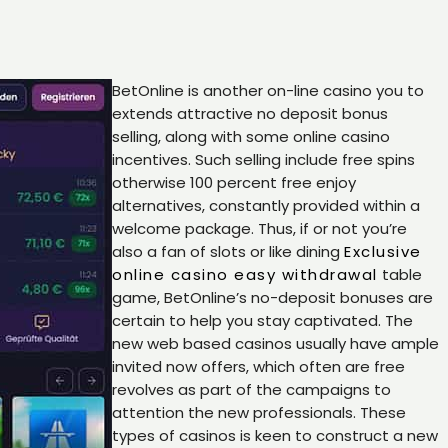
BetOnline is another on-line casino you to
extends attractive no deposit bonus
selling, along with some online casino
incentives. Such selling include free spins
otherwise 100 percent free enjoy
alternatives, constantly provided within a
welcome package. Thus, if or not you’re
also a fan of slots or like dining
Exclusive
online casino easy withdrawal
table
game, BetOnline’s no-deposit bonuses are
certain to help you stay captivated. The
new web based casinos usually have ample
invited now offers, which often are free
revolves as part of the campaigns to
attention the new professionals. These
types of casinos is keen to construct a new