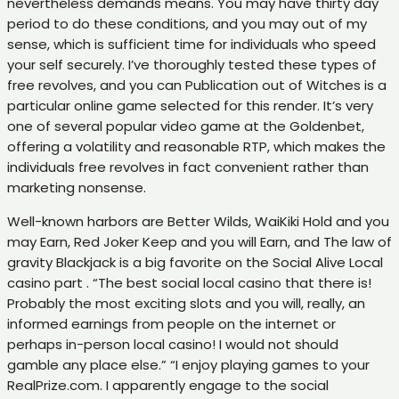
nevertheless demands means.
You may have thirty day
period to do these conditions, and you may out of my
sense, which is sufficient time for individuals who speed
your self securely. I’ve thoroughly tested these types of
free revolves, and you can Publication out of Witches is a
particular online game selected for this render. It’s very
one of several popular video game at the Goldenbet,
offering a volatility and reasonable RTP, which makes the
individuals free revolves in fact convenient rather than
marketing nonsense.
Well-known harbors are Better Wilds, WaiKiki Hold and you
may Earn, Red Joker Keep and you will Earn, and The law of
gravity Blackjack is a big favorite on the Social Alive Local
casino part . “The best social local casino that there is!
Probably the most exciting slots and you will, really, an
informed earnings from people on the internet or
perhaps in-person local casino! I would not should
gamble any place else.” “I enjoy playing games to your
RealPrize.com. I apparently engage to the social