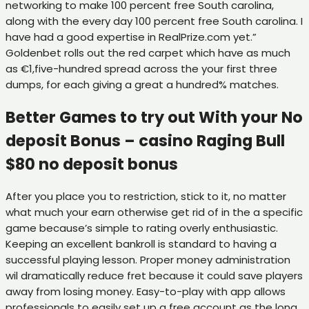
networking to make 100 percent free South carolina,
along with the every day 100 percent free South carolina. I
have had a good expertise in RealPrize.com yet.”
Goldenbet rolls out the red carpet which have as much
as €1,five-hundred spread across the your first three
dumps, for each giving a great a hundred% matches.
Better Games to try out With your No
deposit Bonus – casino Raging Bull
$80 no deposit bonus
After you place you to restriction, stick to it, no matter
what much your earn otherwise get rid of in the a specific
game because’s simple to rating overly enthusiastic.
Keeping an excellent bankroll is standard to having a
successful playing lesson. Proper money administration
wil dramatically reduce fret because it could save players
away from losing money. Easy-to-play with app allows
professionals to easily set up a free account as the long