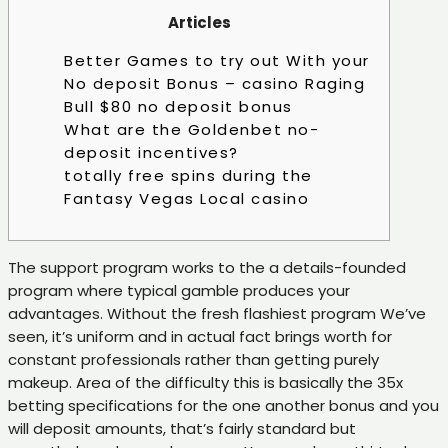
Articles
Better Games to try out With your
No deposit Bonus – casino Raging
Bull $80 no deposit bonus
What are the Goldenbet no-
deposit incentives?
totally free spins during the
Fantasy Vegas Local casino
The support program works to the a details-founded
program where typical gamble produces your
advantages. Without the fresh flashiest program We’ve
seen, it’s uniform and in actual fact brings worth for
constant professionals rather than getting purely
makeup. Area of the difficulty this is basically the 35x
betting specifications for the one another bonus and you
will deposit amounts, that’s fairly standard but