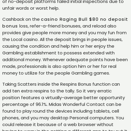
of no-deposit platforms failed initial inspections due to
unfair words or worst help.
Cashback on the
casino Raging Bull $80 no deposit
bonus
loss, refer-a-friend bonuses, and reload also
provides give people more money and you may fun from
the Local casino. All the deposit brings in people issues,
causing the condition and help him or her enjoy the
Gambling establishment to possess extended with
additional money. Whenever adequate points have been
made, professionals is also option him or her for real
money to utilize for the people Gambling games.
Taking Scatters inside the Respins Bonus function can
add ten extra respins to the tally. So it very erratic
position features a virtually-average better opportunity
percentage of 96.1%. Midas Wonderful Contact can be
found to play round the devices including tablets, cell
phones, and you may desktop Personal computers. You
could release it because of a web browser without