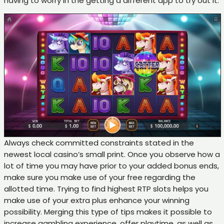
having to worry in the getting a different app to try out it.
Always check committed constraints stated in the
newest local casino’s small print. Once you observe how a
lot of time you may have prior to your added bonus ends,
make sure you make use of your free regarding the
allotted time. Trying to find highest RTP slots helps you
make use of your extra plus enhance your winning
possibility. Merging this type of tips makes it possible to
increase gambling experience, offer playtime, as well as