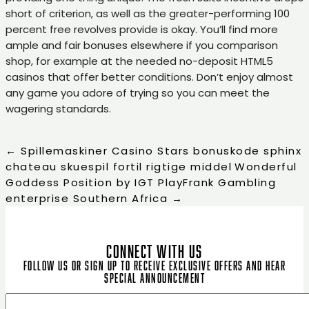
short of criterion, as well as the greater-performing 100
percent free revolves provide is okay. You’ll find more
ample and fair bonuses elsewhere if you comparison
shop, for example at the needed no-deposit HTML5
casinos that offer better conditions. Don’t enjoy almost
any game you adore of trying so you can meet the
wagering standards.
←
Spillemaskiner Casino Stars bonuskode sphinx
chateau skuespil fortil rigtige middel
Wonderful
Goddess Position by IGT PlayFrank Gambling
enterprise Southern Africa
→
CONNECT WITH US
Follow us or sign up to receive exclusive offers and hear
special announcement