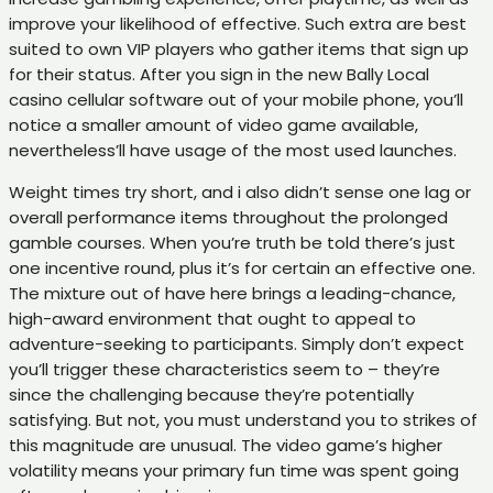
improve your likelihood of effective. Such extra are best
suited to own VIP players who gather items that sign up
for their status. After you sign in the new Bally Local
casino cellular software out of your mobile phone, you’ll
notice a smaller amount of video game available,
nevertheless’ll have usage of the most used launches.
Weight times try short, and i also didn’t sense one lag or
overall performance items throughout the prolonged
gamble courses. When you’re truth be told there’s just
one incentive round, plus it’s for certain an effective one.
The mixture out of have here brings a leading-chance,
high-award environment that ought to appeal to
adventure-seeking to participants. Simply don’t expect
you’ll trigger these characteristics seem to – they’re
since the challenging because they’re potentially
satisfying. But not, you must understand you to strikes of
this magnitude are unusual. The video game’s higher
volatility means your primary fun time was spent going