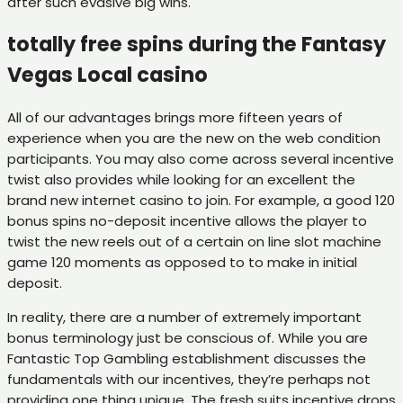
after such evasive big wins.
totally free spins during the Fantasy
Vegas Local casino
All of our advantages brings more fifteen years of
experience when you are the new on the web condition
participants. You may also come across several incentive
twist also provides while looking for an excellent the
brand new internet casino to join. For example, a good 120
bonus spins no-deposit incentive allows the player to
twist the new reels out of a certain on line slot machine
game 120 moments as opposed to to make in initial
deposit.
In reality, there are a number of extremely important
bonus terminology just be conscious of. While you are
Fantastic Top Gambling establishment discusses the
fundamentals with our incentives, they’re perhaps not
providing one thing unique. The fresh suits incentive drops