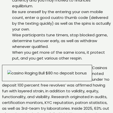
currency and you may moved to finances
equilibrium.
Be sure oneself by the entering your own mobile
count, enter a good cuatro thumb code (delivered
by the texting quickly) as well as the spins is actually
your own.
Wise participants tune timers, stop blocked game,
determine turnover early, as well as withdraw
whenever qualified.
When you get more of the same icons, it protect
put, and you get various other respin.
Casinos
noted
under ‘no
deposit 100 percent free revolves’ was affirmed having
fun with layered strain, in addition to validity, equity,
functionality, and visibility. Research originated in audits,
certification monitors, KYC reputation, patron statistics,
as well as 3rd-team try laboratories. Inside 2025, 63% out