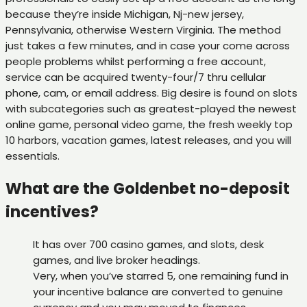
because they’re inside Michigan, Nj-new jersey,
Pennsylvania, otherwise Western Virginia. The method
just takes a few minutes, and in case your come across
people problems whilst performing a free account,
service can be acquired twenty-four/7 thru cellular
phone, cam, or email address. Big desire is found on slots
with subcategories such as greatest-played the newest
online game, personal video game, the fresh weekly top
10 harbors, vacation games, latest releases, and you will
essentials.
What are the Goldenbet no-deposit
incentives?
It has over 700 casino games, and slots, desk
games, and live broker headings.
Very, when you’ve starred 5, one remaining fund in
your incentive balance are converted to genuine