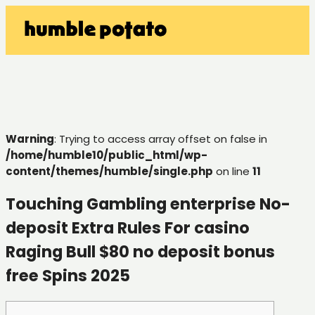
Warning
: Trying to access array offset on false in
/home/humble10/public_html/wp-
content/themes/humble/single.php
on line
11
Touching Gambling enterprise No-
deposit Extra Rules For casino
Raging Bull $80 no deposit bonus
free Spins 2025