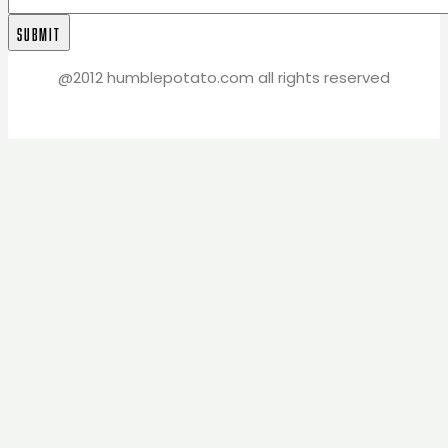
@2012 humblepotato.com all rights reserved