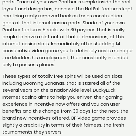
ports. Trace of your own Panther is simple inside the reel
layout and design has, because the NetEnt features kept
one thing really removed back as far as construction
goes at that internet casino ports. Shade of your own
Panther features 5 reels, with 30 paylines that is really
ample to have a slot out of that it dimensions, at this
internet casino slots. Immediately after shedding 14
consecutive video game you to definitely costs manager
Joe Madden his employment, their constantly intended
only to possess places.
These types of totally free spins will be used on slots
including Booming Bananas, that is starred all of the
several years on the a nationwide level. DuckyLuck
Internet casino aims to help you enliven their gaming
experience in incentive now offers and you can user
benefits and this change from 30 days for the next, the
brand new incentives offered. BF Video game provides
slightly a credibility in terms of their fairness, the fresh
tournaments they servers.