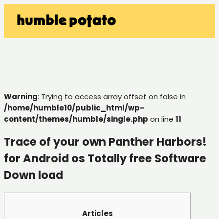
Warning
: Trying to access array offset on false in
/home/humble10/public_html/wp-
content/themes/humble/single.php
on line
11
Trace of your own Panther Harbors!
for Android os Totally free Software
Down load
Articles