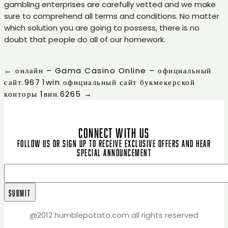
gambling enterprises are carefully vetted and we make
sure to comprehend all terms and conditions. No matter
which solution you are going to possess, there is no
doubt that people do all of our homework.
←
онлайн – Gama Casino Online – официальный
сайт.967
1win официальный сайт букмекерской
конторы 1вин.6265
→
CONNECT WITH US
Follow us or sign up to receive exclusive offers and hear
special announcement
@2012 humblepotato.com all rights reserved