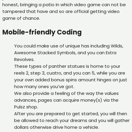
honest, bringing a patio in which video game can not be
tampered that have and so are official getting video
game of chance.
Mobile-friendly Coding
You could make use of unique has including Wilds,
Awesome Stacked Symbols, and you can Extra
Revolves.
These types of panther statues is home to your
reels 2, step 3, cuatro, and you can 5, while you are
your own added bonus spins amount hinges on just
how many ones you’ve got.
We also provide a feeling of the way the values
advances, pages can acquire money(s) via the
Pulsz shop.
After you are prepared to get started, you will then
be allowed to reach your dreams and you will gather
dollars otherwise drive home a vehicle.