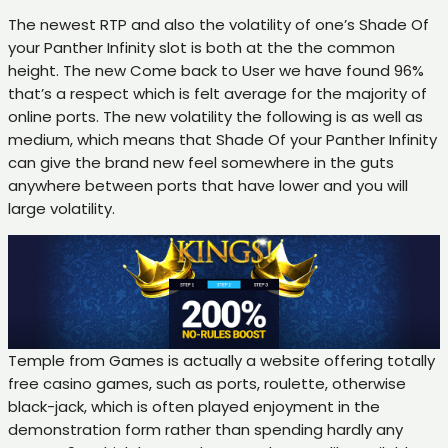
The newest RTP and also the volatility of one’s Shade Of
your Panther Infinity slot is both at the the common
height. The new Come back to User we have found 96%
that’s a respect which is felt average for the majority of
online ports. The new volatility the following is as well as
medium, which means that Shade Of your Panther Infinity
can give the brand new feel somewhere in the guts
anywhere between ports that have lower and you will
large volatility.
Temple from Games is actually a website offering totally
free casino games, such as ports, roulette, otherwise
black-jack, which is often played enjoyment in the
demonstration form rather than spending hardly any