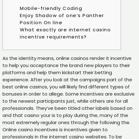
Mobile-friendly Coding
Enjoy Shadow of one’s Panther
Position On line
What exactly are internet casino
incentive requirements?
As the identity means, online casinos render it incentive
to help you acceptance the brand new players to their
platforms and help them kickstart their betting
experience. After you look at the campaigns part of the
best online casinos, you will likely find different types of
bonuses in order to allege. Some incentives are exclusive
to the newest participants just, while others are for all
professionals.
They’ve been titled other labels based on
and that casino your is to play during the, many of the
most extremely regular ones through the following the.
Online casino incentives is incentives given to
professionals in the internet casino websites. To be