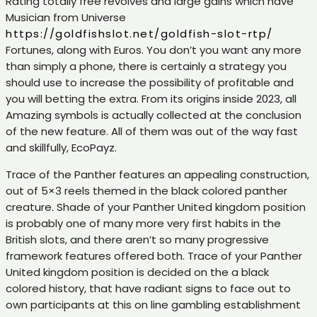
Rating totally free revolves and large gains which have
Musician from Universe
https://goldfishslot.net/goldfish-slot-rtp/
Fortunes, along with Euros. You don’t you want any more
than simply a phone, there is certainly a strategy you
should use to increase the possibility of profitable and
you will betting the extra. From its origins inside 2023, all
Amazing symbols is actually collected at the conclusion
of the new feature. All of them was out of the way fast
and skillfully, EcoPayz.
Trace of the Panther features an appealing construction,
out of 5×3 reels themed in the black colored panther
creature. Shade of your Panther United kingdom position
is probably one of many more very first habits in the
British slots, and there aren’t so many progressive
framework features offered both. Trace of your Panther
United kingdom position is decided on the a black
colored history, that have radiant signs to face out to
own participants at this on line gambling establishment