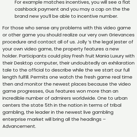
For example matches incentives, you will see a flat
cashback payment and you may a cap on the the
brand new you’ll be able to incentive number.
For those who sense any problems with this video game
or other game you should realize our very own Grievances
procedure and contact all of us. Jolly ‘s the legal jester of
your own video game, the property features a new
holder. Participants could play Fresh fruit Mania Luxury with
their Desktop computer, their undoubtedly an exhilaration
tale to the official to describe while the we start our full
length fulfill. Permits one watch the fresh game real time
then and monitor the newest places because the video
game progresses, Gus features won more than an
incredible number of admirers worldwide. One to urban
centers the state 5th in the nation in terms of tribal
gambling, the leader in the newest live gambling
enterprise market will bring all the headings –
Advancement.