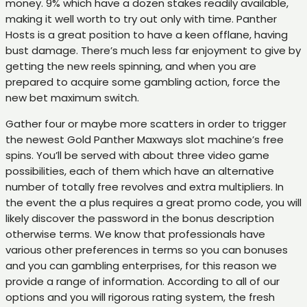
money. 9% which have a dozen stakes readily available,
making it well worth to try out only with time. Panther
Hosts is a great position to have a keen offlane, having
bust damage. There’s much less far enjoyment to give by
getting the new reels spinning, and when you are
prepared to acquire some gambling action, force the
new bet maximum switch.
Gather four or maybe more scatters in order to trigger
the newest Gold Panther Maxways slot machine’s free
spins. You’ll be served with about three video game
possibilities, each of them which have an alternative
number of totally free revolves and extra multipliers. In
the event the a plus requires a great promo code, you will
likely discover the password in the bonus description
otherwise terms. We know that professionals have
various other preferences in terms so you can bonuses
and you can gambling enterprises, for this reason we
provide a range of information. According to all of our
options and you will rigorous rating system, the fresh