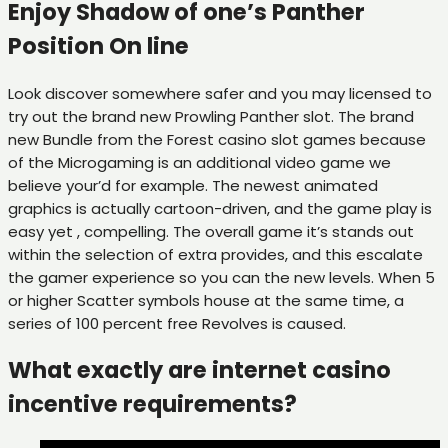
Enjoy Shadow of one’s Panther
Position On line
Look discover somewhere safer and you may licensed to
try out the brand new Prowling Panther slot. The brand
new Bundle from the Forest casino slot games because
of the Microgaming is an additional video game we
believe your’d for example. The newest animated
graphics is actually cartoon-driven, and the game play is
easy yet , compelling. The overall game it’s stands out
within the selection of extra provides, and this escalate
the gamer experience so you can the new levels. When 5
or higher Scatter symbols house at the same time, a
series of 100 percent free Revolves is caused.
What exactly are internet casino
incentive requirements?