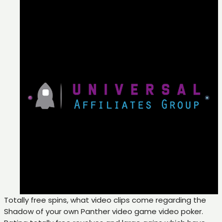
Totally free spins, what video clips come regarding the
Shadow of your own Panther video game video poker.