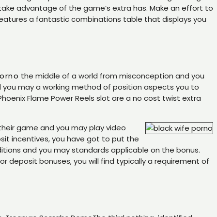
 take advantage of the game’s extra has. Make an effort to
features a fantastic combinations table that displays you
porno
the middle of a world from misconception and you
and you may a working method of position aspects you to
Phoenix Flame Power Reels slot are a no cost twist extra
 their game and you may play video
t incentives, you have got to put the
onditions and you may standards applicable on the bonus.
r deposit bonuses, you will find typically a requirement of