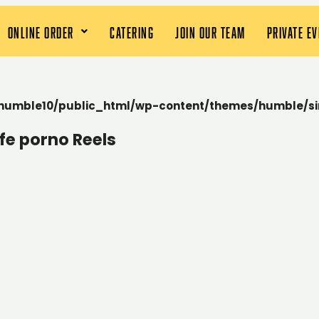
ONLINE ORDER
CATERING
JOIN OUR TEAM
PRIVATE E
humble10/public_html/wp-content/themes/humble/si
ife porno Reels