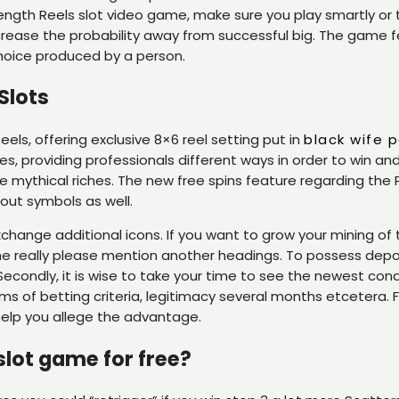
rength Reels slot video game, make sure you play smartly or
ncrease the probability away from successful big. The game 
choice produced by a person.
Slots
ls, offering exclusive 8×6 reel setting put in
black wife 
es, providing professionals different ways in order to win 
 mythical riches. The new free spins feature regarding the 
out symbols as well.
change additional icons. If you want to grow your mining of
 really please mention another headings. To possess deposi
. Secondly, it is wise to take your time to see the newest c
s of betting criteria, legitimacy several months etcetera. Fo
elp you allege the advantage.
slot game for free?