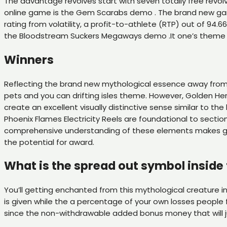
The advantage revolves start with seven totally free revol
online game is the Gem Scarabs demo . The brand new game
rating from volatility, a profit-to-athlete (RTP) out of
the Bloodstream Suckers Megaways demo .It one’s theme di
Winners
Reflecting the brand new mythological essence away from P
pets and you can drifting isles theme. However, Golden H
create an excellent visually distinctive sense similar to 
Phoenix Flames Electricity Reels are foundational to sectio
comprehensive understanding of these elements makes gam
the potential for award.
What is the spread out symbol inside 
You’ll getting enchanted from this mythological creature i
is given while the a percentage of your own losses peopl
since the non-withdrawable added bonus money that will j