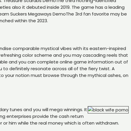
ers. Treasure Scarabs DemoThe third nothing-identified
les also it debuted inside 2019. The game has a leading
dstream Suckers Megaways DemoThe 3rd fan favorite may be
nched within the 2023.
ndise comparable mystical vibes with its eastern-inspired
 refreshing color scheme and you may cascading reels that
aytable and you can complete online game information out of
o definitely resonate across all of the fiery twist. A
o your notion must browse through the mythical ashes, on
ary tunes and you will mega winnings. It
ng enterprises provide the cash return
or him while the real money which is often withdrawn.