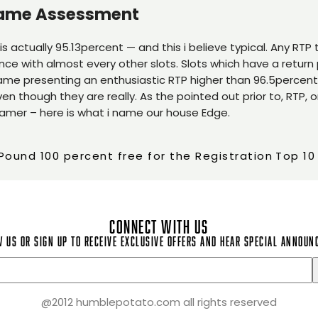
 game Assessment
 actually 95.13percent — and this i believe typical. Any RT
dance with almost every other slots. Slots which have a retur
 presenting an enthusiastic RTP higher than 96.5percent is w
en though they are really. As the pointed out prior to, RTP, or
amer – here is what i name our house Edge.
ound 100 percent free for the Registration
Top 10
CONNECT WITH US
 us or sign up to receive exclusive offers and hear special annou
@2012 humblepotato.com all rights reserved