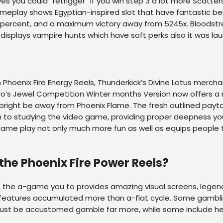
ves you could “retrigger” if you win step 3 a lot more Scatt
play shows Egyptian-inspired slot that have fantastic beet
 94.66percent, and a maximum victory away from 5245x. Bloo
splays vampire hunts which have soft perks also it was lau
hoenix Fire Energy Reels, Thunderkick’s Divine Lotus mercha
ero’s Jewel Competition Winter months Version now offers a
the bright be away from Phoenix Flame. The fresh outlined p
n to studying the video game, providing proper deepness you t
e play not only much more fun as well as equips people t
the Phoenix Fire Power Reels?
n the a-game you to provides amazing visual screens, legend
e features accumulated more than a-flat cycle. Some gambli
ust be accustomed gamble far more, while some include her 