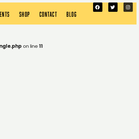
VENTS
SHOP
CONTACT
BLOG
ngle.php
on line
11