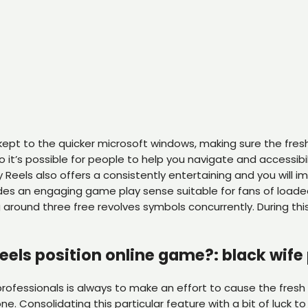
kept to the quicker microsoft windows, making sure the fresh v
o it’s possible for people to help you navigate and accessibil
 Reels also offers a consistently entertaining and you will 
ides an engaging game play sense suitable for fans of loa
g around three free revolves symbols concurrently. During this
Reels position online game?: black wife
 professionals is always to make an effort to cause the fre
ne. Consolidating this particular feature with a bit of luck t