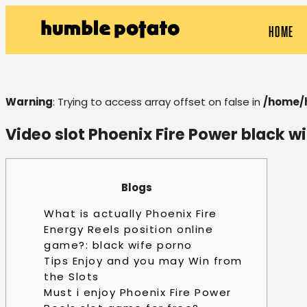
HOME
Warning
: Trying to access array offset on false in
/home/
Video slot Phoenix Fire Power black w
Blogs
What is actually Phoenix Fire
Energy Reels position online
game?: black wife porno
Tips Enjoy and you may Win from
the Slots
Must i enjoy Phoenix Fire Power