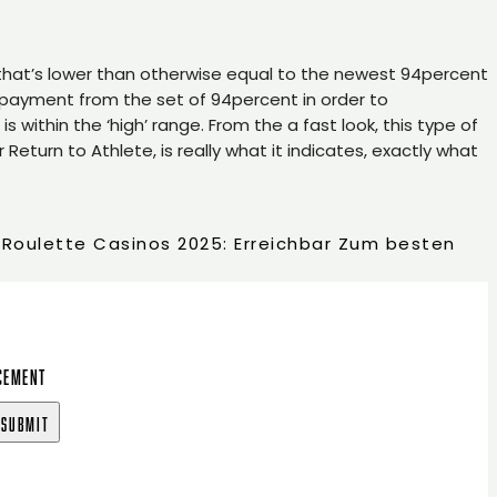
P that’s lower than otherwise equal to the newest 94percent
n payment from the set of 94percent in order to
ithin the ‘high’ range. From the a fast look, this type of
 Return to Athlete, is really what it indicates, exactly what
 Roulette Casinos 2025: Erreichbar Zum besten
ncement