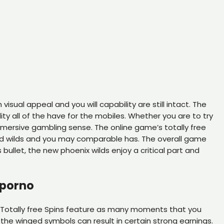
isual appeal and you will capability are still intact. The
ity all of the have for the mobiles.
Whether you are to try
immersive gambling sense. The online game’s totally free
ded wilds and you may comparable has. The overall game
 bullet, the new phoenix wilds enjoy a critical part and
 porno
sh Totally free Spins feature as many moments that you
o the winged symbols can result in certain strong earnings.