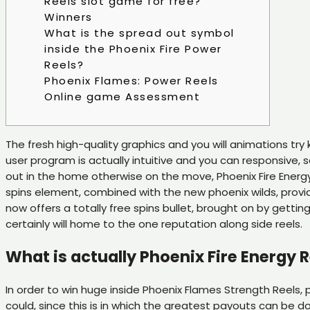
Reels slot game for free?
Winners
What is the spread out symbol
inside the Phoenix Fire Power
Reels?
Phoenix Flames: Power Reels
Online game Assessment
The fresh high-quality graphics and you will animations try 
user program is actually intuitive and you can responsive, s
out in the home otherwise on the move, Phoenix Fire Energy
spins element, combined with the new phoenix wilds, prov
now offers a totally free spins bullet, brought on by gettin
certainly will home to the one reputation along side reels.
What is actually Phoenix Fire Energy 
In order to win huge inside Phoenix Flames Strength Reels,
could, since this is in which the greatest payouts can be do