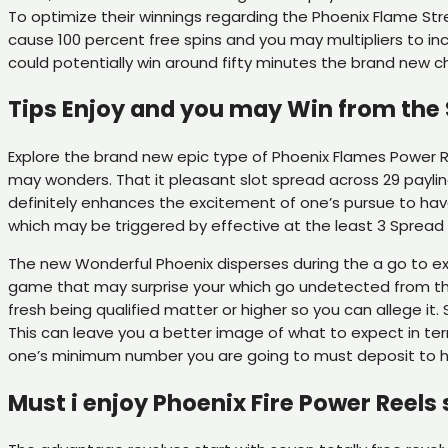
To optimize their winnings regarding the Phoenix Flame St
cause 100 percent free spins and you may multipliers to i
could potentially win around fifty minutes the brand new 
Tips Enjoy and you may Win from the 
Explore the brand new epic type of Phoenix Flames Power Ree
may wonders. That it pleasant slot spread across 29 paylin
definitely enhances the excitement of one’s pursue to have
which may be triggered by effective at the least 3 Spread 
The new Wonderful Phoenix disperses during the a go to ex
game that may surprise your which go undetected from the
fresh being qualified matter or higher so you can allege it
This can leave you a better image of what to expect in term
one’s minimum number you are going to must deposit to h
Must i enjoy Phoenix Fire Power Reels 