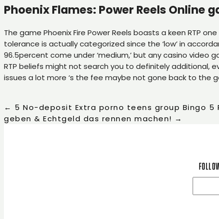
Phoenix Flames: Power Reels Online
The game Phoenix Fire Power Reels boasts a keen RTP one is
tolerance is actually categorized since the ‘low’ in accor
96.5percent come under ‘medium,’ but any casino video game
RTP beliefs might not search you to definitely additional, ev
issues a lot more ‘s the fee maybe not gone back to the g
←
5 No-deposit Extra porno teens group Bingo 5 P
geben & Echtgeld das rennen machen!
→
Follow