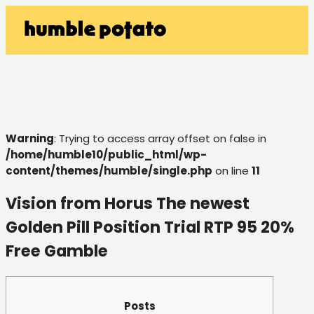
Warning
: Trying to access array offset on false in
/home/humble10/public_html/wp-
content/themes/humble/single.php
on line
11
Vision from Horus The newest
Golden Pill Position Trial RTP 95 20%
Free Gamble
Posts