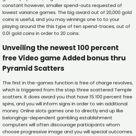
constant however, smaller spend-outs requested of
lowest variance games. The big award out of 20,000 gold
coins is useful, and you may winnings one to to your
playing around the this type of ten spend-traces, out of
0.01 gold coins in order to 20 coins.
Unveiling the newest 100 percent
free Video game Added bonus thru
Pyramid Scatters
The first in the-games function is free of charge revolves,
which is triggered from the step three scattered Temple
scatters. It does award you that have 15 100 percent free
spins, and you will inform signs in order to win additional
money. Online slots games one to directly end up like
belongings-dependent gambling establishment
computers will often discourage participants whom
choose progressive image and you will special outcomes.