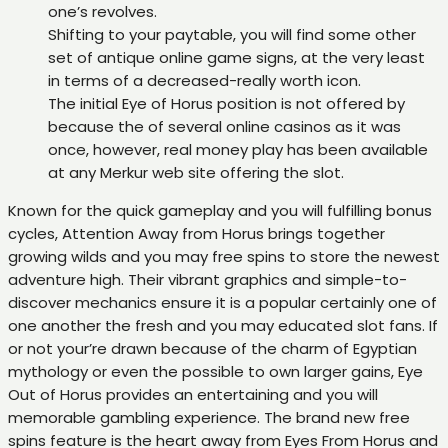
one’s revolves.
Shifting to your paytable, you will find some other
set of antique online game signs, at the very least
in terms of a decreased-really worth icon.
The initial Eye of Horus position is not offered by
because the of several online casinos as it was
once, however, real money play has been available
at any Merkur web site offering the slot.
Known for the quick gameplay and you will fulfilling bonus
cycles, Attention Away from Horus brings together
growing wilds and you may free spins to store the newest
adventure high. Their vibrant graphics and simple-to-
discover mechanics ensure it is a popular certainly one of
one another the fresh and you may educated slot fans. If
or not your’re drawn because of the charm of Egyptian
mythology or even the possible to own larger gains, Eye
Out of Horus provides an entertaining and you will
memorable gambling experience. The brand new free
spins feature is the heart away from Eyes From Horus and