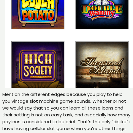
Mention the different edges because you play to help
you vintage slot machine game sounds. Whether or not
we would say that so you can learn all these icons and
their setting is not an easy task, and especially how many
paylines is considered to be brief. That’s the only “dislike” i
have having cellular slot game when you’re other things