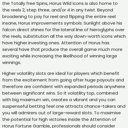
the Totally free Spins, Horus Wild icons is also home to
the reels 2, step three, and/or 4 in any twist. Beyond
broadening to pay for reel and flipping the entire reel
insane, Horus improvements symbols. Sunlight above his
falcon direct shines for the lateral line of hieroglyphs over
the reels, substitution all the way down-worth icons which
have higher investing ones. Attention of Horus has
several have that produce the overall game much more
exciting while increasing the likelihood of winning large
winnings.
Higher volatility slots are ideal for players which benefit
from the excitement from going after huge payouts and
therefore are confident with expanded periods anywhere
between significant wins. So it volatility top, combined
with big maximum win, creates a vibrant and you can
suspenseful betting feel one attracts chance-takers and
you will admirers out of large-reward slots. To maximise
the potential for high victories inside the Attention of
Horus Fortune Gamble, professionals should consider