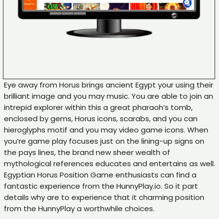
Eye away from Horus brings ancient Egypt your using their
brilliant image and you may music. You are able to join an
intrepid explorer within this a great pharaoh’s tomb,
enclosed by gems, Horus icons, scarabs, and you can
hieroglyphs motif and you may video game icons. When
you’re game play focuses just on the lining-up signs on
the pays lines, the brand new sheer wealth of
mythological references educates and entertains as well.
Egyptian Horus Position Game enthusiasts can find a
fantastic experience from the HunnyPlay.io. So it part
details why are to experience that it charming position
from the HunnyPlay a worthwhile choices.