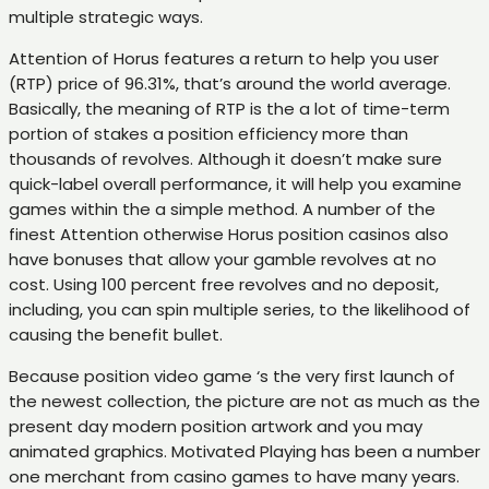
multiple strategic ways.
Attention of Horus features a return to help you user
(RTP) price of 96.31%, that’s around the world average.
Basically, the meaning of RTP is the a lot of time-term
portion of stakes a position efficiency more than
thousands of revolves. Although it doesn’t make sure
quick-label overall performance, it will help you examine
games within the a simple method. A number of the
finest Attention otherwise Horus position casinos also
have bonuses that allow your gamble revolves at no
cost. Using 100 percent free revolves and no deposit,
including, you can spin multiple series, to the likelihood of
causing the benefit bullet.
Because position video game ‘s the very first launch of
the newest collection, the picture are not as much as the
present day modern position artwork and you may
animated graphics. Motivated Playing has been a number
one merchant from casino games to have many years.