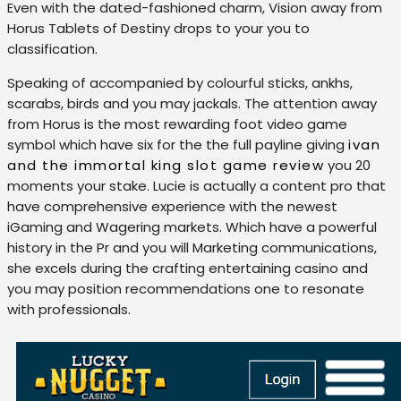
Even with the dated-fashioned charm, Vision away from
Horus Tablets of Destiny drops to your you to
classification.
Speaking of accompanied by colourful sticks, ankhs,
scarabs, birds and you may jackals. The attention away
from Horus is the most rewarding foot video game
symbol which have six for the the full payline giving
ivan
and the immortal king slot game review
you 20
moments your stake. Lucie is actually a content pro that
have comprehensive experience with the newest
iGaming and Wagering markets. Which have a powerful
history in the Pr and you will Marketing communications,
she excels during the crafting entertaining casino and
you may position recommendations one to resonate
with professionals.