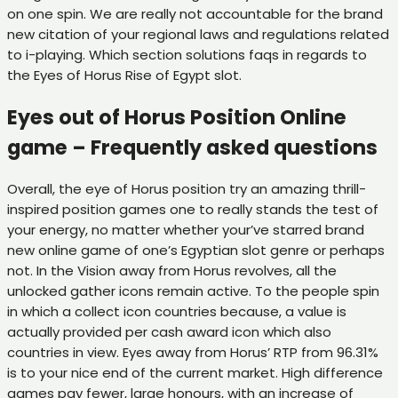
on one spin. We are really not accountable for the brand
new citation of your regional laws and regulations related
to i-playing. Which section solutions faqs in regards to
the Eyes of Horus Rise of Egypt slot.
Eyes out of Horus Position Online
game – Frequently asked questions
Overall, the eye of Horus position try an amazing thrill-
inspired position games one to really stands the test of
your energy, no matter whether your’ve starred brand
new online game of one’s Egyptian slot genre or perhaps
not. In the Vision away from Horus revolves, all the
unlocked gather icons remain active. To the people spin
in which a collect icon countries because, a value is
actually provided per cash award icon which also
countries in view. Eyes away from Horus’ RTP from 96.31%
is to your nice end of the current market. High difference
games pay fewer, large honours, with an increase of