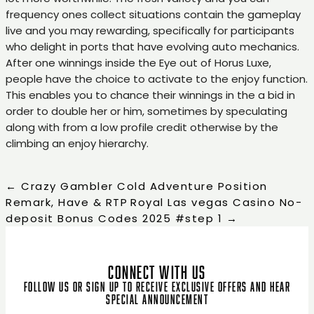
frequency ones collect situations contain the gameplay
live and you may rewarding, specifically for participants
who delight in ports that have evolving auto mechanics.
After one winnings inside the Eye out of Horus Luxe,
people have the choice to activate to the enjoy function.
This enables you to chance their winnings in the a bid in
order to double her or him, sometimes by speculating
along with from a low profile credit otherwise by the
climbing an enjoy hierarchy.
←
Crazy Gambler Cold Adventure Position
Remark, Have & RTP
Royal Las vegas Casino No-
deposit Bonus Codes 2025 #step 1
→
CONNECT WITH US
Follow us or sign up to receive exclusive offers and hear
special announcement