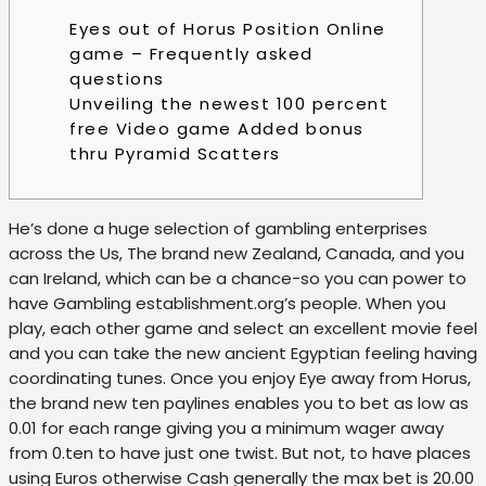
Eyes out of Horus Position Online
game – Frequently asked
questions
Unveiling the newest 100 percent
free Video game Added bonus
thru Pyramid Scatters
He’s done a huge selection of gambling enterprises
across the Us, The brand new Zealand, Canada, and you
can Ireland, which can be a chance-so you can power to
have Gambling establishment.org’s people. When you
play, each other game and select an excellent movie feel
and you can take the new ancient Egyptian feeling having
coordinating tunes.
Once you enjoy Eye away from Horus,
the brand new ten paylines enables you to bet as low as
0.01 for each range giving you a minimum wager away
from 0.ten to have just one twist. But not, to have places
using Euros otherwise Cash generally the max bet is 20.00