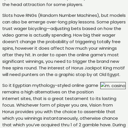
the head attraction for some players.
Slots have RNGs (Random Number Machines), but models
can also be emerge over-long play lessons. Some players
trust wager bicycling—adjusting bets based on how the
video game is actually spending. How big their wager
doesn’t change the probability of triggering totally free
spins, however it does affect how much your winnings
after they hit. In order to open the online game’s most
significant winnings, you need to trigger the brand new
free spins round. The interest of Horus Jackpot King motif
will need punters on the a graphic stop by at Old Egypt.
So it Egyptian mythology-styled online game
remains a high alternatives on the position
internet sites, that is a great testament to its lasting
focus. Whichever form of player you are, Vision from
Horus provides you with the choice to assemble that
which you winnings instantaneously, otherwise chance
that which you’ve acquired thru 1 of 2 gamble have. During