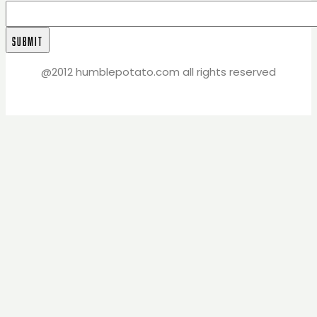
@2012 humblepotato.com all rights reserved