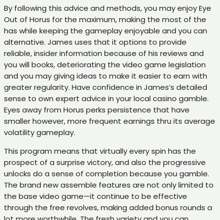
By following this advice and methods, you may enjoy Eye
Out of Horus for the maximum, making the most of the
has while keeping the gameplay enjoyable and you can
alternative. James uses that it options to provide
reliable, insider information because of his reviews and
you will books, deteriorating the video game legislation
and you may giving ideas to make it easier to earn with
greater regularity. Have confidence in James’s detailed
sense to own expert advice in your local casino gamble.
Eyes away from Horus perks persistence that have
smaller however, more frequent earnings thru its average
volatility gameplay.
This program means that virtually every spin has the
prospect of a surprise victory, and also the progressive
unlocks do a sense of completion because you gamble.
The brand new assemble features are not only limited to
the base video game—it continue to be effective
through the free revolves, making added bonus rounds a
lot more worthwhile. The fresh variety and you can