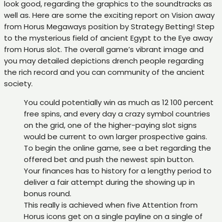
look good, regarding the graphics to the soundtracks as
well as. Here are some the exciting report on Vision away
from Horus Megaways position by Strategy Betting! Step
to the mysterious field of ancient Egypt to the Eye away
from Horus slot. The overall game’s vibrant image and
you may detailed depictions drench people regarding
the rich record and you can community of the ancient
society.
You could potentially win as much as 12 100 percent
free spins, and every day a crazy symbol countries
on the grid, one of the higher-paying slot signs
would be current to own larger prospective gains.
To begin the online game, see a bet regarding the
offered bet and push the newest spin button.
Your finances has to history for a lengthy period to
deliver a fair attempt during the showing up in
bonus round.
This really is achieved when five Attention from
Horus icons get on a single payline on a single of