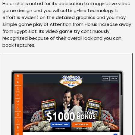
He or she is noted for its dedication to imaginative video
game design and you will cutting-line technology. It
effort is evident on the detailed graphics and you may
simple game play of Attention from Horus Increase away
from Egypt slot. Its video game try continuously
recognized because of their overall look and you can
book features.