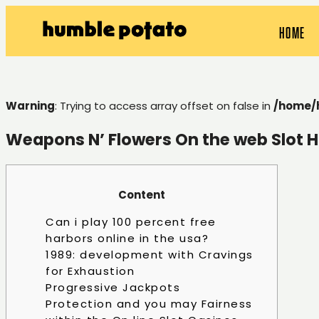
HOME
Warning
: Trying to access array offset on false in
/home/
Weapons N’ Flowers On the web Slot H
Content
Can i play 100 percent free
harbors online in the usa?
1989: development with Cravings
for Exhaustion
Progressive Jackpots
Protection and you may Fairness