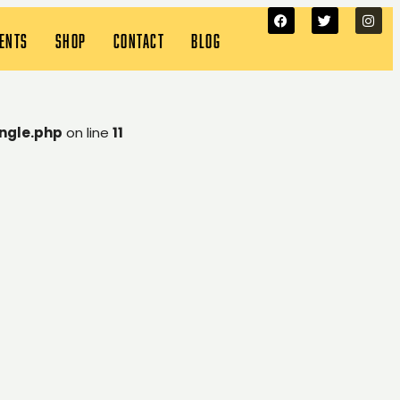
VENTS
SHOP
CONTACT
BLOG
ngle.php
on line
11