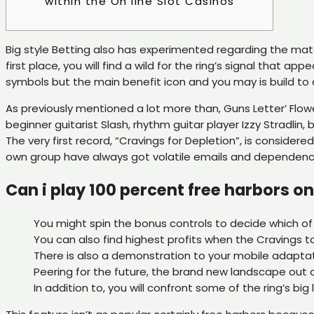
within the On line Slot Casinos
Big style Betting also has experimented regarding the mate
first place, you will find a wild for the ring’s signal that a
symbols but the main benefit icon and you may is build to 
As previously mentioned a lot more than, Guns Letter’ Flower
beginner guitarist Slash, rhythm guitar player Izzy Stradl
The very first record, “Cravings for Depletion”, is consid
own group have always got volatile emails and dependency 
Can i play 100 percent free harbors on
You might spin the bonus controls to decide which of
You can also find highest profits when the Cravings to
There is also a demonstration to your mobile adaptat
Peering for the future, the brand new landscape out o
In addition to, you will confront some of the ring’s big