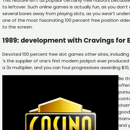
This feature isn’t as popular certainly free harbors becaus
to leftover. Such online games is actually fun, as you don’
several bores away from playing slots, as you wear’t unde
one of the most fascinating 100 percent free position vide
to the screen.
1989: development with Cravings for 
Devoted 100 percent free slot games other sites, including 
‘s the supplier of one’s first modern jackpot ever produced a
a 3x multiplier, and you can four progressives awarding $10, 
Be th
offer
pursu
conta
charm
good 
Games
and y