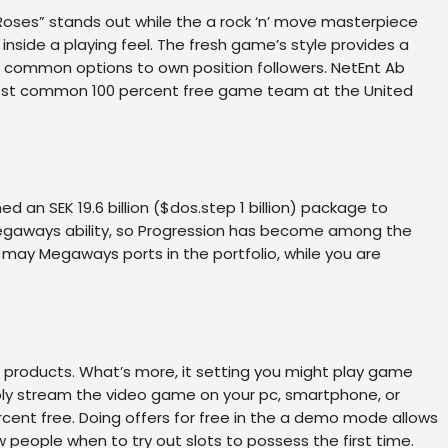
’ Roses” stands out while the a rock ‘n’ move masterpiece
side a playing feel. The fresh game’s style provides a
g a common options to own position followers. NetEnt Ab
e most common 100 percent free game team at the United
 an SEK 19.6 billion ($dos.step 1 billion) package to
Megaways ability, so Progression has become among the
 may Megaways ports in the portfolio, while you are
r products. What’s more, it setting you might play game
ly stream the video game on your pc, smartphone, or
ercent free. Doing offers for free in the a demo mode allows
 people when to try out slots to possess the first time.