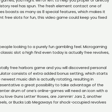
games, you might win of left to help you proper or directly
history reel has spun. The fresh element contact one of
mes boasts as many as 8 special features, which makes it
t free slots for fun, this video game could keep you fixed
 people looking to a purely fun gambling feel. Microgaming
lassic slot a high find even today is actually free revolves,
otally free harbors game and you will discovered personal
ator consists of extra added bonus setting, which starts
 newest music dish is actually rotating, resulting in
resentative a great possibility to take advantage of the
nter drum of one’s online-games will need an icon with a
 you love Guns Letter’ Roses, are Jammin’ Jars 2, another
els, or Bucks Lab Megaways for shock-occupied revolves