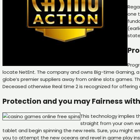
Regar
one t
funda
(earl
stat
Pro
Progr
locate NetEnt. The company and owns Big-time Gaming, a 
globe’s premier suppliers away from online slots games. T
Deceased otherwise Real time 2 is recognized for offering
Protection and you may Fairness withi
This technology implies t
straight from your own w
tablet and begin spinning the new reels. Sure, you might enj
you to attempt the new oceans and revel in game play instea