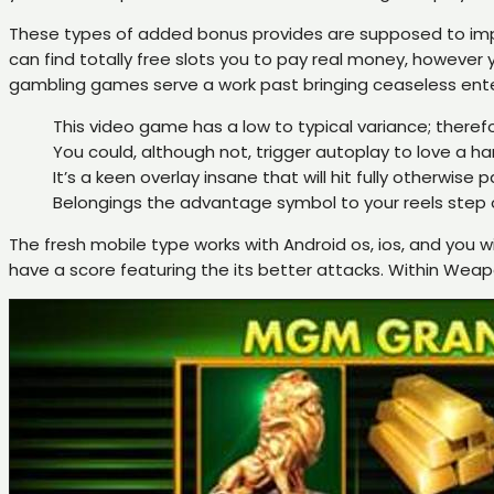
These types of added bonus provides are supposed to impr
can find totally free slots you to pay real money, howeve
gambling games serve a work past bringing ceaseless ent
This video game has a low to typical variance; theref
You could, although not, trigger autoplay to love a ha
It’s a keen overlay insane that will hit fully otherwise
Belongings the advantage symbol to your reels step o
The fresh mobile type works with Android os, ios, and you w
have a score featuring the its better attacks. Within Weapo