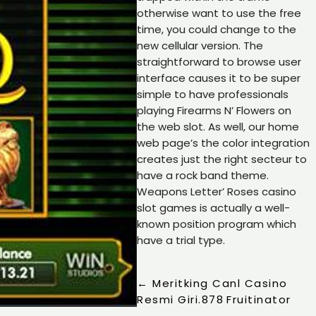
otherwise want to use the free
time, you could change to the
new cellular version. The
straightforward to browse user
interface causes it to be super
simple to have professionals
playing Firearms N’ Flowers on
the web slot. As well, our home
web page’s the color integration
creates just the right secteur to
have a rock band theme.
Weapons Letter’ Roses casino
slot games is actually a well-
known position program which
have a trial type.
←
Meritking Canl Casino
Resmi Giri.878
Fruitinator