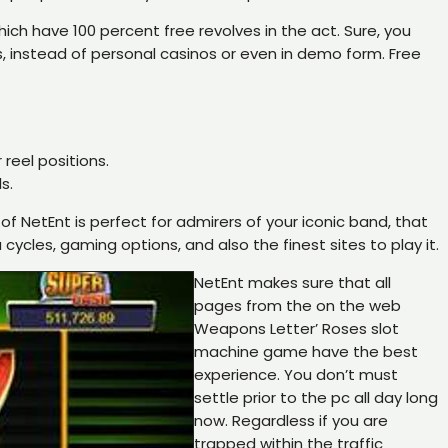
 have 100 percent free revolves in the act. Sure, you
, instead of personal casinos or even in demo form. Free
 reel positions.
s.
of NetEnt is perfect for admirers of your iconic band, that
ycles, gaming options, and also the finest sites to play it.
NetEnt makes sure that all
pages from the on the web
Weapons Letter’ Roses slot
machine game have the best
experience. You don’t must
settle prior to the pc all day long
now. Regardless if you are
trapped within the traffic