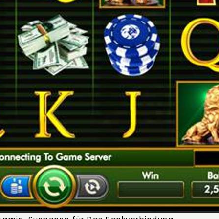
itamin-Suspense für Das Bankverbindung
→