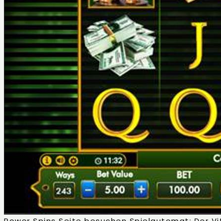
Power Spins Seite besuchen Spielautomat: Der V