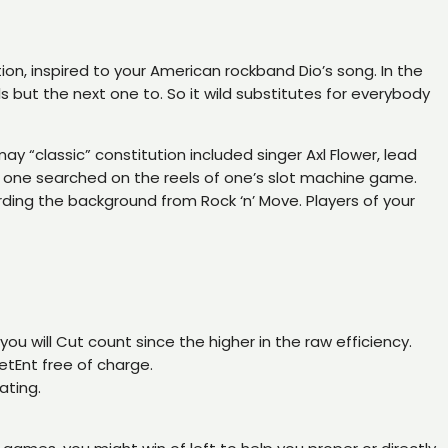
on, inspired to your American rockband Dio’s song. In the
els but the next one to.
So it wild substitutes for everybody
y “classic” constitution included singer Axl Flower, lead
es one searched on the reels of one’s slot machine game.
rding the background from Rock ‘n’ Move. Players of your
u will Cut count since the higher in the raw efficiency.
etEnt free of charge.
ating.