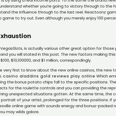
e is by using a real income ports. To the some the brand new 
t understand whether you’re going to victory through to the 
rstand the influence through to the last reel. Reactoonz ga
o game to try out. Even although you merely enjoy 100 percen
Exhaustion
VegasSlots, is actually various other great option for those
nd you will stated in this post. The new factors making this c
$100, $10,100000, and $1 million, correspondingly.
e very first to know about the new online casinos, the new t
s.
casino aladdins gold reviews play online
Which emul
ing the bonus potato chips fall to the specific positions. The
cts for the roulette controls and you can providing the rep
ing unexpected situations gotten. At the same time, the ce
portrait of your artist, prolonged for the three positions. If
ville online game with sounds energy and bonus-packed re
ou may wilds galore.