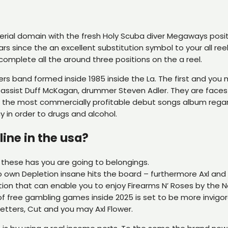
rial domain with the fresh Holy Scuba diver Megaways positi
ppears since the an excellent substitution symbol to your all re
complete all the around three positions on the a reel.
s band formed inside 1985 inside the La. The first and you ma
in, bassist Duff McKagan, drummer Steven Adler. They are fac
ered the most commercially profitable debut songs album rega
in order to drugs and alcohol.
line in the usa?
 these has you are going to belongings.
 own Depletion insane hits the board – furthermore Axl and yo
ion that can enable you to enjoy Firearms N’ Roses by the N
f free gambling games inside 2025 is set to be more invigor
 letters, Cut and you may Axl Flower.