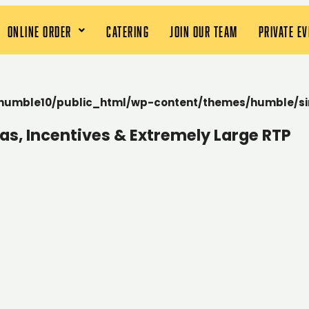
ONLINE ORDER
CATERING
JOIN OUR TEAM
PRIVATE E
humble10/public_html/wp-content/themes/humble/si
as, Incentives & Extremely Large RTP