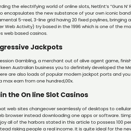
ding the electrifying world of online slots, NetEnt’s “Guns N
o encapsulates the new substance of your own iconic band in
mental 5-reel, 3-line grid having 20 fixed paylines, bringin
ier Web Activity) try based in the 1996 which is one of th
es web based casinos.
gressive Jackpots
ession Gambling, a merchant out of alive agent game, finished
keen Australian business you to definitely developed the 
here are also loads of popular modern jackpot ports and you
 a max earn from one hundred,00x.
n the On line Slot Casinos
hat web sites changeover seamlessly of desktops to cellula
eb browser instead downloading one apps or software. Simp
oy all of the harbors stated in this article to possess 100 p
d risking people a real income. It is quite ideal for the new