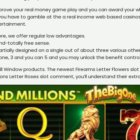
ove your real money game play and you can award your which
r you have to gamble at the a real income web based casinos
ertainment.
ore, we offer regular low advantages.
nd-totally free sense.
 partially designed on a single out of about three various other
ne, 3 and you can 5 and you may unlock the benefit control
ill Window products. The newest Firearms Letter Flowers slot 
ns Letter Roses slot comment, you’ll understand their extra c