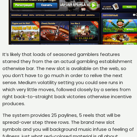
It’s likely that loads of seasoned gamblers features
starred they from the an actual gambling establishment
otherwise bar. The new slot is available on the web, so
you don’t have to go much in order to relive the next
sense. Medium volatility setting you could see runs in
which very little moves, followed closely by a series from
right back-to-straight back victories otherwise incentive
produces.
The system provides 25 paylines, 5 reels that will be
spread-over step three rows. The brand new slot
symbols and you will background music infuse a feeling of
fullness, just what red-colored material is all about.