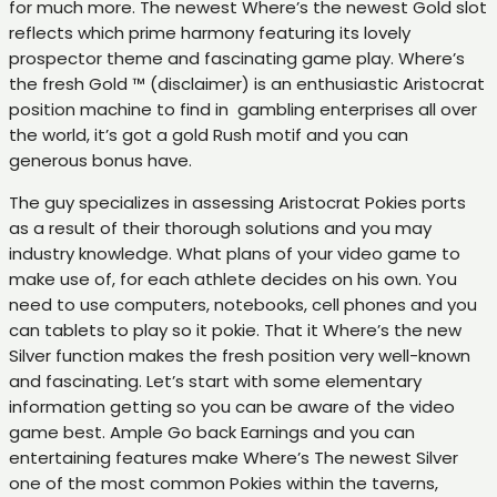
for much more. The newest Where’s the newest Gold slot
reflects which prime harmony featuring its lovely
prospector theme and fascinating game play. Where’s
the fresh Gold ™ (disclaimer) is an enthusiastic Aristocrat
position machine to find in gambling enterprises all over
the world, it’s got a gold Rush motif and you can
generous bonus have.
The guy specializes in assessing Aristocrat Pokies ports
as a result of their thorough solutions and you may
industry knowledge. What plans of your video game to
make use of, for each athlete decides on his own. You
need to use computers, notebooks, cell phones and you
can tablets to play so it pokie. That it Where’s the new
Silver function makes the fresh position very well-known
and fascinating. Let’s start with some elementary
information getting so you can be aware of the video
game best. Ample Go back Earnings and you can
entertaining features make Where’s The newest Silver
one of the most common Pokies within the taverns,