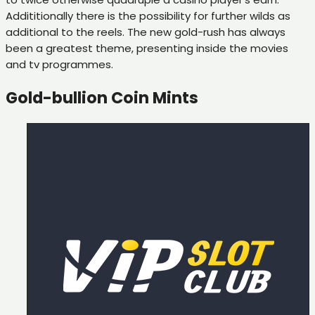
Addititionally there is the possibility for further wilds as
additional to the reels. The new gold-rush has always
been a greatest theme, presenting inside the movies
and tv programmes.
Gold-bullion Coin Mints