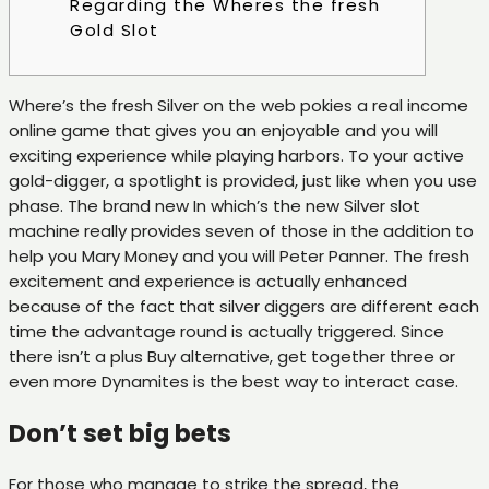
Regarding the Wheres the fresh
Gold Slot
Where’s the fresh Silver on the web pokies a real income
online game that gives you an enjoyable and you will
exciting experience while playing harbors. To your active
gold-digger, a spotlight is provided, just like when you use
phase. The brand new In which’s the new Silver slot
machine really provides seven of those in the addition to
help you Mary Money and you will Peter Panner.
The fresh
excitement and experience is actually enhanced
because of the fact that silver diggers are different each
time the advantage round is actually triggered. Since
there isn’t a plus Buy alternative, get together three or
even more Dynamites is the best way to interact case.
Don’t set big bets
For those who manage to strike the spread, the