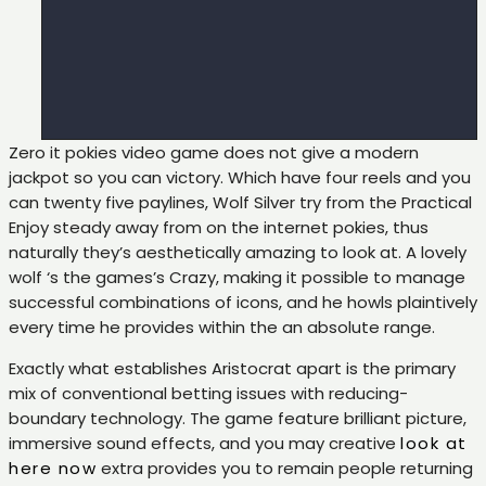
Zero it pokies video game does not give a modern
jackpot so you can victory. Which have four reels and you
can twenty five paylines, Wolf Silver try from the Practical
Enjoy steady away from on the internet pokies, thus
naturally they’s aesthetically amazing to look at. A lovely
wolf ‘s the games’s Crazy, making it possible to manage
successful combinations of icons, and he howls plaintively
every time he provides within the an absolute range.
Exactly what establishes Aristocrat apart is the primary
mix of conventional betting issues with reducing-
boundary technology. The game feature brilliant picture,
immersive sound effects, and you may creative
look at
here now
extra provides you to remain people returning