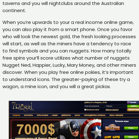
taverns and you will nightclubs around the Australian
continent.
When you’re upwards to your a real income online game,
you can also play it from a smart phone. Once you favor
who will look the newest gold, the fresh looking processes
will start, as well as the miners have a tendency to race
to find symbols and you can nuggets. How many totally
free spins your’ll score utilizes what number of nuggets
Nugget Ned, Happier, Lucky, Mary Money, and other miners
discover. When you play free online pokies, it’s important
to understand icons. The greater-paying of these try a
wagon, a mine icon, and you will a great pickax.