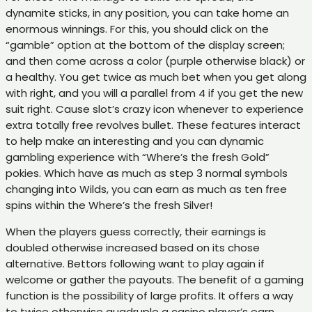
dynamite sticks, in any position, you can take home an
enormous winnings. For this, you should click on the
“gamble” option at the bottom of the display screen;
and then come across a color (purple otherwise black) or
a healthy. You get twice as much bet when you get along
with right, and you will a parallel from 4 if you get the new
suit right. Cause slot’s crazy icon whenever to experience
extra totally free revolves bullet. These features interact
to help make an interesting and you can dynamic
gambling experience with “Where’s the fresh Gold”
pokies. Which have as much as step 3 normal symbols
changing into Wilds, you can earn as much as ten free
spins within the Where’s the fresh Silver!
When the players guess correctly, their earnings is
doubled otherwise increased based on its chose
alternative. Bettors following want to play again if
welcome or gather the payouts. The benefit of a gaming
function is the possibility of large profits. It offers a way
to twice otherwise quadruple a casino player’s earn.