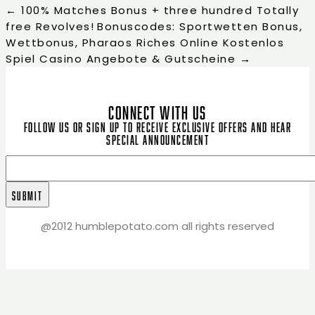
←
100% Matches Bonus + three hundred Totally
free Revolves!
Bonuscodes: Sportwetten Bonus,
Wettbonus, Pharaos Riches Online Kostenlos
Spiel Casino Angebote & Gutscheine
→
CONNECT WITH US
Follow us or sign up to receive exclusive offers and hear
special announcement
@2012 humblepotato.com all rights reserved