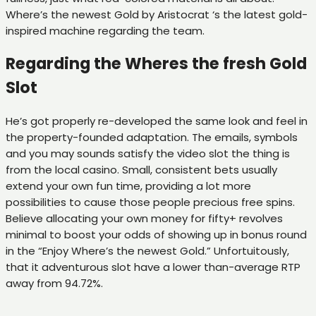
Where’s the newest Gold by Aristocrat ‘s the latest gold-
inspired machine regarding the team.
Regarding the Wheres the fresh Gold
Slot
He’s got properly re-developed the same look and feel in
the property-founded adaptation. The emails, symbols
and you may sounds satisfy the video slot the thing is
from the local casino. Small, consistent bets usually
extend your own fun time, providing a lot more
possibilities to cause those people precious free spins.
Believe allocating your own money for fifty+ revolves
minimal to boost your odds of showing up in bonus round
in the “Enjoy Where’s the newest Gold.” Unfortuitously,
that it adventurous slot have a lower than-average RTP
away from 94.72%.