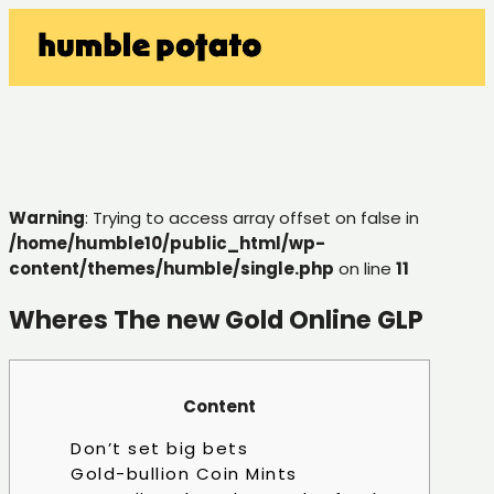
Warning
: Trying to access array offset on false in
/home/humble10/public_html/wp-
content/themes/humble/single.php
on line
11
Wheres The new Gold Online GLP
Content
Don’t set big bets
Gold-bullion Coin Mints