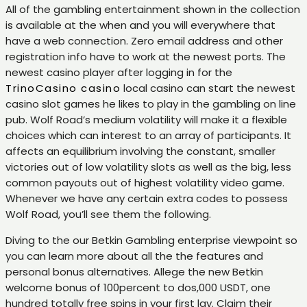
All of the gambling entertainment shown in the collection
is available at the when and you will everywhere that
have a web connection. Zero email address and other
registration info have to work at the newest ports. The
newest casino player after logging in for the
TrinoCasino casino
local casino can start the newest
casino slot games he likes to play in the gambling on line
pub. Wolf Road’s medium volatility will make it a flexible
choices which can interest to an array of participants. It
affects an equilibrium involving the constant, smaller
victories out of low volatility slots as well as the big, less
common payouts out of highest volatility video game.
Whenever we have any certain extra codes to possess
Wolf Road, you’ll see them the following.
Diving to the our Betkin Gambling enterprise viewpoint so
you can learn more about all the the features and
personal bonus alternatives. Allege the new Betkin
welcome bonus of 100percent to dos,000 USDT, one
hundred totally free spins in your first lay. Claim their