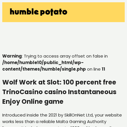
Warning
: Trying to access array offset on false in
/home/humble10/public_html/wp-
content/themes/humble/single.php
on line
11
Wolf Work at Slot: 100 percent free
TrinoCasino casino Instantaneous
Enjoy Online game
Introduced inside the 2021 by SkillOnNet Ltd, your website
works less than a reliable Malta Gaming Authority