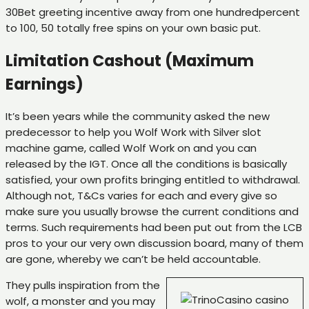
30Bet greeting incentive away from one hundredpercent
to 100, 50 totally free spins on your own basic put.
Limitation Cashout (Maximum
Earnings)
It’s been years while the community asked the new
predecessor to help you Wolf Work with Silver slot
machine game, called Wolf Work on and you can
released by the IGT. Once all the conditions is basically
satisfied, your own profits bringing entitled to withdrawal.
Although not, T&Cs varies for each and every give so
make sure you usually browse the current conditions and
terms. Such requirements had been put out from the LCB
pros to your our very own discussion board, many of them
are gone, whereby we can’t be held accountable.
They pulls inspiration from the
wolf, a monster and you may