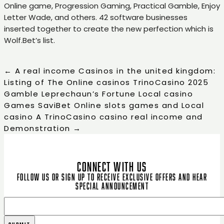
Online game, Progression Gaming, Practical Gamble, Enjoy
Letter Wade, and others. 42 software businesses
inserted together to create the new perfection which is
Wolf.Bet’s list.
←
A real income Casinos in the united kingdom:
Listing of The Online casinos TrinoCasino 2025
Gamble Leprechaun’s Fortune Local casino
Games SaviBet Online slots games and Local
casino A TrinoCasino casino real income and
Demonstration
→
CONNECT WITH US
Follow us or sign up to receive exclusive offers and hear
special announcement