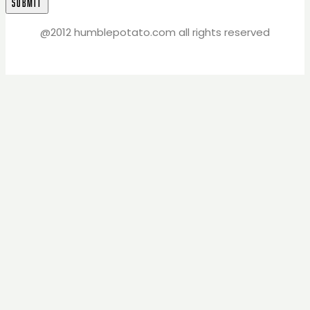
@2012 humblepotato.com all rights reserved