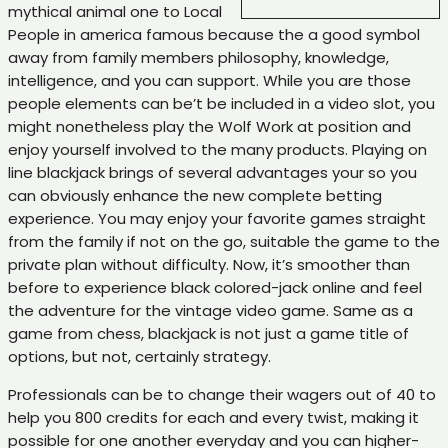
mythical animal one to Local
People in america famous because the a good symbol
away from family members philosophy, knowledge,
intelligence, and you can support. While you are those
people elements can be’t be included in a video slot, you
might nonetheless play the Wolf Work at position and
enjoy yourself involved to the many products. Playing on
line blackjack brings of several advantages your so you
can obviously enhance the new complete betting
experience. You may enjoy your favorite games straight
from the family if not on the go, suitable the game to the
private plan without difficulty. Now, it’s smoother than
before to experience black colored-jack online and feel
the adventure for the vintage video game. Same as a
game from chess, blackjack is not just a game title of
options, but not, certainly strategy.
Professionals can be to change their wagers out of 40 to
help you 800 credits for each and every twist, making it
possible for one another everyday and you can higher-