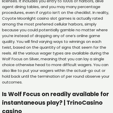
licenses. It includes you entry to 1000s of harbors, alive
agent dining tables, and you may many percentage
procedures, even if crypto isn’t on the checklist.
In reality,
Coyote Moonlight casino slot games is actually rated
among the most preferred cellular harbors, simply
because you could potentially gamble no matter where
you’re instead of dropping any of one’s online game
quality. You will find varying ways to winnings on each
twist, based on the quantity of signs that seem for the
reels. All the various wager types are available during the
Wolf Focus on Silver, meaning that you can lay a single
choice otherwise head to more difficult wagers. You can
also like to put your wagers within the actual-go out or
hold back until the termination of per round observe your
outcomes.
Is Wolf Focus on readily available for
instantaneous play? | TrinoCasino
casino