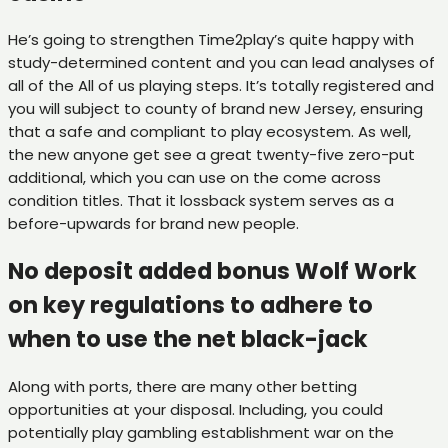
He’s going to strengthen Time2play’s quite happy with
study-determined content and you can lead analyses of
all of the All of us playing steps. It’s totally registered and
you will subject to county of brand new Jersey, ensuring
that a safe and compliant to play ecosystem. As well,
the new anyone get see a great twenty-five zero-put
additional, which you can use on the come across
condition titles. That it lossback system serves as a
before-upwards for brand new people.
No deposit added bonus Wolf Work
on key regulations to adhere to
when to use the net black-jack
Along with ports, there are many other betting
opportunities at your disposal. Including, you could
potentially play gambling establishment war on the