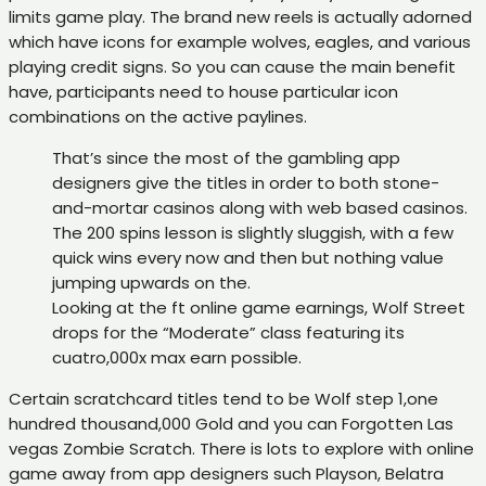
limits game play. The brand new reels is actually adorned
which have icons for example wolves, eagles, and various
playing credit signs. So you can cause the main benefit
have, participants need to house particular icon
combinations on the active paylines.
That’s since the most of the gambling app
designers give the titles in order to both stone-
and-mortar casinos along with web based casinos.
The 200 spins lesson is slightly sluggish, with a few
quick wins every now and then but nothing value
jumping upwards on the.
Looking at the ft online game earnings, Wolf Street
drops for the “Moderate” class featuring its
cuatro,000x max earn possible.
Certain scratchcard titles tend to be Wolf step 1,one
hundred thousand,000 Gold and you can Forgotten Las
vegas Zombie Scratch. There is lots to explore with online
game away from app designers such Playson, Belatra