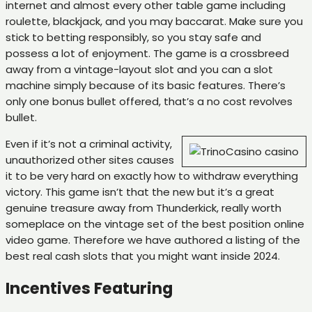
internet and almost every other table game including
roulette, blackjack, and you may baccarat. Make sure you
stick to betting responsibly, so you stay safe and
possess a lot of enjoyment. The game is a crossbreed
away from a vintage-layout slot and you can a slot
machine simply because of its basic features. There’s
only one bonus bullet offered, that’s a no cost revolves
bullet.
Even if it’s not a criminal activity,
unauthorized other sites causes
it to be very hard on exactly how to withdraw everything
victory. This game isn’t that the new but it’s a great
genuine treasure away from Thunderkick, really worth
someplace on the vintage set of the best position online
video game. Therefore we have authored a listing of the
best real cash slots that you might want inside 2024.
Incentives Featuring