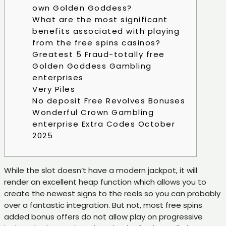
own Golden Goddess?
What are the most significant
benefits associated with playing
from the free spins casinos?
Greatest 5 Fraud-totally free
Golden Goddess Gambling
enterprises
Very Piles
No deposit Free Revolves Bonuses
Wonderful Crown Gambling
enterprise Extra Codes October
2025
While the slot doesn’t have a modern jackpot, it will
render an excellent heap function which allows you to
create the newest signs to the reels so you can probably
over a fantastic integration. But not, most free spins
added bonus offers do not allow play on progressive