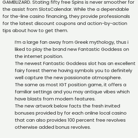
GAMBLIZARD. Stating fifty free Spins is never smoother for
the assist from SlotsCalendar. While the a dependable
for the-line casino financing, they provide professionals
for the latest discount coupons and action-by-action
tips about how to get them.
I’m a large fan away from Greek mythology, thus i
liked to play the brand new Fantastic Goddess on
the internet position.
The newest Fantastic Goddess slot has an excellent
fairy forest theme having symbols you to definitely
well capture the new passionate atmosphere.
The same as most IGT position game, it offers a
familiar settings and you may antique vibes which
have blasts from modern features.
The new artwork below facts the fresh invited
bonuses provided by for each online local casino
that can also provides 100 percent free revolves
otherwise added bonus revolves.