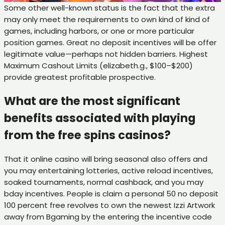
Some other well-known status is the fact that the extra
may only meet the requirements to own kind of kind of
games, including harbors, or one or more particular
position games. Great no deposit incentives will be offer
legitimate value—perhaps not hidden barriers. Highest
Maximum Cashout Limits (elizabeth.g., $100–$200)
provide greatest profitable prospective.
What are the most significant
benefits associated with playing
from the free spins casinos?
That it online casino will bring seasonal also offers and
you may entertaining lotteries, active reload incentives,
soaked tournaments, normal cashback, and you may
bday incentives. People is claim a personal 50 no deposit
100 percent free revolves to own the newest Izzi Artwork
away from Bgaming by the entering the incentive code