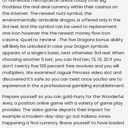
Of numerous metropolitan areas today offer Big
Goddess the real deal currency within their casinos on
the internet. The newest nuts symbol, the
environmentally-amicable dragon, is offered only in the
3rd reel. And this symbol can be used to replacement
one icon however the the newest money flow icon
casino Quatro review
. The five Dragons bonus ability
will likely be unlocked in case your Dragon symbols
appears of a single’s basic, next otherwise 3rd reel. When
choosing another 5 bet, you can find ten, 13, 15, 20 if you
don’t twenty five 100 percent free revolves and you will
multipliers. We examined Jaguar Princess video slot and
discovered it’s safe so you can twist once you’lso are to
experience in the a professional gambling establishment.
Prepare yourself so you can gold-hurry for the Wonderful
Area, a position online game with a variety of game play
provides. The video game departs their impact for
example a modern-day-day-go out Indiana Jones
happening a find currency. Brace yourself to have loaded