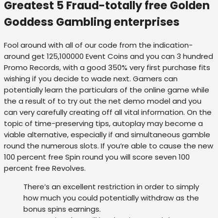
Greatest 5 Fraud-totally free Golden
Goddess Gambling enterprises
Fool around with all of our code from the indication-
around get 125,100000 Event Coins and you can 3 hundred
Promo Records, with a good 350% very first purchase fits
wishing if you decide to wade next. Gamers can
potentially learn the particulars of the online game while
the a result of to try out the net demo model and you
can very carefully creating off all vital information. On the
topic of time-preserving tips, autoplay may become a
viable alternative, especially if and simultaneous gamble
round the numerous slots. If you’re able to cause the new
100 percent free Spin round you will score seven 100
percent free Revolves.
There’s an excellent restriction in order to simply
how much you could potentially withdraw as the
bonus spins earnings.