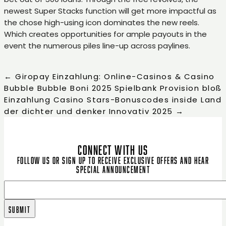
newest Super Stacks function will get more impactful as
the chose high-using icon dominates the new reels.
Which creates opportunities for ample payouts in the
event the numerous piles line-up across paylines.
←
Giropay Einzahlung: Online-Casinos & Casino
Bubble Bubble Boni 2025
Spielbank Provision bloß
Einzahlung Casino Stars-Bonuscodes inside Land
der dichter und denker Innovativ 2025
→
CONNECT WITH US
Follow us or sign up to receive exclusive offers and hear
special announcement