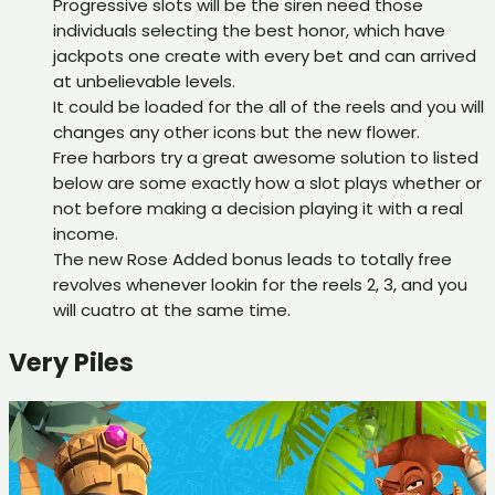
Progressive slots will be the siren need those
individuals selecting the best honor, which have
jackpots one create with every bet and can arrived
at unbelievable levels.
It could be loaded for the all of the reels and you will
changes any other icons but the new flower.
Free harbors try a great awesome solution to listed
below are some exactly how a slot plays whether or
not before making a decision playing it with a real
income.
The new Rose Added bonus leads to totally free
revolves whenever lookin for the reels 2, 3, and you
will cuatro at the same time.
Very Piles