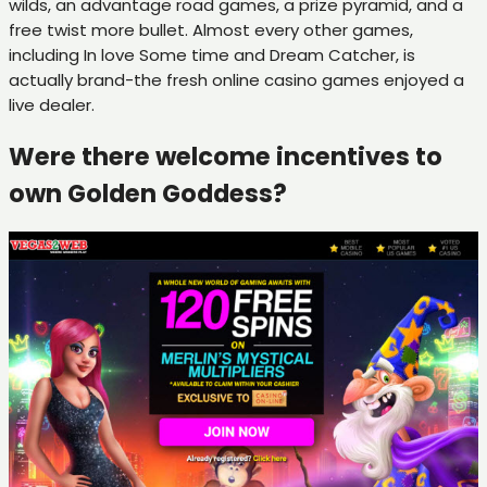
wilds, an advantage road games, a prize pyramid, and a
free twist more bullet. Almost every other games,
including In love Some time and Dream Catcher, is
actually brand-the fresh online casino games enjoyed a
live dealer.
Were there welcome incentives to
own Golden Goddess?