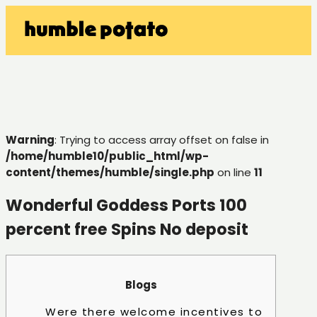
Warning
: Trying to access array offset on false in
/home/humble10/public_html/wp-
content/themes/humble/single.php
on line
11
Wonderful Goddess Ports 100
percent free Spins No deposit
Blogs
Were there welcome incentives to