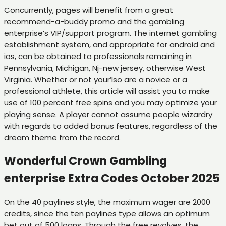
Concurrently, pages will benefit from a great
recommend-a-buddy promo and the gambling
enterprise’s VIP/support program. The internet gambling
establishment system, and appropriate for android and
ios, can be obtained to professionals remaining in
Pennsylvania, Michigan, Nj-new jersey, otherwise West
Virginia. Whether or not your’lso are a novice or a
professional athlete, this article will assist you to make
use of 100 percent free spins and you may optimize your
playing sense. A player cannot assume people wizardry
with regards to added bonus features, regardless of the
dream theme from the record.
Wonderful Crown Gambling
enterprise Extra Codes October 2025
On the 40 paylines style, the maximum wager are 2000
credits, since the ten paylines type allows an optimum
bet out of 500 loans. Through the free revolves, the