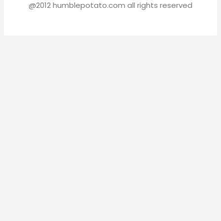
@2012 humblepotato.com all rights reserved