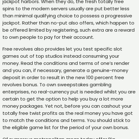
jackpot harbors. When they do, the fresh totally free
spins to the modern servers usually are put better less
than minimal qualifying choice to possess a progressive
jackpot.
Rather than no-put also offers, which happen to
be offered limited by registering, such extra are a reward
to own people to pay for their account.
Free revolves also provides let you test specific slot
games out of top studios instead consuming your
money. Read the conditions and terms of one’s render
and you can, if necessary, generate a genuine-money
deposit in order to result in the new 100 percent free
revolves bonus. To own sweepstakes gambling
enterprises, no real-currency put is needed whilst you are
certain to get the option to help you buy a lot more
money packages. Yet not, before you can cashout your
totally free twist profits as the real money you have got
to match the conditions and terms. You should stick to
the eligible game list for the period of your own bonus.