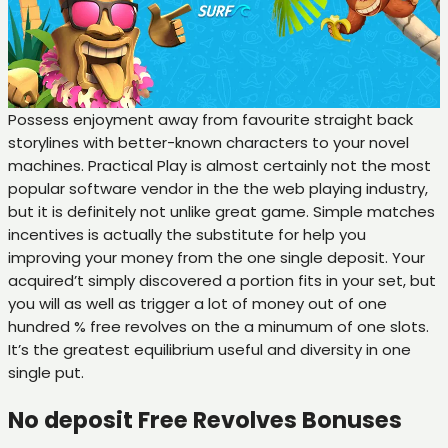
Possess enjoyment away from favourite straight back
storylines with better-known characters to your novel
machines. Practical Play is almost certainly not the most
popular software vendor in the the web playing industry,
but it is definitely not unlike great game. Simple matches
incentives is actually the substitute for help you
improving your money from the one single deposit. Your
acquired’t simply discovered a portion fits in your set, but
you will as well as trigger a lot of money out of one
hundred % free revolves on the a minumum of one slots.
It’s the greatest equilibrium useful and diversity in one
single put.
No deposit Free Revolves Bonuses