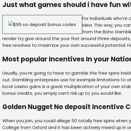
Just what games should i have fun wi
For individuals who’re
idea. This way, you ca
from the Boho Gamblin
render try give around the your first around three deposits,
free revolves to maximize your own successful potential. H
Most popular Incentives In your Natio
Usually, you’re going to have to gamble the free spins insi
out. Gambling enterprises use for example limitations to a
local casino gains is a great multiplication of your own s
bonus credits, you simply can’t risk up to you would like.
Golden Nugget No deposit Incentive Cod
When you join, you could allege 50 totally free spins when
College from Oxford and it has been actively mixed up i