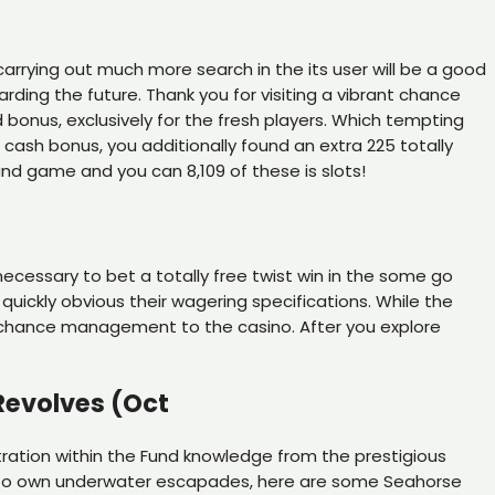
 carrying out much more search in the its user will be a good
rding the future. Thank you for visiting a vibrant chance
nus, exclusively for the fresh players. Which tempting
e cash bonus, you additionally found an extra 225 totally
nd game and you can 8,109 of these is slots!
necessary to bet a totally free twist win in the some go
uickly obvious their wagering specifications. While the
 of chance management to the casino. After you explore
 Revolves (Oct
tration within the Fund knowledge from the prestigious
s. To own underwater escapades, here are some Seahorse