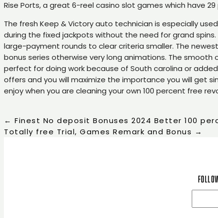
Rise Ports, a great 6-reel casino slot games which have 29
The fresh Keep & Victory auto technician is especially used
during the fixed jackpots without the need for grand spins
large-payment rounds to clear criteria smaller. The newest 
bonus series otherwise very long animations. The smooth ov
perfect for doing work because of South carolina or added 
offers and you will maximize the importance you will get s
enjoy when you are cleaning your own 100 percent free rev
←
Finest No deposit Bonuses 2024 Better 100 per
Totally free Trial, Games Remark and Bonus
→
Follow