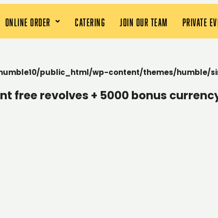
ONLINE ORDER
CATERING
JOIN OUR TEAM
PRIVATE E
humble10/public_html/wp-content/themes/humble/si
nt free revolves + 5000 bonus currenc