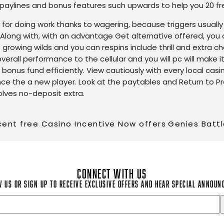
 paylines and bonus features such upwards to help you 20 fre
 for doing work thanks to wagering, because triggers usually
. Along with, with an advantage Get alternative offered, you
growing wilds and you can respins include thrill and extra c
erall performance to the cellular and you will pc will make 
bonus fund efficiently. View cautiously with every local cas
ince the a new player. Look at the paytables and Return to P
olves no-deposit extra.
cent free Casino Incentive Now offers
Genies Battl
CONNECT WITH US
 us or sign up to receive exclusive offers and hear special annou