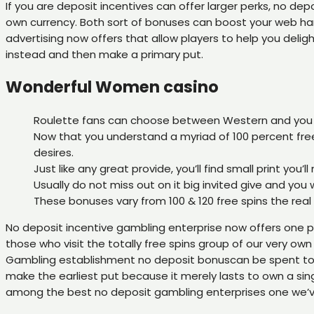
If you are deposit incentives can offer larger perks, no depo
own currency. Both sort of bonuses can boost your web har
advertising now offers that allow players to help you del
instead and then make a primary put.
Wonderful Women casino
Roulette fans can choose between Western and you wil
Now that you understand a myriad of 100 percent free
desires.
Just like any great provide, you’ll find small print you’
Usually do not miss out on it big invited give and you
These bonuses vary from 100 & 120 free spins the real
No deposit incentive gambling enterprise now offers one plac
those who visit the totally free spins group of our very own
Gambling establishment no deposit bonuscan be spent to exp
make the earliest put because it merely lasts to own a sing
among the best no deposit gambling enterprises one we’ve 