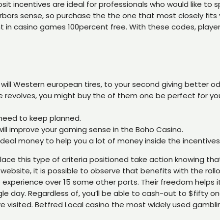
sit incentives are ideal for professionals who would like to s
bors sense, so purchase the the one that most closely fits
ight in casino games 100percent free. With these codes, pla
l Western european tires, to your second giving better odd
 revolves, you might buy the of them one be perfect for yo
ll need to keep planned.
 will improve your gaming sense in the Boho Casino.
 deal money to help you a lot of money inside the incentives
e this type of criteria positioned take action knowing that y
 website, it is possible to observe that benefits with the rol
erience over 15 some other ports. Their freedom helps it be
le day. Regardless of, you’ll be able to cash-out to $fifty 
visited. Betfred Local casino the most widely used gambling