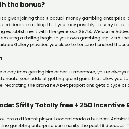
th the bonus?
 also given joining that it actual-money gambling enterprise,
n end decision making that you may possibly be sorry for rega
g establishment with the generous $9750 Welcome Added bo
 ensuring a thrilling begin to your own gambling trip. With th
arbors Gallery provides you close to ten,one hundred thousa
n
de a day from getting him or her. Furthermore, you’re always 
ttenuate your odds of getting grand gains that allow you to q
take, restricting the brand new bet proportions gets a type
e: $fifty Totally free + 250 Incentive
 you are a different player. Leonard made a business Adminis
n online gambling enterprise community the past 16 decade