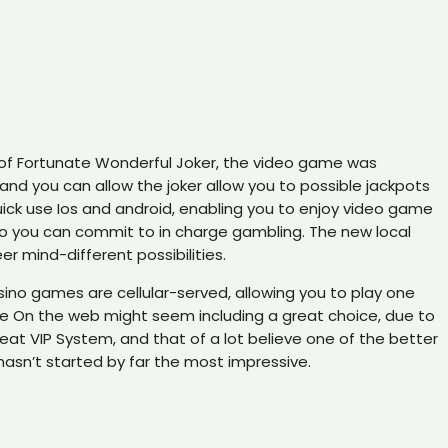
m of Fortunate Wonderful Joker, the video game was
nd you can allow the joker allow you to possible jackpots
ick use Ios and android, enabling you to enjoy video game
 so you can commit to in charge gambling. The new local
r mind-different possibilities.
asino games are cellular-served, allowing you to play one
ise On the web might seem including a great choice, due to
at VIP System, and that of a lot believe one of the better
hasn’t started by far the most impressive.