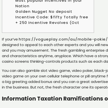
Most popular Incentives In your
Nation
Golden Nugget No deposit
Incentive Code: $fifty Totally free
+ 250 Incentive Revolves (Oct
If your’ve
https://vogueplay.com/au/mobile-pokie/
designed to appeal to each other experts and you will new
and you may amusement.
The fresh gambling enterprise d
and characteristics anytime, anyplace. Which have a stron
casino screens thinking-controls products such as each day 
You can also gamble slot video game, video poker, black-jac
video game on your own cellular telephone or pill anytime
a big greeting added bonus and you can a great advertiseme
in the business. But not, the fresh character one its oper
Information Taxation Ramifications on