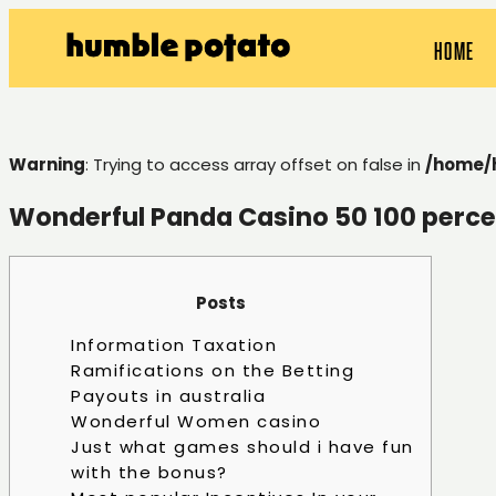
HOME
Warning
: Trying to access array offset on false in
/home/
Wonderful Panda Casino 50 100 perce
Posts
Information Taxation
Ramifications on the Betting
Payouts in australia
Wonderful Women casino
Just what games should i have fun
with the bonus?