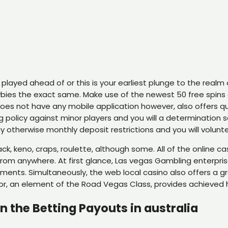
played ahead of or this is your earliest plunge to the real
bies the exact same. Make use of the newest 50 free spins a
oes not have any mobile application however, also offers qu
g policy against minor players and you will a determination
otherwise monthly deposit restrictions and you will voluntee
k, keno, craps, roulette, although some. All of the online c
 from anywhere. At first glance, Las vegas Gambling enterpr
nts. Simultaneously, the web local casino also offers a gre
ator, an element of the Road Vegas Class, provides achieved 
 the Betting Payouts in australia