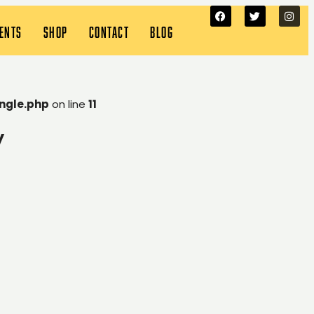
VENTS
SHOP
CONTACT
BLOG
ngle.php
on line
11
y